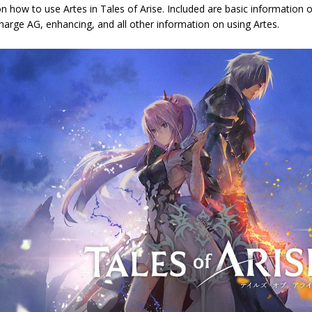
n how to use Artes in Tales of Arise. Included are basic information
arge AG, enhancing, and all other information on using Artes.