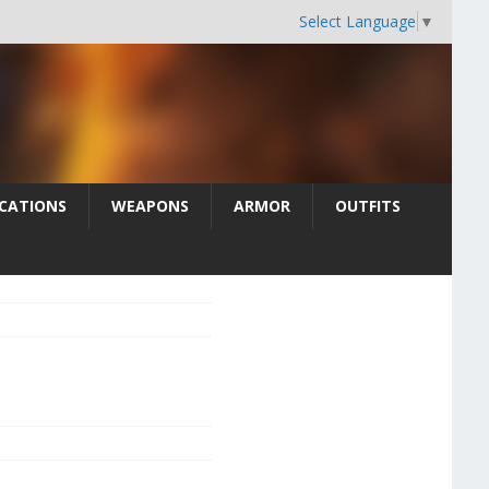
Select Language
▼
CATIONS
WEAPONS
ARMOR
OUTFITS