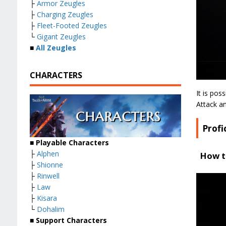
├
Armor Zeugles
├
Charging Zeugles
├
Fleet-Footed Zeugles
└
Gigant Zeugles
■
All Zeugles
CHARACTERS
It is pos
Attack an
Profi
■ Playable Characters
├
Alphen
How t
├
Shionne
├
Rinwell
├
Law
├
Kisara
└
Dohalim
■ Support Characters