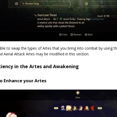
sible to swap the types of Artes that you bring into combat by using
d Aerial Attack Artes may be modified in this section.
ciency in the Artes and Awakening
o Enhance your Artes