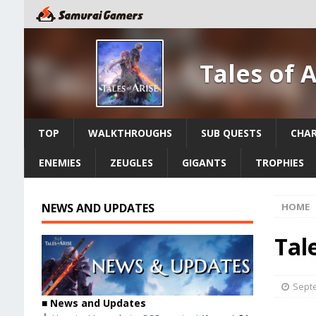
Tales of 
TOP
WALKTHROUGHS
SUB QUESTS
CHA
ENEMIES
ZEUGLES
GIGANTS
TROPHIES
NEWS AND UPDATES
HOME
Tal
Septe
■ News and Updates