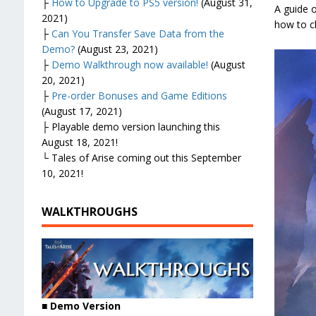
├
How to Upgrade to PS5 version!
(August 31,
A guide o
2021)
how to ch
├
Can You Transfer Save Data from the
Demo?
(August 23, 2021)
├
Demo Walkthrough now available!
(August
20, 2021)
├
Pre-order Bonuses and Game Editions
(August 17, 2021)
├ Playable demo version launching this
August 18, 2021!
└ Tales of Arise coming out this September
10, 2021!
WALKTHROUGHS
■ Demo Version