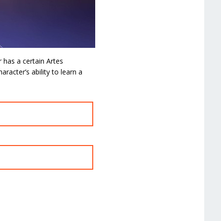
 has a certain Artes
aracter’s ability to learn a