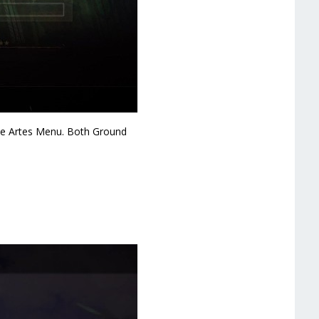
 the Artes Menu. Both Ground