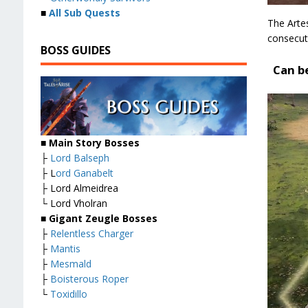
■
All Sub Quests
The Arte
consecuti
BOSS GUIDES
Can b
■ Main Story Bosses
├
Lord Balseph
├ L
ord Ganabelt
├ Lord Almeidrea
└ Lord Vholran
■ Gigant Zeugle Bosses
├
Relentless Charger
├
Mantis
├
Mesmald
├
Boisterous Roper
└
Toxidillo