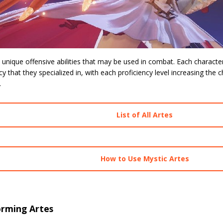
 unique offensive abilities that may be used in combat. Each character
cy that they specialized in, with each proficiency level increasing the ch
.
List of All Artes
How to Use Mystic Artes
orming Artes