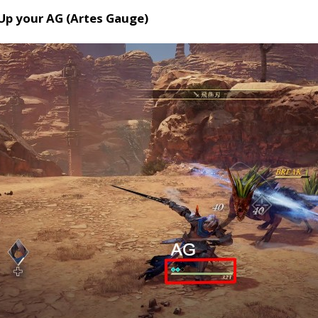
 Up your AG (Artes Gauge)