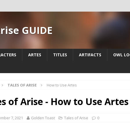
Arise GUIDE
RACTERS
ARTES
TITLES
ARTIFACTS
OWL LO
TALES OF ARISE
How to Use Artes
es of Arise - How to Use Artes
mber 7, 2021
Golden Toast
Tales of Arise
0