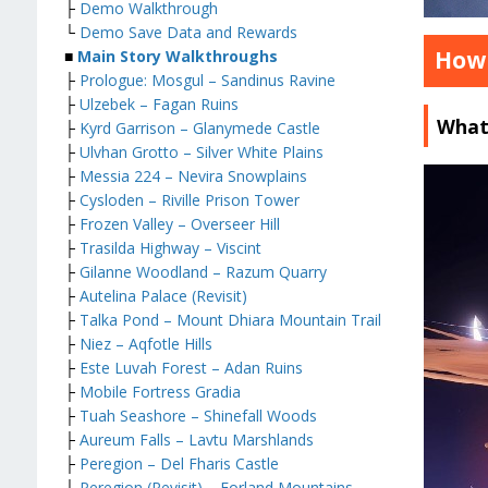
├
Demo Walkthrough
└
Demo Save Data and Rewards
How 
■
Main Story Walkthroughs
├
Prologue: Mosgul – Sandinus Ravine
├
Ulzebek – Fagan Ruins
What
├
Kyrd Garrison – Glanymede Castle
├
Ulvhan Grotto – Silver White Plains
├
Messia 224 – Nevira Snowplains
├
Cysloden – Riville Prison Tower
├
Frozen Valley – Overseer Hill
├
Trasilda Highway – Viscint
├
Gilanne Woodland – Razum Quarry
├
Autelina Palace (Revisit)
├
Talka Pond – Mount Dhiara Mountain Trail
├
Niez – Aqfotle Hills
├
Este Luvah Forest – Adan Ruins
├
Mobile Fortress Gradia
├
Tuah Seashore – Shinefall Woods
├
Aureum Falls – Lavtu Marshlands
├
Peregion – Del Fharis Castle
├
Peregion (Revisit) – Forland Mountains