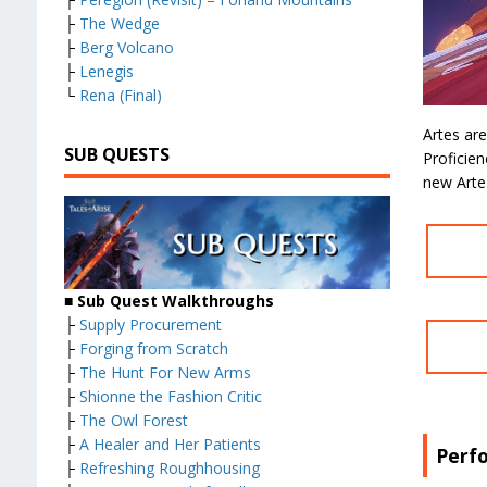
├
The Wedge
├
Berg Volcano
├
Lenegis
└
Rena (Final)
Artes are
SUB QUESTS
Proficien
new Arte
■ Sub Quest Walkthroughs
├
Supply Procurement
├
Forging from Scratch
├
The Hunt For New Arms
├
Shionne the Fashion Critic
├
The Owl Forest
├
A Healer and Her Patients
Perf
├
Refreshing Roughhousing