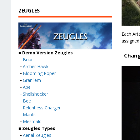
ZEUGLES
Each Arte
assigned
■ Demo Version Zeugles
Chang
├
Boar
├
Archer Hawk
├
Blooming Roper
├
Granilem
├
Ape
├
Shellshocker
├
Bee
├
Relentless Charger
├
Mantis
└
Mesmald
■ Zeugles Types
├
Aerial Zeugles