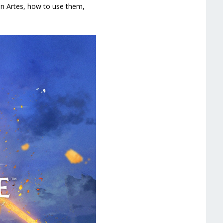
 on Artes, how to use them,