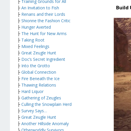
├
Training Grounds for All
Build
├
An Invitation to Fish
├
Renans and their Lords
├
Shionne the Fashion Critic
├
Hunger Averted
├
The Hunt for New Arms
├
Taking Root
├
Mixed Feelings
├
Great Zeugle Hunt
├
Doc’s Secret Ingredient
├
Into the Grotto
├
Global Connection
├
Fire Beneath the Ice
├
Thawing Relations
├
Hard Liquor
├
Gathering of Zeugles
├
Culling the Snowplain Herd
├
Survey Says…
├
Great Zeugle Hunt
├
Another Hillside Anomaly
└
Otherworldly Survivors