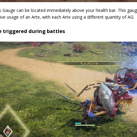
s Gauge can be located immediately above your health bar. This gaug
ve usage of an Arte, with each Arte using a different quantity of AG.
e triggered during battles