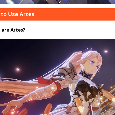
to Use Artes
 are Artes?