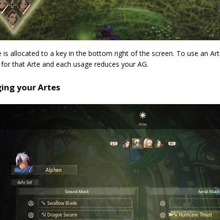
 is allocated to a key in the bottom right of the screen. To use an Art
 for that Arte and each usage reduces your AG.
ing your Artes