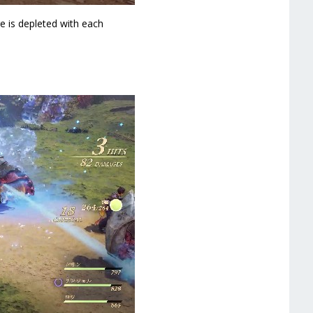
e is depleted with each