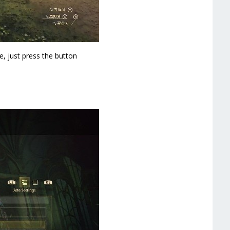
e, just press the button