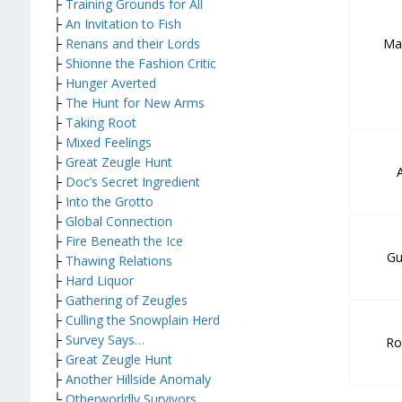
├
Training Grounds for All
├
An Invitation to Fish
Ma
├
Renans and their Lords
├
Shionne the Fashion Critic
├
Hunger Averted
├
The Hunt for New Arms
├
Taking Root
├
Mixed Feelings
├
Great Zeugle Hunt
├
Doc’s Secret Ingredient
├
Into the Grotto
├
Global Connection
├
Fire Beneath the Ice
Gu
├
Thawing Relations
├
Hard Liquor
├
Gathering of Zeugles
├
Culling the Snowplain Herd
├
Survey Says…
Ro
├
Great Zeugle Hunt
├
Another Hillside Anomaly
└
Otherworldly Survivors