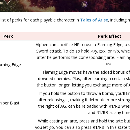
 list of perks for each playable character in
Tales of Arise
, including
Perk
Perk Effect
Alphen can sacrifice HP to use a Flaming Edge, a 
Sword attack. To do so hold △/y, □/x, or ◌/b, whic
after he performs the corresponding arte. Flami
use.
aming Edge
Flaming Edge moves have the added bonus of
downed enemies. Plus, after learning a certain ski
the button longer, letting you exchange more of
If you hold the button to throw a bomb, you’ll 
after releasing it, making it detonate more stro
niper Blast
the right of AG, can be reloaded with R1/RB when
and R1/RB at any time
While casting an arte, press and hold the arte but
you let go. You can also press R1/RB in this state t