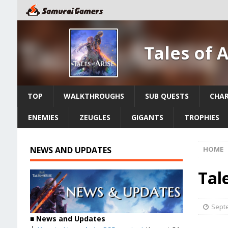
Tales of 
TOP
WALKTHROUGHS
SUB QUESTS
CHA
ENEMIES
ZEUGLES
GIGANTS
TROPHIES
NEWS AND UPDATES
HOME
Tale
Septe
■ News and Updates