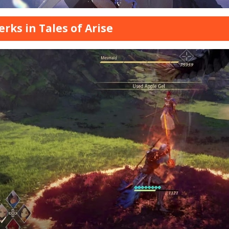
Perks in Tales of Arise