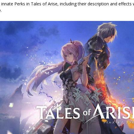
ll innate Perks in Tales of Arise, including their description and effec
.