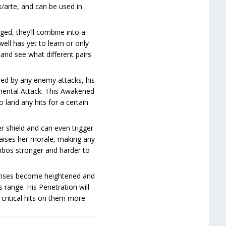
k/arte, and can be used in
ged, they’ll combine into a
well has yet to learn or only
 and see what different pairs
ed by any enemy attacks, his
emental Attack. This Awakened
 land any hits for a certain
er shield and can even trigger
raises her morale, making any
mbos stronger and harder to
senses become heightened and
 range. His Penetration will
 critical hits on them more