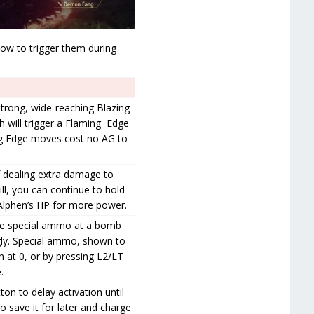
 how to trigger them during
strong, wide-reaching Blazing
h will trigger a Flaming Edge
ng Edge moves cost no AG to
 dealing extra damage to
ll, you can continue to hold
 Alphen’s HP for more power.
fire special ammo at a bomb
ngly. Special ammo, shown to
 at 0, or by pressing L2/LT
.
ton to delay activation until
o save it for later and charge