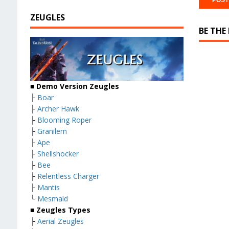
ZEUGLES
BE THE
■ Demo Version Zeugles
├
Boar
├
Archer Hawk
├
Blooming Roper
├
Granilem
├
Ape
├
Shellshocker
├
Bee
├
Relentless Charger
├
Mantis
└
Mesmald
■ Zeugles Types
├
Aerial Zeugles