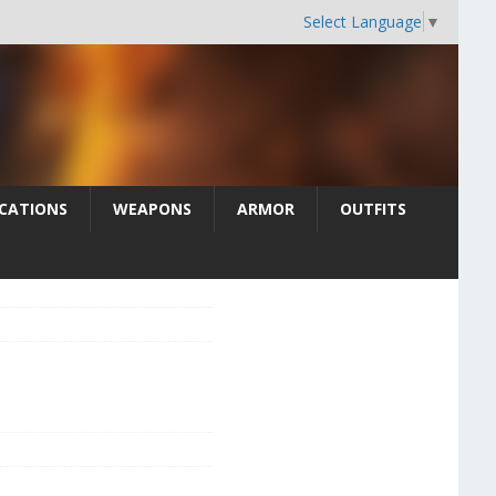
Select Language
▼
CATIONS
WEAPONS
ARMOR
OUTFITS