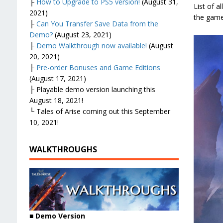
├
How to Upgrade to PS5 version!
(August 31,
List of a
2021)
the game
├
Can You Transfer Save Data from the
Demo?
(August 23, 2021)
├
Demo Walkthrough now available!
(August
20, 2021)
├
Pre-order Bonuses and Game Editions
(August 17, 2021)
├ Playable demo version launching this
August 18, 2021!
└ Tales of Arise coming out this September
10, 2021!
WALKTHROUGHS
■ Demo Version