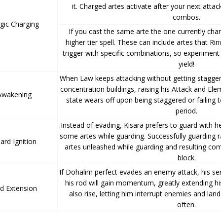
it. Charged artes activate after your next attac
combos.
gic Charging
If you cast the same arte the one currently char
higher tier spell. These can include artes that Rin
trigger with specific combinations, so experiment
yield!
When Law keeps attacking without getting stagger
concentration buildings, raising his Attack and El
Awakening
state wears off upon being staggered or failing to
period.
Instead of evading, Kisara prefers to guard with h
some artes while guarding. Successfully guarding 
ard Ignition
artes unleashed while guarding and resulting co
block.
If Dohalim perfect evades an enemy attack, his 
his rod will gain momentum, greatly extending his
d Extension
also rise, letting him interrupt enemies and land
often.