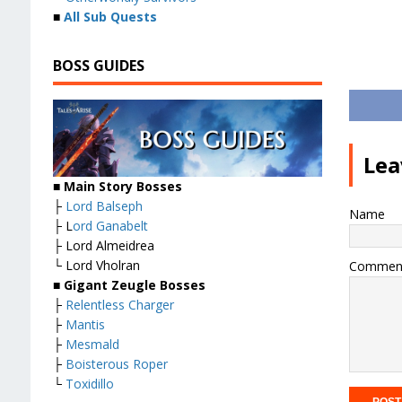
■
All Sub Quests
BOSS GUIDES
Lea
■ Main Story Bosses
├
Lord Balseph
Name
├ L
ord Ganabelt
├ Lord Almeidrea
└ Lord Vholran
Commen
■ Gigant Zeugle Bosses
├
Relentless Charger
├
Mantis
├
Mesmald
├
Boisterous Roper
└
Toxidillo