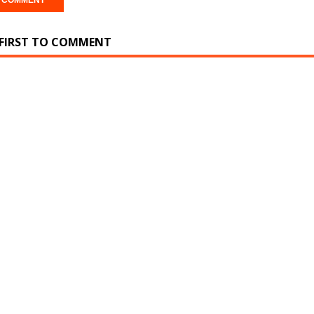
 FIRST TO COMMENT