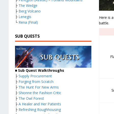
├
The Wedge
├
Berg Volcano
├
Lenegis
Here is a
└
Rena (Final)
battle.
SUB QUESTS
Fl
■ Sub Quest Walkthroughs
├
Supply Procurement
├
Forging from Scratch
├
The Hunt For New Arms
S
├
Shionne the Fashion Critic
├
The Owl Forest
├
A Healer and Her Patients
├
Refreshing Roughhousing