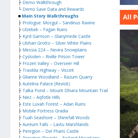
├
Demo Walkthrough
└
Demo Save Data and Rewards
All 
■
Main Story Walkthroughs
├
Prologue: Mosgul – Sandinus Ravine
├
Ulzebek – Fagan Ruins
├
Kyrd Garrison – Glanymede Castle
├
Ulvhan Grotto – Silver White Plains
├
Messia 224 – Nevira Snowplains
├
Cysloden – Riville Prison Tower
├
Frozen Valley – Overseer Hill
├
Trasilda Highway – Viscint
├
Gilanne Woodland – Razum Quarry
├
Autelina Palace (Revisit)
├
Talka Pond – Mount Dhiara Mountain Trail
├
Niez – Aqfotle Hills
├
Este Luvah Forest – Adan Ruins
├
Mobile Fortress Gradia
├
Tuah Seashore – Shinefall Woods
├
Aureum Falls – Lavtu Marshlands
├
Peregion – Del Fharis Castle
├
Peregion (Revisit) – Forland Mountains