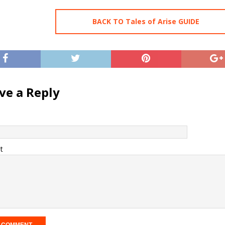
BACK TO Tales of Arise GUIDE
ve a Reply
t