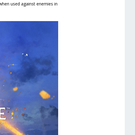
ts when used against enemies in