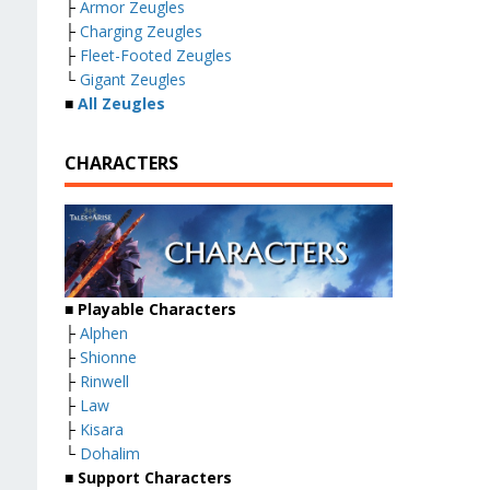
├
Armor Zeugles
├
Charging Zeugles
├
Fleet-Footed Zeugles
└
Gigant Zeugles
■
All Zeugles
CHARACTERS
■ Playable Characters
├
Alphen
├
Shionne
├
Rinwell
├
Law
├
Kisara
└
Dohalim
■ Support Characters