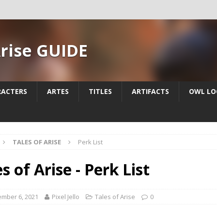
Arise GUIDE
RACTERS
ARTES
TITLES
ARTIFACTS
OWL LO
TALES OF ARISE
Perk List
s of Arise - Perk List
mber 6, 2021
Pixel Jello
Tales of Arise
0