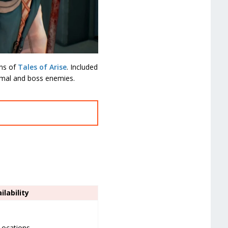
ins of
Tales of Arise
. Included
ormal and boss enemies.
ilability
 Locations