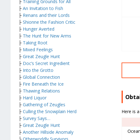
├
Training Grounds for All
├
An Invitation to Fish
├
Renans and their Lords
├
Shionne the Fashion Critic
├
Hunger Averted
├
The Hunt for New Arms
├
Taking Root
├
Mixed Feelings
├
Great Zeugle Hunt
├
Doc’s Secret Ingredient
├
Into the Grotto
├
Global Connection
├
Fire Beneath the Ice
├
Thawing Relations
Obta
├
Hard Liquor
├
Gathering of Zeugles
Here is a
├
Culling the Snowplain Herd
├
Survey Says…
├
Great Zeugle Hunt
Ocean
├
Another Hillside Anomaly
└
Otherworldly Survivors