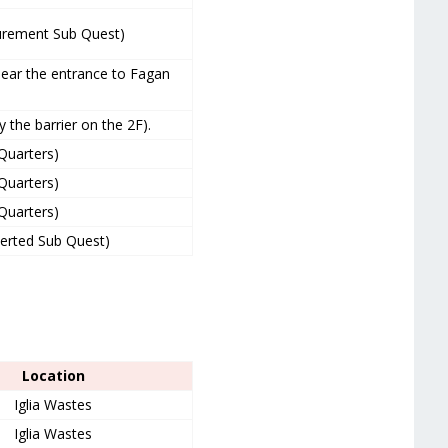
curement Sub Quest)
near the entrance to Fagan
 the barrier on the 2F).
 Quarters)
 Quarters)
 Quarters)
verted Sub Quest)
Location
Iglia Wastes
Iglia Wastes