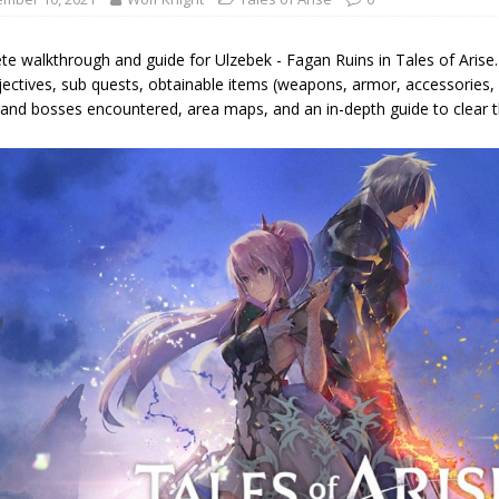
e walkthrough and guide for Ulzebek - Fagan Ruins in Tales of Arise. 
ectives, sub quests, obtainable items (weapons, armor, accessories, m
and bosses encountered, area maps, and an in-depth guide to clear th