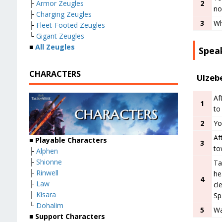
├
Armor Zeugles
2
no
├
Charging Zeugles
3
Wh
├
Fleet-Footed Zeugles
└
Gigant Zeugles
■
All Zeugles
Speak
CHARACTERS
Ulzeb
Af
1
to
2
Yo
Af
■ Playable Characters
3
to
├
Alphen
├
Shionne
Ta
├
Rinwell
he
4
├
Law
cl
├
Kisara
Sp
└
Dohalim
5
Wa
■ Support Characters