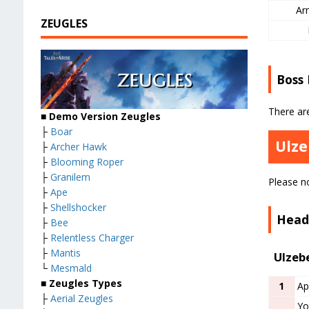
Ar
ZEUGLES
Boss
There ar
■ Demo Version Zeugles
├
Boar
Ulze
├
Archer Hawk
├
Blooming Roper
├
Granilem
Please no
├
Ape
├
Shellshocker
Head
├
Bee
├
Relentless Charger
├
Mantis
Ulzeb
└
Mesmald
■ Zeugles Types
1
Ap
├
Aerial Zeugles
Yo