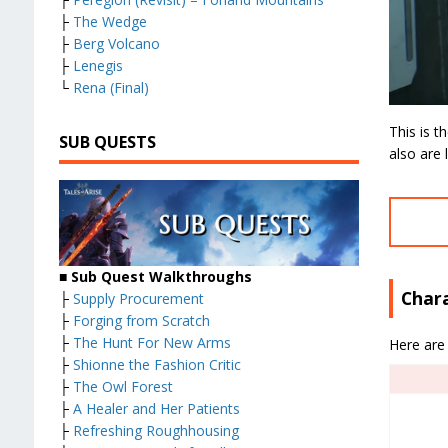
├
The Wedge
├
Berg Volcano
├
Lenegis
└
Rena (Final)
This is 
SUB QUESTS
also are 
■ Sub Quest Walkthroughs
Char
├
Supply Procurement
├
Forging from Scratch
├
The Hunt For New Arms
Here are 
├
Shionne the Fashion Critic
├
The Owl Forest
├
A Healer and Her Patients
├
Refreshing Roughhousing