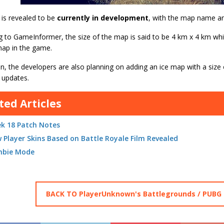
is revealed to be
currently in development
, with the map name an
 to GameInformer, the size of the map is said to be 4 km x 4 km which
map in the game.
on, the developers are also planning on adding an ice map with a size
 updates.
ted Articles
k 18 Patch Notes
 Player Skins Based on Battle Royale Film Revealed
bie Mode
BACK TO PlayerUnknown's Battlegrounds / PUBG