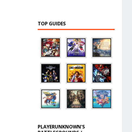
TOP GUIDES
PLAYERUNKNOWN'S