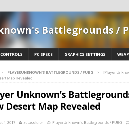
known's Battlegrounds / 
CONTROLS
PC SPECS
GRAPHICS SETTINGS
WEAP
PLAYERUNKNOWN'S BATTLEGROUNDS / PUBG
[Player Unkno
ert Map Revealed
ayer Unknown’s Battleground
 Desert Map Revealed
t 4, 2017
zetasoldier
PlayerUnknown's Battlegrounds / PUBG