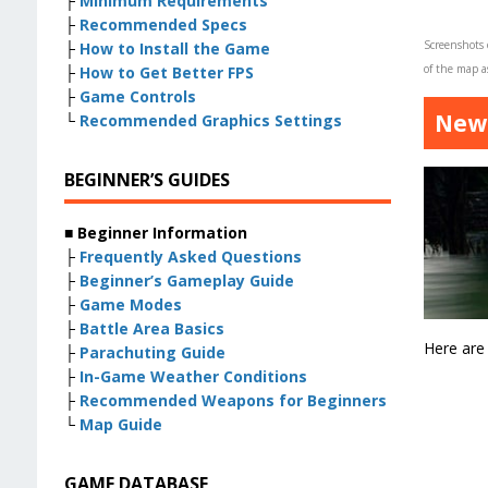
├
Minimum Requirements
├
Recommended Specs
Screenshots
├
How to Install the Game
of the map as
├
How to Get Better FPS
├
Game Controls
New 
└
Recommended Graphics Settings
BEGINNER’S GUIDES
■ Beginner Information
├
Frequently Asked Questions
├
Beginner’s Gameplay Guide
├
Game Modes
├
Battle Area Basics
Here are
├
Parachuting Guide
├
In-Game Weather Conditions
├
Recommended Weapons for Beginners
└
Map Guide
GAME DATABASE