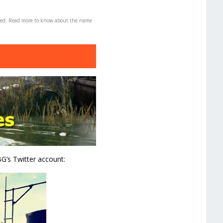
led. Read more to know about the name
G’s Twitter account: