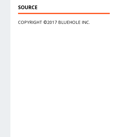
SOURCE
COPYRIGHT ©2017 BLUEHOLE INC.