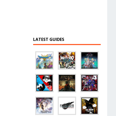
LATEST GUIDES