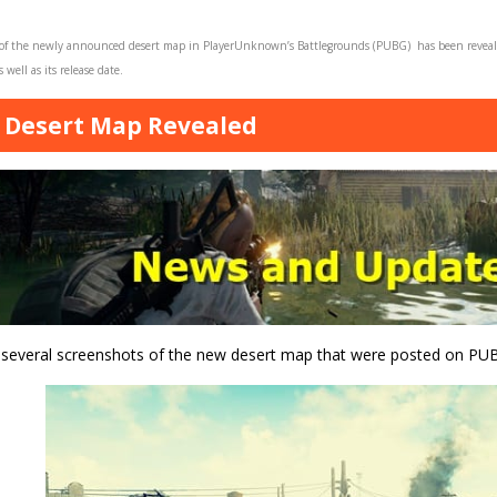
 of the newly announced desert map in PlayerUnknown’s Battlegrounds (PUBG) has been revea
 well as its release date.
Desert Map Revealed
 several screenshots of the new desert map that were posted on PUB