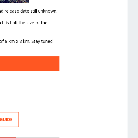
d release date still unknown.
 is half the size of the
 of 8 km x 8 km. Stay tuned
 GUIDE