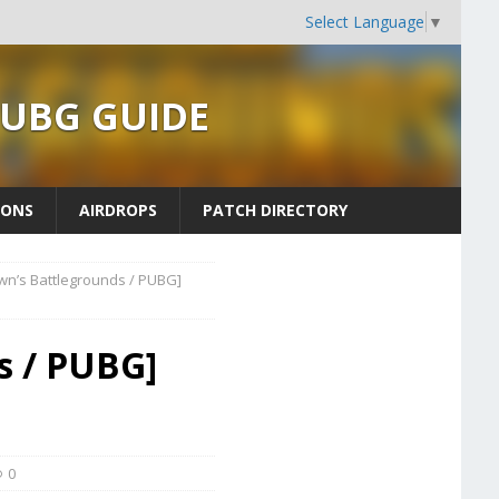
Select Language
▼
PUBG GUIDE
ONS
AIRDROPS
PATCH DIRECTORY
wn’s Battlegrounds / PUBG]
s / PUBG]
0