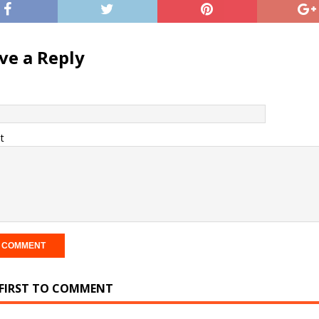
ve a Reply
t
 FIRST TO COMMENT