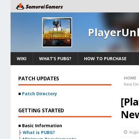
PlayerUn
WIKI
WHAT’S PUBG?
HOW TO PURCHASE
PATCH UPDATES
HOME
New Des
■
Patch Directory
[Pl
GETTING STARTED
New
■ Basic Information
Augus
├
What is PUBG?