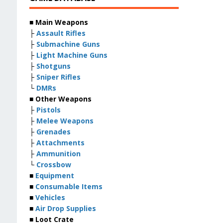
■ Main Weapons
├
Assault Rifles
├
Submachine Guns
├
Light Machine Guns
├
Shotguns
├
Sniper Rifles
└
DMRs
■ Other Weapons
├
Pistols
├
Melee Weapons
├
Grenades
├
Attachments
├
Ammunition
└
Crossbow
■
Equipment
■
Consumable Items
■
Vehicles
■
Air Drop Supplies
■ Loot Crate