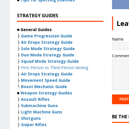
STRATEGY GUIDES
Lea
■ General Guides
├
Game Progression Guide
Name
├
Air Drops Strategy Guide
├
Solo Mode Strategy Guide
├
Duo Mode Strategy Guide
Commen
├
Squad Mode Strategy Guide
├
First-Person vs Third-Person Aiming
├
Air Drops Strategy Guide
├
Movement Speed Guide
└
Boost Mechanic Guide
■
Weapon Strategy Guides
├
Assault Rifles
├
Submachine Guns
├
Light Machine Guns
BE THE
├
Shotguns
├
Sniper Rifles