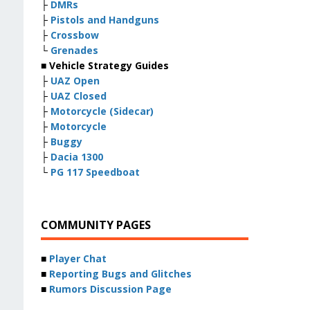
├
DMRs
├
Pistols and Handguns
├
Crossbow
└
Grenades
■ Vehicle Strategy Guides
├
UAZ Open
├
UAZ Closed
├
Motorcycle (Sidecar)
├
Motorcycle
├
Buggy
├
Dacia 1300
└
PG 117 Speedboat
COMMUNITY PAGES
■
Player Chat
■
Reporting Bugs and Glitches
■
Rumors Discussion Page