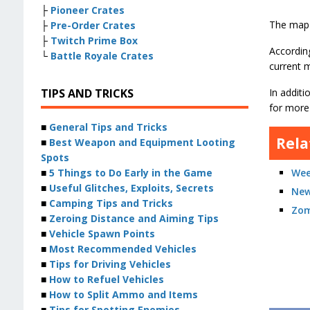
├
Pioneer Crates
The map 
├
Pre-Order Crates
├
Twitch Prime Box
According
└
Battle Royale Crates
current 
TIPS AND TRICKS
In additi
for more
■
General Tips and Tricks
Rela
■
Best Weapon and Equipment Looting
Spots
■
5 Things to Do Early in the Game
Wee
■
Useful Glitches, Exploits, Secrets
New
■
Camping Tips and Tricks
Zom
■
Zeroing Distance and Aiming Tips
■
Vehicle Spawn Points
■
Most Recommended Vehicles
■
Tips for Driving Vehicles
■
How to Refuel Vehicles
■
How to Split Ammo and Items
■
Tips for Spotting Enemies