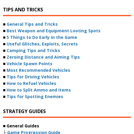
TIPS AND TRICKS
■
General Tips and Tricks
■
Best Weapon and Equipment Looting Spots
■
5 Things to Do Early in the Game
■
Useful Glitches, Exploits, Secrets
■
Camping Tips and Tricks
■
Zeroing Distance and Aiming Tips
■
Vehicle Spawn Points
■
Most Recommended Vehicles
■
Tips for Driving Vehicles
■
How to Refuel Vehicles
■
How to Split Ammo and Items
■
Tips for Spotting Enemies
STRATEGY GUIDES
■ General Guides
├
Game Progression Guide