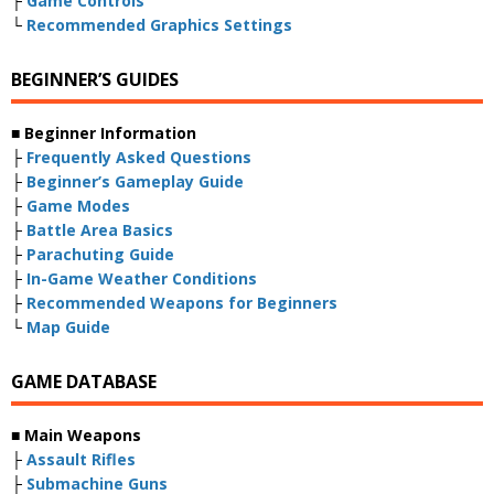
├
Game Controls
└
Recommended Graphics Settings
BEGINNER’S GUIDES
■ Beginner Information
├
Frequently Asked Questions
├
Beginner’s Gameplay Guide
├
Game Modes
├
Battle Area Basics
├
Parachuting Guide
├
In-Game Weather Conditions
├
Recommended Weapons for Beginners
└
Map Guide
GAME DATABASE
■ Main Weapons
├
Assault Rifles
├
Submachine Guns