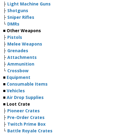
├
Light Machine Guns
├
Shotguns
├
Sniper Rifles
└
DMRs
■ Other Weapons
├
Pistols
├
Melee Weapons
├
Grenades
├
Attachments
├
Ammunition
└
Crossbow
■
Equipment
■
Consumable Items
■
Vehicles
■
Air Drop Supplies
■ Loot Crate
├
Pioneer Crates
├
Pre-Order Crates
├
Twitch Prime Box
└
Battle Royale Crates