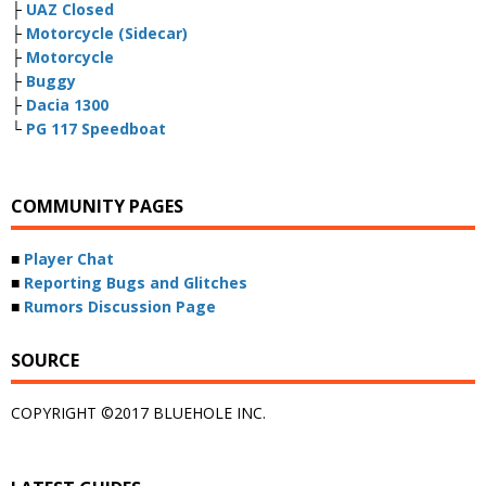
├
UAZ Closed
├
Motorcycle (Sidecar)
├
Motorcycle
├
Buggy
├
Dacia 1300
└
PG 117 Speedboat
COMMUNITY PAGES
■
Player Chat
■
Reporting Bugs and Glitches
■
Rumors Discussion Page
SOURCE
COPYRIGHT ©2017 BLUEHOLE INC.