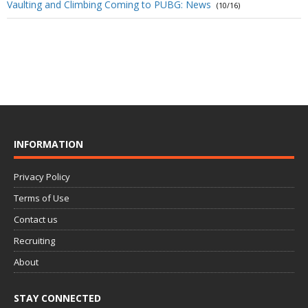
Vaulting and Climbing Coming to PUBG: News
(10/16)
INFORMATION
Privacy Policy
Terms of Use
Contact us
Recruiting
About
STAY CONNECTED