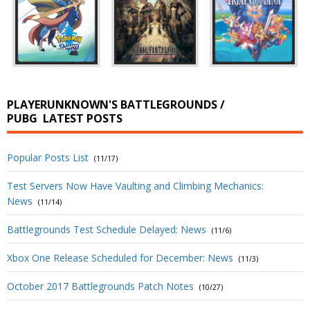
PLAYERUNKNOWN'S BATTLEGROUNDS /
PUBG
LATEST POSTS
Popular Posts List
(11/17)
Test Servers Now Have Vaulting and Climbing Mechanics:
News
(11/14)
Battlegrounds Test Schedule Delayed: News
(11/6)
Xbox One Release Scheduled for December: News
(11/3)
October 2017 Battlegrounds Patch Notes
(10/27)