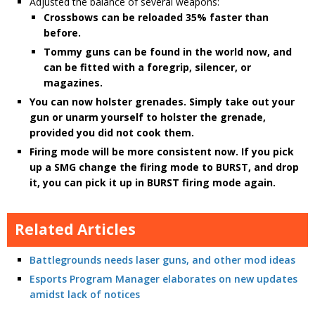
Adjusted the balance of several weapons:
Crossbows can be reloaded 35% faster than
before.
Tommy guns can be found in the world now, and
can be fitted with a foregrip, silencer, or
magazines.
You can now holster grenades. Simply take out your
gun or unarm yourself to holster the grenade,
provided you did not cook them.
Firing mode will be more consistent now. If you pick
up a SMG change the firing mode to BURST, and drop
it, you can pick it up in BURST firing mode again.
Related Articles
Battlegrounds needs laser guns, and other mod ideas
Esports Program Manager elaborates on new updates
amidst lack of notices