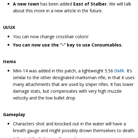
A new town
has been added
East of Stalber.
We will talk
about this more in a new article in the future.
UI/UX
You can now change crosshair colors!
You can now use the “-” key to use Consumables.
Items
Mini-14 was added in this patch, a lightweight 5.56
DMR.
It’s
similar to the other designated marksman rifle, in that it uses
many attachments that are used by sniper rifles. It has lower
damage stats, but compensates with very high muzzle
velocity and the low bullet drop.
Gameplay
Characters shot and knocked out in the water will have a
breath gauge and might possibly drown themselves to death.