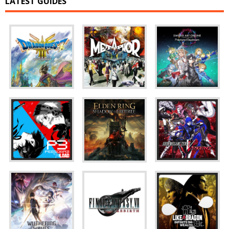
LATEST GUIDES