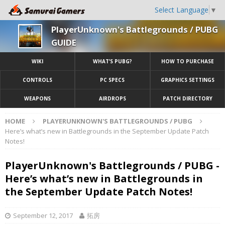
Select Language
▼
PlayerUnknown's Battlegrounds / PUBG
GUIDE
WIKI
WHAT’S PUBG?
HOW TO PURCHASE
CONTROLS
PC SPECS
GRAPHICS SETTINGS
WEAPONS
AIRDROPS
PATCH DIRECTORY
HOME
PLAYERUNKNOWN'S BATTLEGROUNDS / PUBG
Here’s what’s new in Battlegrounds in the September Update Patch
Notes!
PlayerUnknown's Battlegrounds / PUBG -
Here’s what’s new in Battlegrounds in
the September Update Patch Notes!
September 12, 2017
拓房