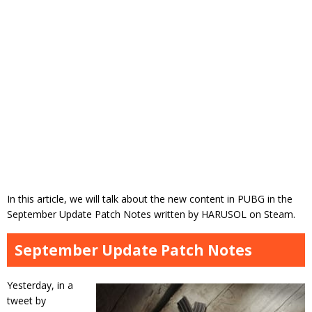
In this article, we will talk about the new content in PUBG in the
September Update Patch Notes written by HARUSOL on Steam.
September Update Patch Notes
Yesterday, in a
tweet by