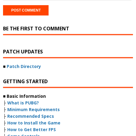
BE THE FIRST TO COMMENT
PATCH UPDATES
■
Patch Directory
GETTING STARTED
■ Basic Information
├
What is PUBG?
├
Minimum Requirements
├
Recommended Specs
├
How to Install the Game
├
How to Get Better FPS