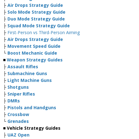
├
Air Drops Strategy Guide
├
Solo Mode Strategy Guide
├
Duo Mode Strategy Guide
├
Squad Mode Strategy Guide
├
First-Person vs Third-Person Aiming
├
Air Drops Strategy Guide
├
Movement Speed Guide
└
Boost Mechanic Guide
■
Weapon Strategy Guides
├
Assault Rifles
├
Submachine Guns
├
Light Machine Guns
├
Shotguns
├
Sniper Rifles
├
DMRs
├
Pistols and Handguns
├
Crossbow
└
Grenades
■ Vehicle Strategy Guides
├
UAZ Open