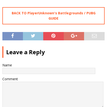
BACK TO PlayerUnknown's Battlegrounds / PUBG
GUIDE
Leave a Reply
Name
Comment