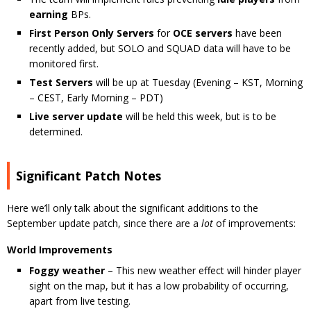
earning
BPs.
First Person Only Servers
for
OCE servers
have been
recently added, but SOLO and SQUAD data will have to be
monitored first.
Test Servers
will be up at Tuesday (Evening – KST, Morning
– CEST, Early Morning – PDT)
Live server update
will be held this week, but is to be
determined.
Significant Patch Notes
Here we’ll only talk about the significant additions to the
September update patch, since there are a
lot
of improvements:
World Improvements
Foggy weather
– This new weather effect will hinder player
sight on the map, but it has a low probability of occurring,
apart from live testing.