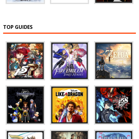
TOP GUIDES