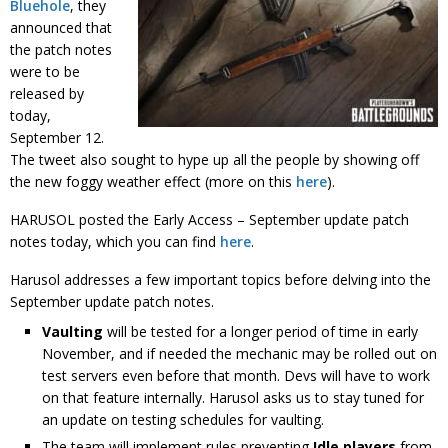
Bluehole
, they
announced that
the patch notes
were to be
released by
today,
September 12.
The tweet also sought to hype up all the people by showing off
the new foggy weather effect (more on this
here
).
HARUSOL posted the Early Access – September update patch
notes today, which you can find
here
.
Harusol addresses a few important topics before delving into the
September update patch notes.
Vaulting
will be tested for a longer period of time in early
November, and if needed the mechanic may be rolled out on
test servers even before that month. Devs will have to work
on that feature internally. Harusol asks us to stay tuned for
an update on testing schedules for vaulting.
The team will implement rules preventing
Idle players
from