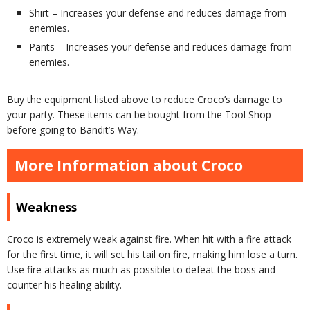
Shirt – Increases your defense and reduces damage from
enemies.
Pants – Increases your defense and reduces damage from
enemies.
Buy the equipment listed above to reduce Croco’s damage to
your party. These items can be bought from the Tool Shop
before going to Bandit’s Way.
More Information about Croco
Weakness
Croco is extremely weak against fire. When hit with a fire attack
for the first time, it will set his tail on fire, making him lose a turn.
Use fire attacks as much as possible to defeat the boss and
counter his healing ability.