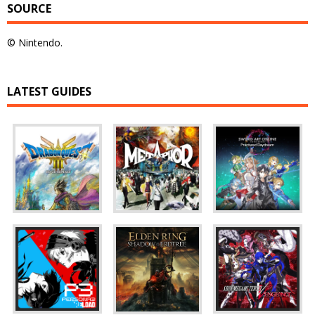
SOURCE
© Nintendo.
LATEST GUIDES