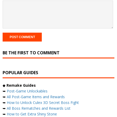
BE THE FIRST TO COMMENT
POPULAR GUIDES
◆
Remake Guides
➥
Post-Game Unlockables
➥
All Post-Game Items and Rewards
➥
How to Unlock Culex 3D Secret Boss Fight
➥
All Boss Rematches and Rewards List
➥
How to Get Extra Shiny Stone