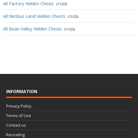
All Factory Hidden Chests
(11/23)
All Nimbus Land Hidden Chests
(11/23)
All Bean Valley Hidden Chests
(11/23)
INFORMATION
Privacy Policy
Terms of Use
Contact us
Recruiting