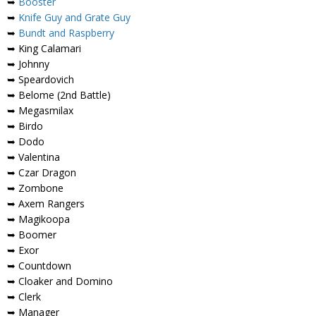
➥
Booster
➥
Knife Guy and Grate Guy
➥
Bundt and Raspberry
➥ King Calamari
➥ Johnny
➥ Speardovich
➥ Belome (2nd Battle)
➥ Megasmilax
➥ Birdo
➥ Dodo
➥ Valentina
➥ Czar Dragon
➥ Zombone
➥ Axem Rangers
➥ Magikoopa
➥ Boomer
➥ Exor
➥ Countdown
➥ Cloaker and Domino
➥ Clerk
➥ Manager