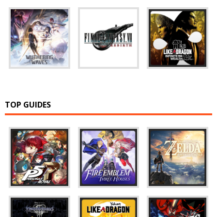
TOP GUIDES