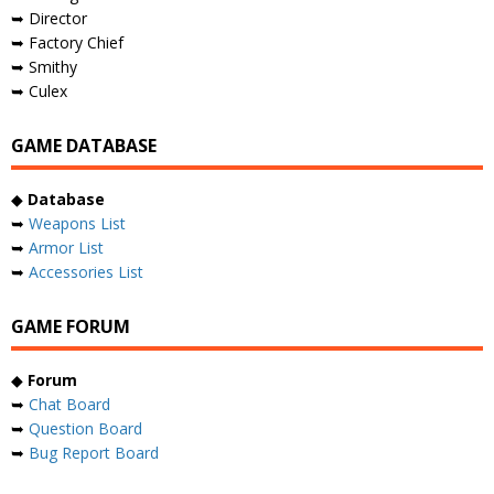
➥ Director
➥ Factory Chief
➥ Smithy
➥ Culex
GAME DATABASE
◆
Database
➥
Weapons List
➥
Armor List
➥
Accessories List
GAME FORUM
◆
Forum
➥
Chat Board
➥
Question Board
➥
Bug Report Board