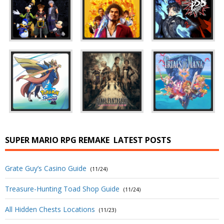
SUPER MARIO RPG REMAKE
LATEST POSTS
Grate Guy’s Casino Guide
(11/24)
Treasure-Hunting Toad Shop Guide
(11/24)
All Hidden Chests Locations
(11/23)