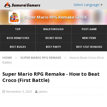
Select Language
▼
Super Mario RPG Remake GUIDE
TOP
WALKTHROUGH
POST-GAME
BOSS REMATCHES
SECRET BOSS
NEW ITEMS
BEST BUILDS
BEST PARTY
BEST STAT BONUSES
HOME
SUPER MARIO RPG REMAKE
How to Beat Croco (First
Battle)
Super Mario RPG Remake - How to Beat
Croco (First Battle)
November 3, 2023
James