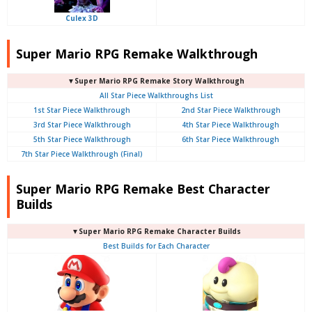
Culex 3D
Super Mario RPG Remake Walkthrough
▼Super Mario RPG Remake Story Walkthrough
All Star Piece Walkthroughs List
1st Star Piece Walkthrough
2nd Star Piece Walkthrough
3rd Star Piece Walkthrough
4th Star Piece Walkthrough
5th Star Piece Walkthrough
6th Star Piece Walkthrough
7th Star Piece Walkthrough (Final)
Super Mario RPG Remake Best Character
Builds
▼Super Mario RPG Remake Character Builds
Best Builds for Each Character