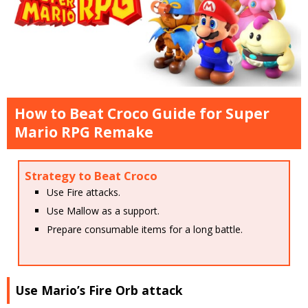
How to Beat Croco Guide for Super
Mario RPG Remake
Strategy to Beat Croco
Use Fire attacks.
Use Mallow as a support.
Prepare consumable items for a long battle.
Use Mario’s Fire Orb attack