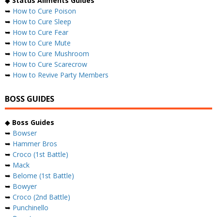
◆
Status Ailments Guides
➥
How to Cure Poison
➥
How to Cure Sleep
➥
How to Cure Fear
➥
How to Cure Mute
➥
How to Cure Mushroom
➥
How to Cure Scarecrow
➥
How to Revive Party Members
BOSS GUIDES
◆
Boss Guides
➥
Bowser
➥
Hammer Bros
➥
Croco (1st Battle)
➥
Mack
➥
Belome (1st Battle)
➥
Bowyer
➥
Croco (2nd Battle)
➥
Punchinello