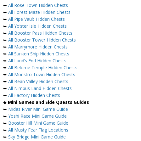
➥
All Rose Town Hidden Chests
➥
All Forest Maze Hidden Chests
➥
All Pipe Vault Hidden Chests
➥
All Yo’ster Isle Hidden Chests
➥
All Booster Pass Hidden Chests
➥
All Booster Tower Hidden Chests
➥
All Marrymore Hidden Chests
➥
All Sunken Ship Hidden Chests
➥
All Land’s End Hidden Chests
➥
All Belome Temple Hidden Chests
➥
All Monstro Town Hidden Chests
➥
All Bean Valley Hidden Chests
➥
All Nimbus Land Hidden Chests
➥
All Factory Hidden Chests
◆
Mini Games and Side Quests Guides
➥
Midas River Mini Game Guide
➥
Yoshi Race Mini Game Guide
➥
Booster Hill Mini Game Guide
➥
All Musty Fear Flag Locations
➥
Sky Bridge Mini Game Guide