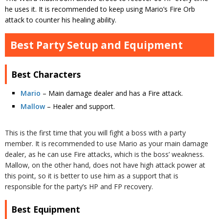
he uses it. It is recommended to keep using Mario’s Fire Orb
attack to counter his healing ability.
Best Party Setup and Equipment
Best Characters
Mario
– Main damage dealer and has a Fire attack.
Mallow
– Healer and support.
This is the first time that you will fight a boss with a party
member. It is recommended to use Mario as your main damage
dealer, as he can use Fire attacks, which is the boss’ weakness.
Mallow, on the other hand, does not have high attack power at
this point, so it is better to use him as a support that is
responsible for the party’s HP and FP recovery.
Best Equipment