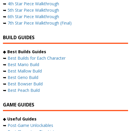
➥
4th Star Piece Walkthrough
➥
5th Star Piece Walkthrough
➥
6th Star Piece Walkthrough
➥
7th Star Piece Walkthrough (Final)
BUILD GUIDES
◆
Best Builds Guides
➥
Best Builds for Each Character
➥
Best Mario Build
➥
Best Mallow Build
➥
Best Geno Build
➥
Best Bowser Build
➥
Best Peach Build
GAME GUIDES
◆
Useful Guides
➥
Post-Game Unlockables