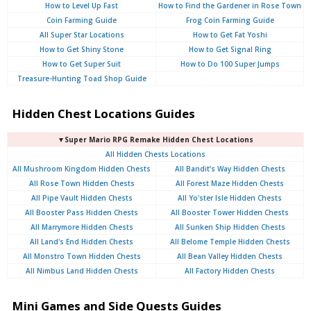
How to Level Up Fast
How to Find the Gardener in Rose Town
Coin Farming Guide
Frog Coin Farming Guide
All Super Star Locations
How to Get Fat Yoshi
How to Get Shiny Stone
How to Get Signal Ring
How to Get Super Suit
How to Do 100 Super Jumps
Treasure-Hunting Toad Shop Guide
Hidden Chest Locations Guides
▼Super Mario RPG Remake Hidden Chest Locations
All Hidden Chests Locations
All Mushroom Kingdom Hidden Chests
All Bandit’s Way Hidden Chests
All Rose Town Hidden Chests
All Forest Maze Hidden Chests
All Pipe Vault Hidden Chests
All Yo'ster Isle Hidden Chests
All Booster Pass Hidden Chests
All Booster Tower Hidden Chests
All Marrymore Hidden Chests
All Sunken Ship Hidden Chests
All Land's End Hidden Chests
All Belome Temple Hidden Chests
All Monstro Town Hidden Chests
All Bean Valley Hidden Chests
All Nimbus Land Hidden Chests
All Factory Hidden Chests
Mini Games and Side Quests Guides