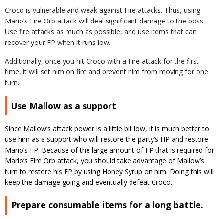
Croco is vulnerable and weak against Fire attacks. Thus, using
Mario’s Fire Orb attack will deal significant damage to the boss.
Use fire attacks as much as possible, and use items that can
recover your FP when it runs low.
Additionally, once you hit Croco with a Fire attack for the first
time, it will set him on fire and prevent him from moving for one
turn.
Use Mallow as a support
Since Mallow’s attack power is a little bit low, it is much better to
use him as a support who will restore the party’s HP and restore
Mario’s FP. Because of the large amount of FP that is required for
Mario’s Fire Orb attack, you should take advantage of Mallow’s
turn to restore his FP by using Honey Syrup on him. Doing this will
keep the damage going and eventually defeat Croco.
Prepare consumable items for a long battle.