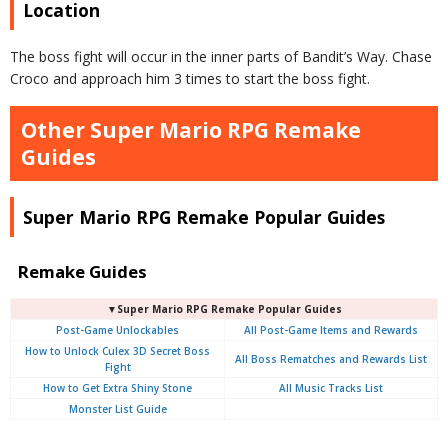
Location
The boss fight will occur in the inner parts of Bandit’s Way. Chase
Croco and approach him 3 times to start the boss fight.
Other Super Mario RPG Remake
Guides
Super Mario RPG Remake Popular Guides
Remake Guides
▼Super Mario RPG Remake Popular Guides
Post-Game Unlockables
All Post-Game Items and Rewards
How to Unlock Culex 3D Secret Boss
All Boss Rematches and Rewards List
Fight
How to Get Extra Shiny Stone
All Music Tracks List
Monster List Guide