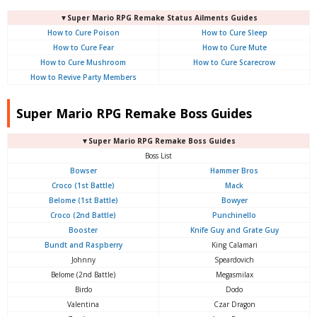
▼Super Mario RPG Remake Status Ailments Guides
How to Cure Poison
How to Cure Sleep
How to Cure Fear
How to Cure Mute
How to Cure Mushroom
How to Cure Scarecrow
How to Revive Party Members
Super Mario RPG Remake Boss Guides
▼Super Mario RPG Remake Boss Guides
Boss List
Bowser
Hammer Bros
Croco (1st Battle)
Mack
Belome (1st Battle)
Bowyer
Croco (2nd Battle)
Punchinello
Booster
Knife Guy and Grate Guy
Bundt and Raspberry
King Calamari
Johnny
Speardovich
Belome (2nd Battle)
Megasmilax
Birdo
Dodo
Valentina
Czar Dragon