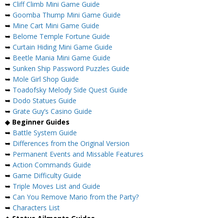
➥
Cliff Climb Mini Game Guide
➥
Goomba Thump Mini Game Guide
➥
Mine Cart Mini Game Guide
➥
Belome Temple Fortune Guide
➥
Curtain Hiding Mini Game Guide
➥
Beetle Mania Mini Game Guide
➥
Sunken Ship Password Puzzles Guide
➥
Mole Girl Shop Guide
➥
Toadofsky Melody Side Quest Guide
➥
Dodo Statues Guide
➥
Grate Guy’s Casino Guide
◆
Beginner Guides
➥
Battle System Guide
➥
Differences from the Original Version
➥
Permanent Events and Missable Features
➥
Action Commands Guide
➥
Game Difficulty Guide
➥
Triple Moves List and Guide
➥
Can You Remove Mario from the Party?
➥
Characters List