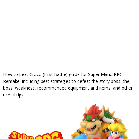
How to beat Croco (First Battle) guide for Super Mario RPG
Remake, including best strategies to defeat the story boss, the
boss' weakness, recommended equipment and items, and other
useful tips.