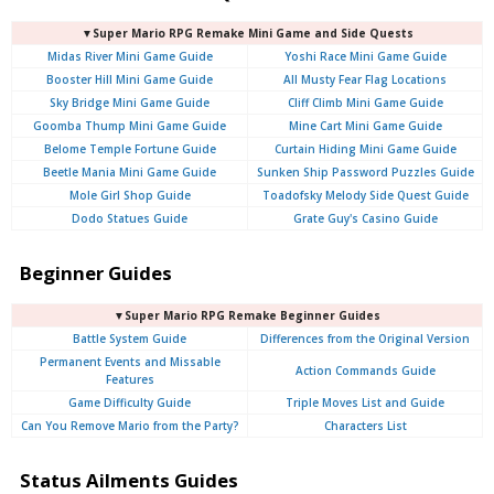
▼Super Mario RPG Remake Mini Game and Side Quests
Midas River Mini Game Guide
Yoshi Race Mini Game Guide
Booster Hill Mini Game Guide
All Musty Fear Flag Locations
Sky Bridge Mini Game Guide
Cliff Climb Mini Game Guide
Goomba Thump Mini Game Guide
Mine Cart Mini Game Guide
Belome Temple Fortune Guide
Curtain Hiding Mini Game Guide
Beetle Mania Mini Game Guide
Sunken Ship Password Puzzles Guide
Mole Girl Shop Guide
Toadofsky Melody Side Quest Guide
Dodo Statues Guide
Grate Guy's Casino Guide
Beginner Guides
▼Super Mario RPG Remake Beginner Guides
Battle System Guide
Differences from the Original Version
Permanent Events and Missable
Action Commands Guide
Features
Game Difficulty Guide
Triple Moves List and Guide
Can You Remove Mario from the Party?
Characters List
Status Ailments Guides