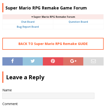
Super Mario RPG Remake Game Forum
▼Super Mario RPG Remake Forum
Chat Board
Question Board
Bug Report Board
BACK TO Super Mario RPG Remake GUIDE
Leave a Reply
Name
Comment