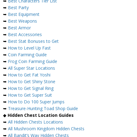
➥
Best Characters Tier List
➥
Best Party
➥
Best Equipment
➥
Best Weapons
➥
Best Armor
➥
Best Accessories
➥
Best Stat Bonuses to Get
➥
How to Level Up Fast
➥
Coin Farming Guide
➥
Frog Coin Farming Guide
➥
All Super Star Locations
➥
How to Get Fat Yoshi
➥
How to Get Shiny Stone
➥
How to Get Signal Ring
➥
How to Get Super Suit
➥
How to Do 100 Super Jumps
➥
Treasure-Hunting Toad Shop Guide
◆
Hidden Chest Location Guides
➥
All Hidden Chests Locations
➥
All Mushroom Kingdom Hidden Chests
➥
All Bandit’s Way Hidden Chests