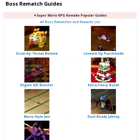
Boss Rematch Guides
▼Super Mario RPG Remake Popular Guides
All Boss Rematches and Rewards List
Scratchy-Throat Belome
Leveled-Up Punchinello
Engine 023 Booster
Extra-Fancy Bundt
Mario-Style Jinx
Duel-Ready Johnny