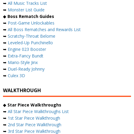
➥
All Music Tracks List
➥
Monster List Guide
◆
Boss Rematch Guides
➥
Post-Game Unlockables
➥
All Boss Rematches and Rewards List
➥
Scratchy-Throat Belome
➥
Leveled-Up Punchinello
➥
Engine 023 Booster
➥
Extra-Fancy Bundt
➥
Mario-Style Jinx
➥
Duel-Ready Johnny
➥
Culex 3D
WALKTHROUGH
◆
Star Piece Walkthroughs
➥
All Star Piece Walkthroughs List
➥
1st Star Piece Walkthrough
➥
2nd Star Piece Walkthrough
➥
3rd Star Piece Walkthrough