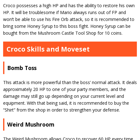
Croco possesses a high HP and has the ability to restore his own
HP. It will be troublesome if Mario always runs out of FP and
won’t be able to use his Fire Orb attack, so it is recommended to
bring some Honey Syrup to this boss fight. Honey Syrup can be
bought from the Mushroom Castle Tool Shop for 10 coins.
Croco Skills and Moveset
Bomb Toss
This attack is more powerful than the boss’ normal attack. It deals
approximately 20 HP to one of your party members, and the
damage may still go up depending on your current level and
equipment. With that being said, it is recommended to buy the
“Shirt” from the shop in order to strengthen your defense.
Weird Mushroom
The Weird Mushroom allows Croco to recover 60 HP every time