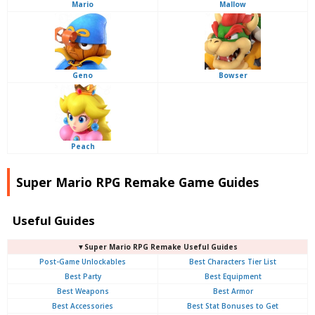
Mario
Mallow
Geno
Bowser
Peach
Super Mario RPG Remake Game Guides
Useful Guides
▼Super Mario RPG Remake Useful Guides
Post-Game Unlockables
Best Characters Tier List
Best Party
Best Equipment
Best Weapons
Best Armor
Best Accessories
Best Stat Bonuses to Get