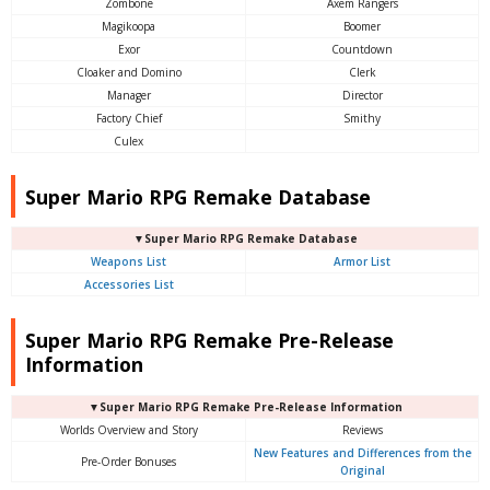
Zombone
Axem Rangers
Magikoopa
Boomer
Exor
Countdown
Cloaker and Domino
Clerk
Manager
Director
Factory Chief
Smithy
Culex
Super Mario RPG Remake Database
▼Super Mario RPG Remake Database
Weapons List
Armor List
Accessories List
Super Mario RPG Remake Pre-Release
Information
▼Super Mario RPG Remake Pre-Release Information
Worlds Overview and Story
Reviews
New Features and Differences from the
Pre-Order Bonuses
Original