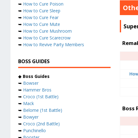
➥
How to Cure Poison
Othe
➥
How to Cure Sleep
➥
How to Cure Fear
➥
How to Cure Mute
Supe
➥
How to Cure Mushroom
➥
How to Cure Scarecrow
Remak
➥
How to Revive Party Members
BOSS GUIDES
How
◆
Boss Guides
➥
Bowser
➥
Hammer Bros
➥
Croco (1st Battle)
➥
Mack
Boss 
➥
Belome (1st Battle)
➥
Bowyer
➥
Croco (2nd Battle)
➥
Punchinello
➥
Booster