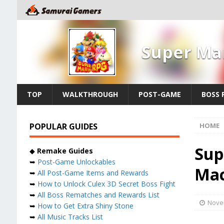
Super Ma
TOP
WALKTHROUGH
POST-GAME
BOSS 
POPULAR GUIDES
HOME
Sup
◆
Remake Guides
➥
Post-Game Unlockables
Ma
➥
All Post-Game Items and Rewards
➥
How to Unlock Culex 3D Secret Boss Fight
➥
All Boss Rematches and Rewards List
Nove
➥
How to Get Extra Shiny Stone
➥
All Music Tracks List