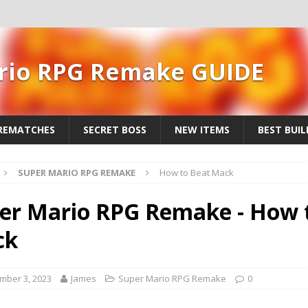
rio RPG Remake GUIDE
REMATCHES
SECRET BOSS
NEW ITEMS
BEST BUIL
SUPER MARIO RPG REMAKE
How to Beat Mack
er Mario RPG Remake - How 
ck
mber 3, 2023
James
Super Mario RPG Remake
0