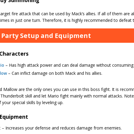
target fire attack that can be used by Mack’s allies. If all of them are al
times in just one turn. Therefore, it is highly recommended to defeat
 Party Setup and Equipment
 Characters
io
– Has high attack power and can deal damage without consuming
low
– Can inflict damage on both Mack and his allies.
d Mallow are the only ones you can use in this boss fight. It is rec
Thunderbolt skill and let Mario fight mainly with normal attacks. Not
 your special skills by leveling up.
 Equipment
rt – Increases your defense and reduces damage from enemies.