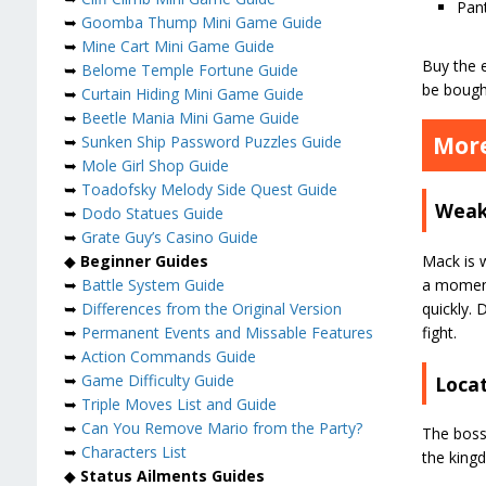
Pan
➥
Goomba Thump Mini Game Guide
➥
Mine Cart Mini Game Guide
Buy the 
➥
Belome Temple Fortune Guide
be bough
➥
Curtain Hiding Mini Game Guide
➥
Beetle Mania Mini Game Guide
More
➥
Sunken Ship Password Puzzles Guide
➥
Mole Girl Shop Guide
➥
Toadofsky Melody Side Quest Guide
Weak
➥
Dodo Statues Guide
➥
Grate Guy’s Casino Guide
Mack is w
◆
Beginner Guides
a moment,
➥
Battle System Guide
quickly. 
➥
Differences from the Original Version
fight.
➥
Permanent Events and Missable Features
➥
Action Commands Guide
➥
Game Difficulty Guide
Loca
➥
Triple Moves List and Guide
➥
Can You Remove Mario from the Party?
The boss 
➥
Characters List
the king
◆
Status Ailments Guides