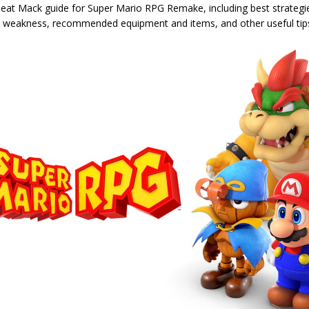
eat Mack guide for Super Mario RPG Remake, including best strategie
' weakness, recommended equipment and items, and other useful tip