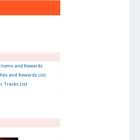
 Items and Rewards
hes and Rewards List
ic Tracks List