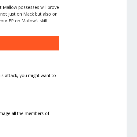
that Mallow possesses will prove
ge not just on Mack but also on
our FP on Mallow’s skill
his attack, you might want to
amage all the members of