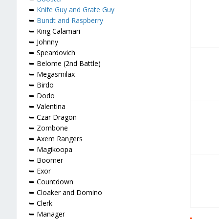
➥
Knife Guy and Grate Guy
➥
Bundt and Raspberry
➥ King Calamari
➥ Johnny
➥ Speardovich
➥ Belome (2nd Battle)
➥ Megasmilax
➥ Birdo
➥ Dodo
➥ Valentina
➥ Czar Dragon
➥ Zombone
➥ Axem Rangers
➥ Magikoopa
➥ Boomer
➥ Exor
➥ Countdown
➥ Cloaker and Domino
➥ Clerk
➥ Manager