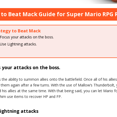
to Beat Mack Guide for Super Mario RPG
ategy to Beat Mack
Focus your attacks on the boss.
Use Lightning attacks.
 your attacks on the boss.
the ability to summon allies onto the battlefield. Once all of his allies
hem again after a few turns. With the use of Mallow’s Thunderbolt,
his allies at the same time. With that being said, you can let Mario f
him use items to recover HP and FP.
ightning attacks