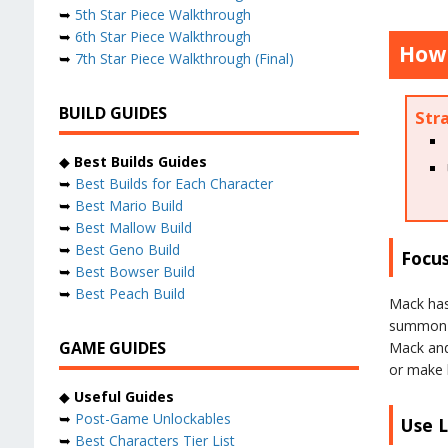
➥
5th Star Piece Walkthrough
➥
6th Star Piece Walkthrough
How 
➥
7th Star Piece Walkthrough (Final)
BUILD GUIDES
Str
◆
Best Builds Guides
➥
Best Builds for Each Character
➥
Best Mario Build
➥
Best Mallow Build
➥
Best Geno Build
Focus
➥
Best Bowser Build
➥
Best Peach Build
Mack has 
summon t
GAME GUIDES
Mack and 
or make 
◆
Useful Guides
➥
Post-Game Unlockables
Use L
➥
Best Characters Tier List