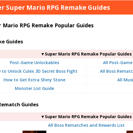
r Super Mario RPG Remake Guides
r Mario RPG Remake Popular Guides
e Guides
▼Super Mario RPG Remake Popular Guides
Post-Game Unlockables
All Post-Game
 to Unlock Culex 3D Secret Boss Fight
All Boss Rematc
How to Get Extra Shiny Stone
All Mus
Monster List Guide
Rematch Guides
▼Super Mario RPG Remake Popular Guides
All Boss Rematches and Rewards List