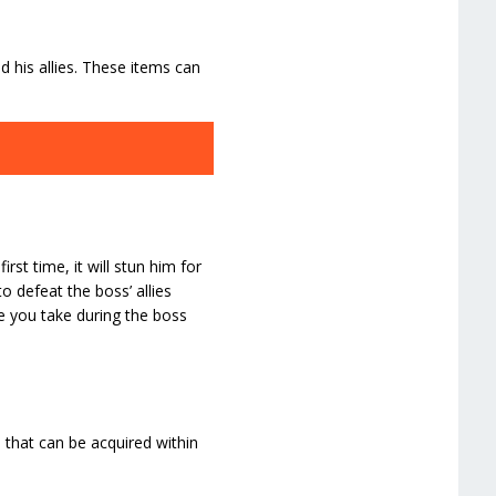
his allies. These items can
rst time, it will stun him for
 defeat the boss’ allies
e you take during the boss
 that can be acquired within