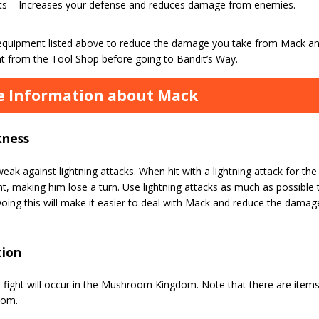
ts – Increases your defense and reduces damage from enemies.
equipment listed above to reduce the damage you take from Mack and 
t from the Tool Shop before going to Bandit’s Way.
 Information about Mack
ness
eak against lightning attacks. When hit with a lightning attack for the fi
 making him lose a turn. Use lightning attacks as much as possible to
Doing this will make it easier to deal with Mack and reduce the damag
tion
fight will occur in the Mushroom Kingdom. Note that there are items
dom.