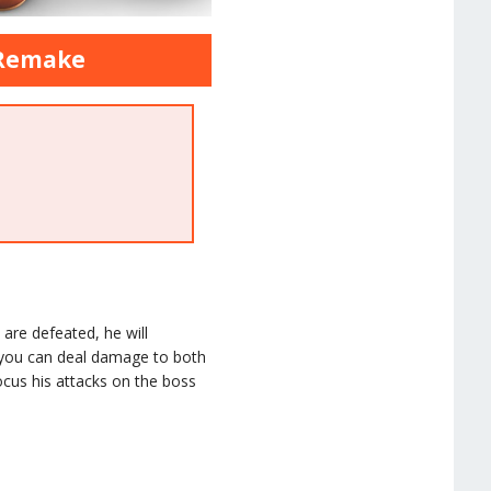
 Remake
 are defeated, he will
 you can deal damage to both
ocus his attacks on the boss