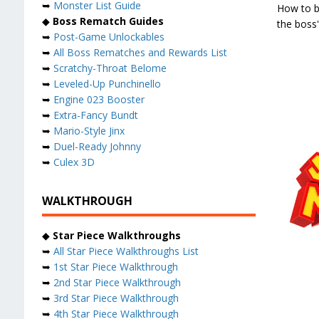
➥
Monster List Guide
How to b
◆
Boss Rematch Guides
the boss
➥
Post-Game Unlockables
➥
All Boss Rematches and Rewards List
➥
Scratchy-Throat Belome
➥
Leveled-Up Punchinello
➥
Engine 023 Booster
➥
Extra-Fancy Bundt
➥
Mario-Style Jinx
➥
Duel-Ready Johnny
➥
Culex 3D
WALKTHROUGH
◆
Star Piece Walkthroughs
➥
All Star Piece Walkthroughs List
➥
1st Star Piece Walkthrough
➥
2nd Star Piece Walkthrough
➥
3rd Star Piece Walkthrough
➥
4th Star Piece Walkthrough