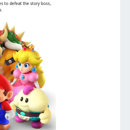
s to defeat the story boss,
s.