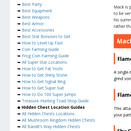
➥
Best Party
Mack is p
➥
Best Equipment
to be ver
➥
Best Weapons
his summo
➥
Best Armor
rather th
➥
Best Accessories
➥
Best Stat Bonuses to Get
Mack
➥
How to Level Up Fast
➥
Coin Farming Guide
➥
Frog Coin Farming Guide
Flam
➥
All Super Star Locations
➥
How to Get Fat Yoshi
A single-
➥
How to Get Shiny Stone
grind so
➥
How to Get Signal Ring
➥
How to Get Super Suit
Flam
➥
How to Do 100 Super Jumps
➥
Treasure-Hunting Toad Shop Guide
◆
Hidden Chest Location Guides
This att
➥
All Hidden Chests Locations
your par
➥
All Mushroom Kingdom Hidden Chests
➥
All Bandit’s Way Hidden Chests
Shy 