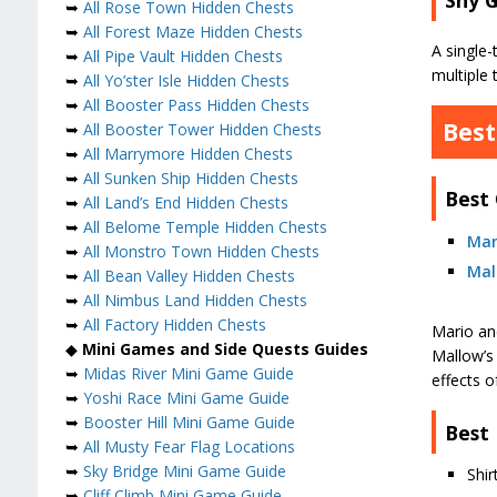
➥
All Rose Town Hidden Chests
➥
All Forest Maze Hidden Chests
A single-
➥
All Pipe Vault Hidden Chests
multiple 
➥
All Yo’ster Isle Hidden Chests
➥
All Booster Pass Hidden Chests
Best
➥
All Booster Tower Hidden Chests
➥
All Marrymore Hidden Chests
➥
All Sunken Ship Hidden Chests
Best
➥
All Land’s End Hidden Chests
➥
All Belome Temple Hidden Chests
Mar
➥
All Monstro Town Hidden Chests
Mal
➥
All Bean Valley Hidden Chests
➥
All Nimbus Land Hidden Chests
➥
All Factory Hidden Chests
Mario an
◆
Mini Games and Side Quests Guides
Mallow’s 
➥
Midas River Mini Game Guide
effects of
➥
Yoshi Race Mini Game Guide
➥
Booster Hill Mini Game Guide
Best
➥
All Musty Fear Flag Locations
➥
Sky Bridge Mini Game Guide
Shi
➥
Cliff Climb Mini Game Guide