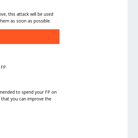
ive, this attack will be used
 them as soon as possible.
 FP.
ommended to spend your FP on
e that you can improve the