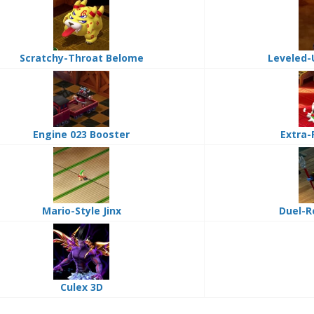
Scratchy-Throat Belome
Leveled-
Engine 023 Booster
Extra-
Mario-Style Jinx
Duel-R
Culex 3D