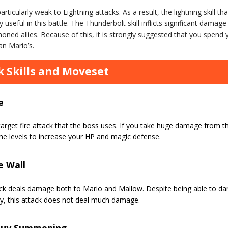
articularly weak to Lightning attacks. As a result, the lightning skill 
y useful in this battle. The Thunderbolt skill inflicts significant dama
ned allies. Because of this, it is strongly suggested that you spend y
an Mario’s.
 Skills and Moveset
e
target fire attack that the boss uses. If you take huge damage from t
me levels to increase your HP and magic defense.
e Wall
ack deals damage both to Mario and Mallow. Despite being able to d
ty, this attack does not deal much damage.
Guy Summoning