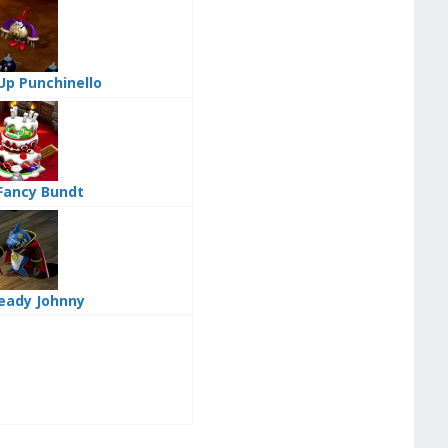
Up Punchinello
Fancy Bundt
eady Johnny