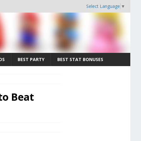
Select Language
▼
DS
BEST PARTY
BEST STAT BONUSES
to Beat