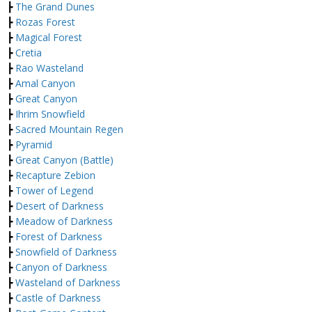
┣
The Grand Dunes
┣
Rozas Forest
┣
Magical Forest
┣
Cretia
┣
Rao Wasteland
┣
Amal Canyon
┣
Great Canyon
┣
Ihrim Snowfield
┣
Sacred Mountain Regen
┣
Pyramid
┣
Great Canyon (Battle)
┣
Recapture Zebion
┣
Tower of Legend
┣
Desert of Darkness
┣
Meadow of Darkness
┣
Forest of Darkness
┣
Snowfield of Darkness
┣
Canyon of Darkness
┣
Wasteland of Darkness
┣
Castle of Darkness