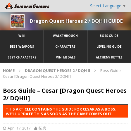
Select Language
▼
Dragon Quest Heroes 2 / DQH II GUIDE
WIKI
WALKTHROUGH
BOSS GUIDE
BEST WEAPONS
CHARACTERS
LEVELING GUIDE
BEST CHARACTERS
MINI MEDALS
ALCHEMY KETTLE
HOME
DRAGON QUEST HEROES 2 / DQH II
Boss Guide –
Cesar [Dragon Quest Heroes 2/ DQHII]
Boss Guide – Cesar [Dragon Quest Heroes
2/ DQHII]
THIS ARTICLE CONTAINS THE GUIDE FOR CESAR AS A BOSS.
WE'LL UPDATE THIS AS SOON AS THE GAME COMES OUT.
April 17, 2017
拓房