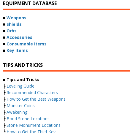
EQUIPMENT DATABASE
■
Weapons
■
Shields
■
Orbs
■
Accessories
■
Consumable items
■
Key Items
TIPS AND TRICKS
■ Tips and Tricks
┣
Leveling Guide
┣
Recommended Characters
┣
How to Get the Best Weapons
┣
Monster Coins
┣
Awakening
┣
Bond Stone Locations
┣
Stone Monument Locations
┗
How to Get the Thief Key