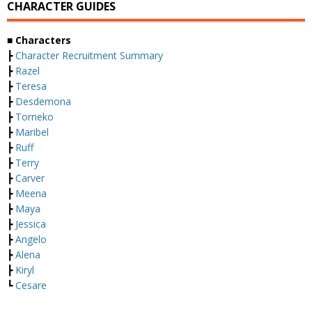
CHARACTER GUIDES
■ Characters
┣
Character Recruitment Summary
┣
Razel
┣
Teresa
┣
Desdemona
┣
Torneko
┣
Maribel
┣
Ruff
┣
Terry
┣
Carver
┣
Meena
┣
Maya
┣
Jessica
┣
Angelo
┣
Alena
┣
Kiryl
┗
Cesare