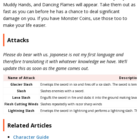
Muddy Hands, and Dancing Flames will appear. Take them out as
fast as you can before he has a chance to deal significant
damage on you. If you have Monster Coins, use those too to
make your life easier.
Attacks
Please do bear with us. Japanese is not my first language and
therefore translating it with whatever knowledge we have. We’ll
update this as soon as the game comes out.
Name of Attack
Description
Glacier Slash
Envelops the sword in ice and fires off a ice slash. The sword is temp
Slash
Slashes enemies with a sword.
Lava Slash
Engulfs the sword in fire and stabs it into the ground making lava s
Flesh Cutting Winds
Slashes repeatedly with razor sharp winds
Lightning Slash
Envelops the sword in lightning and performs a lightning slash. The
Related Articles
Character Guide