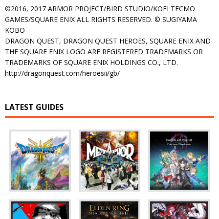
©2016, 2017 ARMOR PROJECT/BIRD STUDIO/KOEI TECMO
GAMES/SQUARE ENIX ALL RIGHTS RESERVED. © SUGIYAMA
KOBO
DRAGON QUEST, DRAGON QUEST HEROES, SQUARE ENIX AND
THE SQUARE ENIX LOGO ARE REGISTERED TRADEMARKS OR
TRADEMARKS OF SQUARE ENIX HOLDINGS CO., LTD.
http://dragonquest.com/heroesii/gb/
LATEST GUIDES