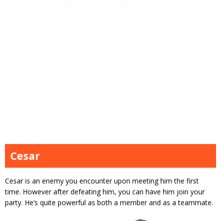
Cesar
Cesar is an enemy you encounter upon meeting him the first
time. However after defeating him, you can have him join your
party. He’s quite powerful as both a member and as a teammate.