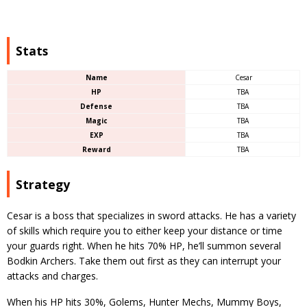
Stats
Name
Cesar
HP
TBA
Defense
TBA
Magic
TBA
EXP
TBA
Reward
TBA
Strategy
Cesar is a boss that specializes in sword attacks. He has a variety
of skills which require you to either keep your distance or time
your guards right. When he hits 70% HP, he’ll summon several
Bodkin Archers. Take them out first as they can interrupt your
attacks and charges.
When his HP hits 30%, Golems, Hunter Mechs, Mummy Boys,