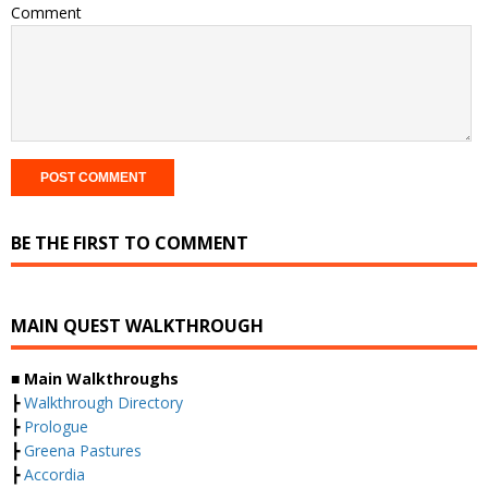
Comment
BE THE FIRST TO COMMENT
MAIN QUEST WALKTHROUGH
■ Main Walkthroughs
┣
Walkthrough Directory
┣
Prologue
┣
Greena Pastures
┣
Accordia