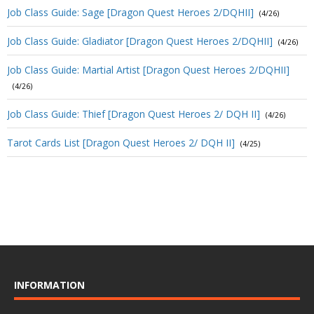
Job Class Guide: Sage [Dragon Quest Heroes 2/DQHII]
(4/26)
Job Class Guide: Gladiator [Dragon Quest Heroes 2/DQHII]
(4/26)
Job Class Guide: Martial Artist [Dragon Quest Heroes 2/DQHII]
(4/26)
Job Class Guide: Thief [Dragon Quest Heroes 2/ DQH II]
(4/26)
Tarot Cards List [Dragon Quest Heroes 2/ DQH II]
(4/25)
INFORMATION