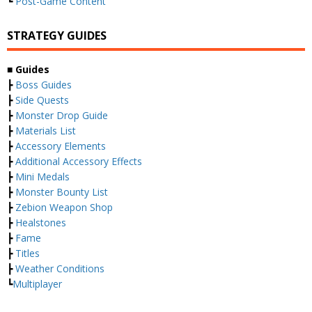
┗
Post-Game Content
STRATEGY GUIDES
■ Guides
┣
Boss Guides
┣
Side Quests
┣
Monster Drop Guide
┣
Materials List
┣
Accessory Elements
┣
Additional Accessory Effects
┣
Mini Medals
┣
Monster Bounty List
┣
Zebion Weapon Shop
┣
Healstones
┣
Fame
┣
Titles
┣
Weather Conditions
┗
Multiplayer