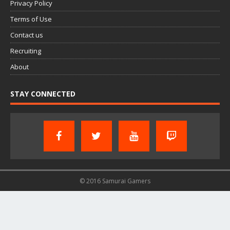
Privacy Policy
Terms of Use
Contact us
Recruiting
About
STAY CONNECTED
© 2016 Samurai Gamers