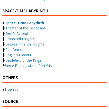
SPACE-TIME LABYRINTH
■
Space-Time Labyrinth
┣
Theater of the Deceased
┣
Devil's Retreat
┣
Protected Labyrinth
┣
Between the Evil Knights
┣
Red Demon
┣
Rogue's Hideout
┣
Battlefield of the Kings
┗
Fierce Fighting at the Port City
OTHERS
■
Trophies
SOURCE