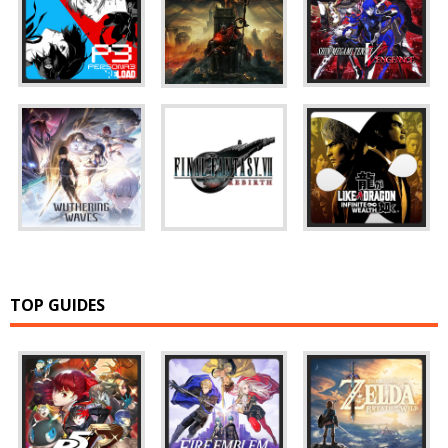
TOP GUIDES