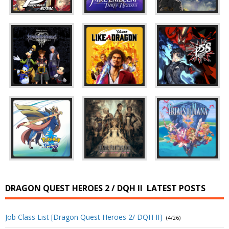
DRAGON QUEST HEROES 2 / DQH II
LATEST POSTS
Job Class List [Dragon Quest Heroes 2/ DQH II]
(4/26)