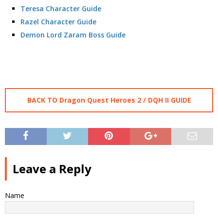
Teresa Character Guide
Razel Character Guide
Demon Lord Zaram Boss Guide
BACK TO Dragon Quest Heroes 2 / DQH II GUIDE
Leave a Reply
Name