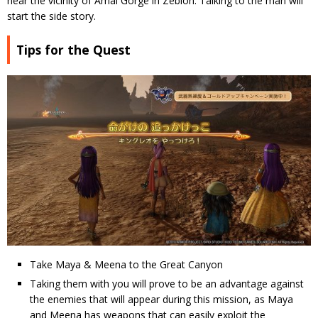
near the vicinity of Amal Gorge in Zebion. Talking to the man will
start the side story.
Tips for the Quest
Take Maya & Meena to the Great Canyon
Taking them with you will prove to be an advantage against
the enemies that will appear during this mission, as Maya
and Meena has weapons that can easily exploit the