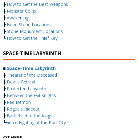
┣
How to Get the Best Weapons
┣
Monster Coins
┣
Awakening
┣
Bond Stone Locations
┣
Stone Monument Locations
┗
How to Get the Thief Key
SPACE-TIME LABYRINTH
■
Space-Time Labyrinth
┣
Theater of the Deceased
┣
Devil's Retreat
┣
Protected Labyrinth
┣
Between the Evil Knights
┣
Red Demon
┣
Rogue's Hideout
┣
Battlefield of the Kings
┗
Fierce Fighting at the Port City
OTHERS