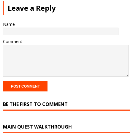
Leave a Reply
Name
Comment
BE THE FIRST TO COMMENT
MAIN QUEST WALKTHROUGH