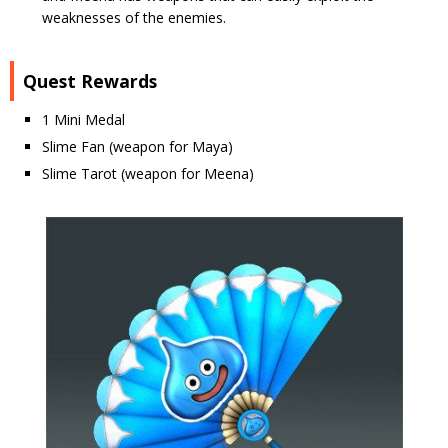
weaknesses of the enemies.
Quest Rewards
1 Mini Medal
Slime Fan (weapon for Maya)
Slime Tarot (weapon for Meena)