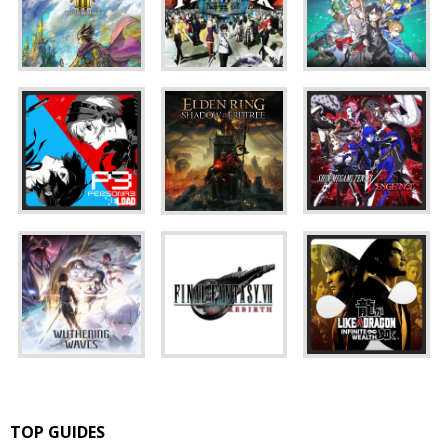
TOP GUIDES