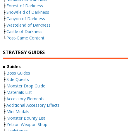
┣
Forest of Darkness
┣
Snowfield of Darkness
┣
Canyon of Darkness
┣
Wasteland of Darkness
┣
Castle of Darkness
┗
Post-Game Content
STRATEGY GUIDES
■ Guides
┣
Boss Guides
┣
Side Quests
┣
Monster Drop Guide
┣
Materials List
┣
Accessory Elements
┣
Additional Accessory Effects
┣
Mini Medals
┣
Monster Bounty List
┣
Zebion Weapon Shop
┣
Healstones