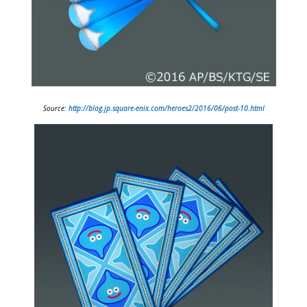
Source:
http://blog.jp.square-enix.com/heroes2/2016/06/post-10.html