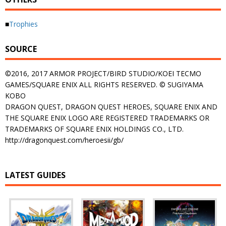
■
Trophies
SOURCE
©2016, 2017 ARMOR PROJECT/BIRD STUDIO/KOEI TECMO
GAMES/SQUARE ENIX ALL RIGHTS RESERVED. © SUGIYAMA
KOBO
DRAGON QUEST, DRAGON QUEST HEROES, SQUARE ENIX AND
THE SQUARE ENIX LOGO ARE REGISTERED TRADEMARKS OR
TRADEMARKS OF SQUARE ENIX HOLDINGS CO., LTD.
http://dragonquest.com/heroesii/gb/
LATEST GUIDES