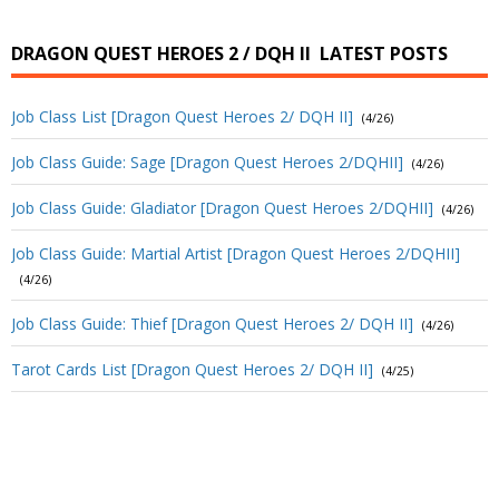
DRAGON QUEST HEROES 2 / DQH II
LATEST POSTS
Job Class List [Dragon Quest Heroes 2/ DQH II]
(4/26)
Job Class Guide: Sage [Dragon Quest Heroes 2/DQHII]
(4/26)
Job Class Guide: Gladiator [Dragon Quest Heroes 2/DQHII]
(4/26)
Job Class Guide: Martial Artist [Dragon Quest Heroes 2/DQHII]
(4/26)
Job Class Guide: Thief [Dragon Quest Heroes 2/ DQH II]
(4/26)
Tarot Cards List [Dragon Quest Heroes 2/ DQH II]
(4/25)