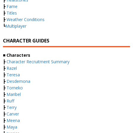
┣
Fame
┣
Titles
┣
Weather Conditions
┗
Multiplayer
CHARACTER GUIDES
■ Characters
┣
Character Recruitment Summary
┣
Razel
┣
Teresa
┣
Desdemona
┣
Torneko
┣
Maribel
┣
Ruff
┣
Terry
┣
Carver
┣
Meena
┣
Maya