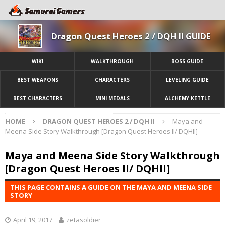
Dragon Quest Heroes 2 / DQH II GUIDE
WIKI
WALKTHROUGH
BOSS GUIDE
BEST WEAPONS
CHARACTERS
LEVELING GUIDE
BEST CHARACTERS
MINI MEDALS
ALCHEMY KETTLE
HOME
DRAGON QUEST HEROES 2 / DQH II
Maya and
Meena Side Story Walkthrough [Dragon Quest Heroes II/ DQHII]
Maya and Meena Side Story Walkthrough
[Dragon Quest Heroes II/ DQHII]
THIS PAGE CONTAINS A GUIDE ON THE MAYA AND MEENA SIDE
STORY
April 19, 2017
zetasoldier