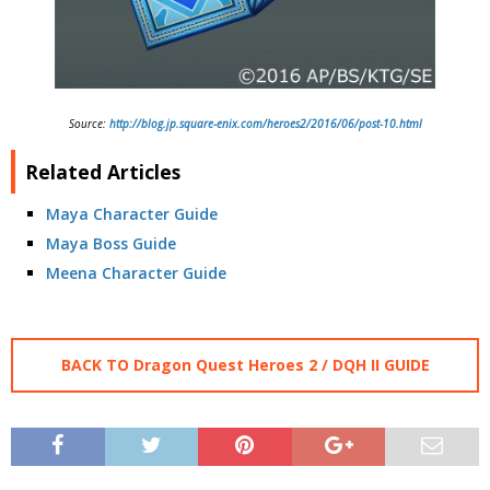
Source:
http://blog.jp.square-enix.com/heroes2/2016/06/post-10.html
Related Articles
Maya Character Guide
Maya Boss Guide
Meena Character Guide
BACK TO Dragon Quest Heroes 2 / DQH II GUIDE