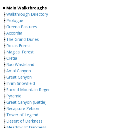
■ Main Walkthroughs
┣
Walkthrough Directory
┣
Prologue
┣
Greena Pastures
┣
Accordia
┣
The Grand Dunes
┣
Rozas Forest
┣
Magical Forest
┣
Cretia
┣
Rao Wasteland
┣
Amal Canyon
┣
Great Canyon
┣
Ihrim Snowfield
┣
Sacred Mountain Regen
┣
Pyramid
┣
Great Canyon (Battle)
┣
Recapture Zebion
┣
Tower of Legend
┣
Desert of Darkness
┣
Meadow of Darkness