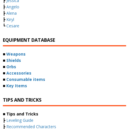
┣
Jessica
┣
Angelo
┣
Alena
┣
Kiryl
┗
Cesare
EQUIPMENT DATABASE
■
Weapons
■
Shields
■
Orbs
■
Accessories
■
Consumable items
■
Key Items
TIPS AND TRICKS
■ Tips and Tricks
┣
Leveling Guide
┣
Recommended Characters