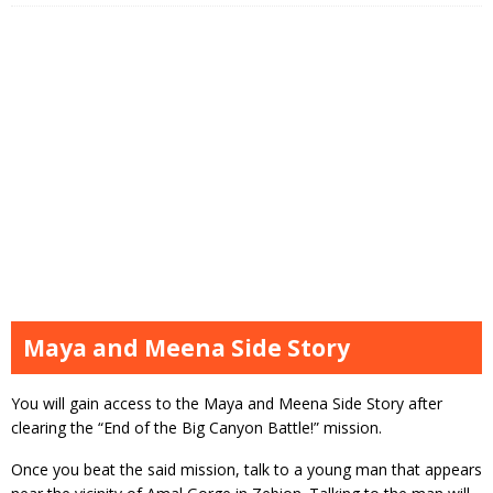
Maya and Meena Side Story
You will gain access to the Maya and Meena Side Story after
clearing the “End of the Big Canyon Battle!” mission.
Once you beat the said mission, talk to a young man that appears