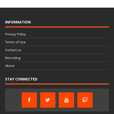
INFORMATION
Privacy Policy
Terms of Use
Contact us
Recruiting
About
STAY CONNECTED