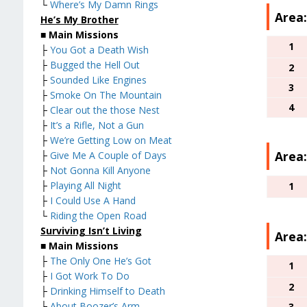
└
Where’s My Damn Rings
Area:
He’s My Brother
■
Main Missions
1
├
You Got a Death Wish
├
Bugged the Hell Out
2
├
Sounded Like Engines
3
├
Smoke On The Mountain
4
├
Clear out the those Nest
├
It’s a Rifle, Not a Gun
├
We’re Getting Low on Meat
Area:
├
Give Me A Couple of Days
├
Not Gonna Kill Anyone
├
Playing All Night
1
├
I Could Use A Hand
└
Riding the Open Road
Surviving Isn’t Living
Area:
■
Main Missions
├
The Only One He’s Got
1
├
I Got Work To Do
2
├
Drinking Himself to Death
├
About Boozer’s Arm
3