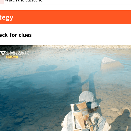
tegy
eck for clues