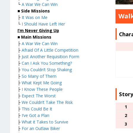
└
A War We Can Win
■
Side Missions
Wal
├
It Was on Me
└
I Should Have Left Her
I’m Never Giving Up
Char
■
Main Missions
├
A War We Can Win
├
Afraid Of A Little Competition
├
Just Another Requisition Form
├
Can I Ask You Something?
├
You Couldn’t Stop Shaking
├
So Many of Them
├
What Kept Me Going
├
I Know These People
Story
├
Expect The Worst
├
We Couldn’t Take The Risk
1
├
This Could Be It
2
├
I’ve Got a Plan
├
What it Takes to Survive
3
├
For an Outlaw Biker