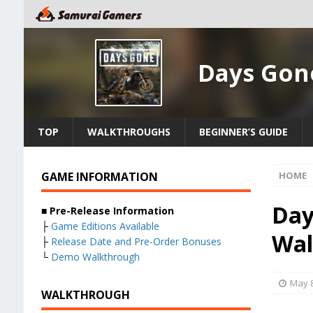
Days Gon
TOP
WALKTHROUGHS
BEGINNER’S GUIDE
GAME INFORMATION
HOME
Day
■
Pre-Release Information
├
Game Editions Available
Wal
├
Release Date and Pre-Order Bonuses
└
Demo Walkthrough
May 8
WALKTHROUGH