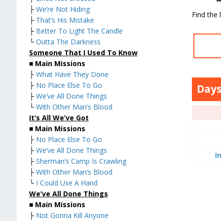
├
We’re Not Hiding
Find the 
├
That’s His Mistake
├
Better To Light The Candle
└
Outta The Darkness
Someone That I Used To Know
■
Main Missions
├
What Have They Done
├
No Place Else To Go
Days
├
We’ve All Done Things
└
With Other Man’s Blood
It’s All We’ve Got
■
Main Missions
├
No Place Else To Go
├
We’ve All Done Things
I
├
Sherman’s Camp Is Crawling
├
With Other Man’s Blood
└
I Could Use A Hand
We’ve All Done Things
■
Main Missions
├
Not Gonna Kill Anyone