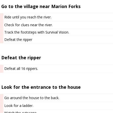
 Go to the village near Marion Forks
Ride until you reach the river.
Check for clues near the river.
Track the footsteps with Survival Vision.
Defeat the ripper
 Defeat the ripper
Defeat all 16 rippers.
 Look for the entrance to the house
Go around the house to the back.
Look for a ladder.
Watch the cutscene.