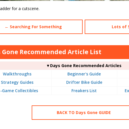
ladder for a cutscene.
← Searching For Something
Lots of 
 Gone Recommended Article List
▼Days Gone Recommended Articles
Walkthroughs
Beginner's Guide
Strategy Guides
Drifter Bike Guide
n-Game Collectibles
Freakers List
Ex
BACK TO Days Gone GUIDE