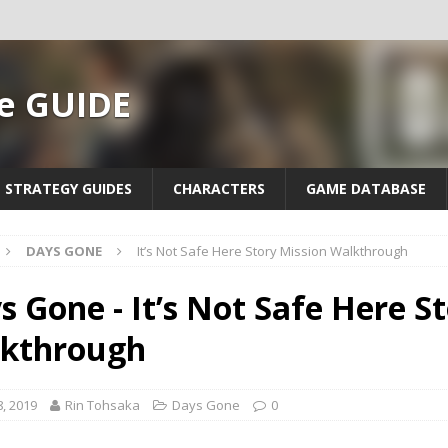
e GUIDE
STRATEGY GUIDES
CHARACTERS
GAME DATABASE
DAYS GONE
It’s Not Safe Here Story Mission Walkthrough
s Gone - It’s Not Safe Here S
kthrough
, 2019
Rin Tohsaka
Days Gone
0