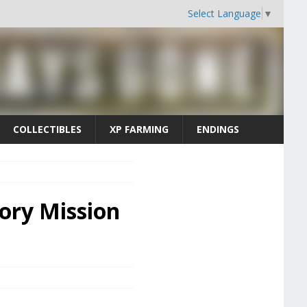
Select Language
▼
COLLECTIBLES
XP FARMING
ENDINGS
tory Mission