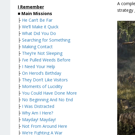
A complet
I Remember
strategy 
■
Main Missions
├
He Can’t Be Far
├
We’ll Make it Quick
├
What Did You Do
├
Searching for Something
├
Making Contact
├
They’re Not Sleeping
├
I’ve Pulled Weeds Before
├
I Need Your Help
├
On Herod’s Birthday
├
They Don’t Like Visitors
├
Moments of Lucidity
├
You Could Have Done More
├
No Beginning And No End
├
I Was Distracted
├
Why Am I Here?
├
Mayday! Mayday!
├
Not From Around Here
├
We’re Fighting A War