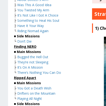
├
Was This A Good Idea
├
You Twisted My Arm
Stra
├
It’s Not Like I Got A Choice
├
Something to Heal His Soul
├
Have It Your Way
1) Ch
└
Riding Nomad Again
■
Side Missions
└
Don’t Die
Finding NERO
■
Main Missions
├
Bugged the Hell Out
├
They’re not Sleeping
├
It’s On A Mission
└
There’s Nothing You Can Do
Ripped Apart
■
Main Missions
├
You Got a Death Wish
├
Drifters on the Mountain
└
Playing All Night
■
Side Missions