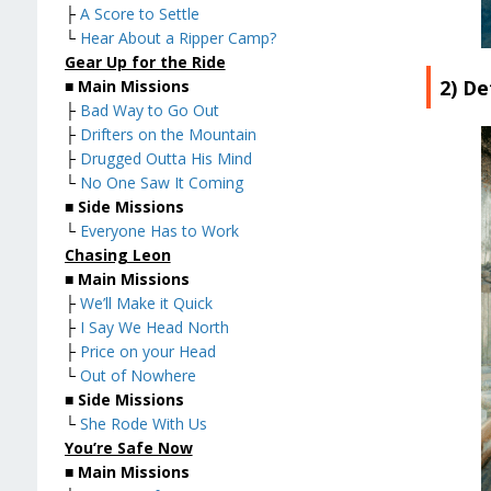
├
A Score to Settle
└
Hear About a Ripper Camp?
Gear Up for the Ride
2) De
■
Main Missions
├
Bad Way to Go Out
├
Drifters on the Mountain
├
Drugged Outta His Mind
└
No One Saw It Coming
■
Side Missions
└
Everyone Has to Work
Chasing Leon
■
Main Missions
├
We’ll Make it Quick
├
I Say We Head North
├
Price on your Head
└
Out of Nowhere
■
Side Missions
└
She Rode With Us
You’re Safe Now
■
Main Missions