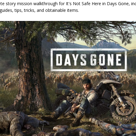
e story mission walkthrough for It's Not Safe Here in Days Gone, inc
guides, tips, tricks, and obtainable items.