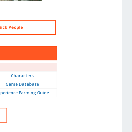
Sick People →
Characters
Game Database
perience Farming Guide