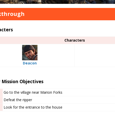
kthrough
acters
Characters
Deacon
 Mission Objectives
Go to the village near Marion Forks
Defeat the ripper
Look for the entrance to the house