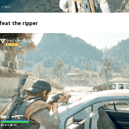
feat the ripper