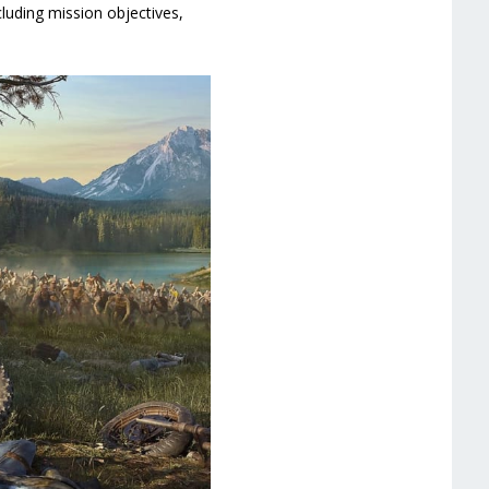
luding mission objectives,