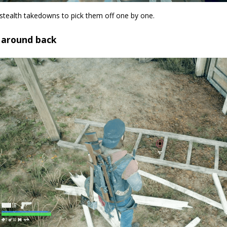
stealth takedowns to pick them off one by one.
o around back