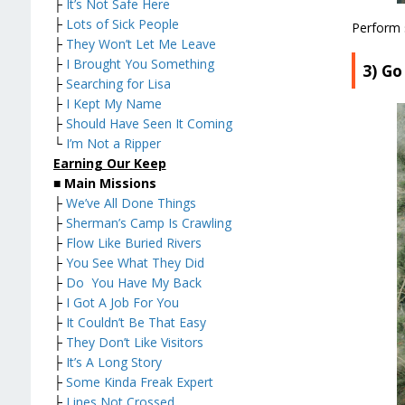
├
It’s Not Safe Here
├
Lots of Sick People
Perform 
├
They Won’t Let Me Leave
├
I Brought You Something
3) G
├
Searching for Lisa
├
I Kept My Name
├
Should Have Seen It Coming
└
I’m Not a Ripper
Earning Our Keep
■
Main Missions
├
We’ve All Done Things
├
Sherman’s Camp Is Crawling
├
Flow Like Buried Rivers
├
You See What They Did
├
Do You Have My Back
├
I Got A Job For You
├
It Couldn’t Be That Easy
├
They Don’t Like Visitors
├
It’s A Long Story
├
Some Kinda Freak Expert
├
Lines Not Crossed