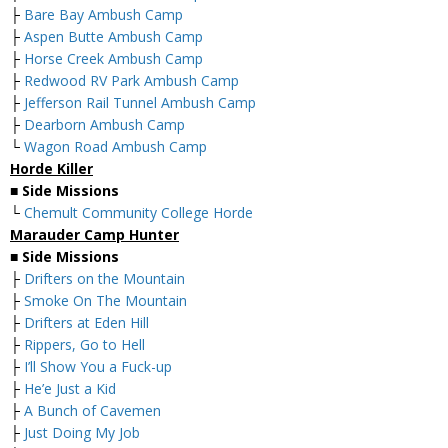
├
Bare Bay Ambush Camp
├
Aspen Butte Ambush Camp
├
Horse Creek Ambush Camp
├
Redwood RV Park Ambush Camp
├
Jefferson Rail Tunnel Ambush Camp
├
Dearborn Ambush Camp
└
Wagon Road Ambush Camp
Horde Killer
■
Side Missions
└
Chemult Community College Horde
Marauder Camp Hunter
■
Side Missions
├
Drifters on the Mountain
├
Smoke On The Mountain
├
Drifters at Eden Hill
├
Rippers, Go to Hell
├
I’ll Show You a Fuck-up
├
He’e Just a Kid
├
A Bunch of Cavemen
├
Just Doing My Job