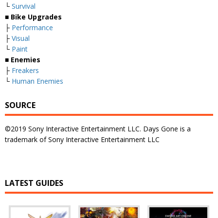
└
Survival
■
Bike Up
g
rades
├
Performance
├
Visual
└
Paint
■
Enemies
├
Freakers
└
Human Enemies
SOURCE
©2019 Sony Interactive Entertainment LLC. Days Gone is a
trademark of Sony Interactive Entertainment LLC
LATEST GUIDES