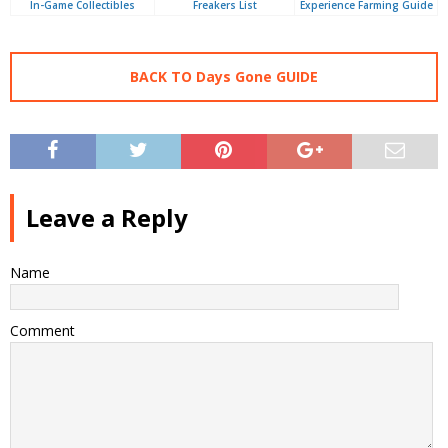
In-Game Collectibles
Freakers List
Experience Farming Guide
BACK TO Days Gone GUIDE
Leave a Reply
Name
Comment