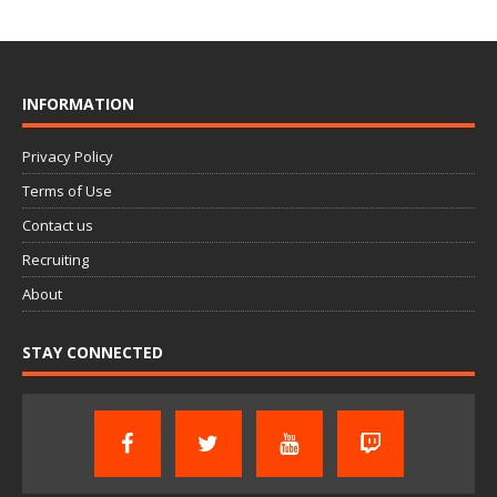
INFORMATION
Privacy Policy
Terms of Use
Contact us
Recruiting
About
STAY CONNECTED