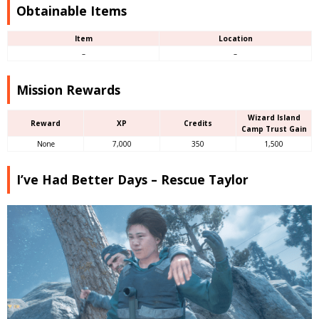
Obtainable Items
Item
Location
–
–
Mission Rewards
Wizard Island
Reward
XP
Credits
Camp Trust Gain
None
7,000
350
1,500
I’ve Had Better Days – Rescue Taylor