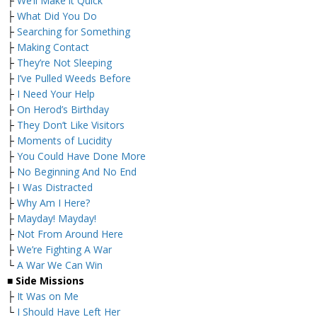
├
We’ll Make it Quick
├
What Did You Do
├
Searching for Something
├
Making Contact
├
They’re Not Sleeping
├
I’ve Pulled Weeds Before
├
I Need Your Help
├
On Herod’s Birthday
├
They Don’t Like Visitors
├
Moments of Lucidity
├
You Could Have Done More
├
No Beginning And No End
├
I Was Distracted
├
Why Am I Here?
├
Mayday! Mayday!
├
Not From Around Here
├
We’re Fighting A War
└
A War We Can Win
■
Side Missions
├
It Was on Me
└
I Should Have Left Her