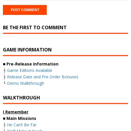
BE THE FIRST TO COMMENT
GAME INFORMATION
■
Pre-Release Information
├
Game Editions Available
├
Release Date and Pre-Order Bonuses
└
Demo Walkthrough
WALKTHROUGH
I Remember
■
Main Missions
├
He Can’t Be Far