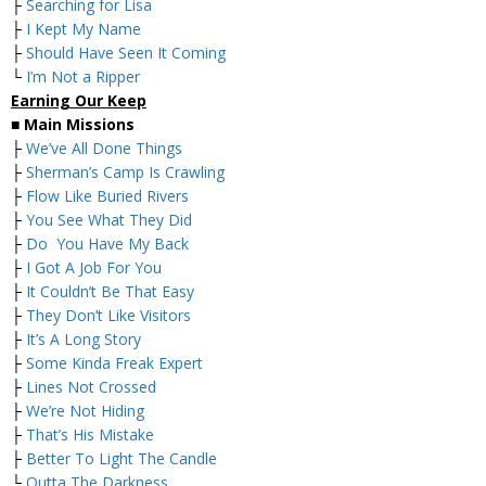
├
Searching for Lisa
├
I Kept My Name
├
Should Have Seen It Coming
└
I’m Not a Ripper
Earning Our Keep
■
Main Missions
├
We’ve All Done Things
├
Sherman’s Camp Is Crawling
├
Flow Like Buried Rivers
├
You See What They Did
├
Do You Have My Back
├
I Got A Job For You
├
It Couldn’t Be That Easy
├
They Don’t Like Visitors
├
It’s A Long Story
├
Some Kinda Freak Expert
├
Lines Not Crossed
├
We’re Not Hiding
├
That’s His Mistake
├
Better To Light The Candle
└
Outta The Darkness