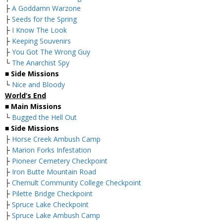
├
A Goddamn Warzone
├
Seeds for the Spring
├
I Know The Look
├
Keeping Souvenirs
├
You Got The Wrong Guy
└
The Anarchist Spy
■
Side Missions
└
Nice and Bloody
World’s End
■
Main Missions
└
Bugged the Hell Out
■
Side Missions
├
Horse Creek Ambush Camp
├
Marion Forks Infestation
├
Pioneer Cemetery Checkpoint
├
Iron Butte Mountain Road
├
Chemult Community College Checkpoint
├
Pilette Bridge Checkpoint
├
Spruce Lake Checkpoint
├
Spruce Lake Ambush Camp