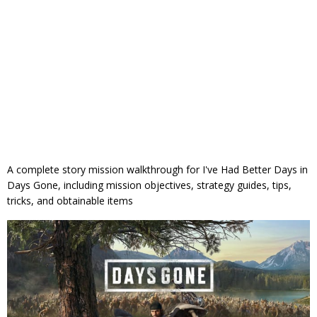
A complete story mission walkthrough for I've Had Better Days in
Days Gone, including mission objectives, strategy guides, tips,
tricks, and obtainable items