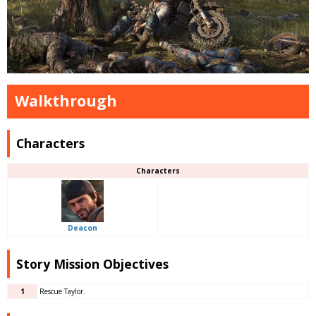
Walkthrough
Characters
Characters
Deacon
Story Mission Objectives
1
Rescue Taylor.