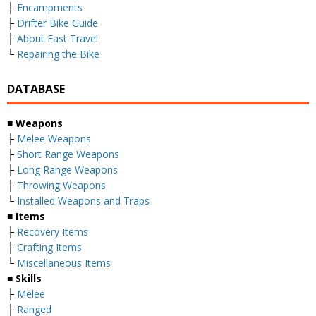
├
Encampments
├
Drifter Bike Guide
├
About Fast Travel
└
Repairing the Bike
DATABASE
■
Weapons
├
Melee Weapons
├
Short Range Weapons
├
Long Range Weapons
├
Throwing Weapons
└
Installed Weapons and Traps
■
Items
├
Recovery Items
├
Crafting Items
└
Miscellaneous Items
■
Skills
├
Melee
├
Ranged