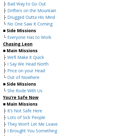
├
Bad Way to Go Out
├
Drifters on the Mountain
├
Drugged Outta His Mind
└
No One Saw It Coming
■
Side Missions
└
Everyone Has to Work
Chasing Leon
■
Main Missions
├
We’ll Make it Quick
├
I Say We Head North
├
Price on your Head
└
Out of Nowhere
■
Side Missions
└
She Rode With Us
You’re Safe Now
■
Main Missions
├
It’s Not Safe Here
├
Lots of Sick People
├
They Won’t Let Me Leave
├
I Brought You Something