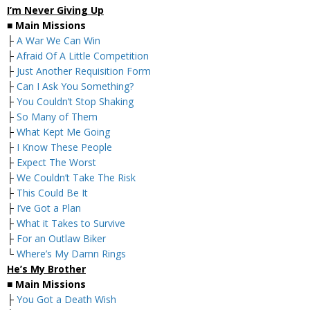
I’m Never Giving Up
■
Main Missions
├
A War We Can Win
├
Afraid Of A Little Competition
├
Just Another Requisition Form
├
Can I Ask You Something?
├
You Couldn’t Stop Shaking
├
So Many of Them
├
What Kept Me Going
├
I Know These People
├
Expect The Worst
├
We Couldn’t Take The Risk
├
This Could Be It
├
I’ve Got a Plan
├
What it Takes to Survive
├
For an Outlaw Biker
└
Where’s My Damn Rings
He’s My Brother
■
Main Missions
├
You Got a Death Wish