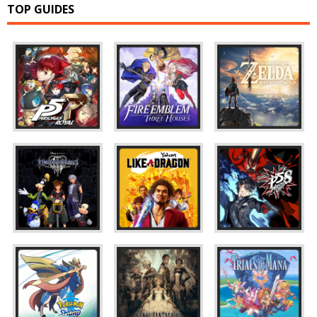
TOP GUIDES