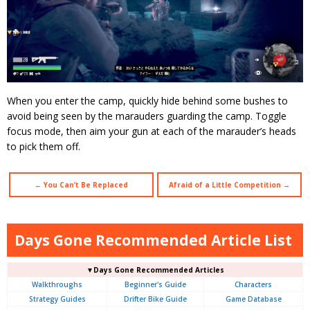
When you enter the camp, quickly hide behind some bushes to
avoid being seen by the marauders guarding the camp. Toggle
focus mode, then aim your gun at each of the marauder’s heads
to pick them off.
← You Can’t Be Replaced
Afraid of a Little Competition →
Days Gone Recommended Article List
▼Days Gone Recommended Articles
Walkthroughs
Beginner's Guide
Characters
Strategy Guides
Drifter Bike Guide
Game Database