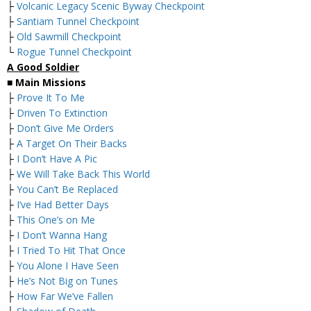
├
Volcanic Legacy Scenic Byway Checkpoint
├
Santiam Tunnel Checkpoint
├
Old Sawmill Checkpoint
└
Rogue Tunnel Checkpoint
A Good Soldier
■
Main Missions
├
Prove It To Me
├
Driven To Extinction
├
Don’t Give Me Orders
├
A Target On Their Backs
├
I Don’t Have A Pic
├
We Will Take Back This World
├
You Can’t Be Replaced
├
I’ve Had Better Days
├
This One’s on Me
├
I Don’t Wanna Hang
├
I Tried To Hit That Once
├
You Alone I Have Seen
├
He’s Not Big on Tunes
├
How Far We’ve Fallen