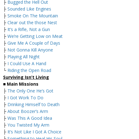
├
Bugged the Hell Out
├
Sounded Like Engines
├
Smoke On The Mountain
├
Clear out the those Nest
├
It’s a Rifle, Not a Gun
├
We’re Getting Low on Meat
├
Give Me A Couple of Days
├
Not Gonna Kill Anyone
├
Playing All Night
├
I Could Use A Hand
└
Riding the Open Road
Surviving Isn’t Living
■
Main Missions
├
The Only One He’s Got
├
I Got Work To Do
├
Drinking Himself to Death
├
About Boozer’s Arm
├
Was This A Good Idea
├
You Twisted My Arm
├
It’s Not Like I Got A Choice
├
Something to Heal His Soul