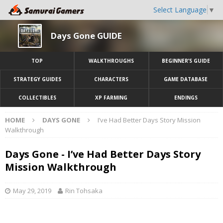
Select Language
▼
Days Gone GUIDE
TOP
WALKTHROUGHS
BEGINNER’S GUIDE
STRATEGY GUIDES
CHARACTERS
GAME DATABASE
COLLECTIBLES
XP FARMING
ENDINGS
HOME
DAYS GONE
I’ve Had Better Days Story Mission
Walkthrough
Days Gone - I’ve Had Better Days Story
Mission Walkthrough
May 29, 2019
Rin Tohsaka