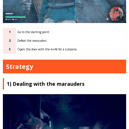
1
Go to the starting point.
2
Defeat the marauders.
3
Open the door with the knife for a cutscene.
Strategy
1) Dealing with the marauders