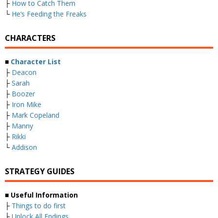
├
How to Catch Them
└
He’s Feeding the Freaks
CHARACTERS
■
Character List
├
Deacon
├
Sarah
├
Boozer
├
Iron Mike
├
Mark Copeland
├
Manny
├
Rikki
└
Addison
STRATEGY GUIDES
■
Useful Information
├
Things to do first
├
Unlock All Endings