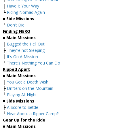
├
Have It Your Way
└
Riding Nomad Again
■
Side Missions
└
Don’t Die
Finding NERO
■
Main Missions
├
Bugged the Hell Out
├
They’re not Sleeping
├
It’s On A Mission
└
There’s Nothing You Can Do
Ripped Apart
■
Main Missions
├
You Got a Death Wish
├
Drifters on the Mountain
└
Playing All Night
■
Side Missions
├
A Score to Settle
└
Hear About a Ripper Camp?
Gear Up for the Ride
■
Main Missions