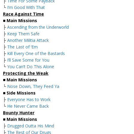
├
Time For Some Payback
└
I’m Good With That
Race Against Time
■
Main Missions
├
Ascending from the Underworld
├
Keep Them Safe
├
Another Militia Attack
├
The Last of ‘Em
├
Kill Every One of the Bastards
├
I’ll Save Some for You
└
You Can’t Do This Alone
Protecting the Weak
■
Main Missions
└
Nose Down, They Feed Ya
■
Side Missions
├
Everyone Has to Work
└
He Never Came Back
Bounty Hunter
■
Main Missions
├
Drugged Outta His Mind
├
The Rest of Our Drugs