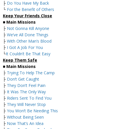
├
Do You Have My Back
└
For the Benefit of Others
Keep Your Friends Close
■
Main Missions
├
Not Gonna Kill Anyone
├
We’ve All Done Things
├
With Other Man’s Blood
├
I Got A Job For You
└
It Couldn’t Be That Easy
Keep Them Safe
■
Main Missions
├
Trying To Help The Camp
├
Don’t Get Caught
├
They Don’t Feel Pain
├
It Was The Only Way
├
Riders Sent To Find You
├
They Will Never Stop
├
You Won’t Be Needing This
├
Without Being Seen
├
Now That’s An Idea