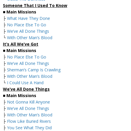
Someone That I Used To Know
■
Main Missions
├
What Have They Done
├
No Place Else To Go
├
We’ve All Done Things
└
With Other Man’s Blood
It’s All We’ve Got
■
Main Missions
├
No Place Else To Go
├
We’ve All Done Things
├
Sherman’s Camp Is Crawling
├
With Other Man’s Blood
└
I Could Use A Hand
We’ve All Done Things
■
Main Missions
├
Not Gonna Kill Anyone
├
We’ve All Done Things
├
With Other Man’s Blood
├
Flow Like Buried Rivers
├
You See What They Did