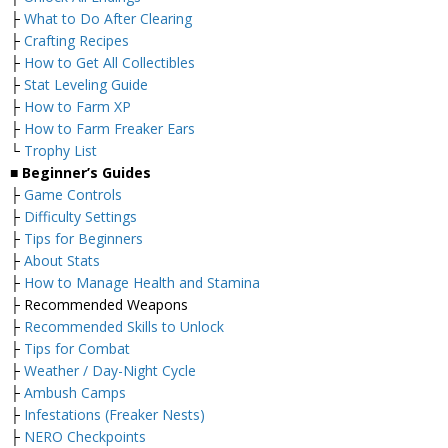
├
What to Do After Clearing
├
Crafting Recipes
├
How to Get All Collectibles
├
Stat Leveling Guide
├
How to Farm XP
├
How to Farm Freaker Ears
└
Trophy List
■
Beginner’s Guides
├
Game Controls
├
Difficulty Settings
├
Tips for Beginners
├
About Stats
├
How to Manage Health and Stamina
├ Recommended Weapons
├
Recommended Skills to Unlock
├
Tips for Combat
├
Weather / Day-Night Cycle
├
Ambush Camps
├
Infestations (Freaker Nests)
├
NERO Checkpoints