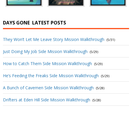
DAYS GONE
LATEST POSTS
They Won’t Let Me Leave Story Mission Walkthrough
(5/31)
Just Doing My Job Side Mission Walkthrough
(5/29)
How to Catch Them Side Mission Walkthrough
(5/29)
He’s Feeding the Freaks Side Mission Walkthrough
(5/29)
A Bunch of Cavemen Side Mission Walkthrough
(5/28)
Drifters at Eden Hill Side Mission Walkthrough
(5/28)