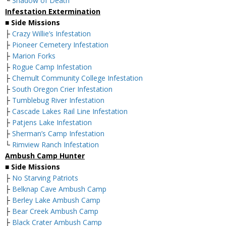
└
Shadow of Death
Infestation Extermination
■
Side Missions
├
Crazy Willie’s Infestation
├
Pioneer Cemetery Infestation
├
Marion Forks
├
Rogue Camp Infestation
├
Chemult Community College Infestation
├
South Oregon Crier Infestation
├
Tumblebug River Infestation
├
Cascade Lakes Rail Line Infestation
├
Patjens Lake Infestation
├
Sherman’s Camp Infestation
└
Rimview Ranch Infestation
Ambush Camp Hunter
■
Side Missions
├
No Starving Patriots
├
Belknap Cave Ambush Camp
├
Berley Lake Ambush Camp
├
Bear Creek Ambush Camp
├
Black Crater Ambush Camp