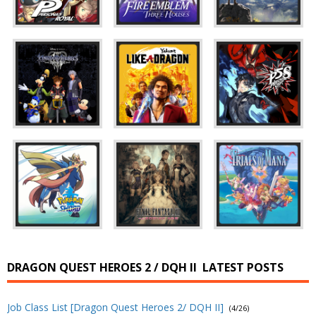
DRAGON QUEST HEROES 2 / DQH II
LATEST POSTS
Job Class List [Dragon Quest Heroes 2/ DQH II]
(4/26)