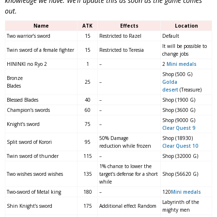
knowledge we have. We’ll update this as soon as the game comes
out.
Name
ATK
Effects
Location
Two warrior’s sword
15
Restricted to Razel
Default
It will be possible to
Twin sword of a female fighter
15
Restricted to Teresia
change jobs
HININKI no Ryo 2
1
–
2
Mini medals
Shop (500 G)
Bronze
25
–
Golda
Blades
desert
(Treasure)
Blessed Blades
40
–
Shop (1900 G)
Champion’s swords
60
–
Shop (3600 G)
Shop (9000 G)
Knight’s sword
75
–
Clear Quest 9
50% Damage
Shop (18930)
Split sword of Korori
95
reduction while frozen
Clear Quest 10
Twin sword of thunder
115
–
Shop (32000 G)
1% chance to lower the
Two wishes sword wishes
135
target’s defense for a short
Shop (56620 G)
while
Two-sword of Metal king
180
–
120
Mini medals
Labyrinth of the
Shin Knight’s sword
175
Additional effect Random
mighty men