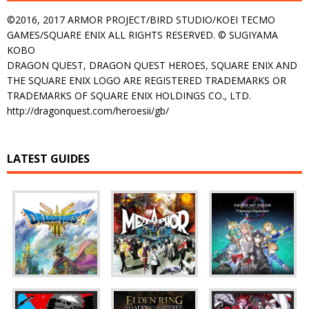
©2016, 2017 ARMOR PROJECT/BIRD STUDIO/KOEI TECMO
GAMES/SQUARE ENIX ALL RIGHTS RESERVED. © SUGIYAMA
KOBO
DRAGON QUEST, DRAGON QUEST HEROES, SQUARE ENIX AND
THE SQUARE ENIX LOGO ARE REGISTERED TRADEMARKS OR
TRADEMARKS OF SQUARE ENIX HOLDINGS CO., LTD.
http://dragonquest.com/heroesii/gb/
LATEST GUIDES