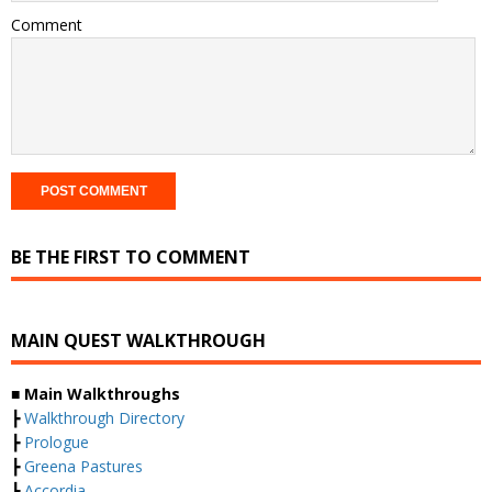
Comment
BE THE FIRST TO COMMENT
MAIN QUEST WALKTHROUGH
■ Main Walkthroughs
┣
Walkthrough Directory
┣
Prologue
┣
Greena Pastures
┣
Accordia