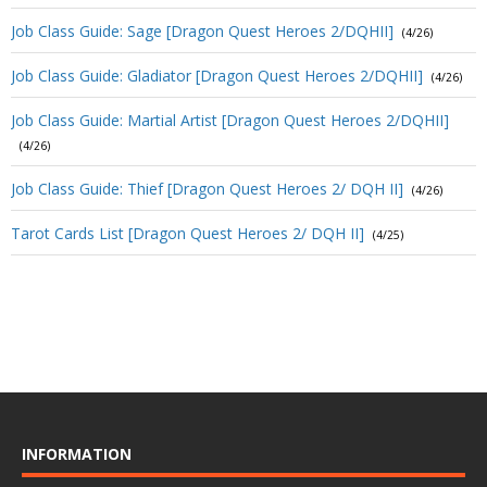
Job Class Guide: Sage [Dragon Quest Heroes 2/DQHII]
(4/26)
Job Class Guide: Gladiator [Dragon Quest Heroes 2/DQHII]
(4/26)
Job Class Guide: Martial Artist [Dragon Quest Heroes 2/DQHII]
(4/26)
Job Class Guide: Thief [Dragon Quest Heroes 2/ DQH II]
(4/26)
Tarot Cards List [Dragon Quest Heroes 2/ DQH II]
(4/25)
INFORMATION