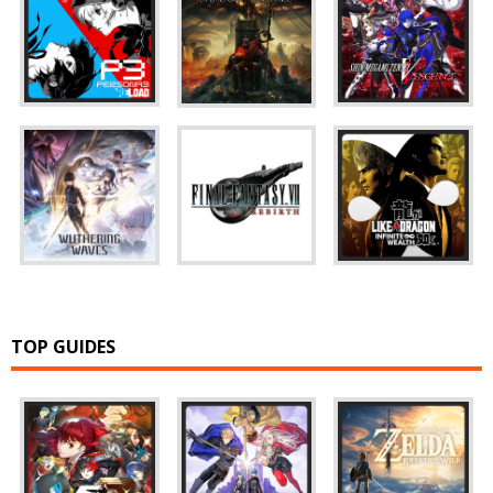
TOP GUIDES