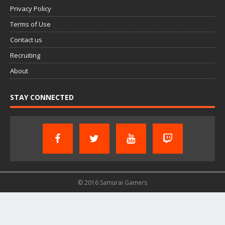
Privacy Policy
Terms of Use
Contact us
Recruiting
About
STAY CONNECTED
© 2016 Samurai Gamers