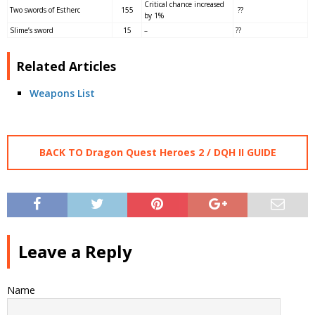
Critical chance increased
Two swords of Estherc
155
??
by 1%
Slime’s sword
15
–
??
Related Articles
Weapons List
BACK TO Dragon Quest Heroes 2 / DQH II GUIDE
Leave a Reply
Name