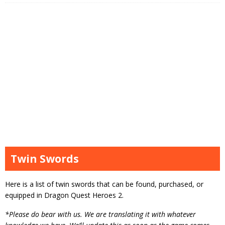
Twin Swords
Here is a list of twin swords that can be found, purchased, or
equipped in Dragon Quest Heroes 2.
*Please do bear with us. We are translating it with whatever