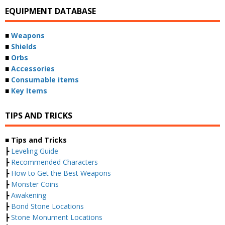
EQUIPMENT DATABASE
■
Weapons
■
Shields
■
Orbs
■
Accessories
■
Consumable items
■
Key Items
TIPS AND TRICKS
■ Tips and Tricks
┣
Leveling Guide
┣
Recommended Characters
┣
How to Get the Best Weapons
┣
Monster Coins
┣
Awakening
┣
Bond Stone Locations
┣
Stone Monument Locations