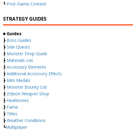
┗
Post-Game Content
STRATEGY GUIDES
■ Guides
┣
Boss Guides
┣
Side Quests
┣
Monster Drop Guide
┣
Materials List
┣
Accessory Elements
┣
Additional Accessory Effects
┣
Mini Medals
┣
Monster Bounty List
┣
Zebion Weapon Shop
┣
Healstones
┣
Fame
┣
Titles
┣
Weather Conditions
┗
Multiplayer