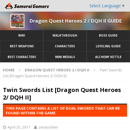
Select Language
▼
Dragon Quest Heroes 2 / DQH II GUIDE
WIKI
WALKTHROUGH
BOSS GUIDE
BEST WEAPONS
CHARACTERS
LEVELING GUIDE
BEST CHARACTERS
MINI MEDALS
ALCHEMY KETTLE
HOME
DRAGON QUEST HEROES 2 / DQH II
Twin Swords
List [Dragon Quest Heroes 2/ DQH II]
Twin Swords List [Dragon Quest Heroes
2/ DQH II]
THIS PAGE CONTAINS A LIST OF DUAL SWORDS THAT CAN BE
FOUND WITHIN THE GAME
April 25, 2017
zetasoldier