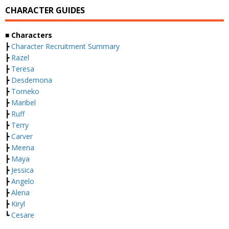
CHARACTER GUIDES
■ Characters
┣
Character Recruitment Summary
┣
Razel
┣
Teresa
┣
Desdemona
┣
Torneko
┣
Maribel
┣
Ruff
┣
Terry
┣
Carver
┣
Meena
┣
Maya
┣
Jessica
┣
Angelo
┣
Alena
┣
Kiryl
┗
Cesare