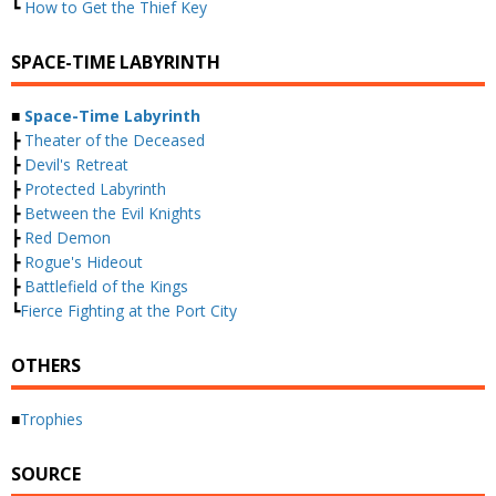
┗
How to Get the Thief Key
SPACE-TIME LABYRINTH
■
Space-Time Labyrinth
┣
Theater of the Deceased
┣
Devil's Retreat
┣
Protected Labyrinth
┣
Between the Evil Knights
┣
Red Demon
┣
Rogue's Hideout
┣
Battlefield of the Kings
┗
Fierce Fighting at the Port City
OTHERS
■
Trophies
SOURCE