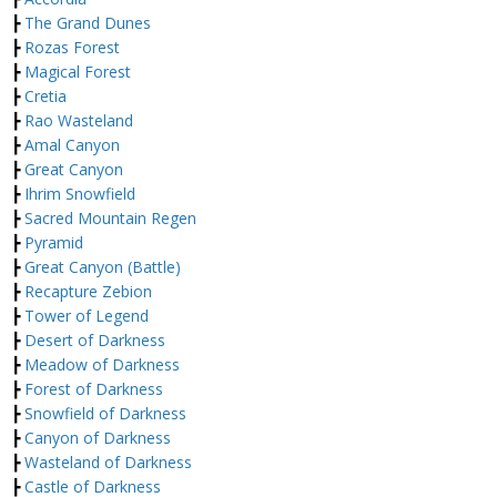
┣
The Grand Dunes
┣
Rozas Forest
┣
Magical Forest
┣
Cretia
┣
Rao Wasteland
┣
Amal Canyon
┣
Great Canyon
┣
Ihrim Snowfield
┣
Sacred Mountain Regen
┣
Pyramid
┣
Great Canyon (Battle)
┣
Recapture Zebion
┣
Tower of Legend
┣
Desert of Darkness
┣
Meadow of Darkness
┣
Forest of Darkness
┣
Snowfield of Darkness
┣
Canyon of Darkness
┣
Wasteland of Darkness
┣
Castle of Darkness