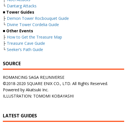
└
Dantarg Attacks
■
Tower Guides
├
Demon Tower Rocbouquet Guide
└
Divine Tower Cordelia Guide
■
Other Events
├
How to Get the Treasure Map
├
Treasure Cave Guide
└
Seeker’s Path Guide
SOURCE
ROMANCING SAGA RE;UNIVERSE
©2018-2020 SQUARE ENIX CO., LTD. All Rights Reserved.
Powered by Akatsuki Inc.
ILLUSTRATION: TOMOMI KOBAYASHI
LATEST GUIDES