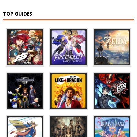
TOP GUIDES