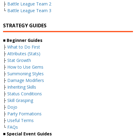
├
Battle League Team 2
└
Battle League Team 3
STRATEGY GUIDES
■
Beginner Guides
├
What to Do First
├
Attributes (Stats)
├
Stat Growth
├
How to Use Gems
├
Summoning Styles
├
Damage Modifiers
├
Inheriting Skills
├
Status Conditions
├
Skill Grasping
├
Dojo
├
Party Formations
├
Useful Terms
└
FAQs
■
Special Event Guides