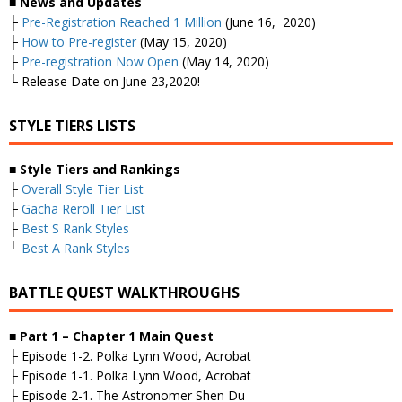
■
News and Updates
├
Pre-Registration Reached 1 Million
(June 16, 2020)
├
How to Pre-register
(May 15, 2020)
├
Pre-registration Now Open
(May 14, 2020)
└ Release Date on June 23,2020!
STYLE TIERS LISTS
■
Style Tiers and Rankings
├
Overall Style Tier List
├
Gacha Reroll Tier List
├
Best S Rank Styles
└
Best A Rank Styles
BATTLE QUEST WALKTHROUGHS
■
Part 1 – Chapter 1 Main Quest
├ Episode 1-2. Polka Lynn Wood, Acrobat
├ Episode 1-1. Polka Lynn Wood, Acrobat
├ Episode 2-1. The Astronomer Shen Du