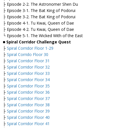
├ Episode 2-2. The Astronomer Shen Du
├ Episode 3-1. The Bat King of Podorui
├ Episode 3-2. The Bat King of Podorui
├ Episode 4-1. Tu Kwai, Queen of Dae
├ Episode 4-2. Tu Kwai, Queen of Dae
└ Episode 5-1. The Wicked With of the East
■
Spiral
Corridor Challenge Quest
├
Spiral Corridor Floor 1-29
├
Spiral Corrido Floor 30
├
Spiral Corridor Floor 31
├
Spiral Corridor Floor 32
├
Spiral Corridor Floor 33
├
Spiral Corridor Floor 34
├
Spiral Corridor Floor 35
├
Spiral Corridor Floor 36
├
Spiral Corridor Floor 37
├
Spiral Corridor Floor 38
├
Spiral Corridor Floor 39
├
Spiral Corridor Floor 40
├
Spiral Corridor Floor 41