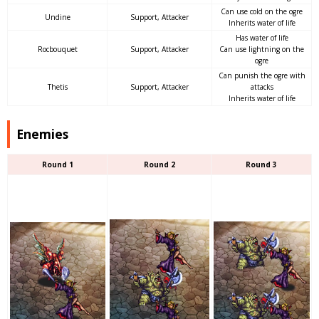
Can use cold on the ogre
Undine
Support, Attacker
Inherits water of life
Has water of life
Rocbouquet
Support, Attacker
Can use lightning on the
ogre
Can punish the ogre with
Thetis
Support, Attacker
attacks
Inherits water of life
Enemies
Round 1
Round 2
Round 3