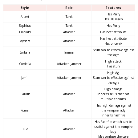
Style
Role
Features
Has Parry
Albert
Tank
Has HP regen
Sephiras
Tank
Has Parry
Emerald
Attacker
Has heat attribute
Has heat attribute
Myriam
Attacker
Has phoenix
Stun can be effective against
Barbara
Jammer
the ogre
High attack
Cordelia
Attacker, Jammer
Has stun
High Agi
Jamil
Attacker, Jammer
Stun can be effective against
the ogre
High damage
Claudia
Attacker
Inherits skills that hit
multiple enemies
Has high damage against
Komei
Attacker
the vampire lady
Inherits flashfire
Has flashfire which can be
useful against the vampire
Blue
Attacker
lady
May confuse the ogre