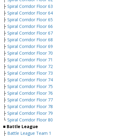
├
Spiral Corridor Floor 63
├
Spiral Corridor Floor 64
├
Spiral Corridor Floor 65
├
Spiral Corridor Floor 66
├
Spiral Corridor Floor 67
├
Spiral Corridor Floor 68
├
Spiral Corridor Floor 69
├
Spiral Corridor Floor 70
├
Spiral Corridor Floor 71
├
Spiral Corridor Floor 72
├
Spiral Corridor Floor 73
├
Spiral Corridor Floor 74
├
Spiral Corridor Floor 75
├
Spiral Corridor Floor 76
├
Spiral Corridor Floor 77
├
Spiral Corridor Floor 78
├
Spiral Corridor Floor 79
└
Spiral Corridor Floor 80
■
Battle League
├
Battle League Team 1