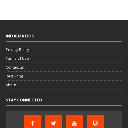
INFORMATION
Privacy Policy
Terms of Use
Contact us
Recruiting
About
STAY CONNECTED