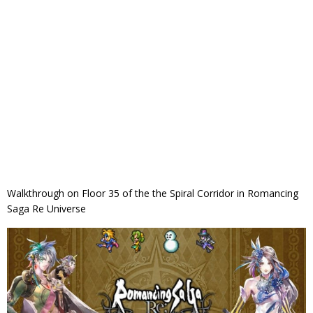
Walkthrough on Floor 35 of the the Spiral Corridor in Romancing
Saga Re Universe