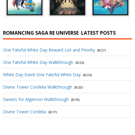
ROMANCING SAGA RE UNIVERSE
LATEST POSTS
One Fateful White Day Reward List and Priority
(8/27)
One Fateful White Day Walkthrough
(8/26)
White Day Event One Fateful White Day
(8/24)
Divine Tower Cordelia Walkthrough
(8/20)
Sweets for Algernon Walkthrough
(8/18)
Divine Tower Cordelia
(8/17)