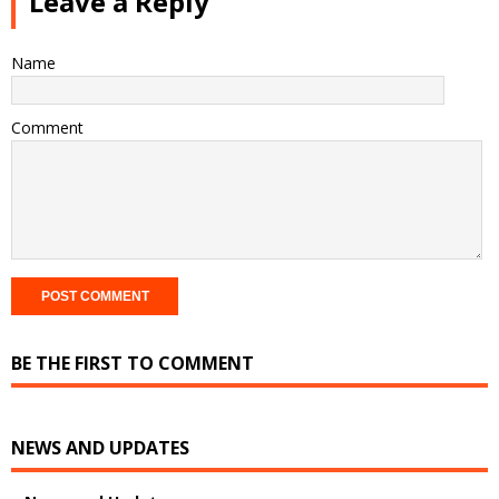
Leave a Reply
Name
Comment
BE THE FIRST TO COMMENT
NEWS AND UPDATES