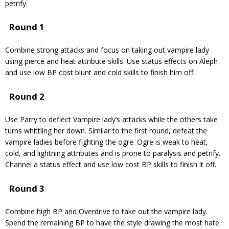
petrify.
Round 1
Combine strong attacks and focus on taking out vampire lady
using pierce and heat attribute skills. Use status effects on Aleph
and use low BP cost blunt and cold skills to finish him off.
Round 2
Use Parry to deflect Vampire lady’s attacks while the others take
turns whittling her down. Similar to the first round, defeat the
vampire ladies before fighting the ogre. Ogre is weak to heat,
cold, and lightning attributes and is prone to paralysis and petrify.
Channel a status effect and use low cost BP skills to finish it off.
Round 3
Combine high BP and Overdrive to take out the vampire lady.
Spend the remaining BP to have the style drawing the most hate