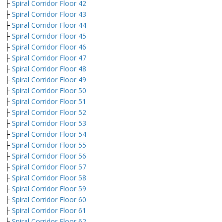
├
Spiral Corridor Floor 42
├
Spiral Corridor Floor 43
├
Spiral Corridor Floor 44
├
Spiral Corridor Floor 45
├
Spiral Corridor Floor 46
├
Spiral Corridor Floor 47
├
Spiral Corridor Floor 48
├
Spiral Corridor Floor 49
├
Spiral Corridor Floor 50
├
Spiral Corridor Floor 51
├
Spiral Corridor Floor 52
├
Spiral Corridor Floor 53
├
Spiral Corridor Floor 54
├
Spiral Corridor Floor 55
├
Spiral Corridor Floor 56
├
Spiral Corridor Floor 57
├
Spiral Corridor Floor 58
├
Spiral Corridor Floor 59
├
Spiral Corridor Floor 60
├
Spiral Corridor Floor 61
├
Spiral Corridor Floor 62