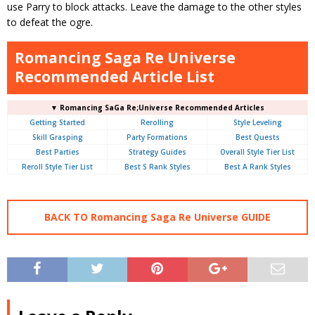
use Parry to block attacks. Leave the damage to the other styles
to defeat the ogre.
Romancing Saga Re Universe
Recommended Article List
▼ Romancing SaGa Re;Universe Recommended Articles
Getting Started
Rerolling
Style Leveling
Skill Grasping
Party Formations
Best Quests
Best Parties
Strategy Guides
Overall Style Tier List
Reroll Style Tier List
Best S Rank Styles
Best A Rank Styles
BACK TO Romancing Saga Re Universe GUIDE