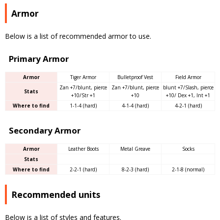
Armor
Below is a list of recommended armor to use.
Primary Armor
Armor
Tiger Armor
Bulletproof Vest
Field Armor
Zan +7/blunt, pierce
Zan +7/blunt, pierce
blunt +7/Slash, pierce
Stats
+10/Str +1
+10
+10/ Dex +1, Int +1
Where to find
1-1-4 (hard)
4-1-4 (hard)
4-2-1 (hard)
Secondary Armor
Armor
Leather Boots
Metal Greave
Socks
Stats
Where to find
2-2-1 (hard)
8-2-3 (hard)
2-1-8 (normal)
Recommended units
Below is a list of styles and features.