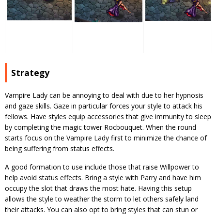
Strategy
Vampire Lady can be annoying to deal with due to her hypnosis
and gaze skills. Gaze in particular forces your style to attack his
fellows. Have styles equip accessories that give immunity to sleep
by completing the magic tower Rocbouquet. When the round
starts focus on the Vampire Lady first to minimize the chance of
being suffering from status effects.
A good formation to use include those that raise Willpower to
help avoid status effects. Bring a style with Parry and have him
occupy the slot that draws the most hate. Having this setup
allows the style to weather the storm to let others safely land
their attacks. You can also opt to bring styles that can stun or