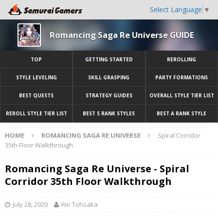
Select Language
▼
Romancing Saga Re Universe GUIDE
TOP
GETTING STARTED
REROLLING
STYLE LEVELING
SKILL GRASPING
PARTY FORMATIONS
BEST QUESTS
STRATEGY GUIDES
OVERALL STYLE TIER LIST
REROLL STYLE TIER LIST
BEST S RANK STYLES
BEST A RANK STYLE
HOME
ROMANCING SAGA RE UNIVERSE
Spiral Corridor
35th Floor Walkthrough
Romancing Saga Re Universe - Spiral
Corridor 35th Floor Walkthrough
July 28, 2020
Rin Tohsaka