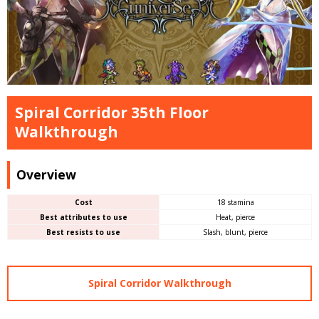
Spiral Corridor 35th Floor
Walkthrough
Overview
Cost
18 stamina
Best attributes to use
Heat, pierce
Best resists to use
Slash, blunt, pierce
Spiral Corridor Walkthrough