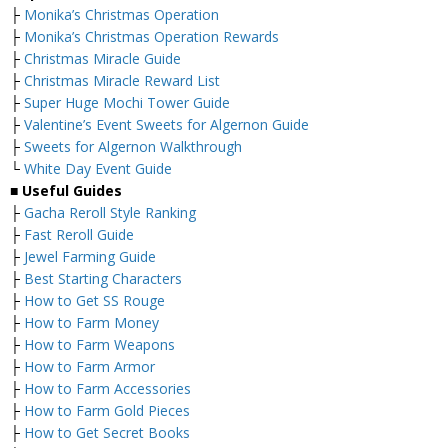
├
Monika’s Christmas Operation
├
Monika’s Christmas Operation Rewards
├
Christmas Miracle Guide
├
Christmas Miracle Reward List
├
Super Huge Mochi Tower Guide
├
Valentine’s Event Sweets for Algernon Guide
├
Sweets for Algernon Walkthrough
└
White Day Event Guide
■
Useful Guides
├
Gacha Reroll Style Ranking
├
Fast Reroll Guide
├
Jewel Farming Guide
├
Best Starting Characters
├
How to Get SS Rouge
├
How to Farm Money
├
How to Farm Weapons
├
How to Farm Armor
├
How to Farm Accessories
├
How to Farm Gold Pieces
├
How to Get Secret Books