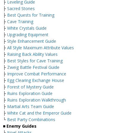
├
Leveling Guide
├
Sacred Stones
├
Best Quests for Training
├
Cave Training
├
White Crystals Guide
├
Upgrading Equipment
├
Style Enhancement Guide
├
All Style Maximum Attribute Values
├
Raising Back Ability Values
├
Best Styles for Cave Training
├
Zweig Battle Festival Guide
├
Improve Combat Performance
├
Egg Clearing Exchange House
├
Forest of Mystery Guide
├
Ruins Exploration Guide
├
Ruins Exploration Walkthrough
├
Martial Arts Team Guide
├
White Cat and the Emperor Guide
└
Best Party Combinations
■
Enemy Guides
├
Noel Attacks