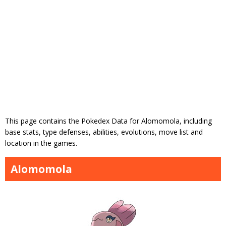
This page contains the Pokedex Data for Alomomola, including
base stats, type defenses, abilities, evolutions, move list and
location in the games.
Alomomola