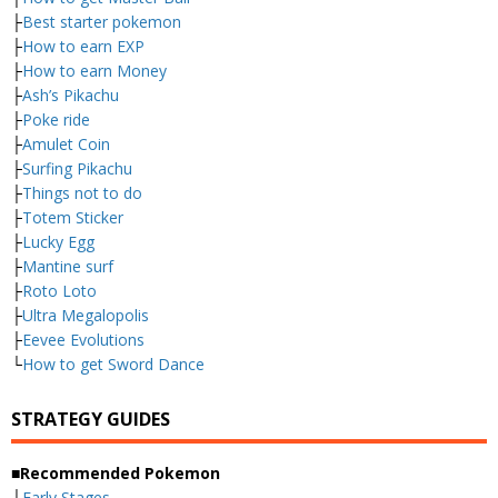
├
Best starter pokemon
├
How to earn EXP
├
How to earn Money
├
Ash’s Pikachu
├
Poke ride
├
Amulet Coin
├
Surfing Pikachu
├
Things not to do
├
Totem Sticker
├
Lucky Egg
├
Mantine surf
├
Roto Loto
├
Ultra Megalopolis
├
Eevee Evolutions
└
How to get Sword Dance
STRATEGY GUIDES
■Recommended Pokemon
├
Early Stages