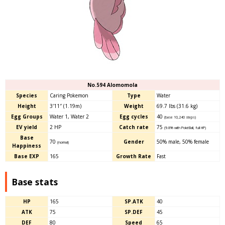
No.594 Alomomola
Species
Caring Pokemon
Type
Water
Height
3′11″ (1.19m)
Weight
69.7 lbs (31.6 kg)
Egg Groups
Water 1, Water 2
Egg cycles
40
(base 10,240 steps)
EV yield
2 HP
Catch rate
75
(9.8% with PokéBall, full HP)
Base
70
Gender
50% male
, 50
% female
(normal)
Happiness
Base EXP
165
Growth Rate
Fast
Base stats
HP
165
SP.ATK
40
ATK
75
SP.DEF
45
DEF
80
Speed
65