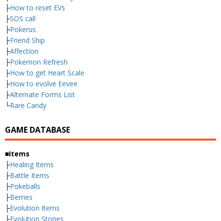
├
How to reset EVs
├
SOS call
├
Pokerus
├
Friend Ship
├
Affection
├
Pokemon Refresh
├
How to get Heart Scale
├
How to evolve Eevee
├
Alternate Forms List
└
Rare Candy
GAME DATABASE
■Items
├
Healing Items
├
Battle Items
├
Pokeballs
├
Berries
├
Evolution Items
├
Evolution Stones