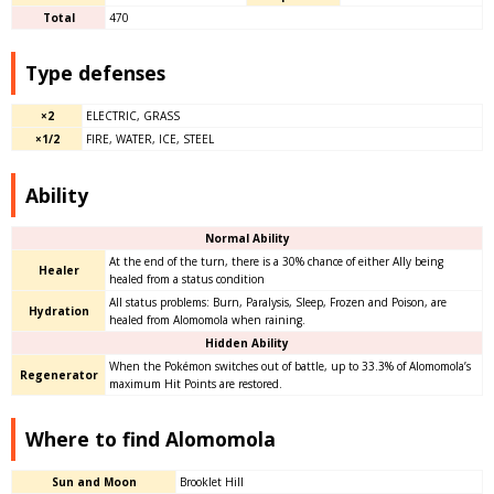
Total
470
Type defenses
×2
ELECTRIC, GRASS
×1/2
FIRE, WATER, ICE, STEEL
Ability
Normal Ability
At the end of the turn, there is a 30% chance of either Ally being
Healer
healed from a status condition
All status problems: Burn, Paralysis, Sleep, Frozen and Poison, are
Hydration
healed from Alomomola when raining.
Hidden Ability
When the Pokémon switches out of battle, up to 33.3% of Alomomola’s
Regenerator
maximum Hit Points are restored.
Where to find Alomomola
Sun and Moon
Brooklet Hill