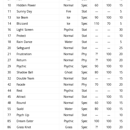
10
Hidden Power
Normal
Spec
60
100
15
11
Sunny Day
Fire
Stat
—
—
5
13
Ice Beam
Ice
Spec
90
100
10
14
Blizzard
Ice
Spec
110
70
5
16
Light Screen
Psychic
Stat
—
—
30
17
Protect
Normal
Stat
—
—
10
18
Rain Dance
Water
Stat
—
—
5
20
Safeguard
Normal
Stat
—
—
25
21
Frustration
Normal
Phy
??
100
20
27
Return
Normal
Phy
??
100
20
29
Psychic
Psychic
Spec
90
100
10
30
Shadow Ball
Ghost
Spec
80
100
15
32
Double Team
Normal
Stat
—
—
15
42
Facade
Normal
Phy
70
100
20
44
Rest
Psychic
Stat
—
—
10
45
Attract
Normal
Stat
—
100
15
48
Round
Normal
Spec
60
100
15
55
Scald
Water
Spec
80
100
15
77
Psych Up
Normal
Stat
—
—
10
85
Dream Eater
Psychic
Spec
100
100
15
86
Grass Knot
Grass
Spec
??
100
20