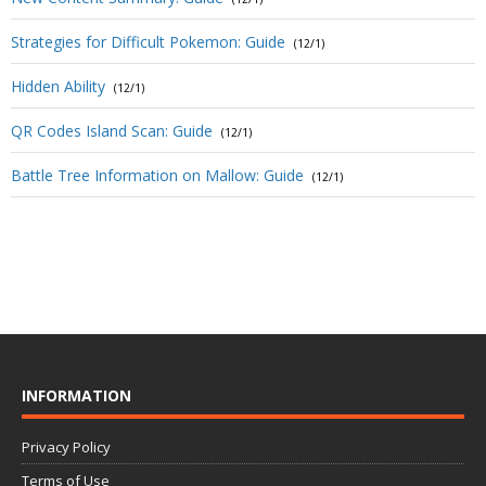
Strategies for Difficult Pokemon: Guide
(12/1)
Hidden Ability
(12/1)
QR Codes Island Scan: Guide
(12/1)
Battle Tree Information on Mallow: Guide
(12/1)
INFORMATION
Privacy Policy
Terms of Use