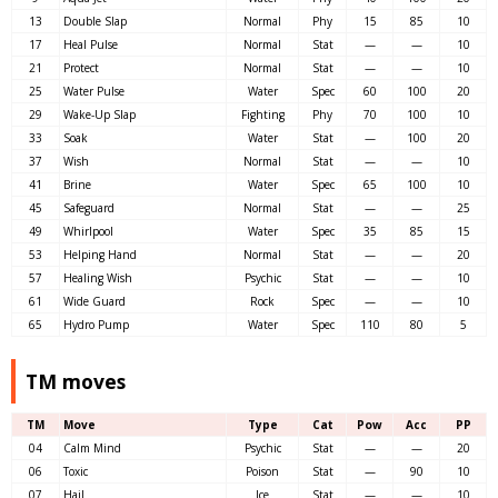
13
Double Slap
Normal
Phy
15
85
10
17
Heal Pulse
Normal
Stat
—
—
10
21
Protect
Normal
Stat
—
—
10
25
Water Pulse
Water
Spec
60
100
20
29
Wake-Up Slap
Fighting
Phy
70
100
10
33
Soak
Water
Stat
—
100
20
37
Wish
Normal
Stat
—
—
10
41
Brine
Water
Spec
65
100
10
45
Safeguard
Normal
Stat
—
—
25
49
Whirlpool
Water
Spec
35
85
15
53
Helping Hand
Normal
Stat
—
—
20
57
Healing Wish
Psychic
Stat
—
—
10
61
Wide Guard
Rock
Spec
—
—
10
65
Hydro Pump
Water
Spec
110
80
5
TM moves
TM
Move
Type
Cat
Pow
Acc
PP
04
Calm Mind
Psychic
Stat
—
—
20
06
Toxic
Poison
Stat
—
90
10
07
Hail
Ice
Stat
—
—
10