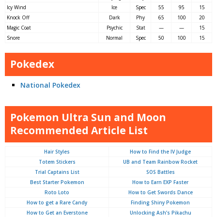
Icy Wind
Ice
Spec
55
95
15
Knock Off
Dark
Phy
65
100
20
Magic Coat
Psychic
Stat
—
—
15
Snore
Normal
Spec
50
100
15
Pokedex
National Pokedex
Pokemon Ultra Sun and Moon
Recommended Article List
Hair Styles
How to Find the IV Judge
Totem Stickers
UB and Team Rainbow Rocket
Trial Captains List
SOS Battles
Best Starter Pokemon
How to Earn EXP Faster
Roto Loto
How to Get Swords Dance
How to get a Rare Candy
Finding Shiny Pokemon
How to Get an Everstone
Unlocking Ash’s Pikachu