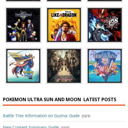
POKEMON ULTRA SUN AND MOON
LATEST POSTS
Battle Tree Information on Guzma: Guide
(12/1)
New Content Summary: Guide
(12/1)