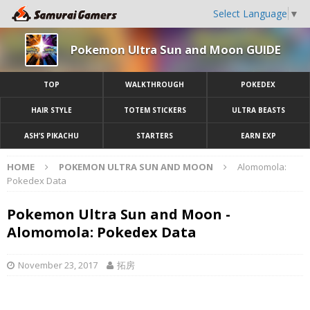
Select Language
▼
Pokemon Ultra Sun and Moon GUIDE
TOP
WALKTHROUGH
POKEDEX
HAIR STYLE
TOTEM STICKERS
ULTRA BEASTS
ASH’S PIKACHU
STARTERS
EARN EXP
HOME
POKEMON ULTRA SUN AND MOON
Alomomola:
Pokedex Data
Pokemon Ultra Sun and Moon -
Alomomola: Pokedex Data
November 23, 2017
拓房