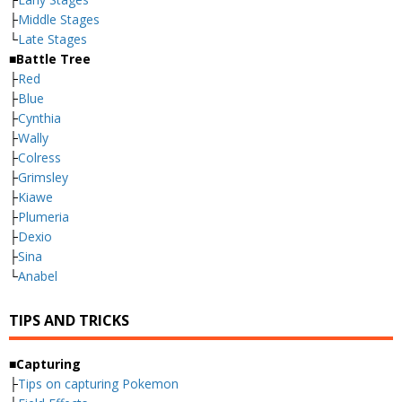
├
Middle Stages
└
Late Stages
■Battle Tree
├
Red
├
Blue
├
Cynthia
├
Wally
├
Colress
├
Grimsley
├
Kiawe
├
Plumeria
├
Dexio
├
Sina
└
Anabel
TIPS AND TRICKS
■Capturing
├
Tips on capturing Pokemon