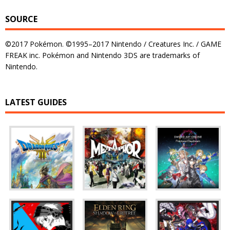
SOURCE
©2017 Pokémon. ©1995–2017 Nintendo / Creatures Inc. / GAME
FREAK inc. Pokémon and Nintendo 3DS are trademarks of
Nintendo.
LATEST GUIDES