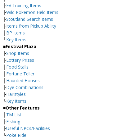
├
EV Training Items
├
Wild Pokemon Held Items
├
Stoutland Search Items
├
Items from Pickup Ability
├
BP Items
└
Key Items
■Festival Plaza
├
Shop Items
├
Lottery Prizes
├
Food Stalls
├
Fortune Teller
├
Haunted Houses
├
Dye Combinations
├
Hairstyles
└
Key Items
■Other Features
├
TM List
├
Fishing
├
Useful NPCs/Facilities
└
Poke Ride