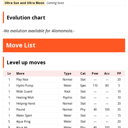
Ultra Sun and Ultra Moon
Coming Soon
Evolution chart
-No evolution available for Alomomola.-
Move List
Level up moves
Lv
Move
Type
Cat
Pow
Acc
PP
1
Play Nice
Normal
Stat
—
—
20
1
Hydro Pump
Water
Spec
110
80
5
1
Wide Guard
Rock
Stat
—
—
10
1
Healing Wish
Psychic
Stat
—
—
10
1
Helping Hand
Normal
Stat
—
—
20
1
Pound
Normal
Phy
40
100
35
1
Water Sport
Water
Stat
—
—
15
5
Aqua Ring
Water
Stat
—
—
20
9
Aqua Jet
Water
Phy
40
100
20