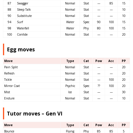
87
Swagger
Normal
Stat
—
85
15
88
Sleep Talk
Normal
Stat
—
—
10
90
Substitute
Normal
Stat
—
—
10
94
Surf
Water
Spec
90
100
15
98
Waterfall
Water
Phy
80
100
15
100
Confide
Normal
Stat
—
—
20
Egg moves
Move
Type
Cat
Pow
Acc
PP
Pain Split
Normal
Stat
—
—
20
Refresh
Normal
Stat
—
—
20
Tickle
Normal
Stat
—
100
20
Mirror Coat
Psychic
Spec
??
100
20
Mist
Ice
Stat
—
—
30
Endure
Normal
Stat
—
—
10
Tutor moves – Gen VI
Move
Type
Cat
Pow
Acc
PP
Bounce
Flying
Phy
85
85
5