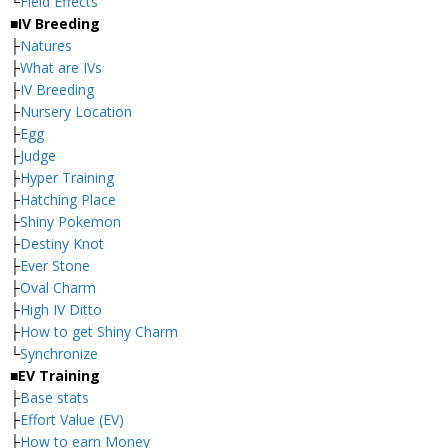
└
Field Effects
■IV Breeding
├
Natures
├
What are IVs
├
IV Breeding
├
Nursery Location
├
Egg
├
Judge
├
Hyper Training
├
Hatching Place
├
Shiny Pokemon
├
Destiny Knot
├
Ever Stone
├
Oval Charm
├
High IV Ditto
├
How to get Shiny Charm
└
Synchronize
■EV Training
├
Base stats
├
Effort Value (EV)
├
How to earn Money