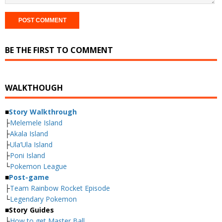
BE THE FIRST TO COMMENT
WALKTHOUGH
■
Story Walkthrough
├
Melemele Island
├
Akala Island
├
Ula’Ula Island
├
Poni Island
└
Pokemon League
■
Post-game
├
Team Rainbow Rocket Episode
└
Legendary Pokemon
■
Story Guides
├
How to get Master Ball