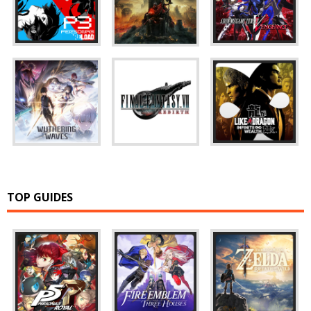
TOP GUIDES