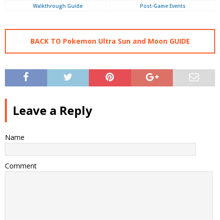
Walkthrough Guide
Post-Game Events
BACK TO Pokemon Ultra Sun and Moon GUIDE
Leave a Reply
Name
Comment