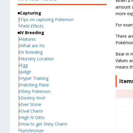
When a P
amount o
■Capturing
more expe
├
Tips on capturing Pokemon
For examp
└
Field Effects
■IV Breeding
There are
├
Natures
Pokémon w
├
What are IVs
├
IV Breeding
Bear in m
├
Nursery Location
Values ac
├
Egg
means tha
├
Judge
├
Hyper Training
Items
├
Hatching Place
├
Shiny Pokemon
├
Destiny Knot
├
Ever Stone
├
Oval Charm
├
High IV Ditto
├
How to get Shiny Charm
└
Synchronize