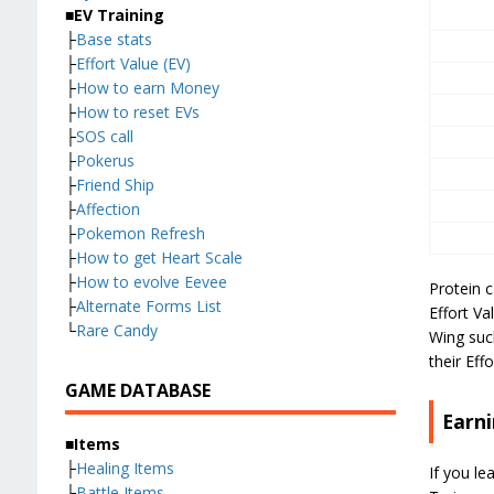
■EV Training
├
Base stats
├
Effort Value (EV)
├
How to earn Money
├
How to reset EVs
├
SOS call
├
Pokerus
├
Friend Ship
├
Affection
├
Pokemon Refresh
├
How to get Heart Scale
├
How to evolve Eevee
Protein 
├
Alternate Forms List
Effort Va
└
Rare Candy
Wing such
their Eff
GAME DATABASE
Earni
■Items
├
Healing Items
If you le
├
Battle Items