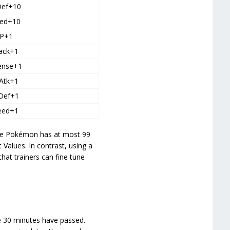
Def+10
ed+10
P+1
ack+1
ense+1
Atk+1
Def+1
eed+1
the Pokémon has at most 99
 Values. In contrast, using a
at trainers can fine tune
ce 30 minutes have passed.