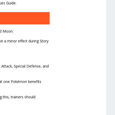
ues Guide.
nd Moon.
ve a minor effect during Story
l Attack, Special Defense, and
hat one Pokémon benefits
g this, trainers should