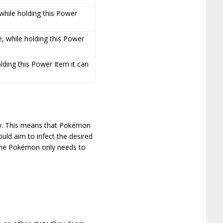
 while holding this Power
e, while holding this Power
lding this Power Item it can
ally. This means that Pokémon
ould aim to infect the desired
 the Pokémon only needs to