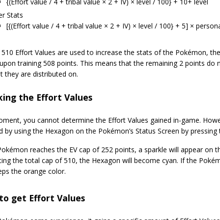
{(Effort value / 4 + tribal value × 2 + IV) × level / 100} + 10+ level
r Stats
[{(Effort value / 4 + tribal value × 2 + IV) × level / 100} + 5] × person
 510 Effort Values are used to increase the stats of the Pokémon, th
upon training 508 points. This means that the remaining 2 points do n
at they are distributed on.
ing the Effort Values
oment, you cannot determine the Effort Values gained in-game. Howev
d by using the Hexagon on the Pokémon’s Status Screen by pressing t
kémon reaches the EV cap of 252 points, a sparkle will appear on the 
tting the total cap of 510, the Hexagon will become cyan. If the Pok
eeps the orange color.
o get Effort Values