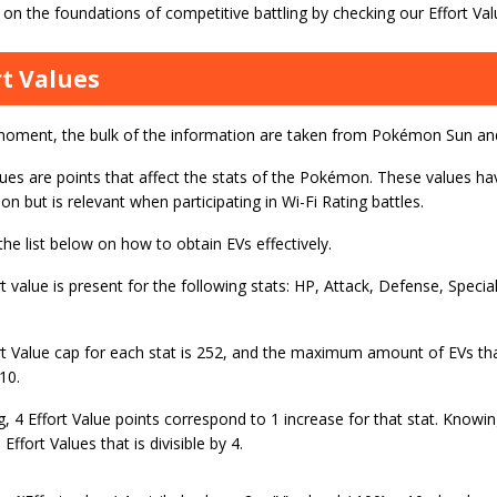
on the foundations of competitive battling by checking our Effort Val
rt Values
moment, the bulk of the information are taken from Pokémon Sun a
lues are points that affect the stats of the Pokémon. These values ha
on but is relevant when participating in Wi-Fi Rating battles.
the list below on how to obtain EVs effectively.
t value is present for the following stats: HP, Attack, Defense, Specia
rt Value cap for each stat is 252, and the maximum amount of EVs t
10.
ng, 4 Effort Value points correspond to 1 increase for that stat. Knowin
 Effort Values that is divisible by 4.