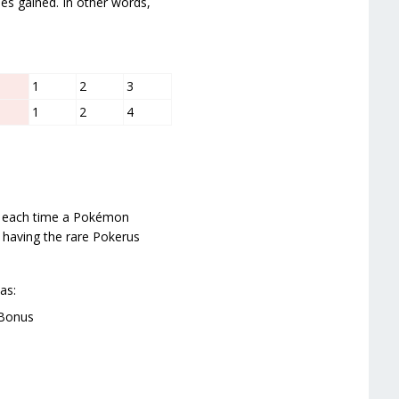
ues gained. In other words,
1
2
3
1
2
4
ed each time a Pokémon
h having the rare Pokerus
as:
 Bonus