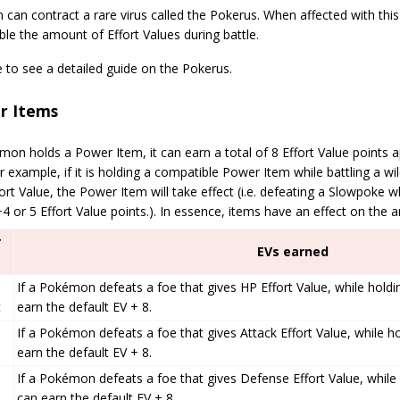
can contract a rare virus called the Pokerus. When affected with thi
le the amount of Effort Values during battle.
e to see a detailed guide on the Pokerus.
r Items
mon holds a Power Item, it can earn a total of 8 Effort Value points ap
r example, if it is holding a compatible Power Item while battling a w
rt Value, the Power Item will take effect (i.e. defeating a Slowpoke 
4 or 5 Effort Value points.). In essence, items have an effect on the 
r
EVs earned
If a Pokémon defeats a foe that gives HP Effort Value, while holdi
t
earn the default EV + 8.
If a Pokémon defeats a foe that gives Attack Effort Value, while ho
earn the default EV + 8.
If a Pokémon defeats a foe that gives Defense Effort Value, while 
can earn the default EV + 8.