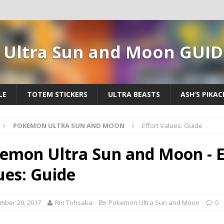
Ultra Sun and Moon GUID
LE
TOTEM STICKERS
ULTRA BEASTS
ASH’S PIKA
POKEMON ULTRA SUN AND MOON
Effort Values: Guide
emon Ultra Sun and Moon - E
ues: Guide
mber 20, 2017
Rin Tohsaka
Pokemon Ultra Sun and Moon
0