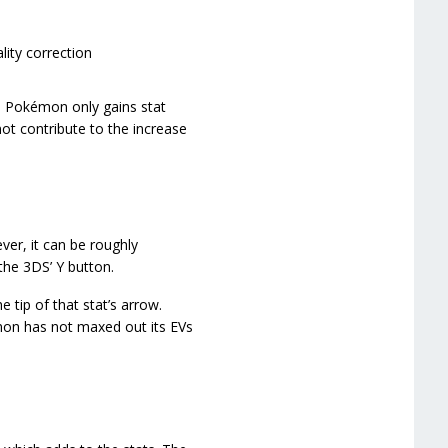
ality correction
e Pokémon only gains stat
ot contribute to the increase
er, it can be roughly
he 3DS’ Y button.
tip of that stat’s arrow.
émon has not maxed out its EVs