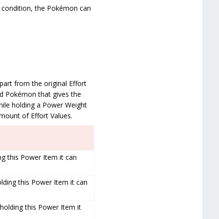
s condition, the Pokémon can
art from the original Effort
ild Pokémon that gives the
while holding a Power Weight
amount of Effort Values.
ng this Power Item it can
lding this Power Item it can
holding this Power Item it