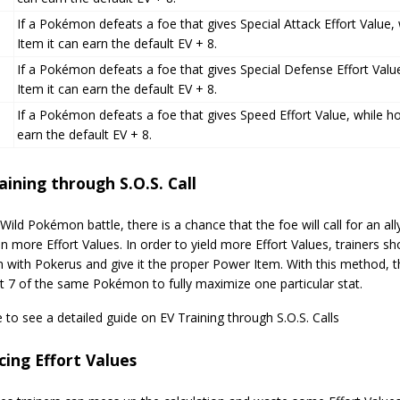
If a Pokémon defeats a foe that gives Special Attack Effort Value,
Item it can earn the default EV + 8.
If a Pokémon defeats a foe that gives Special Defense Effort Valu
Item it can earn the default EV + 8.
If a Pokémon defeats a foe that gives Speed Effort Value, while ho
earn the default EV + 8.
aining through S.O.S. Call
Wild Pokémon battle, there is a chance that the foe will call for an 
n more Effort Values. In order to yield more Effort Values, trainers sh
with Pokerus and give it the proper Power Item. With this method,
t 7 of the same Pokémon to fully maximize one particular stat.
e to see a detailed guide on EV Training through S.O.S. Calls
ing Effort Values