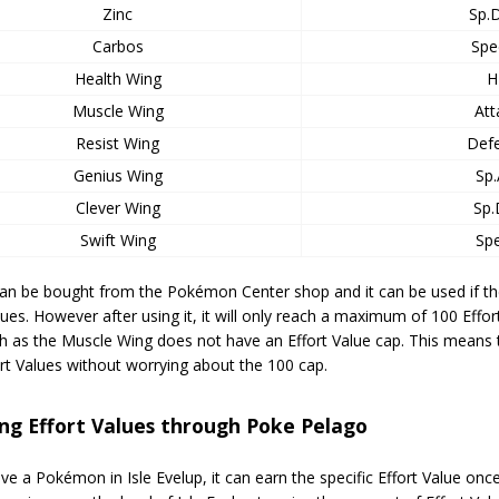
Zinc
Sp.
Carbos
Spe
Health Wing
H
Muscle Wing
Att
Resist Wing
Def
Genius Wing
Sp.
Clever Wing
Sp.
Swift Wing
Sp
can be bought from the Pokémon Center shop and it can be used if 
lues. However after using it, it will only reach a maximum of 100 Effort
 as the Muscle Wing does not have an Effort Value cap. This means th
ort Values without worrying about the 100 cap.
ng Effort Values through Poke Pelago
ave a Pokémon in Isle Evelup, it can earn the specific Effort Value on