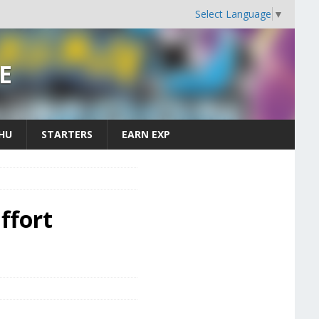
Select Language
▼
E
CHU
STARTERS
EARN EXP
ffort