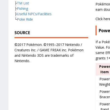
├
TM List
Pokémon 
├
Fishing
earn doub
├
Useful NPCs/Facilities
Click her
└
Poke Ride
Powe
SOURCE
If a Poké
©2017 Pokémon. ©1995–2017 Nintendo /
Value. Fo
Creatures Inc. / GAME FREAK inc. Pokémon
same Effo
and Nintendo 3DS are trademarks of
grants 1+
Nintendo.
Powe
Item
Power
Weigh
Power
Bracer
Power
Band