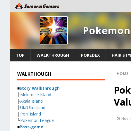
Pokemon 
TOP
WALKTHROUGH
POKEDEX
HAIR STY
WALKTHOUGH
HOME
Pok
■
Story Walkthrough
├
Melemele Island
Val
├
Akala Island
├
Ula’Ula Island
├
Poni Island
Nove
└
Pokemon League
■
Post-game