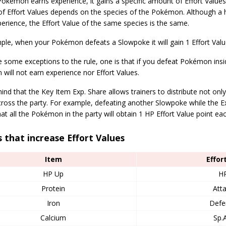
okémon earns experience, it gains a specific amount of Effort Values
f Effort Values depends on the species of the Pokémon. Although a 
rience, the Effort Value of the same species is the same.
le, when your Pokémon defeats a Slowpoke it will gain 1 Effort Value
 some exceptions to the rule, one is that if you defeat Pokémon insi
ill not earn experience nor Effort Values.
ind that the Key Item Exp. Share allows trainers to distribute not only
ross the party. For example, defeating another Slowpoke while the Ex
t all the Pokémon in the party will obtain 1 HP Effort Value point eac
 that increase Effort Values
Item
Effor
HP Up
H
Protein
Att
Iron
Defe
Calcium
Sp.