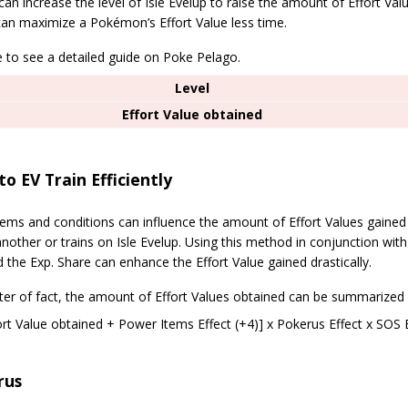
can increase the level of Isle Evelup to raise the amount of Effort Val
can maximize a Pokémon’s Effort Value less time.
e to see a detailed guide on Poke Pelago.
Level
Effort Value obtained
o EV Train Efficiently
items and conditions can influence the amount of Effort Values gain
nother or trains on Isle Evelup. Using this method in conjunction wit
d the Exp. Share can enhance the Effort Value gained drastically.
ter of fact, the amount of Effort Values obtained can be summarized 
ort Value obtained + Power Items Effect (+4)] x Pokerus Effect x SOS
rus