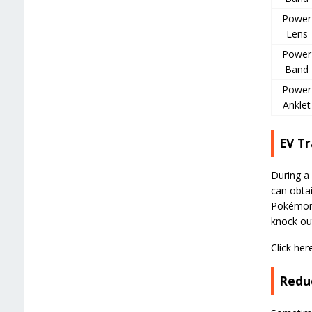
Power
Lens
Power
Band
Power
Anklet
EV Tr
During a 
can obtai
Pokémon 
knock ou
Click her
Reduc