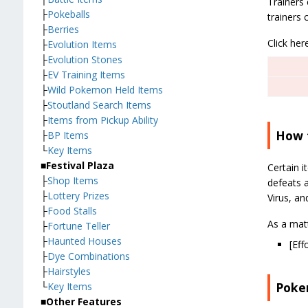
Trainers 
├
Pokeballs
trainers 
├
Berries
Click her
├
Evolution Items
├
Evolution Stones
├
EV Training Items
├
Wild Pokemon Held Items
├
Stoutland Search Items
├
Items from Pickup Ability
How t
├
BP Items
└
Key Items
■Festival Plaza
Certain 
├
Shop Items
defeats a
├
Lottery Prizes
Virus, an
├
Food Stalls
As a mat
├
Fortune Teller
├
Haunted Houses
[Eff
├
Dye Combinations
├
Hairstyles
Poke
└
Key Items
■Other Features