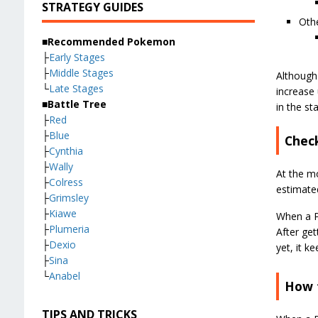
STRATEGY GUIDES
Othe
■Recommended Pokemon
├
Early Stages
├
Middle Stages
Although
└
Late Stages
increase 
■Battle Tree
in the st
├
Red
├
Blue
Check
├
Cynthia
├
Wally
At the m
├
Colress
estimate
├
Grimsley
├
Kiawe
When a Po
├
Plumeria
After ge
├
Dexio
yet, it k
├
Sina
└
Anabel
How t
TIPS AND TRICKS