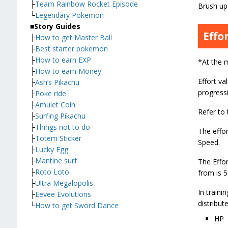
├
Team Rainbow Rocket Episode
Brush up 
└
Legendary Pokemon
■
Story Guides
Effo
├
How to get Master Ball
├
Best starter pokemon
├
How to earn EXP
*At the 
├
How to earn Money
Effort va
├
Ash’s Pikachu
progressi
├
Poke ride
├
Amulet Coin
Refer to 
├
Surfing Pikachu
├
Things not to do
The effor
├
Totem Sticker
Speed.
├
Lucky Egg
├
Mantine surf
The Effo
├
Roto Loto
from is 5
├
Ultra Megalopolis
In traini
├
Eevee Evolutions
distribute
└
How to get Sword Dance
HP