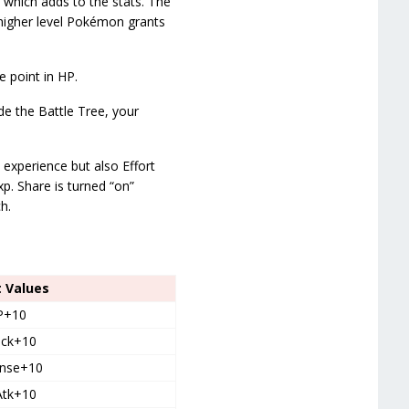
 which adds to the stats. The
higher level Pokémon grants
 point in HP.
de the Battle Tree, your
 experience but also Effort
p. Share is turned “on”
h.
t Values
P+10
ack+10
nse+10
Atk+10