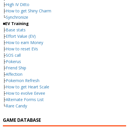
├
High IV Ditto
├
How to get Shiny Charm
└
Synchronize
■EV Training
├
Base stats
├
Effort Value (EV)
├
How to earn Money
├
How to reset EVs
├
SOS call
├
Pokerus
├
Friend Ship
├
Affection
├
Pokemon Refresh
├
How to get Heart Scale
├
How to evolve Eevee
├
Alternate Forms List
└
Rare Candy
GAME DATABASE