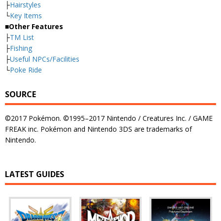
├
Hairstyles
└
Key Items
■Other Features
├
TM List
├
Fishing
├
Useful NPCs/Facilities
└
Poke Ride
SOURCE
©2017 Pokémon. ©1995–2017 Nintendo / Creatures Inc. / GAME
FREAK inc. Pokémon and Nintendo 3DS are trademarks of
Nintendo.
LATEST GUIDES