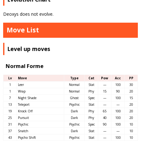
Deoxys does not evolve.
Move List
Level up moves
Normal Forme
Lv
Move
Type
Cat
Pow
Acc
PP
1
Leer
Normal
Stat
—
100
30
1
Wrap
Normal
Phy
15
90
20
7
Night Shade
Ghost
Spec
—
100
15
13
Teleport
Psychic
Stat
—
—
20
19
Knock Off
Dark
Phy
65
100
20
25
Pursuit
Dark
Phy
40
100
20
31
Psychic
Psychic
Spec
90
100
10
37
Snatch
Dark
Stat
—
—
10
43
Psycho Shift
Psychic
Stat
—
100
10