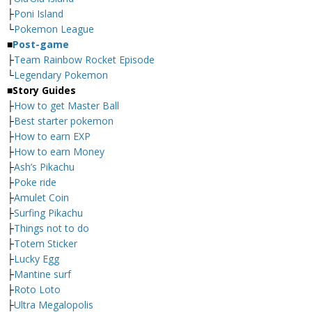
├
Poni Island
└
Pokemon League
■
Post-game
├
Team Rainbow Rocket Episode
└
Legendary Pokemon
■
Story Guides
├
How to get Master Ball
├
Best starter pokemon
├
How to earn EXP
├
How to earn Money
├
Ash’s Pikachu
├
Poke ride
├
Amulet Coin
├
Surfing Pikachu
├
Things not to do
├
Totem Sticker
├
Lucky Egg
├
Mantine surf
├
Roto Loto
├
Ultra Megalopolis