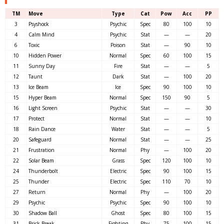
TM
Move
Type
Cat
Pow
Acc
PP
3
Psyshock
Psychic
Spec
80
100
10
4
Calm Mind
Psychic
Stat
—
—
20
6
Toxic
Poison
Stat
—
90
10
10
Hidden Power
Normal
Spec
60
100
15
11
Sunny Day
Fire
Stat
—
—
5
12
Taunt
Dark
Stat
—
100
20
13
Ice Beam
Ice
Spec
90
100
10
15
Hyper Beam
Normal
Spec
150
90
5
16
Light Screen
Psychic
Stat
—
—
30
17
Protect
Normal
Stat
—
—
10
18
Rain Dance
Water
Stat
—
—
5
20
Safeguard
Normal
Stat
—
—
25
21
Frustration
Normal
Phy
—
100
20
22
Solar Beam
Grass
Spec
120
100
10
24
Thunderbolt
Electric
Spec
90
100
15
25
Thunder
Electric
Spec
110
70
10
27
Return
Normal
Phy
—
100
20
29
Psychic
Psychic
Spec
90
100
10
30
Shadow Ball
Ghost
Spec
80
100
15
31
Brick Break
Fighting
Phy
75
100
15