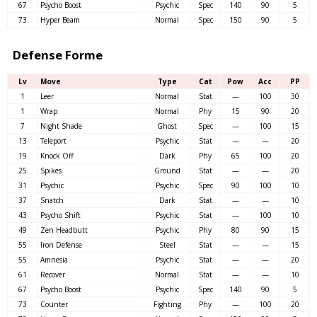
67
Psycho Boost
Psychic
Spec
140
90
5
73
Hyper Beam
Normal
Spec
150
90
5
Defense Forme
Lv
Move
Type
Cat
Pow
Acc
PP
1
Leer
Normal
Stat
—
100
30
1
Wrap
Normal
Phy
15
90
20
7
Night Shade
Ghost
Spec
—
100
15
13
Teleport
Psychic
Stat
—
—
20
19
Knock Off
Dark
Phy
65
100
20
25
Spikes
Ground
Stat
—
—
20
31
Psychic
Psychic
Spec
90
100
10
37
Snatch
Dark
Stat
—
—
10
43
Psycho Shift
Psychic
Stat
—
100
10
49
Zen Headbutt
Psychic
Phy
80
90
15
55
Iron Defense
Steel
Stat
—
—
15
55
Amnesia
Psychic
Stat
—
—
20
61
Recover
Normal
Stat
—
—
10
67
Psycho Boost
Psychic
Spec
140
90
5
73
Counter
Fighting
Phy
—
100
20