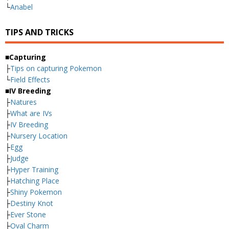
└
Anabel
TIPS AND TRICKS
■Capturing
├
Tips on capturing Pokemon
└
Field Effects
■IV Breeding
├
Natures
├
What are IVs
├
IV Breeding
├
Nursery Location
├
Egg
├
Judge
├
Hyper Training
├
Hatching Place
├
Shiny Pokemon
├
Destiny Knot
├
Ever Stone
├
Oval Charm