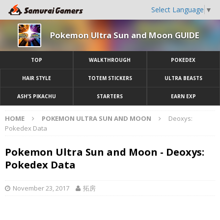
Select Language
▼
Pokemon Ultra Sun and Moon GUIDE
TOP
WALKTHROUGH
POKEDEX
HAIR STYLE
TOTEM STICKERS
ULTRA BEASTS
ASH’S PIKACHU
STARTERS
EARN EXP
HOME
POKEMON ULTRA SUN AND MOON
Deoxys:
Pokedex Data
Pokemon Ultra Sun and Moon - Deoxys:
Pokedex Data
November 23, 2017
拓房