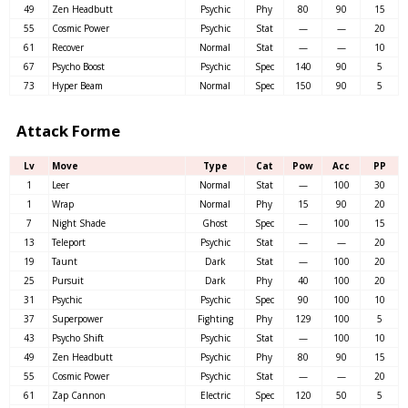
49
Zen Headbutt
Psychic
Phy
80
90
15
55
Cosmic Power
Psychic
Stat
—
—
20
61
Recover
Normal
Stat
—
—
10
67
Psycho Boost
Psychic
Spec
140
90
5
73
Hyper Beam
Normal
Spec
150
90
5
Attack Forme
Lv
Move
Type
Cat
Pow
Acc
PP
1
Leer
Normal
Stat
—
100
30
1
Wrap
Normal
Phy
15
90
20
7
Night Shade
Ghost
Spec
—
100
15
13
Teleport
Psychic
Stat
—
—
20
19
Taunt
Dark
Stat
—
100
20
25
Pursuit
Dark
Phy
40
100
20
31
Psychic
Psychic
Spec
90
100
10
37
Superpower
Fighting
Phy
129
100
5
43
Psycho Shift
Psychic
Stat
—
100
10
49
Zen Headbutt
Psychic
Phy
80
90
15
55
Cosmic Power
Psychic
Stat
—
—
20
61
Zap Cannon
Electric
Spec
120
50
5