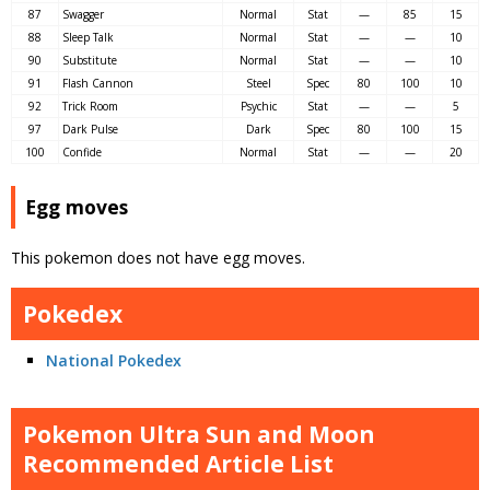
87
Swagger
Normal
Stat
—
85
15
88
Sleep Talk
Normal
Stat
—
—
10
90
Substitute
Normal
Stat
—
—
10
91
Flash Cannon
Steel
Spec
80
100
10
92
Trick Room
Psychic
Stat
—
—
5
97
Dark Pulse
Dark
Spec
80
100
15
100
Confide
Normal
Stat
—
—
20
Egg moves
This pokemon does not have egg moves.
Pokedex
National Pokedex
Pokemon Ultra Sun and Moon
Recommended Article List