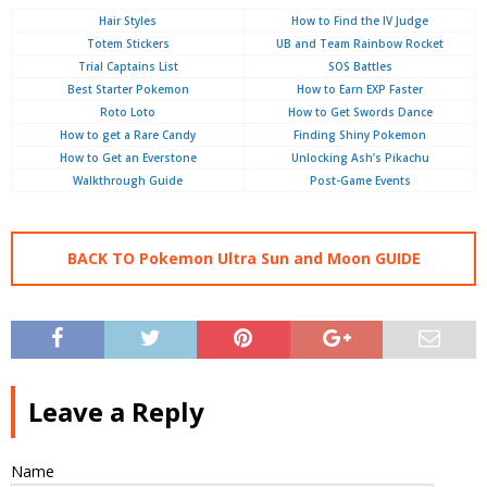
Hair Styles
How to Find the IV Judge
Totem Stickers
UB and Team Rainbow Rocket
Trial Captains List
SOS Battles
Best Starter Pokemon
How to Earn EXP Faster
Roto Loto
How to Get Swords Dance
How to get a Rare Candy
Finding Shiny Pokemon
How to Get an Everstone
Unlocking Ash’s Pikachu
Walkthrough Guide
Post-Game Events
BACK TO Pokemon Ultra Sun and Moon GUIDE
Leave a Reply
Name