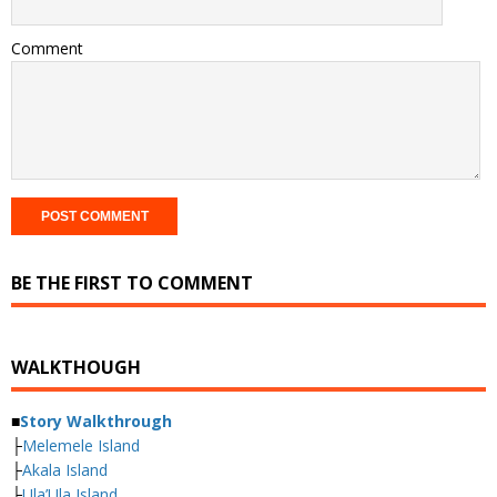
Comment
BE THE FIRST TO COMMENT
WALKTHOUGH
■
Story Walkthrough
├
Melemele Island
├
Akala Island
├
Ula’Ula Island