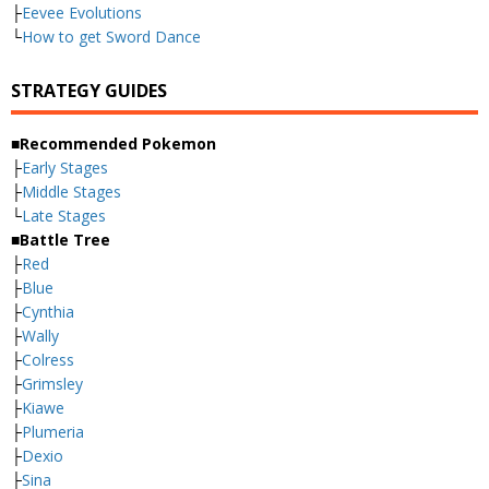
├
Eevee Evolutions
└
How to get Sword Dance
STRATEGY GUIDES
■Recommended Pokemon
├
Early Stages
├
Middle Stages
└
Late Stages
■Battle Tree
├
Red
├
Blue
├
Cynthia
├
Wally
├
Colress
├
Grimsley
├
Kiawe
├
Plumeria
├
Dexio
├
Sina