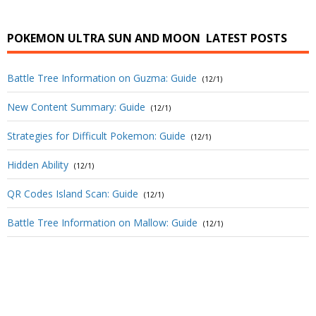
POKEMON ULTRA SUN AND MOON
LATEST POSTS
Battle Tree Information on Guzma: Guide
(12/1)
New Content Summary: Guide
(12/1)
Strategies for Difficult Pokemon: Guide
(12/1)
Hidden Ability
(12/1)
QR Codes Island Scan: Guide
(12/1)
Battle Tree Information on Mallow: Guide
(12/1)