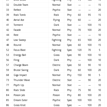
32
Double Team
Normal
Stat
—
—
15
33
Reflect
Psychic
Stat
—
—
20
39
Rock Tomb
Rock
Phy
60
95
15
40
Aerial Ace
Flying
Phy
60
—
20
41
Torment
Dark
Stat
—
100
15
42
Facade
Normal
Phy
70
100
20
44
Rest
Psychic
Stat
—
—
10
47
Low Sweep
Fighting
Phy
65
100
20
48
Round
Normal
Spec
60
100
15
52
Focus Blast
Fighting
Spec
120
70
5
53
Energy Ball
Grass
Spec
90
100
10
56
Fling
Dark
Phy
—
100
10
57
Charge Beam
Electric
Spec
50
90
10
59
Brutal Swing
Dark
Phy
60
100
20
68
Giga Impact
Normal
Phy
150
90
5
73
Thunder Wave
Electric
Stat
—
90
20
77
Psych Up
Normal
Stat
—
—
10
80
Rock Slide
Rock
Phy
75
90
10
84
Poison Jab
Poison
Phy
80
100
20
85
Dream Eater
Psychic
Spec
100
100
15
86
Grass Knot
Grass
Spec
—
100
20