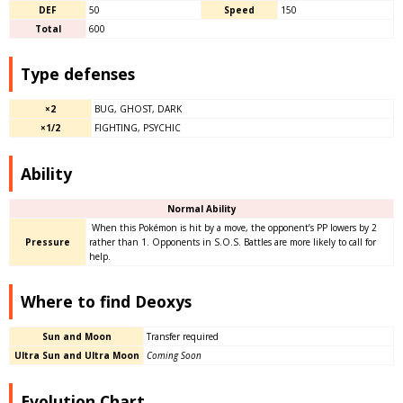
DEF
50
Speed
150
Total
600
Type defenses
×2
BUG, GHOST, DARK
×1/2
FIGHTING, PSYCHIC
Ability
Normal Ability
When this Pokémon is hit by a move, the opponent’s PP lowers by 2
Pressure
rather than 1. Opponents in S.O.S. Battles are more likely to call for
help.
Where to find Deoxys
Sun and Moon
Transfer required
Ultra Sun and Ultra Moon
Coming Soon
Evolution Chart