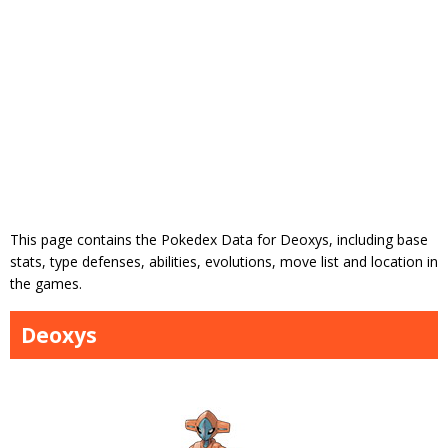
This page contains the Pokedex Data for Deoxys, including base
stats, type defenses, abilities, evolutions, move list and location in
the games.
Deoxys