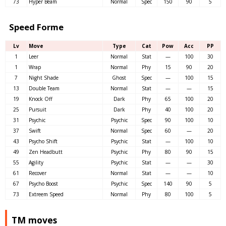
73
Hyper Beam
Normal
Spec
150
90
5
Speed Forme
Lv
Move
Type
Cat
Pow
Acc
PP
1
Leer
Normal
Stat
—
100
30
1
Wrap
Normal
Phy
15
90
20
7
Night Shade
Ghost
Spec
—
100
15
13
Double Team
Normal
Stat
—
—
15
19
Knock Off
Dark
Phy
65
100
20
25
Pursuit
Dark
Phy
40
100
20
31
Psychic
Psychic
Spec
90
100
10
37
Swift
Normal
Spec
60
—
20
43
Psycho Shift
Psychic
Stat
—
100
10
49
Zen Headbutt
Psychic
Phy
80
90
15
55
Agility
Psychic
Stat
—
—
30
61
Recover
Normal
Stat
—
—
10
67
Psycho Boost
Psychic
Spec
140
90
5
73
Extreem Speed
Normal
Phy
80
100
5
TM moves