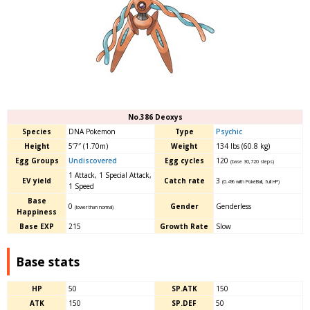
No.386 Deoxys
Species
DNA Pokemon
Type
Psychic
Height
5’7″ (1.70m)
Weight
134 lbs (60.8 kg)
Egg Groups
Undiscovered
Egg cycles
120
(base 30,720 steps)
1 Attack, 1 Special Attack,
EV yield
Catch rate
3
(0.4% with PokéBall, full HP)
1 Speed
Base
0
Gender
Genderless
(lower than normal)
Happiness
Base EXP
215
Growth Rate
Slow
Base stats
HP
50
SP.ATK
150
ATK
150
SP.DEF
50