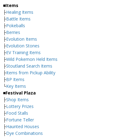
■Items
├
Healing Items
├
Battle Items
├
Pokeballs
├
Berries
├
Evolution Items
├
Evolution Stones
├
EV Training Items
├
Wild Pokemon Held Items
├
Stoutland Search Items
├
Items from Pickup Ability
├
BP Items
└
Key Items
■Festival Plaza
├
Shop Items
├
Lottery Prizes
├
Food Stalls
├
Fortune Teller
├
Haunted Houses
├
Dye Combinations