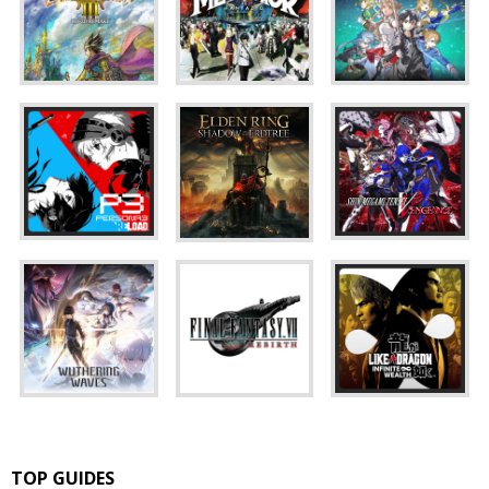
TOP GUIDES