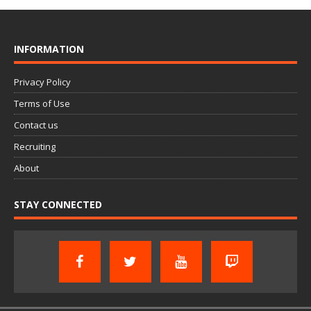
INFORMATION
Privacy Policy
Terms of Use
Contact us
Recruiting
About
STAY CONNECTED