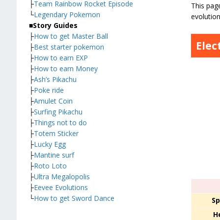
├
Team Rainbow Rocket Episode
This page
└
Legendary Pokemon
evolution
■
Story Guides
├
How to get Master Ball
Elec
├
Best starter pokemon
├
How to earn EXP
├
How to earn Money
├
Ash’s Pikachu
├
Poke ride
├
Amulet Coin
├
Surfing Pikachu
├
Things not to do
├
Totem Sticker
├
Lucky Egg
├
Mantine surf
├
Roto Loto
├
Ultra Megalopolis
├
Eevee Evolutions
└
How to get Sword Dance
Sp
H