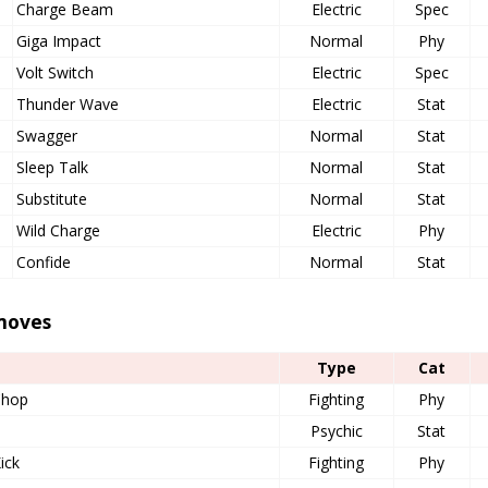
Charge Beam
Electric
Spec
Giga Impact
Normal
Phy
Volt Switch
Electric
Spec
Thunder Wave
Electric
Stat
Swagger
Normal
Stat
Sleep Talk
Normal
Stat
Substitute
Normal
Stat
Wild Charge
Electric
Phy
Confide
Normal
Stat
moves
Type
Cat
Chop
Fighting
Phy
Psychic
Stat
ick
Fighting
Phy