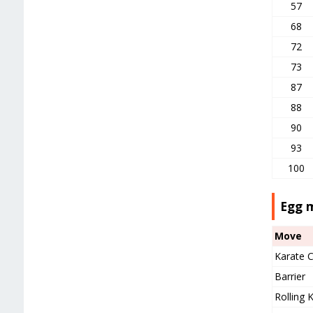
57
68
72
73
87
88
90
93
100
Egg 
Move
Karate 
Barrier
Rolling K