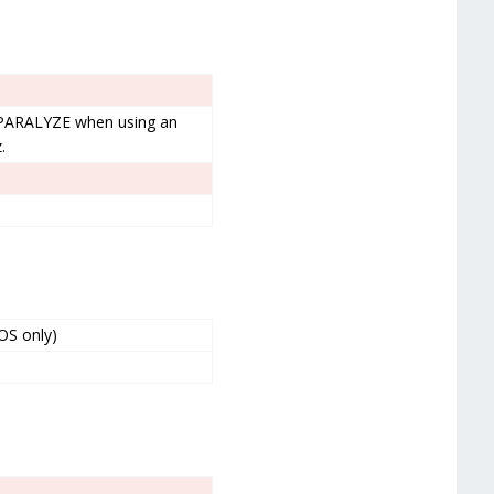
 PARALYZE when using an
.
OS only)