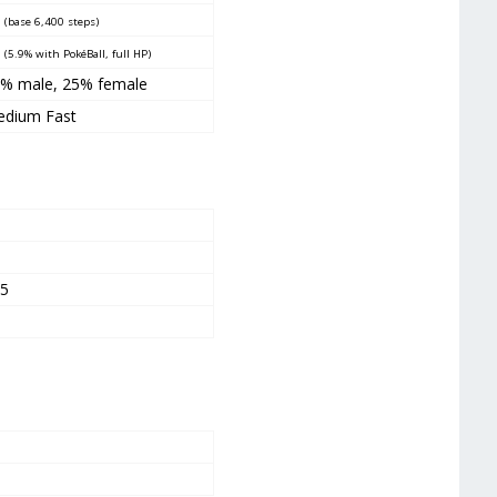
5
(base 6,400 steps)
5
(5.9% with PokéBall, full HP)
5% male
,
25% female
dium Fast
5
5
05