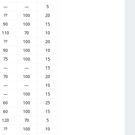
—
—
5
??
100
20
90
100
15
110
70
10
??
100
20
90
100
10
75
100
15
—
—
15
70
100
20
—
—
10
—
100
15
60
100
25
60
100
15
120
70
5
??
100
10