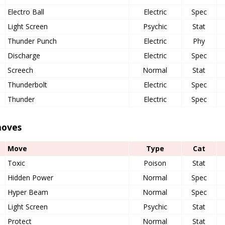
Electro Ball
Electric
Spec
Light Screen
Psychic
Stat
Thunder Punch
Electric
Phy
Discharge
Electric
Spec
Screech
Normal
Stat
Thunderbolt
Electric
Spec
Thunder
Electric
Spec
oves
Move
Type
Cat
Toxic
Poison
Stat
Hidden Power
Normal
Spec
Hyper Beam
Normal
Spec
Light Screen
Psychic
Stat
Protect
Normal
Stat