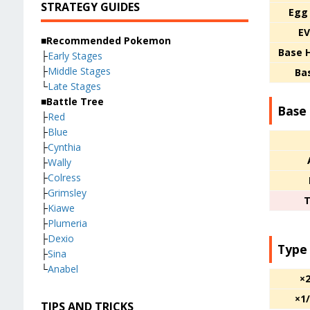
STRATEGY GUIDES
Egg
EV
■Recommended Pokemon
Base 
├
Early Stages
├
Middle Stages
Ba
└
Late Stages
■Battle Tree
Base 
├
Red
├
Blue
├
Cynthia
├
Wally
├
Colress
├
Grimsley
T
├
Kiawe
├
Plumeria
├
Dexio
Type
├
Sina
└
Anabel
×
×1
TIPS AND TRICKS