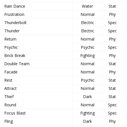
Rain Dance
Water
Stat
Frustration
Normal
Phy
Thunderbolt
Electric
Spec
Thunder
Electric
Spec
Return
Normal
Phy
Psychic
Psychic
Spec
Brick Break
Fighting
Phy
Double Team
Normal
Stat
Facade
Normal
Phy
Rest
Psychic
Stat
Attract
Normal
Stat
Thief
Dark
Stat
Round
Normal
Spec
Focus Blast
Fighting
Spec
Fling
Dark
Phy