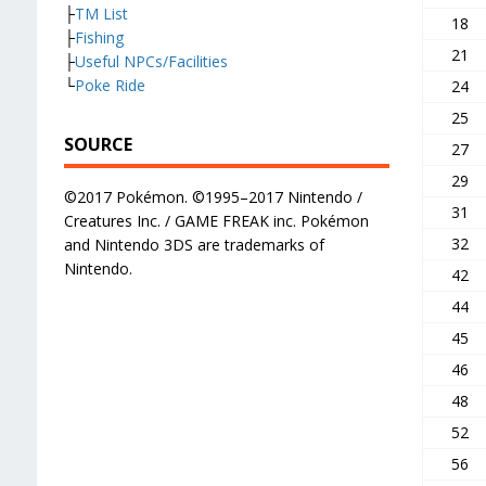
├
TM List
18
├
Fishing
21
├
Useful NPCs/Facilities
└
Poke Ride
24
25
SOURCE
27
29
©2017 Pokémon. ©1995–2017 Nintendo /
31
Creatures Inc. / GAME FREAK inc. Pokémon
32
and Nintendo 3DS are trademarks of
Nintendo.
42
44
45
46
48
52
56