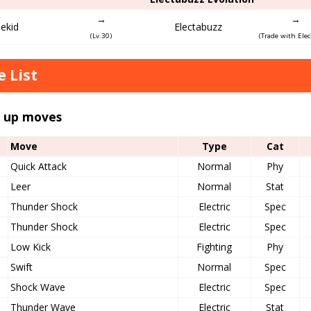
→
→
lekid
Electabuzz
(Lv.30)
(Trade with Elec
 List
l up moves
Move
Type
Cat
Quick Attack
Normal
Phy
Leer
Normal
Stat
Thunder Shock
Electric
Spec
Thunder Shock
Electric
Spec
Low Kick
Fighting
Phy
Swift
Normal
Spec
Shock Wave
Electric
Spec
Thunder Wave
Electric
Stat