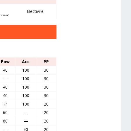
Electivire
tirizer)
Pow
Acc
PP
40
100
30
—
100
30
40
100
30
40
100
30
??
100
20
60
—
20
60
—
20
—
90
20