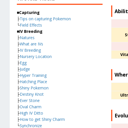
Abili
■Capturing
├
Tips on capturing Pokemon
└
Field Effects
■IV Breeding
S
├
Natures
├
What are IVs
├
IV Breeding
Vita
├
Nursery Location
├
Egg
├
Judge
Where
├
Hyper Training
├
Hatching Place
├
Shiny Pokemon
├
Destiny Knot
Ult
├
Ever Stone
├
Oval Charm
├
High IV Ditto
Evolu
├
How to get Shiny Charm
└
Synchronize