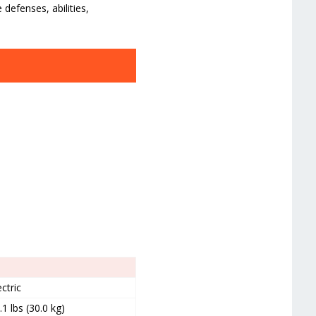
defenses, abilities,
ectric
.1 lbs (30.0 kg)