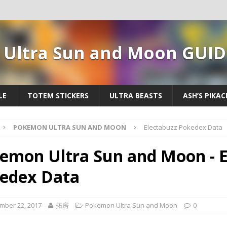
Ultra Sun and Moon GUID
LE
TOTEM STICKERS
ULTRA BEASTS
ASH’S PIKA
POKEMON ULTRA SUN AND MOON
Electabuzz Pokedex Data
emon Ultra Sun and Moon - E
edex Data
mber 22, 2017
拓房
Pokemon Ultra Sun and Moon
0