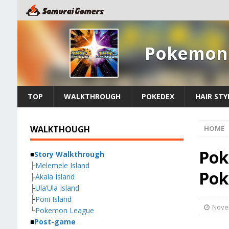
Pokemon 
TOP
WALKTHROUGH
POKEDEX
HAIR STY
WALKTHOUGH
HOME
Pok
■
Story Walkthrough
├
Melemele Island
Pok
├
Akala Island
├
Ula’Ula Island
├
Poni Island
Nove
└
Pokemon League
■
Post-game