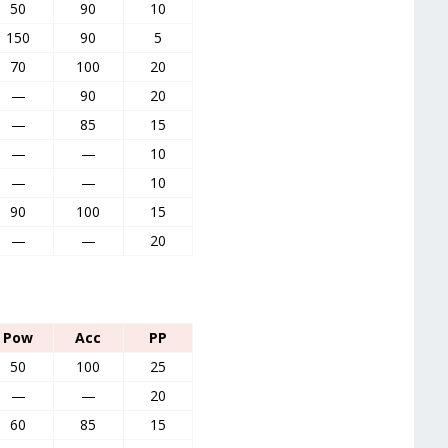
50
90
10
150
90
5
70
100
20
—
90
20
—
85
15
—
—
10
—
—
10
90
100
15
—
—
20
Pow
Acc
PP
50
100
25
—
—
20
60
85
15