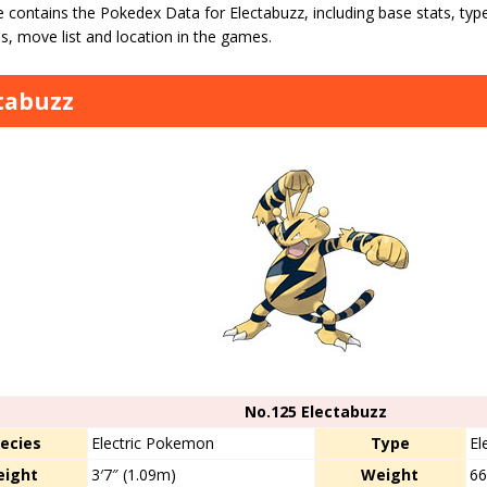
 contains the Pokedex Data for Electabuzz, including base stats, type 
s, move list and location in the games.
tabuzz
No.125 Electabuzz
ecies
Electric Pokemon
Type
El
eight
3′7″ (1.09m)
Weight
66