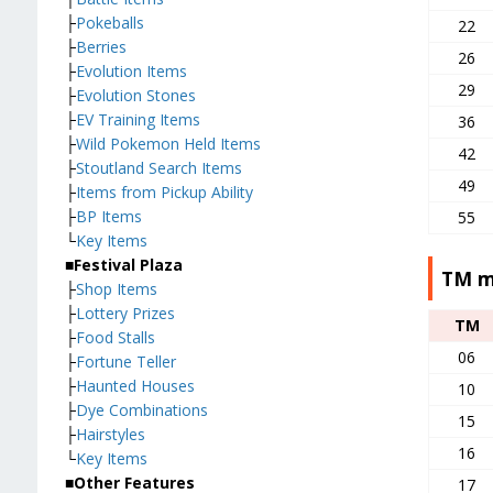
├
Pokeballs
22
├
Berries
26
├
Evolution Items
29
├
Evolution Stones
├
EV Training Items
36
├
Wild Pokemon Held Items
42
├
Stoutland Search Items
49
├
Items from Pickup Ability
├
BP Items
55
└
Key Items
■Festival Plaza
TM m
├
Shop Items
├
Lottery Prizes
TM
├
Food Stalls
06
├
Fortune Teller
├
Haunted Houses
10
├
Dye Combinations
15
├
Hairstyles
16
└
Key Items
■Other Features
17