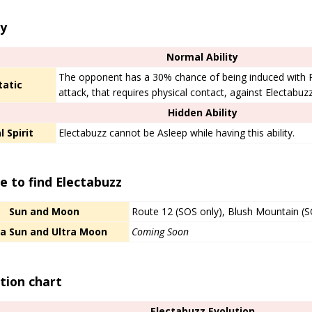
ty
Normal Ability
The opponent has a 30% chance of being induced with
tatic
attack, that requires physical contact, against Electabuzz
Hidden Ability
l Spirit
Electabuzz cannot be Asleep while having this ability.
 to find Electabuzz
Sun and Moon
Route 12 (SOS only), Blush Mountain (S
ra Sun and Ultra Moon
Coming Soon
tion chart
Electabuzz Evolution