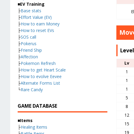
■EV Training
├
Base stats
E
├
Effort Value (EV)
├
How to earn Money
├
How to reset EVs
Move
├
SOS call
├
Pokerus
Leve
├
Friend Ship
├
Affection
Lv
├
Pokemon Refresh
├
How to get Heart Scale
1
├
How to evolve Eevee
1
├
Alternate Forms List
1
└
Rare Candy
5
GAME DATABASE
8
12
■Items
15
├
Healing Items
19
├
Battle Items