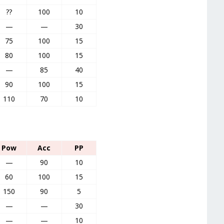
??
100
10
—
—
30
75
100
15
80
100
15
—
85
40
90
100
15
110
70
10
Pow
Acc
PP
—
90
10
60
100
15
150
90
5
—
—
30
—
—
10