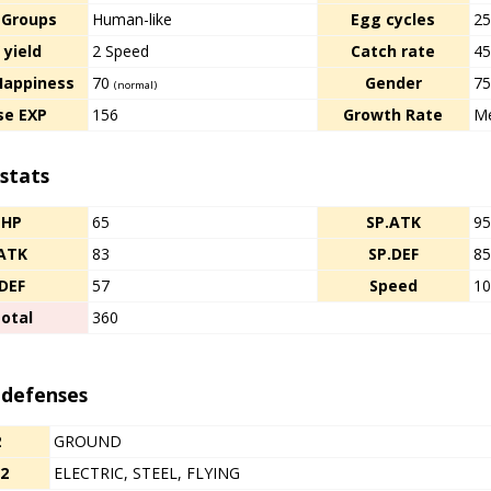
 Groups
Human-like
Egg cycles
2
 yield
2 Speed
Catch rate
4
Happiness
70
Gender
7
(normal)
se EXP
156
Growth Rate
Me
stats
HP
65
SP.ATK
9
ATK
83
SP.DEF
8
DEF
57
Speed
1
otal
360
 defenses
2
GROUND
/2
ELECTRIC, STEEL, FLYING