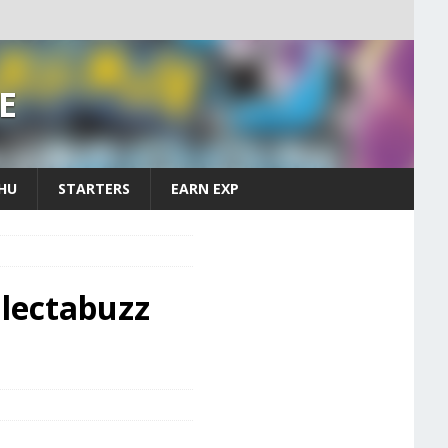
E
CHU
STARTERS
EARN EXP
lectabuzz