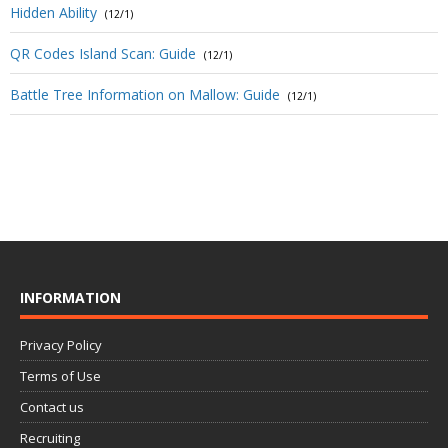
Hidden Ability
(12/1)
QR Codes Island Scan: Guide
(12/1)
Battle Tree Information on Mallow: Guide
(12/1)
INFORMATION
Privacy Policy
Terms of Use
Contact us
Recruiting