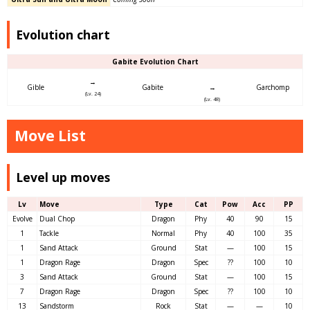
Evolution chart
Gabite Evolution Chart
→
Gible
Gabite
→
Garchomp
(Lv. 24)
(Lv. 48)
Move List
Level up moves
Lv
Move
Type
Cat
Pow
Acc
PP
Evolve
Dual Chop
Dragon
Phy
40
90
15
1
Tackle
Normal
Phy
40
100
35
1
Sand Attack
Ground
Stat
—
100
15
1
Dragon Rage
Dragon
Spec
??
100
10
3
Sand Attack
Ground
Stat
—
100
15
7
Dragon Rage
Dragon
Spec
??
100
10
13
Sandstorm
Rock
Stat
—
—
10