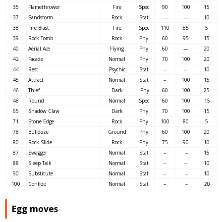
35
Flamethrower
Fire
Spec
90
100
15
37
Sandstorm
Rock
Stat
—
—
10
38
Fire Blast
Fire
Spec
110
85
5
39
Rock Tomb
Rock
Phy
60
95
15
40
Aerial Ace
Flying
Phy
60
—
20
42
Facade
Normal
Phy
70
100
20
44
Rest
Psychic
Stat
–
–
10
45
Attract
Normal
Stat
–
100
15
46
Thief
Dark
Phy
60
100
25
48
Round
Normal
Spec
60
100
15
65
Shadow Claw
Dark
Phy
70
100
15
71
Stone Edge
Rock
Phy
100
80
5
78
Bulldoze
Ground
Phy
60
100
20
80
Rock Slide
Rock
Phy
75
90
10
87
Swagger
Normal
Stat
–
–
15
88
Sleep Talk
Normal
Stat
–
–
10
90
Substitute
Normal
Stat
–
–
10
100
Confide
Normal
Stat
–
–
20
Egg moves