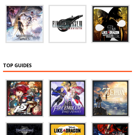
TOP GUIDES