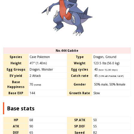
No.444 Gabite
Species
Cave Pokemon
Type
Dragon, Ground
Height
4′7″ (1.40m)
Weight
123.5 lbs (56.0 kg)
Egg Groups
Dragon, Monster
Egg cycles
40
(base 10,240 steps)
EV yield
2 Attack
Catch rate
45
(5.9% with PokéBall, full HP)
Base
70
Gender
50% male
,
50% female
(normal)
Happiness
Base EXP
144
Growth Rate
Slow
Base stats
HP
68
SP.ATK
50
ATK
90
SP.DEF
55
DEF
65
Speed
82