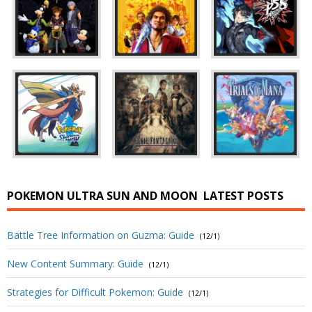
POKEMON ULTRA SUN AND MOON
LATEST POSTS
Battle Tree Information on Guzma: Guide
(12/1)
New Content Summary: Guide
(12/1)
Strategies for Difficult Pokemon: Guide
(12/1)