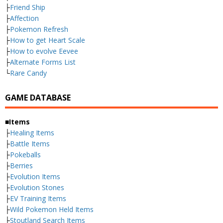
├
Friend Ship
├
Affection
├
Pokemon Refresh
├
How to get Heart Scale
├
How to evolve Eevee
├
Alternate Forms List
└
Rare Candy
GAME DATABASE
■Items
├
Healing Items
├
Battle Items
├
Pokeballs
├
Berries
├
Evolution Items
├
Evolution Stones
├
EV Training Items
├
Wild Pokemon Held Items
├
Stoutland Search Items