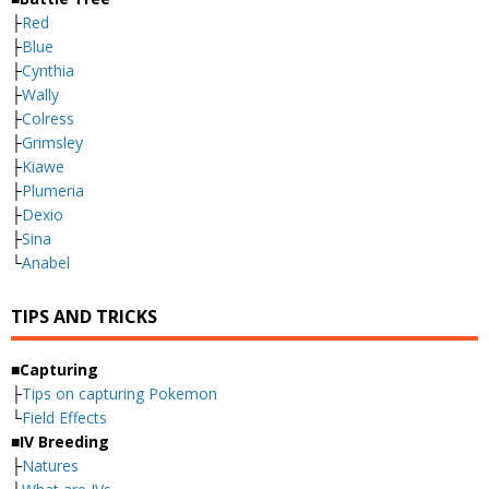
├
Red
├
Blue
├
Cynthia
├
Wally
├
Colress
├
Grimsley
├
Kiawe
├
Plumeria
├
Dexio
├
Sina
└
Anabel
TIPS AND TRICKS
■Capturing
├
Tips on capturing Pokemon
└
Field Effects
■IV Breeding
├
Natures