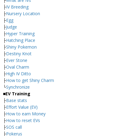
├
What are IVs
├
IV Breeding
├
Nursery Location
├
Egg
├
Judge
├
Hyper Training
├
Hatching Place
├
Shiny Pokemon
├
Destiny Knot
├
Ever Stone
├
Oval Charm
├
High IV Ditto
├
How to get Shiny Charm
└
Synchronize
■EV Training
├
Base stats
├
Effort Value (EV)
├
How to earn Money
├
How to reset EVs
├
SOS call
├
Pokerus