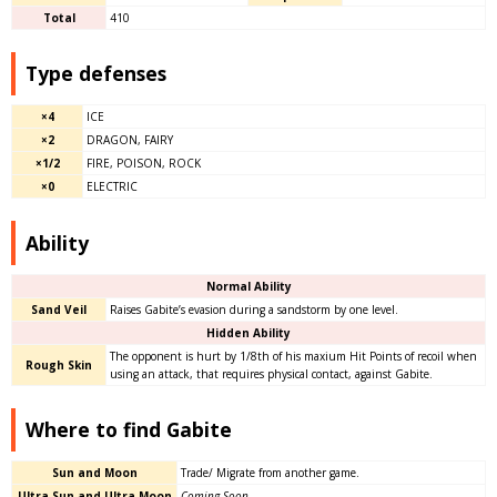
Total
410
Type defenses
×4
ICE
×2
DRAGON, FAIRY
×1/2
FIRE, POISON, ROCK
×0
ELECTRIC
Ability
Normal Ability
Sand Veil
Raises Gabite’s evasion during a sandstorm by one level.
Hidden Ability
The opponent is hurt by 1/8th of his maxium Hit Points of recoil when
Rough Skin
using an attack, that requires physical contact, against Gabite.
Where to find Gabite
Sun and Moon
Trade/ Migrate from another game.
Ultra Sun and Ultra Moon
Coming Soon