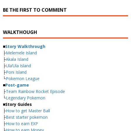
BE THE FIRST TO COMMENT
WALKTHOUGH
■
Story Walkthrough
├
Melemele Island
├
Akala Island
├
Ula’Ula Island
├
Poni Island
└
Pokemon League
■
Post-game
├
Team Rainbow Rocket Episode
└
Legendary Pokemon
■
Story Guides
├
How to get Master Ball
├
Best starter pokemon
├
How to earn EXP
├
How to earn Money