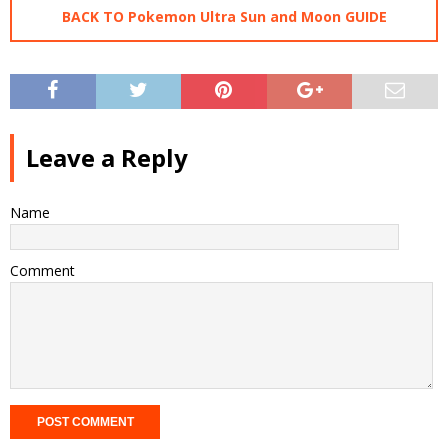
BACK TO Pokemon Ultra Sun and Moon GUIDE
Leave a Reply
Name
Comment