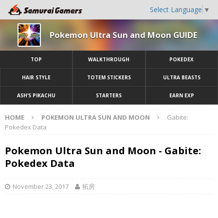
Select Language
▼
Pokemon Ultra Sun and Moon GUIDE
TOP
WALKTHROUGH
POKEDEX
HAIR STYLE
TOTEM STICKERS
ULTRA BEASTS
ASH’S PIKACHU
STARTERS
EARN EXP
HOME
POKEMON ULTRA SUN AND MOON
Gabite:
Pokedex Data
Pokemon Ultra Sun and Moon - Gabite:
Pokedex Data
November 23, 2017
拓房