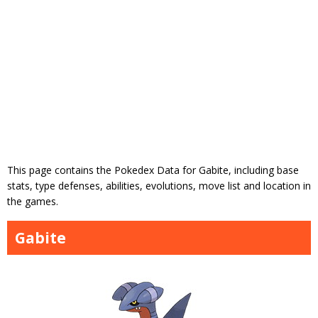
This page contains the Pokedex Data for Gabite, including base
stats, type defenses, abilities, evolutions, move list and location in
the games.
Gabite