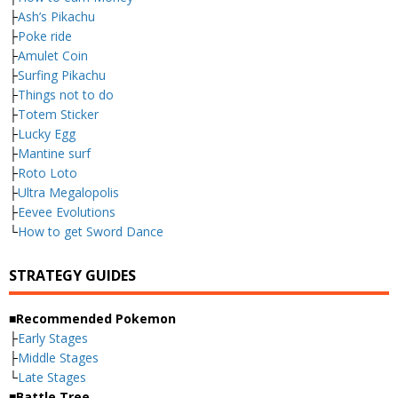
├
Ash’s Pikachu
├
Poke ride
├
Amulet Coin
├
Surfing Pikachu
├
Things not to do
├
Totem Sticker
├
Lucky Egg
├
Mantine surf
├
Roto Loto
├
Ultra Megalopolis
├
Eevee Evolutions
└
How to get Sword Dance
STRATEGY GUIDES
■Recommended Pokemon
├
Early Stages
├
Middle Stages
└
Late Stages
■Battle Tree