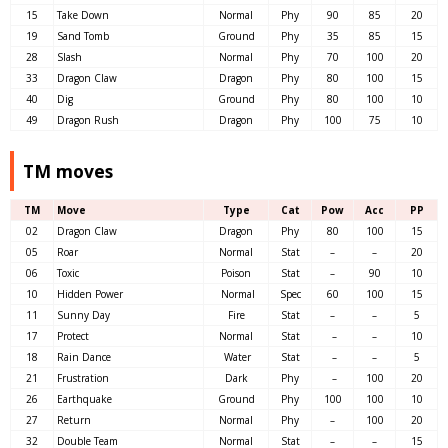
15
Take Down
Normal
Phy
90
85
20
19
Sand Tomb
Ground
Phy
35
85
15
28
Slash
Normal
Phy
70
100
20
33
Dragon Claw
Dragon
Phy
80
100
15
40
Dig
Ground
Phy
80
100
10
49
Dragon Rush
Dragon
Phy
100
75
10
TM moves
TM
Move
Type
Cat
Pow
Acc
PP
02
Dragon Claw
Dragon
Phy
80
100
15
05
Roar
Normal
Stat
–
–
20
06
Toxic
Poison
Stat
–
90
10
10
Hidden Power
Normal
Spec
60
100
15
11
Sunny Day
Fire
Stat
–
–
5
17
Protect
Normal
Stat
–
–
10
18
Rain Dance
Water
Stat
–
–
5
21
Frustration
Dark
Phy
–
100
20
26
Earthquake
Ground
Phy
100
100
10
27
Return
Normal
Phy
–
100
20
32
Double Team
Normal
Stat
–
–
15