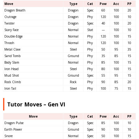
Move
Type
Cat
Pow
Acc
PP
Dragon Breath
Dragon
Spec
60
100
20
Outrage
Dragon
Phy
120
100
10
Twister
Dragon
Spec
40
100
20
Scary Face
Normal
Stat
—
100
10
Double-Edge
Normal
Phy
120
100
15
Thrash
Normal
Phy
120
100
10
Metal Claw
Steel
Phy
50
95
35
Sand Tomb
Ground
Phy
35
85
15
Body Slam
Normal
Phy
85
100
15
Iron Head
Steel
Phy
80
100
15
Mud Shot
Ground
Spec
55
95
15
Rock Climb
Rock
Phy
90
85
20
Iron Tail
Steel
Phy
100
75
15
Tutor Moves – Gen VI
Move
Type
Cat
Pow
Acc
PP
Dragon Pulse
Dragon
Spec
85
100
10
Earth Power
Ground
Spec
90
100
10
Snore
Normal
Spec
50
100
15