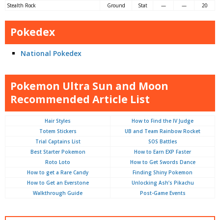
Stealth Rock
Ground
Stat
—
—
20
Pokedex
National Pokedex
Pokemon Ultra Sun and Moon
Recommended Article List
Hair Styles
How to Find the IV Judge
Totem Stickers
UB and Team Rainbow Rocket
Trial Captains List
SOS Battles
Best Starter Pokemon
How to Earn EXP Faster
Roto Loto
How to Get Swords Dance
How to get a Rare Candy
Finding Shiny Pokemon
How to Get an Everstone
Unlocking Ash’s Pikachu
Walkthrough Guide
Post-Game Events