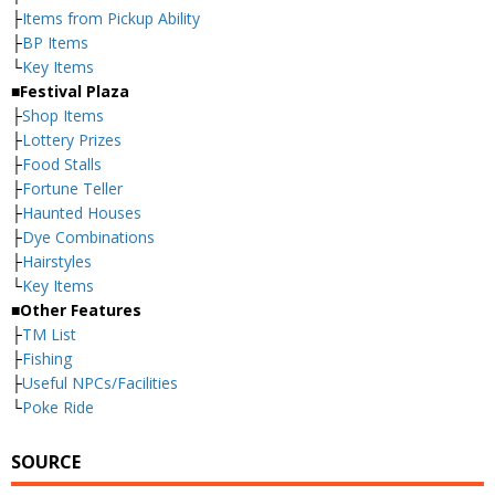
├
Items from Pickup Ability
├
BP Items
└
Key Items
■Festival Plaza
├
Shop Items
├
Lottery Prizes
├
Food Stalls
├
Fortune Teller
├
Haunted Houses
├
Dye Combinations
├
Hairstyles
└
Key Items
■Other Features
├
TM List
├
Fishing
├
Useful NPCs/Facilities
└
Poke Ride
SOURCE