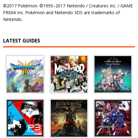
©2017 Pokémon. ©1995–2017 Nintendo / Creatures Inc. / GAME
FREAK inc. Pokémon and Nintendo 3DS are trademarks of
Nintendo.
LATEST GUIDES