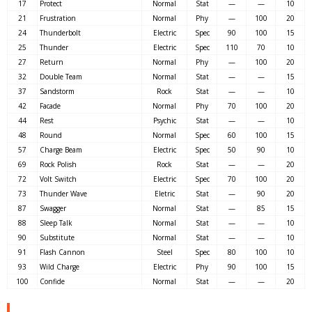
17
Protect
Normal
Stat
—
—
10
21
Frustration
Normal
Phy
—
100
20
24
Thunderbolt
Electric
Spec
90
100
15
25
Thunder
Electric
Spec
110
70
10
27
Return
Normal
Phy
—
100
20
32
Double Team
Normal
Stat
—
—
15
37
Sandstorm
Rock
Stat
—
—
10
42
Facade
Normal
Phy
70
100
20
44
Rest
Psychic
Stat
—
—
10
48
Round
Normal
Spec
60
100
15
57
Charge Beam
Electric
Spec
50
90
10
69
Rock Polish
Rock
Stat
—
—
20
72
Volt Switch
Electric
Spec
70
100
20
73
Thunder Wave
Eletric
Stat
—
90
20
87
Swagger
Normal
Stat
—
85
15
88
Sleep Talk
Normal
Stat
—
—
10
90
Substitute
Normal
Stat
—
—
10
91
Flash Cannon
Steel
Spec
80
100
10
93
Wild Charge
Electric
Phy
90
100
15
100
Confide
Normal
Stat
—
—
20