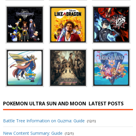
POKEMON ULTRA SUN AND MOON
LATEST POSTS
Battle Tree Information on Guzma: Guide
(12/1)
New Content Summary: Guide
(12/1)