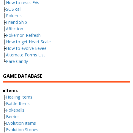
├
How to reset EVs
├
SOS call
├
Pokerus
├
Friend Ship
├
Affection
├
Pokemon Refresh
├
How to get Heart Scale
├
How to evolve Eevee
├
Alternate Forms List
└
Rare Candy
GAME DATABASE
■Items
├
Healing Items
├
Battle Items
├
Pokeballs
├
Berries
├
Evolution Items
├
Evolution Stones