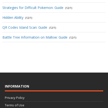
Strategies for Difficult Pokemon: Guide
(12/1)
Hidden Ability
(12/1)
QR Codes Island Scan: Guide
(12/1)
Battle Tree Information on Mallow: Guide
(12/1)
INFORMATION
Privacy Policy
Terms of Use