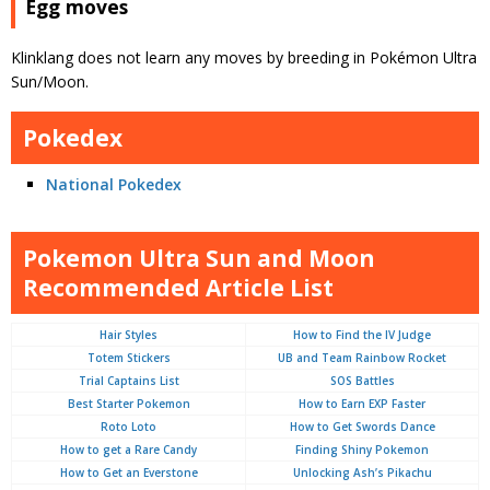
Egg moves
Klinklang does not learn any moves by breeding in Pokémon Ultra
Sun/Moon.
Pokedex
National Pokedex
Pokemon Ultra Sun and Moon
Recommended Article List
Hair Styles
How to Find the IV Judge
Totem Stickers
UB and Team Rainbow Rocket
Trial Captains List
SOS Battles
Best Starter Pokemon
How to Earn EXP Faster
Roto Loto
How to Get Swords Dance
How to get a Rare Candy
Finding Shiny Pokemon
How to Get an Everstone
Unlocking Ash’s Pikachu