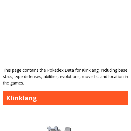
This page contains the Pokedex Data for Klinklang, including base
stats, type defenses, abilities, evolutions, move list and location in
the games.
Klinklang