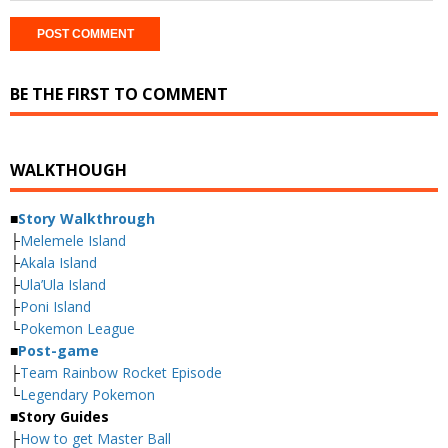
BE THE FIRST TO COMMENT
WALKTHOUGH
■
Story Walkthrough
├
Melemele Island
├
Akala Island
├
Ula’Ula Island
├
Poni Island
└
Pokemon League
■
Post-game
├
Team Rainbow Rocket Episode
└
Legendary Pokemon
■
Story Guides
├
How to get Master Ball