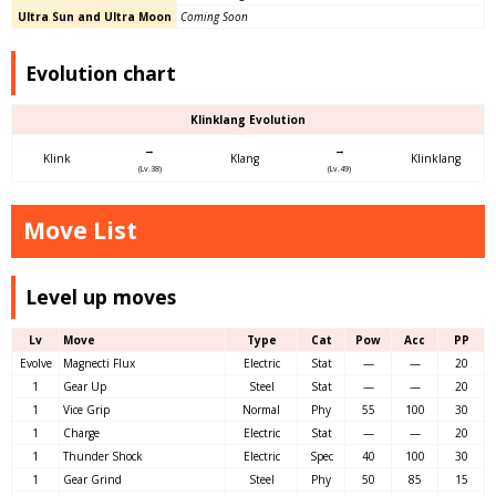
Ultra Sun and Ultra Moon
Coming Soon
Evolution chart
Klinklang Evolution
→
→
Klink
Klang
Klinklang
(Lv.38)
(Lv.49)
Move List
Level up moves
Lv
Move
Type
Cat
Pow
Acc
PP
Evolve
Magnecti Flux
Electric
Stat
—
—
20
1
Gear Up
Steel
Stat
—
—
20
1
Vice Grip
Normal
Phy
55
100
30
1
Charge
Electric
Stat
—
—
20
1
Thunder Shock
Electric
Spec
40
100
30
1
Gear Grind
Steel
Phy
50
85
15