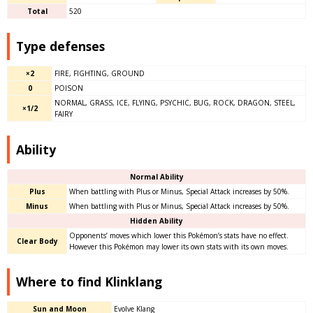
Total
520
Type defenses
×2
FIRE, FIGHTING, GROUND
0
POISON
NORMAL, GRASS, ICE, FLYING, PSYCHIC, BUG, ROCK, DRAGON, STEEL,
×1/2
FAIRY
Ability
Normal Ability
Plus
When battling with Plus or Minus, Special Attack increases by 50%.
Minus
When battling with Plus or Minus, Special Attack increases by 50%.
Hidden Ability
Opponents’ moves which lower this Pokémon’s stats have no effect.
Clear Body
However this Pokémon may lower its own stats with its own moves.
Where to find Klinklang
Sun and Moon
Evolve Klang