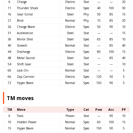
6
Charge
Electric
Stat
—
—
20
11
Thunder Shock
Electric
Spec
40
100
30
16
Gear Grind
Steel
Phy
50
85
15
21
Bind
Normal
Phy
15
85
20
26
Charge Beam
Electric
Spec
50
90
10
31
Autotomize
Steel
Stat
—
—
15
36
Mirror Shot
Steel
Spec
65
85
10
40
Screech
Normal
Stat
—
85
40
44
Discharge
Electric
Spec
80
100
15
48
Metal Sound
Steel
Stat
—
85
40
54
Shift Gear
Steel
Stat
—
—
10
60
Lock-On
Normal
Stat
—
—
5
66
Zap Cannon
Electric
Spec
120
50
5
72
Hyper Beam
Normal
Spec
150
90
5
TM moves
TM
Move
Type
Cat
Pow
Acc
PP
6
Toxic
Poison
Stat
—
90
10
10
Hidden Power
Normal
Spec
60
100
15
15
Hyper Beam
Normal
Spec
150
90
5