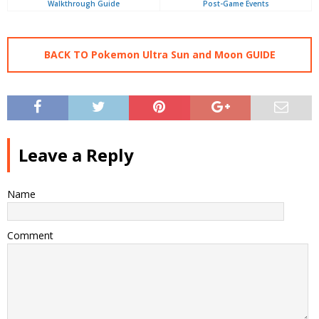
Walkthrough Guide
Post-Game Events
BACK TO Pokemon Ultra Sun and Moon GUIDE
Leave a Reply
Name
Comment