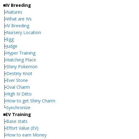
■IV Breeding
├
Natures
├
What are IVs
├
IV Breeding
├
Nursery Location
├
Egg
├
Judge
├
Hyper Training
├
Hatching Place
├
Shiny Pokemon
├
Destiny Knot
├
Ever Stone
├
Oval Charm
├
High IV Ditto
├
How to get Shiny Charm
└
Synchronize
■EV Training
├
Base stats
├
Effort Value (EV)
├
How to earn Money