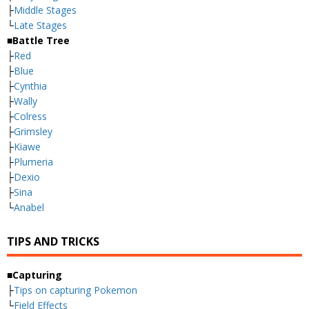
├
Middle Stages
└
Late Stages
■Battle Tree
├
Red
├
Blue
├
Cynthia
├
Wally
├
Colress
├
Grimsley
├
Kiawe
├
Plumeria
├
Dexio
├
Sina
└
Anabel
TIPS AND TRICKS
■Capturing
├
Tips on capturing Pokemon
└
Field Effects