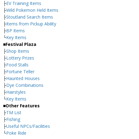
├
EV Training Items
├
Wild Pokemon Held Items
├
Stoutland Search Items
├
Items from Pickup Ability
├
BP Items
└
Key Items
■Festival Plaza
├
Shop Items
├
Lottery Prizes
├
Food Stalls
├
Fortune Teller
├
Haunted Houses
├
Dye Combinations
├
Hairstyles
└
Key Items
■Other Features
├
TM List
├
Fishing
├
Useful NPCs/Facilities
└
Poke Ride