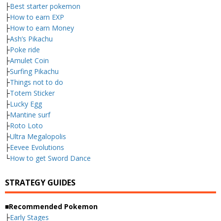
├
Best starter pokemon
├
How to earn EXP
├
How to earn Money
├
Ash’s Pikachu
├
Poke ride
├
Amulet Coin
├
Surfing Pikachu
├
Things not to do
├
Totem Sticker
├
Lucky Egg
├
Mantine surf
├
Roto Loto
├
Ultra Megalopolis
├
Eevee Evolutions
└
How to get Sword Dance
STRATEGY GUIDES
■Recommended Pokemon
├
Early Stages