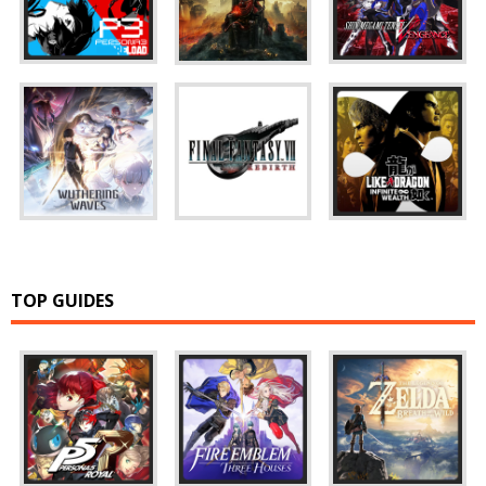
TOP GUIDES