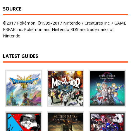
SOURCE
©2017 Pokémon. ©1995–2017 Nintendo / Creatures Inc. / GAME
FREAK inc. Pokémon and Nintendo 3DS are trademarks of
Nintendo.
LATEST GUIDES