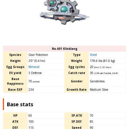
No.601 Klinklang
Species
Gear Pokemon
Type
Steel
Height
2′0″ (0.61m)
Weight
178.6 lbs (81.0 kg)
Egg Groups
Mineral
Egg cycles
20
(base 5,120 steps)
EV yield
3 Defense
Catch rate
30
(3.9% with PokéBall, full HP)
Base
70
Gender
Genderless
(normal)
Happiness
Base EXP
234
Growth Rate
Medium Slow
Base stats
HP
60
SP.ATK
70
ATK
100
SP.DEF
85
DEF
115
Speed
90