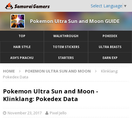
Select Language
▼
Pokemon Ultra Sun and Moon GUIDE
TOP
WALKTHROUGH
POKEDEX
HAIR STYLE
TOTEM STICKERS
ULTRA BEASTS
ASH’S PIKACHU
STARTERS
EARN EXP
HOME
POKEMON ULTRA SUN AND MOON
Klinklang:
Pokedex Data
Pokemon Ultra Sun and Moon -
Klinklang: Pokedex Data
November 23, 2017
Pixel Jello