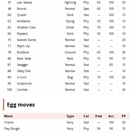
47
Low Sweep
Fighting
Phy
65
100
20
48
Round
Normal
Spec
60
100
15
60
Quash
Dark
Stat
—
100
15
62
Acrobatics
Flying
Phy
55
100
15
65
Shadow Claw
Ghost
Phy
70
100
15
66
Payback
Dark
Phy
50
100
10
75
Swords Dance
Normal
Stat
—
—
20
77
Psych Up
Normal
Stat
—
—
10
78
Bulldoze
Ground
Phy
60
100
20
80
Rock Slide
Rock
Phy
75
90
10
87
Swagger
Normal
Stat
—
85
15
88
Sleep Talk
Normal
Stat
—
—
10
89
U-turn
Bug
Phy
70
100
20
90
Substitute
Normal
Stat
—
—
10
100
Confide
Normal
Stat
—
—
20
Egg moves
Move
Type
Cat
Pow
Acc
PP
Charm
Fairy
Stat
—
100
20
Play Rough
Fairy
Phy
90
90
10