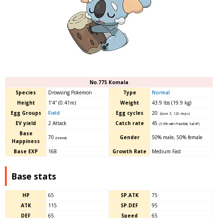
No.775 Komala
Species
Drowsing Pokemon
Type
Normal
Height
1’4″ (0.41m)
Weight
43.9 lbs (19.9 kg)
Egg Groups
Field
Egg cycles
20
(base 5, 120 steps)
EV yield
2 Attack
Catch rate
45
(5.9% with PokéBall, full HP)
Base
70
Gender
50% male, 50% female
(normal)
Happiness
Base EXP
168
Growth Rate
Medium Fast
Base stats
HP
65
SP.ATK
75
ATK
115
SP.DEF
95
DEF
65
Speed
65