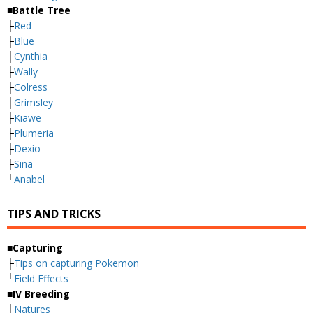
■Battle Tree
├
Red
├
Blue
├
Cynthia
├
Wally
├
Colress
├
Grimsley
├
Kiawe
├
Plumeria
├
Dexio
├
Sina
└
Anabel
TIPS AND TRICKS
■Capturing
├
Tips on capturing Pokemon
└
Field Effects
■IV Breeding
├
Natures