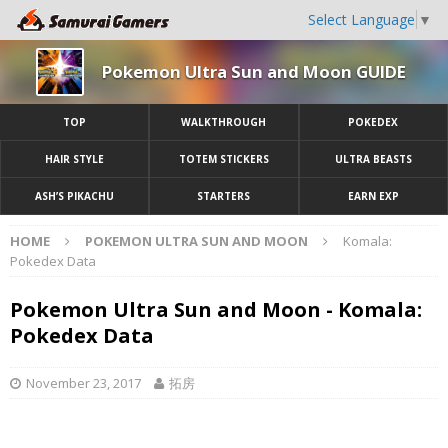
Select Language
▼
Pokemon Ultra Sun and Moon GUIDE
TOP
WALKTHROUGH
POKEDEX
HAIR STYLE
TOTEM STICKERS
ULTRA BEASTS
ASH’S PIKACHU
STARTERS
EARN EXP
HOME
POKEMON ULTRA SUN AND MOON
Komala:
Pokedex Data
Pokemon Ultra Sun and Moon - Komala:
Pokedex Data
November 23, 2017
拓房