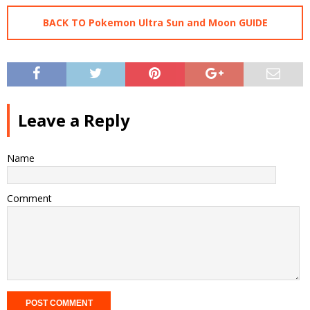
BACK TO Pokemon Ultra Sun and Moon GUIDE
Leave a Reply
Name
Comment