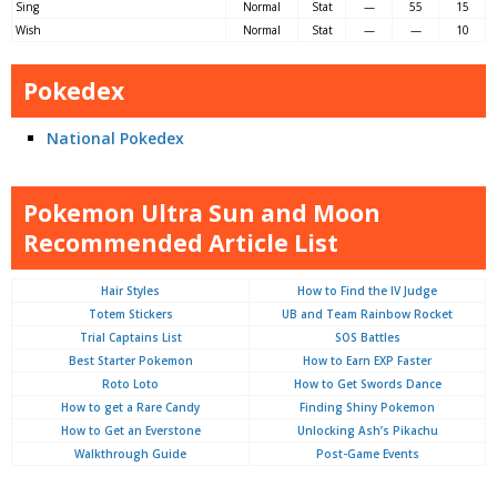
Sing
Normal
Stat
—
55
15
Wish
Normal
Stat
—
—
10
Pokedex
National Pokedex
Pokemon Ultra Sun and Moon
Recommended Article List
Hair Styles
How to Find the IV Judge
Totem Stickers
UB and Team Rainbow Rocket
Trial Captains List
SOS Battles
Best Starter Pokemon
How to Earn EXP Faster
Roto Loto
How to Get Swords Dance
How to get a Rare Candy
Finding Shiny Pokemon
How to Get an Everstone
Unlocking Ash’s Pikachu
Walkthrough Guide
Post-Game Events