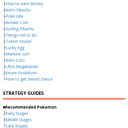
├
How to earn Money
├
Ash’s Pikachu
├
Poke ride
├
Amulet Coin
├
Surfing Pikachu
├
Things not to do
├
Totem Sticker
├
Lucky Egg
├
Mantine surf
├
Roto Loto
├
Ultra Megalopolis
├
Eevee Evolutions
└
How to get Sword Dance
STRATEGY GUIDES
■Recommended Pokemon
├
Early Stages
├
Middle Stages
└
Late Stages