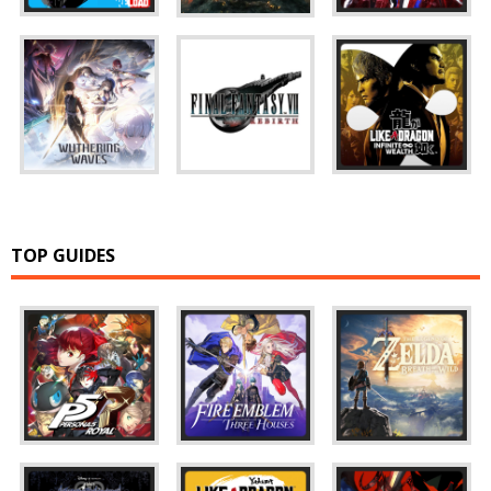
TOP GUIDES