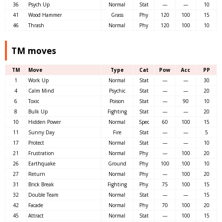
36
Psych Up
Normal
Stat
—
—
10
41
Wood Hammer
Grass
Phy
120
100
15
46
Thrash
Normal
Phy
120
100
10
TM moves
TM
Move
Type
Cat
Pow
Acc
PP
1
Work Up
Normal
Stat
—
—
30
4
Calm Mind
Psychic
Stat
—
—
20
6
Toxic
Poison
Stat
—
90
10
8
Bulk Up
Fighting
Stat
—
—
20
10
Hidden Power
Normal
Spec
60
100
15
11
Sunny Day
Fire
Stat
—
—
5
17
Protect
Normal
Stat
—
—
10
21
Frustration
Normal
Phy
—
100
20
26
Earthquake
Ground
Phy
100
100
10
27
Return
Normal
Phy
—
100
20
31
Brick Break
Fighting
Phy
75
100
15
32
Double Team
Normal
Stat
—
—
15
42
Facade
Normal
Phy
70
100
20
45
Attract
Normal
Stat
—
100
15