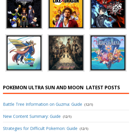
POKEMON ULTRA SUN AND MOON
LATEST POSTS
Battle Tree Information on Guzma: Guide
(12/1)
New Content Summary: Guide
(12/1)
Strategies for Difficult Pokemon: Guide
(12/1)