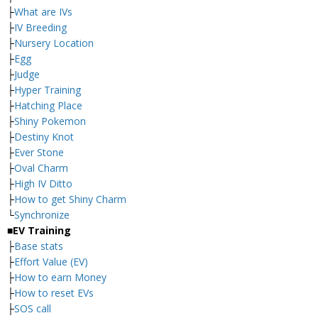
├
What are IVs
├
IV Breeding
├
Nursery Location
├
Egg
├
Judge
├
Hyper Training
├
Hatching Place
├
Shiny Pokemon
├
Destiny Knot
├
Ever Stone
├
Oval Charm
├
High IV Ditto
├
How to get Shiny Charm
└
Synchronize
■EV Training
├
Base stats
├
Effort Value (EV)
├
How to earn Money
├
How to reset EVs
├
SOS call