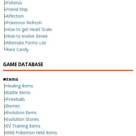
├
Pokerus
├
Friend Ship
├
Affection
├
Pokemon Refresh
├
How to get Heart Scale
├
How to evolve Eevee
├
Alternate Forms List
└
Rare Candy
GAME DATABASE
■Items
├
Healing Items
├
Battle Items
├
Pokeballs
├
Berries
├
Evolution Items
├
Evolution Stones
├
EV Training Items
├
Wild Pokemon Held Items