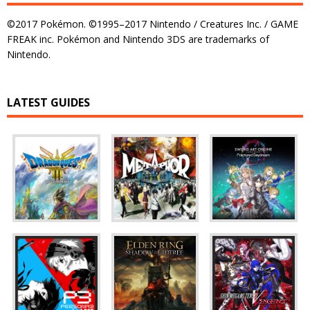
©2017 Pokémon. ©1995–2017 Nintendo / Creatures Inc. / GAME
FREAK inc. Pokémon and Nintendo 3DS are trademarks of
Nintendo.
LATEST GUIDES