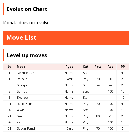
Evolution Chart
Komala does not evolve.
Move List
Level up moves
Lv
Move
Type
Cat
Pow
Acc
PP
1
Defense Curl
Normal
Stat
—
—
40
1
Rollout
Rock
Phy
30
90
20
6
Stockpile
Normal
Stat
—
—
20
6
Spit Up
Normal
Spec
—
100
10
6
Swallow
Normal
Stat
—
—
10
11
Rapid Spin
Normal
Phy
20
100
40
16
Yawn
Normal
Stat
—
100
10
21
Slam
Normal
Phy
80
75
20
26
Flail
Normal
Phy
—
100
15
31
Sucker Punch
Dark
Phy
70
100
5