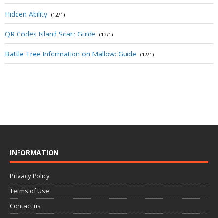
Hidden Ability
(12/1)
QR Codes Island Scan: Guide
(12/1)
Battle Tree Information on Mallow: Guide
(12/1)
INFORMATION
Privacy Policy
Terms of Use
Contact us