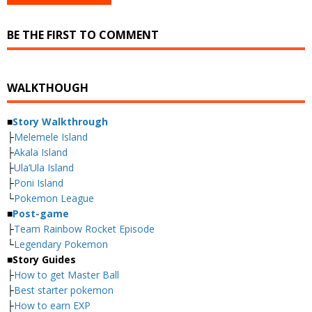
BE THE FIRST TO COMMENT
WALKTHOUGH
■
Story Walkthrough
├
Melemele Island
├
Akala Island
├
Ula’Ula Island
├
Poni Island
└
Pokemon League
■
Post-game
├
Team Rainbow Rocket Episode
└
Legendary Pokemon
■
Story Guides
├
How to get Master Ball
├
Best starter pokemon
├
How to earn EXP