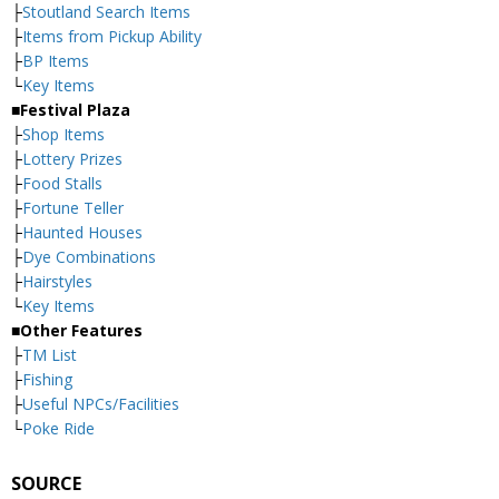
├
Stoutland Search Items
├
Items from Pickup Ability
├
BP Items
└
Key Items
■Festival Plaza
├
Shop Items
├
Lottery Prizes
├
Food Stalls
├
Fortune Teller
├
Haunted Houses
├
Dye Combinations
├
Hairstyles
└
Key Items
■Other Features
├
TM List
├
Fishing
├
Useful NPCs/Facilities
└
Poke Ride
SOURCE