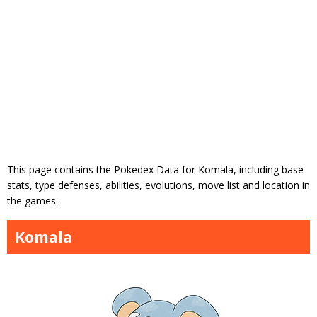
This page contains the Pokedex Data for Komala, including base
stats, type defenses, abilities, evolutions, move list and location in
the games.
Komala