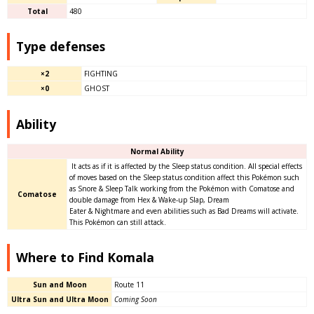
Total
480
Type defenses
×2
FIGHTING
×0
GHOST
Ability
Normal Ability
It acts as if it is affected by the Sleep status condition. All special effects
of moves based on the Sleep status condition affect this Pokémon such
as Snore & Sleep Talk working from the Pokémon with Comatose and
Comatose
double damage from Hex & Wake-up Slap, Dream
Eater & Nightmare and even abilities such as Bad Dreams will activate.
This Pokémon can still attack.
Where to Find Komala
Sun and Moon
Route 11
Ultra Sun and Ultra Moon
Coming Soon