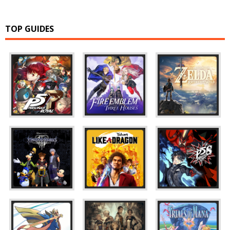
TOP GUIDES