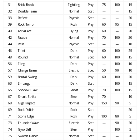
31
Brick Break
Fighting
Phy
75
100
15
32
Double Team
Normal
Stat
—
—
15
33
Reflect
Psychic
Stat
—
—
20
39
Rock Tomb
Rock
Phy
60
95
15
40
Aerial Ace
Flying
Phy
60
—
20
42
Facade
Normal
Phy
70
100
20
44
Rest
Psychic
Stat
—
—
10
46
Thief
Dark
Phy
60
100
25
48
Round
Normal
Spec
60
100
15
56
Fling
Dark
Phy
—
100
10
57
Charge Beam
Electric
Spec
50
90
10
59
Brutal Swing
Dark
Phy
60
100
20
63
Embargo
Dark
Stat
—
100
15
65
Shadow Claw
Ghost
Phy
70
100
15
67
Smart Strike
Steel
Phy
70
—
10
68
Giga Impact
Normal
Phy
150
90
5
69
Rock Polish
Rock
Stat
—
—
20
71
Stone Edge
Rock
Phy
100
80
5
73
Thunder Wave
Electric
Stat
—
90
20
74
Gyro Ball
Steel
Phy
—
100
5
75
Swords Dance
Normal
Stat
—
—
20