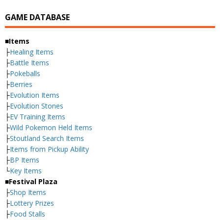
GAME DATABASE
■Items
├
Healing Items
├
Battle Items
├
Pokeballs
├
Berries
├
Evolution Items
├
Evolution Stones
├
EV Training Items
├
Wild Pokemon Held Items
├
Stoutland Search Items
├
Items from Pickup Ability
├
BP Items
└
Key Items
■Festival Plaza
├
Shop Items
├
Lottery Prizes
├
Food Stalls