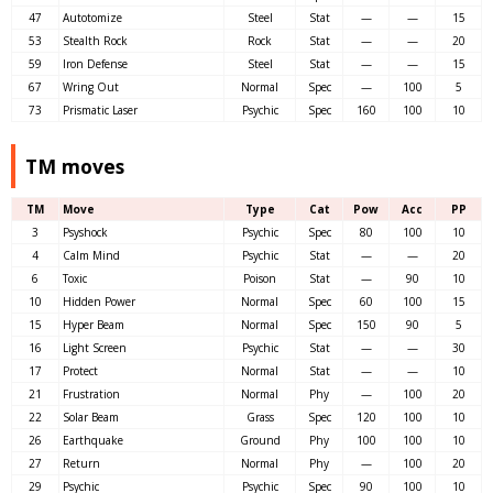
47
Autotomize
Steel
Stat
—
—
15
53
Stealth Rock
Rock
Stat
—
—
20
59
Iron Defense
Steel
Stat
—
—
15
67
Wring Out
Normal
Spec
—
100
5
73
Prismatic Laser
Psychic
Spec
160
100
10
TM moves
TM
Move
Type
Cat
Pow
Acc
PP
3
Psyshock
Psychic
Spec
80
100
10
4
Calm Mind
Psychic
Stat
—
—
20
6
Toxic
Poison
Stat
—
90
10
10
Hidden Power
Normal
Spec
60
100
15
15
Hyper Beam
Normal
Spec
150
90
5
16
Light Screen
Psychic
Stat
—
—
30
17
Protect
Normal
Stat
—
—
10
21
Frustration
Normal
Phy
—
100
20
22
Solar Beam
Grass
Spec
120
100
10
26
Earthquake
Ground
Phy
100
100
10
27
Return
Normal
Phy
—
100
20
29
Psychic
Psychic
Spec
90
100
10