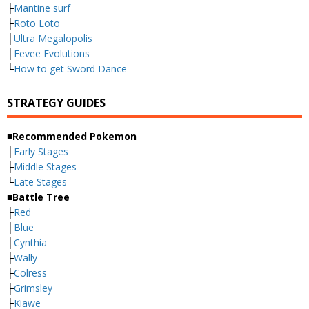
├
Mantine surf
├
Roto Loto
├
Ultra Megalopolis
├
Eevee Evolutions
└
How to get Sword Dance
STRATEGY GUIDES
■Recommended Pokemon
├
Early Stages
├
Middle Stages
└
Late Stages
■Battle Tree
├
Red
├
Blue
├
Cynthia
├
Wally
├
Colress
├
Grimsley
├
Kiawe