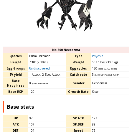
No.800 Necrozma
Species
Prism Pokemon
Type
Psychic
Height
7’10” (2.39m)
Weight
507.1lbs (230.0kg)
Egg Groups
Undiscovered
Egg cycles
120
(base 30,720 steps)
EV yield
1 Attack, 2 Spec Attack
Catch rate
3
(0.4% with PokéBall, full HP)
Base
0
Gender
Genderless
(lower than normal)
Happiness
Base EXP
120
Growth Rate
Slow
Base stats
HP
97
SP.ATK
127
ATK
107
SP.DEF
89
DEF
101
Speed
79