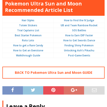
Pokemon Ultra Sun and Moon
Recommended Article List
Hair Styles
How to Find the IV Judge
Totem Stickers
UB and Team Rainbow Rocket
Trial Captains List
SOS Battles
Best Starter Pokemon
How to Earn EXP Faster
Roto Loto
How to Get Swords Dance
How to get a Rare Candy
Finding Shiny Pokemon
How to Get an Everstone
Unlocking Ash’s Pikachu
Walkthrough Guide
Post-Game Events
BACK TO Pokemon Ultra Sun and Moon GUIDE
Leave a Reply