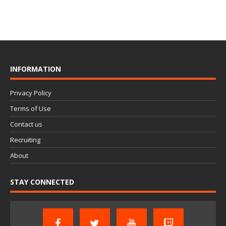
INFORMATION
Privacy Policy
Terms of Use
Contact us
Recruiting
About
STAY CONNECTED