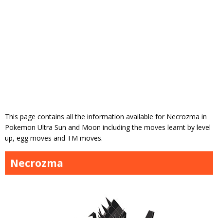
This page contains all the information available for Necrozma in
Pokemon Ultra Sun and Moon including the moves learnt by level
up, egg moves and TM moves.
Necrozma