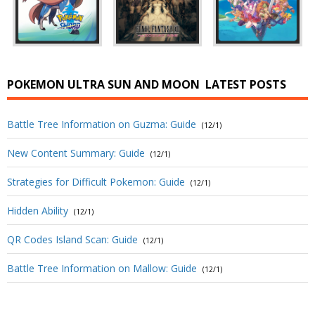
POKEMON ULTRA SUN AND MOON
LATEST POSTS
Battle Tree Information on Guzma: Guide
(12/1)
New Content Summary: Guide
(12/1)
Strategies for Difficult Pokemon: Guide
(12/1)
Hidden Ability
(12/1)
QR Codes Island Scan: Guide
(12/1)
Battle Tree Information on Mallow: Guide
(12/1)