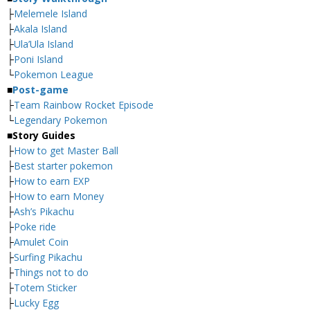
├
Melemele Island
├
Akala Island
├
Ula’Ula Island
├
Poni Island
└
Pokemon League
■
Post-game
├
Team Rainbow Rocket Episode
└
Legendary Pokemon
■
Story Guides
├
How to get Master Ball
├
Best starter pokemon
├
How to earn EXP
├
How to earn Money
├
Ash’s Pikachu
├
Poke ride
├
Amulet Coin
├
Surfing Pikachu
├
Things not to do
├
Totem Sticker
├
Lucky Egg