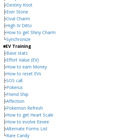
├
Destiny Knot
├
Ever Stone
├
Oval Charm
├
High IV Ditto
├
How to get Shiny Charm
└
Synchronize
■EV Training
├
Base stats
├
Effort Value (EV)
├
How to earn Money
├
How to reset EVs
├
SOS call
├
Pokerus
├
Friend Ship
├
Affection
├
Pokemon Refresh
├
How to get Heart Scale
├
How to evolve Eevee
├
Alternate Forms List
└
Rare Candy