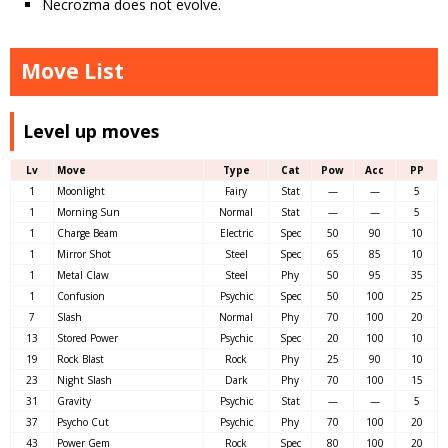
Necrozma does not evolve.
Move List
Level up moves
Lv
Move
Type
Cat
Pow
Acc
PP
1
Moonlight
Fairy
Stat
—
—
5
1
Morning Sun
Normal
Stat
—
—
5
1
Charge Beam
Electric
Spec
50
90
10
1
Mirror Shot
Steel
Spec
65
85
10
1
Metal Claw
Steel
Phy
50
95
35
1
Confusion
Psychic
Spec
50
100
25
7
Slash
Normal
Phy
70
100
20
13
Stored Power
Psychic
Spec
20
100
10
19
Rock Blast
Rock
Phy
25
90
10
23
Night Slash
Dark
Phy
70
100
15
31
Gravity
Psychic
Stat
—
—
5
37
Psycho Cut
Psychic
Phy
70
100
20
43
Power Gem
Rock
Spec
80
100
20