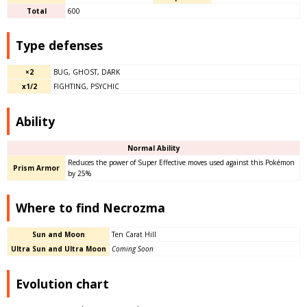
Total
600
Type defenses
×2
BUG, GHOST, DARK
x1/2
FIGHTING, PSYCHIC
Ability​
Normal Ability
Reduces the power of Super Effective moves used against this Pokémon
Prism Armor
by 25%
Where to find Necrozma
Sun and Moon
Ten Carat Hill
Ultra Sun and Ultra Moon
Coming Soon
Evolution chart