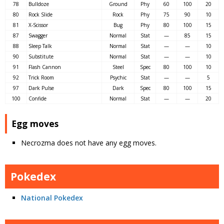
78
Bulldoze
Ground
Phy
60
100
20
80
Rock Slide
Rock
Phy
75
90
10
81
X-Scissor
Bug
Phy
80
100
15
87
Swagger
Normal
Stat
—
85
15
88
Sleep Talk
Normal
Stat
—
—
10
90
Substitute
Normal
Stat
—
—
10
91
Flash Cannon
Steel
Spec
80
100
10
92
Trick Room
Psychic
Stat
—
—
5
97
Dark Pulse
Dark
Spec
80
100
15
100
Confide
Normal
Stat
—
—
20
Egg moves
Necrozma does not have any egg moves.
Pokedex
National Pokedex