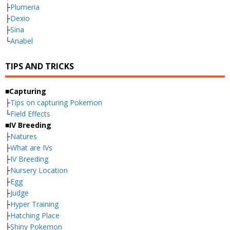
├
Plumeria
├
Dexio
├
Sina
└
Anabel
TIPS AND TRICKS
■Capturing
├
Tips on capturing Pokemon
└
Field Effects
■IV Breeding
├
Natures
├
What are IVs
├
IV Breeding
├
Nursery Location
├
Egg
├
Judge
├
Hyper Training
├
Hatching Place
├
Shiny Pokemon