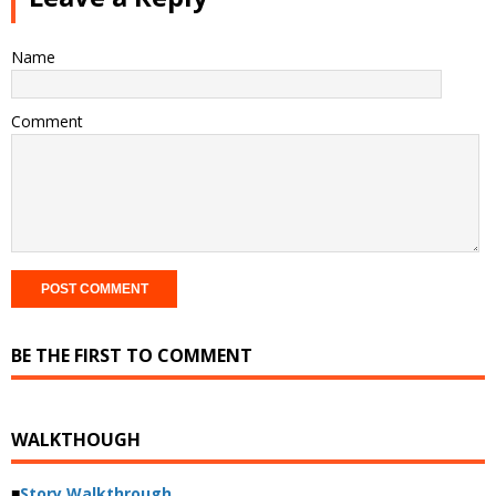
Name
Comment
BE THE FIRST TO COMMENT
WALKTHOUGH
■
Story Walkthrough