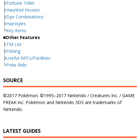
├
Fortune Teller
├
Haunted Houses
├
Dye Combinations
├
Hairstyles
└
Key Items
■Other Features
├
TM List
├
Fishing
├
Useful NPCs/Facilities
└
Poke Ride
SOURCE
©2017 Pokémon. ©1995–2017 Nintendo / Creatures Inc. / GAME
FREAK inc. Pokémon and Nintendo 3DS are trademarks of
Nintendo.
LATEST GUIDES