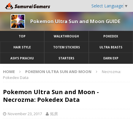
Select Language
▼
Pokemon Ultra Sun and Moon GUIDE
TOP
WALKTHROUGH
POKEDEX
HAIR STYLE
TOTEM STICKERS
ULTRA BEASTS
ASH’S PIKACHU
STARTERS
EARN EXP
HOME
POKEMON ULTRA SUN AND MOON
Necrozma:
Pokedex Data
Pokemon Ultra Sun and Moon -
Necrozma: Pokedex Data
November 23, 2017
拓房