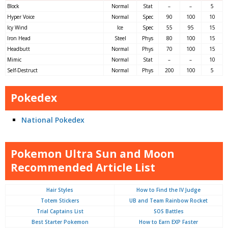
Block
Normal
Stat
–
–
5
Hyper Voice
Normal
Spec
90
100
10
Icy Wind
Ice
Spec
55
95
15
Iron Head
Steel
Phys
80
100
15
Headbutt
Normal
Phys
70
100
15
Mimic
Normal
Stat
–
–
10
Self-Destruct
Normal
Phys
200
100
5
Pokedex
National Pokedex
Pokemon Ultra Sun and Moon
Recommended Article List
Hair Styles
How to Find the IV Judge
Totem Stickers
UB and Team Rainbow Rocket
Trial Captains List
SOS Battles
Best Starter Pokemon
How to Earn EXP Faster