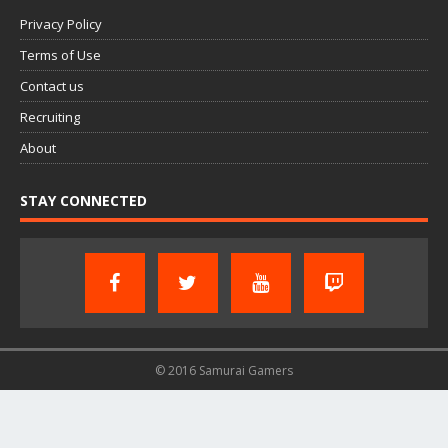
Privacy Policy
Terms of Use
Contact us
Recruiting
About
STAY CONNECTED
© 2016 Samurai Gamers