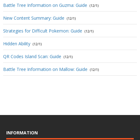
Battle Tree Information on Guzma: Guide
(12/1)
New Content Summary: Guide
(12/1)
Strategies for Difficult Pokemon: Guide
(12/1)
Hidden Ability
(12/1)
QR Codes Island Scan: Guide
(12/1)
Battle Tree Information on Mallow: Guide
(12/1)
INFORMATION