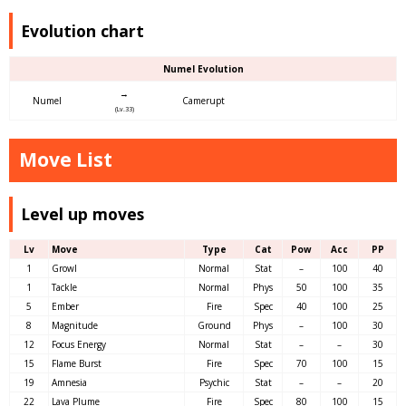
Evolution chart
Numel Evolution
→
Numel
Camerupt
(Lv.33)
Move List
Level up moves
Lv
Move
Type
Cat
Pow
Acc
PP
1
Growl
Normal
Stat
–
100
40
1
Tackle
Normal
Phys
50
100
35
5
Ember
Fire
Spec
40
100
25
8
Magnitude
Ground
Phys
–
100
30
12
Focus Energy
Normal
Stat
–
–
30
15
Flame Burst
Fire
Spec
70
100
15
19
Amnesia
Psychic
Stat
–
–
20
22
Lava Plume
Fire
Spec
80
100
15