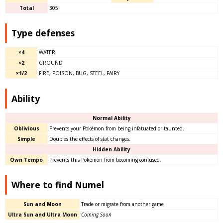
Total
305
Type defenses
×4
WATER
×2
GROUND
×1/2
FIRE, POISON, BUG, STEEL, FAIRY
Ability
Normal Ability
Oblivious
Prevents your Pokémon from being infatuated or taunted.
Simple
Doubles the effects of stat changes.
Hidden Ability
Own Tempo
Prevents this Pokémon from becoming confused.
Where to find Numel
Sun and Moon
Trade or migrate from another game
Ultra Sun and Ultra Moon
Coming Soon