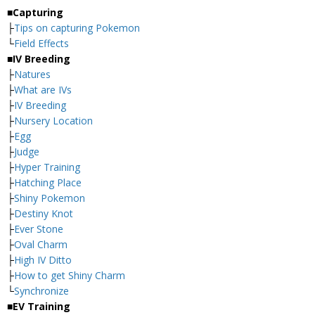
■Capturing
├
Tips on capturing Pokemon
└
Field Effects
■IV Breeding
├
Natures
├
What are IVs
├
IV Breeding
├
Nursery Location
├
Egg
├
Judge
├
Hyper Training
├
Hatching Place
├
Shiny Pokemon
├
Destiny Knot
├
Ever Stone
├
Oval Charm
├
High IV Ditto
├
How to get Shiny Charm
└
Synchronize
■EV Training