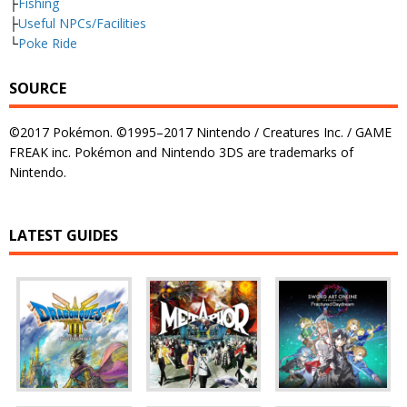
├
Fishing
├
Useful NPCs/Facilities
└
Poke Ride
SOURCE
©2017 Pokémon. ©1995–2017 Nintendo / Creatures Inc. / GAME
FREAK inc. Pokémon and Nintendo 3DS are trademarks of
Nintendo.
LATEST GUIDES