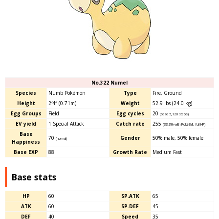
No.322 Numel
Species
Numb Pokémon
Type
Fire, Ground
Height
2′4″ (0.71m)
Weight
52.9 lbs (24.0 kg)
Egg Groups
Field
Egg cycles
20
(base 5,120 steps)
EV yield
1 Special Attack
Catch rate
255
(33.3% with PokéBall, full HP)
Base
70
Gender
50% male, 50% female
(normal)
Happiness
Base EXP
88
Growth Rate
Medium Fast
Base stats
HP
60
SP.ATK
65
ATK
60
SP.DEF
45
DEF
40
Speed
35