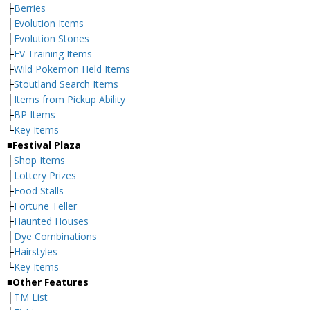
├
Berries
├
Evolution Items
├
Evolution Stones
├
EV Training Items
├
Wild Pokemon Held Items
├
Stoutland Search Items
├
Items from Pickup Ability
├
BP Items
└
Key Items
■Festival Plaza
├
Shop Items
├
Lottery Prizes
├
Food Stalls
├
Fortune Teller
├
Haunted Houses
├
Dye Combinations
├
Hairstyles
└
Key Items
■Other Features
├
TM List