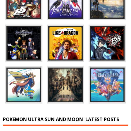
POKEMON ULTRA SUN AND MOON
LATEST POSTS