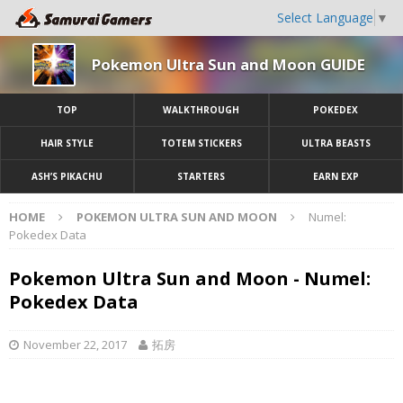
Select Language
▼
Pokemon Ultra Sun and Moon GUIDE
TOP
WALKTHROUGH
POKEDEX
HAIR STYLE
TOTEM STICKERS
ULTRA BEASTS
ASH’S PIKACHU
STARTERS
EARN EXP
HOME
POKEMON ULTRA SUN AND MOON
Numel:
Pokedex Data
Pokemon Ultra Sun and Moon - Numel:
Pokedex Data
November 22, 2017
拓房