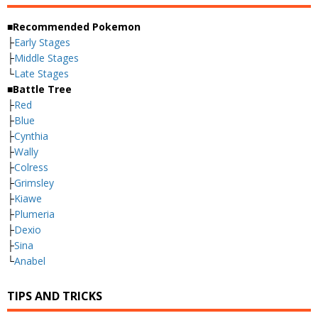
■Recommended Pokemon
├
Early Stages
├
Middle Stages
└
Late Stages
■Battle Tree
├
Red
├
Blue
├
Cynthia
├
Wally
├
Colress
├
Grimsley
├
Kiawe
├
Plumeria
├
Dexio
├
Sina
└
Anabel
TIPS AND TRICKS