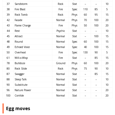
37
Sandstorm
Rock
Stat
–
–
10
38
Fire Blast
Fire
Spec
110
85
5
39
Rock Tomb
Rock
Phys
60
95
15
42
Facade
Normal
Phys
70
100
20
43
Flame Charge
Fire
Phys
50
100
20
44
Rest
Psychic
Stat
–
–
10
45
Attract
Normal
Stat
–
100
15
48
Round
Normal
Spec
60
100
15
49
Echoed Voice
Normal
Spec
40
100
15
50
Overheat
Fire
Spec
130
90
5
61
Will-o-Wisp
Fire
Stat
–
85
15
78
Bulldoze
Ground
Phys
60
100
20
80
Rock Slide
Rock
Phys
75
90
10
87
Swagger
Normal
Stat
–
85
15
88
Sleep Talk
Normal
Stat
–
–
10
90
Substitute
Normal
Stat
–
–
10
96
Nature Power
Normal
Stat
–
–
20
100
Confide
Normal
Stat
–
–
20
Egg moves