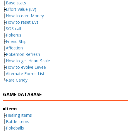
├
Base stats
├
Effort Value (EV)
├
How to earn Money
├
How to reset EVs
├
SOS call
├
Pokerus
├
Friend Ship
├
Affection
├
Pokemon Refresh
├
How to get Heart Scale
├
How to evolve Eevee
├
Alternate Forms List
└
Rare Candy
GAME DATABASE
■Items
├
Healing Items
├
Battle Items
├
Pokeballs