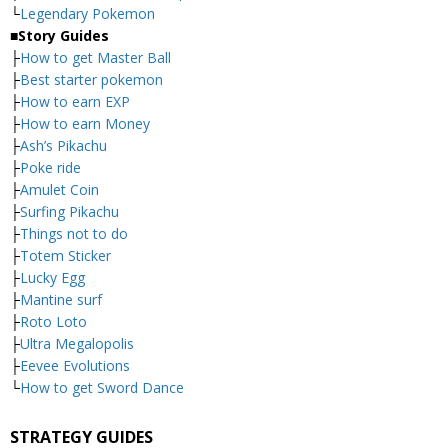
└
Legendary Pokemon
■
Story Guides
├
How to get Master Ball
├
Best starter pokemon
├
How to earn EXP
├
How to earn Money
├
Ash’s Pikachu
├
Poke ride
├
Amulet Coin
├
Surfing Pikachu
├
Things not to do
├
Totem Sticker
├
Lucky Egg
├
Mantine surf
├
Roto Loto
├
Ultra Megalopolis
├
Eevee Evolutions
└
How to get Sword Dance
STRATEGY GUIDES