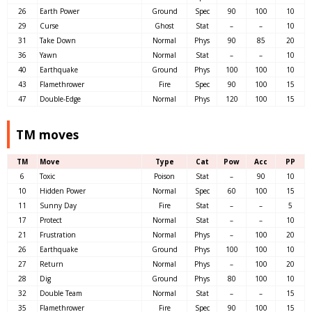
26
Earth Power
Ground
Spec
90
100
10
29
Curse
Ghost
Stat
–
–
10
31
Take Down
Normal
Phys
90
85
20
36
Yawn
Normal
Stat
–
–
10
40
Earthquake
Ground
Phys
100
100
10
43
Flamethrower
Fire
Spec
90
100
15
47
Double-Edge
Normal
Phys
120
100
15
TM moves
TM
Move
Type
Cat
Pow
Acc
PP
6
Toxic
Poison
Stat
–
90
10
10
Hidden Power
Normal
Spec
60
100
15
11
Sunny Day
Fire
Stat
–
–
5
17
Protect
Normal
Stat
–
–
10
21
Frustration
Normal
Phys
–
100
20
26
Earthquake
Ground
Phys
100
100
10
27
Return
Normal
Phys
–
100
20
28
Dig
Ground
Phys
80
100
10
32
Double Team
Normal
Stat
–
–
15
35
Flamethrower
Fire
Spec
90
100
15