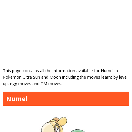
This page contains all the information available for Numel in
Pokemon Ultra Sun and Moon including the moves learnt by level
up, egg moves and TM moves.
Numel