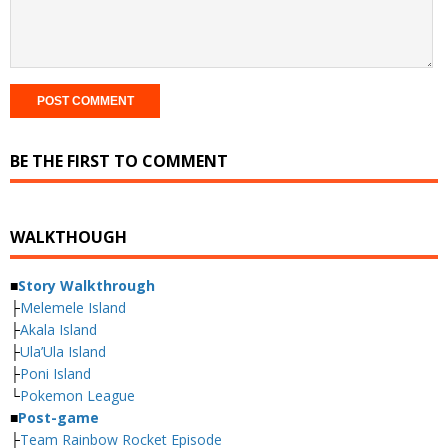
BE THE FIRST TO COMMENT
WALKTHOUGH
■
Story Walkthrough
├
Melemele Island
├
Akala Island
├
Ula’Ula Island
├
Poni Island
└
Pokemon League
■
Post-game
├
Team Rainbow Rocket Episode