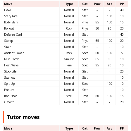
Move
Type
Cat
Pow
Acc
PP
Howl
Normal
Stat
–
–
40
Scary Face
Normal
Stat
–
100
10
Body Slam
Normal
Phys
85
100
15
Rollout
Rock
Phys
30
90
20
Defense Curl
Normal
Stat
–
–
40
Stomp
Normal
Phys
65
100
20
Yawn
Normal
Stat
–
–
10
Ancient Power
Rock
Spec
60
100
5
Mud Bomb
Ground
Spec
65
85
10
Heat Wave
Fire
Spec
95
90
10
Stockpile
Normal
Stat
–
–
20
Swallow
Normal
Stat
–
–
10
Spit Up
Normal
Spec
–
100
10
Endure
Normal
Stat
–
–
10
Iron Head
Steel
Phys
80
100
15
Growth
Normal
Stat
–
–
20
Tutor moves
Move
Type
Cat
Pow
Acc
PP