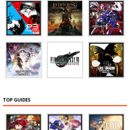
TOP GUIDES