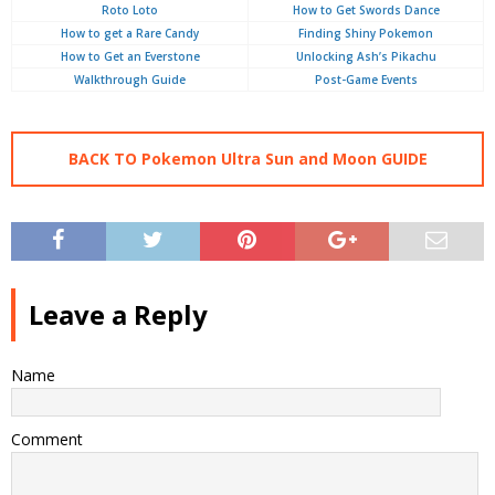
Roto Loto
How to Get Swords Dance
How to get a Rare Candy
Finding Shiny Pokemon
How to Get an Everstone
Unlocking Ash’s Pikachu
Walkthrough Guide
Post-Game Events
BACK TO Pokemon Ultra Sun and Moon GUIDE
Leave a Reply
Name
Comment