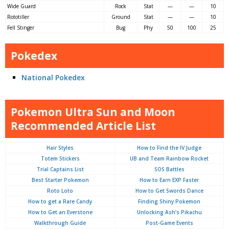
Wide Guard
Rock
Stat
—
—
10
Rototiller
Ground
Stat
—
—
10
Fell Stinger
Bug
Phy
50
100
25
Pokedex
National Pokedex
Pokemon Ultra Sun and Moon
Recommended Article List
Hair Styles
How to Find the IV Judge
Totem Stickers
UB and Team Rainbow Rocket
Trial Captains List
SOS Battles
Best Starter Pokemon
How to Earn EXP Faster
Roto Loto
How to Get Swords Dance
How to get a Rare Candy
Finding Shiny Pokemon
How to Get an Everstone
Unlocking Ash’s Pikachu
Walkthrough Guide
Post-Game Events