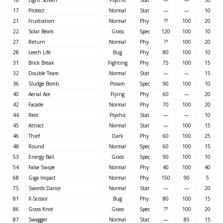
17
Protect
Normal
Stat
—
—
10
21
Frustration
Normal
Phy
??
100
20
22
Solar Beam
Grass
Spec
120
100
10
27
Return
Normal
Phy
??
100
20
28
Leech Life
Bug
Phy
80
100
10
31
Brick Break
Fighting
Phy
75
100
15
32
Double Team
Normal
Stat
—
—
15
36
Sludge Bomb
Poison
Spec
90
100
10
40
Aerial Ace
Flying
Phy
60
—
20
42
Facade
Normal
Phy
70
100
20
44
Rest
Psychic
Stat
—
—
10
45
Attract
Normal
Stat
—
100
15
46
Thief
Dark
Phy
60
100
25
48
Round
Normal
Spec
60
100
15
53
Energy Ball
Grass
Spec
90
100
10
54
False Swipe
Normal
Phy
40
100
40
68
Giga Impact
Normal
Phy
150
90
5
75
Swords Dance
Normal
Stat
—
—
20
81
X-Scissor
Bug
Phy
80
100
15
86
Grass Knot
Grass
Spec
??
100
20
87
Swagger
Normal
Stat
—
85
15