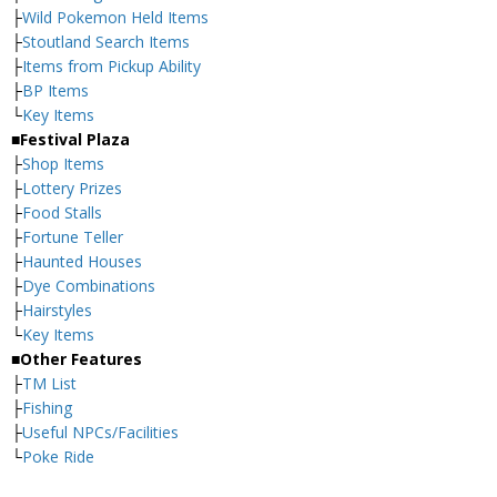
├
Wild Pokemon Held Items
├
Stoutland Search Items
├
Items from Pickup Ability
├
BP Items
└
Key Items
■Festival Plaza
├
Shop Items
├
Lottery Prizes
├
Food Stalls
├
Fortune Teller
├
Haunted Houses
├
Dye Combinations
├
Hairstyles
└
Key Items
■Other Features
├
TM List
├
Fishing
├
Useful NPCs/Facilities
└
Poke Ride