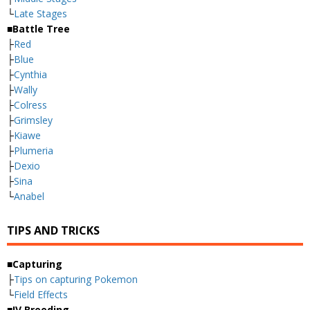
└
Late Stages
■Battle Tree
├
Red
├
Blue
├
Cynthia
├
Wally
├
Colress
├
Grimsley
├
Kiawe
├
Plumeria
├
Dexio
├
Sina
└
Anabel
TIPS AND TRICKS
■Capturing
├
Tips on capturing Pokemon
└
Field Effects
■IV Breeding