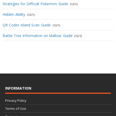
Strategies for Difficult Pokemon: Guide
(12/1)
Hidden Ability
(12/1)
QR Codes Island Scan: Guide
(12/1)
Battle Tree Information on Mallow: Guide
(12/1)
INFORMATION
Privacy Policy
Terms of Use