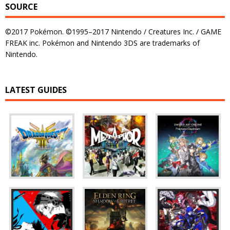
SOURCE
©2017 Pokémon. ©1995–2017 Nintendo / Creatures Inc. / GAME
FREAK inc. Pokémon and Nintendo 3DS are trademarks of
Nintendo.
LATEST GUIDES