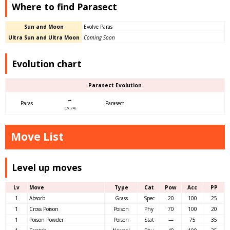
Where to find Parasect
Sun and Moon
Evolve Paras
Ultra Sun and Ultra Moon
Coming Soon
Evolution chart
Parasect Evolution
→
Paras
Parasect
(Lv.24)
Move List
Level up moves
Lv
Move
Type
Cat
Pow
Acc
PP
1
Absorb
Grass
Spec
20
100
25
1
Cross Poison
Poison
Phy
70
100
20
1
Poison Powder
Poison
Stat
—
75
35