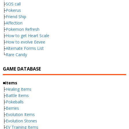
├
SOS call
├
Pokerus
├
Friend Ship
├
Affection
├
Pokemon Refresh
├
How to get Heart Scale
├
How to evolve Eevee
├
Alternate Forms List
└
Rare Candy
GAME DATABASE
■Items
├
Healing Items
├
Battle Items
├
Pokeballs
├
Berries
├
Evolution Items
├
Evolution Stones
├
EV Training Items