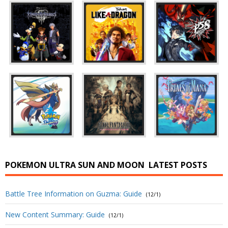
POKEMON ULTRA SUN AND MOON
LATEST POSTS
Battle Tree Information on Guzma: Guide
(12/1)
New Content Summary: Guide
(12/1)