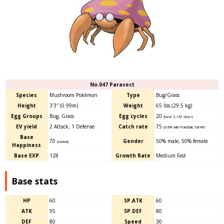
No.047 Parasect
Species
Mushroom Pokémon
Type
Bug/Grass
Height
3′3″ (0.99m)
Weight
65 lbs (29.5 kg)
Egg Groups
Bug, Grass
Egg cycles
20
(base 5,120 steps)
EV yield
2 Attack, 1 Defense
Catch rate
75
(9.8% with PokéBall, full HP)
Base
70
Gender
50% male
,
50% female
(normal)
Happiness
Base EXP
128
Growth Rate
Medium Fast
Base stats
HP
60
SP.ATK
60
ATK
95
SP.DEF
80
DEF
80
Speed
30