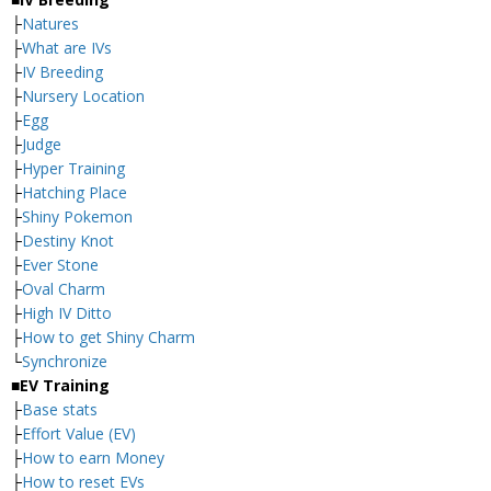
├
Natures
├
What are IVs
├
IV Breeding
├
Nursery Location
├
Egg
├
Judge
├
Hyper Training
├
Hatching Place
├
Shiny Pokemon
├
Destiny Knot
├
Ever Stone
├
Oval Charm
├
High IV Ditto
├
How to get Shiny Charm
└
Synchronize
■EV Training
├
Base stats
├
Effort Value (EV)
├
How to earn Money
├
How to reset EVs