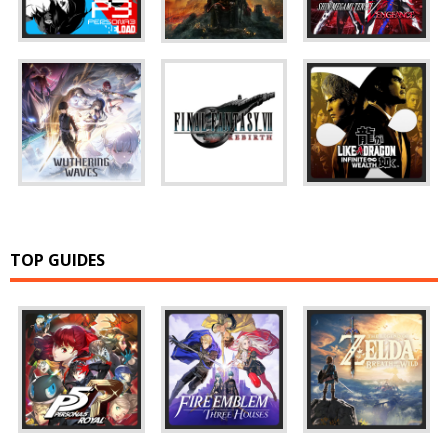
TOP GUIDES