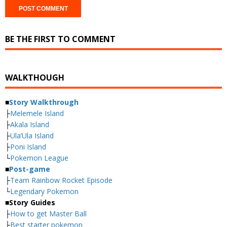
BE THE FIRST TO COMMENT
WALKTHOUGH
■
Story Walkthrough
├
Melemele Island
├
Akala Island
├
Ula’Ula Island
├
Poni Island
└
Pokemon League
■
Post-game
├
Team Rainbow Rocket Episode
└
Legendary Pokemon
■
Story Guides
├
How to get Master Ball
├
Best starter pokemon