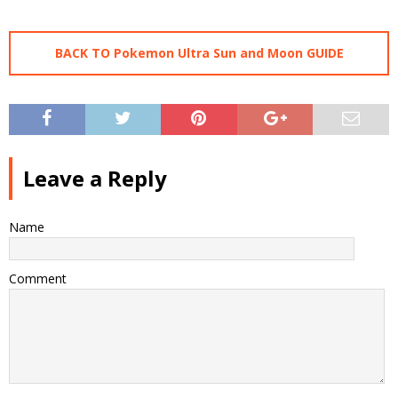
BACK TO Pokemon Ultra Sun and Moon GUIDE
Leave a Reply
Name
Comment