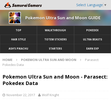
Select Language
▼
Pokemon Ultra Sun and Moon GUIDE
TOP
WALKTHROUGH
POKEDEX
HAIR STYLE
TOTEM STICKERS
ULTRA BEASTS
ASH’S PIKACHU
STARTERS
EARN EXP
HOME
POKEMON ULTRA SUN AND MOON
Parasect:
Pokedex Data
Pokemon Ultra Sun and Moon - Parasect:
Pokedex Data
November 22, 2017
Wolf Knight