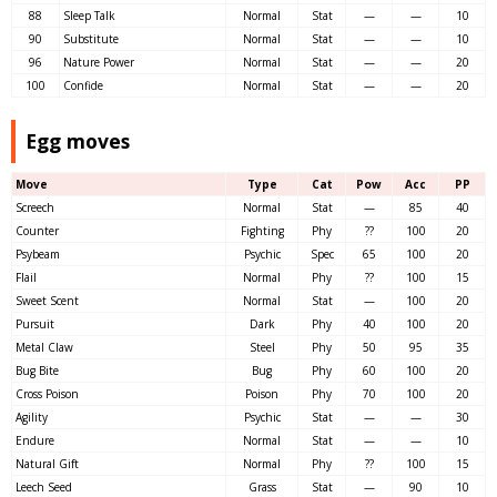
88
Sleep Talk
Normal
Stat
—
—
10
90
Substitute
Normal
Stat
—
—
10
96
Nature Power
Normal
Stat
—
—
20
100
Confide
Normal
Stat
—
—
20
Egg moves
Move
Type
Cat
Pow
Acc
PP
Screech
Normal
Stat
—
85
40
Counter
Fighting
Phy
??
100
20
Psybeam
Psychic
Spec
65
100
20
Flail
Normal
Phy
??
100
15
Sweet Scent
Normal
Stat
—
100
20
Pursuit
Dark
Phy
40
100
20
Metal Claw
Steel
Phy
50
95
35
Bug Bite
Bug
Phy
60
100
20
Cross Poison
Poison
Phy
70
100
20
Agility
Psychic
Stat
—
—
30
Endure
Normal
Stat
—
—
10
Natural Gift
Normal
Phy
??
100
15
Leech Seed
Grass
Stat
—
90
10