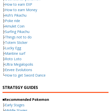
├
How to earn EXP
├
How to earn Money
├
Ash’s Pikachu
├
Poke ride
├
Amulet Coin
├
Surfing Pikachu
├
Things not to do
├
Totem Sticker
├
Lucky Egg
├
Mantine surf
├
Roto Loto
├
Ultra Megalopolis
├
Eevee Evolutions
└
How to get Sword Dance
STRATEGY GUIDES
■Recommended Pokemon
├
Early Stages
├
Middle Stages