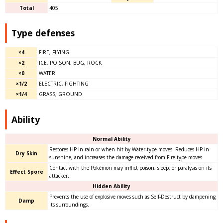
Total
405
Type defenses
×4
FIRE, FLYING
×2
ICE, POISON, BUG, ROCK
×0
WATER
×1/2
ELECTRIC, FIGHTING
×1/4
GRASS, GROUND
Ability
Normal Ability
Restores HP in rain or when hit by Water-type moves. Reduces HP in
Dry Skin
sunshine, and increases the damage received from Fire-type moves.
Contact with the Pokémon may inflict poison, sleep, or paralysis on its
Effect Spore
attacker.
Hidden Ability
Prevents the use of explosive moves such as Self-Destruct by dampening
Damp
its surroundings.