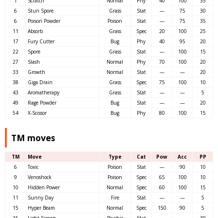
1
Scratch
Normal
Phy
40
100
35
6
Stun Spore
Grass
Stat
—
75
30
6
Poison Powder
Poison
Stat
—
75
35
11
Absorb
Grass
Spec
20
100
25
17
Fury Cutter
Bug
Phy
40
95
20
22
Spore
Grass
Stat
—
100
15
27
Slash
Normal
Phy
70
100
20
33
Growth
Normal
Stat
—
—
20
38
Giga Drain
Grass
Spec
75
100
10
43
Aromatherapy
Grass
Stat
—
—
5
49
Rage Powder
Bug
Stat
—
—
20
54
X-Scissor
Bug
Phy
80
100
15
TM moves
TM
Move
Type
Cat
Pow
Acc
PP
6
Toxic
Poison
Stat
—
90
10
9
Venoshock
Poison
Spec
65
100
10
10
Hidden Power
Normal
Spec
60
100
15
11
Sunny Day
Fire
Stat
—
—
5
15
Hyper Beam
Normal
Spec
150
90
5
16
Light Screen
Psychic
Stat
—
—
30