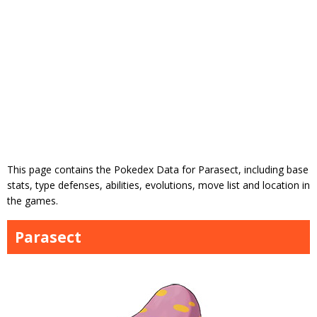
This page contains the Pokedex Data for Parasect, including base
stats, type defenses, abilities, evolutions, move list and location in
the games.
Parasect