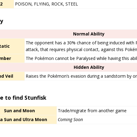
/2
POISON, FLYING, ROCK, STEEL
ty
Normal Ability
The opponent has a 30% chance of being induced with
tatic
attack, that requires physical contact, against this Pok
imber
The Pokémon cannot be Paralysed while having this abili
Hidden Ability
d Veil
Raises the Pokémon’s evasion during a sandstorm by one
 to find Stunfisk
Sun and Moon
Trade/migrate from another game
ra Sun and Ultra Moon
Coming Soon