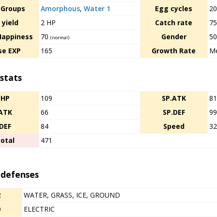
 Groups
Amorphous
,
Water 1
Egg cycles
2
 yield
2 HP
Catch rate
7
Happiness
70
Gender
5
(normal)
se EXP
165
Growth Rate
Me
stats
HP
109
SP.ATK
8
ATK
66
SP.DEF
9
DEF
84
Speed
3
otal
471
 defenses
2
WATER, GRASS, ICE, GROUND
0
ELECTRIC