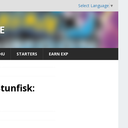
Select Language
▼
E
CHU
STARTERS
EARN EXP
tunfisk: