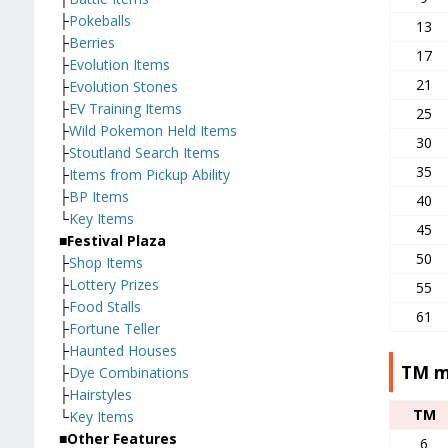
├
Pokeballs
13
├
Berries
17
├
Evolution Items
21
├
Evolution Stones
├
EV Training Items
25
├
Wild Pokemon Held Items
30
├
Stoutland Search Items
35
├
Items from Pickup Ability
├
BP Items
40
└
Key Items
45
■Festival Plaza
50
├
Shop Items
├
Lottery Prizes
55
├
Food Stalls
61
├
Fortune Teller
├
Haunted Houses
TM m
├
Dye Combinations
├
Hairstyles
TM
└
Key Items
■Other Features
6