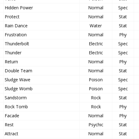
Hidden Power
Normal
Spec
Protect
Normal
Stat
Rain Dance
Water
Stat
Frustration
Normal
Phy
Thunderbolt
Electric
Spec
Thunder
Electric
Spec
Return
Normal
Phy
Double Team
Normal
Stat
Sludge Wave
Poison
Spec
Sludge Womb
Poison
Spec
Sandstorm
Rock
Stat
Rock Tomb
Rock
Phy
Facade
Normal
Phy
Rest
Psychic
Stat
Attract
Normal
Stat