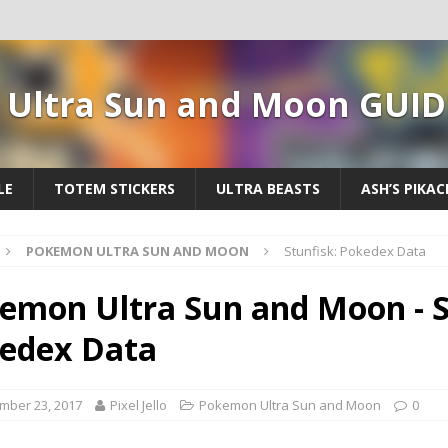
Ultra Sun and Moon GUID
LE
TOTEM STICKERS
ULTRA BEASTS
ASH’S PIKA
POKEMON ULTRA SUN AND MOON
Stunfisk: Pokedex Data
emon Ultra Sun and Moon - S
edex Data
mber 23, 2017
Pixel Jello
Pokemon Ultra Sun and Moon
0