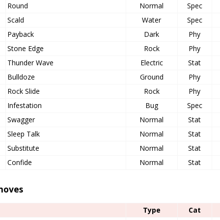
Round
Normal
Spec
Scald
Water
Spec
Payback
Dark
Phy
Stone Edge
Rock
Phy
Thunder Wave
Electric
Stat
Bulldoze
Ground
Phy
Rock Slide
Rock
Phy
Infestation
Bug
Spec
Swagger
Normal
Stat
Sleep Talk
Normal
Stat
Substitute
Normal
Stat
Confide
Normal
Stat
moves
Type
Cat