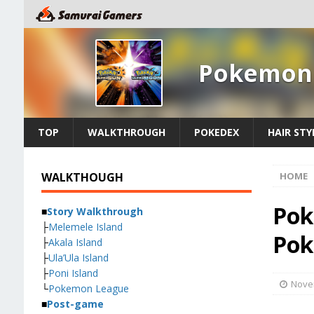
Pokemon 
TOP
WALKTHROUGH
POKEDEX
HAIR STY
WALKTHOUGH
HOME
Pok
■
Story Walkthrough
├
Melemele Island
Pok
├
Akala Island
├
Ula’Ula Island
├
Poni Island
Nove
└
Pokemon League
■
Post-game