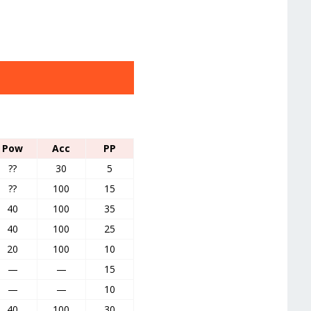
Pow
Acc
PP
??
30
5
??
100
15
40
100
35
40
100
25
20
100
10
—
—
15
—
—
10
40
100
30