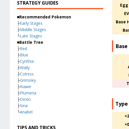
STRATEGY GUIDES
Egg
EV
■Recommended Pokemon
Base 
├
Early Stages
├
Middle Stages
Ba
└
Late Stages
■Battle Tree
Base 
├
Red
├
Blue
├
Cynthia
├
Wally
├
Colress
├
Grimsley
T
├
Kiawe
├
Plumeria
├
Dexio
Type
├
Sina
└
Anabel
×
×
TIPS AND TRICKS