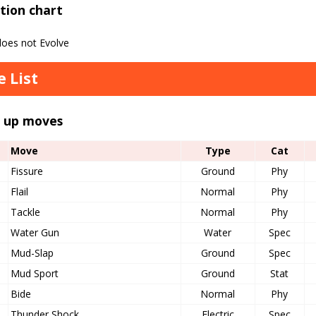
tion chart
oes not Evolve
 List
l up moves
Move
Type
Cat
Fissure
Ground
Phy
Flail
Normal
Phy
Tackle
Normal
Phy
Water Gun
Water
Spec
Mud-Slap
Ground
Spec
Mud Sport
Ground
Stat
Bide
Normal
Phy
Thunder Shock
Electric
Spec