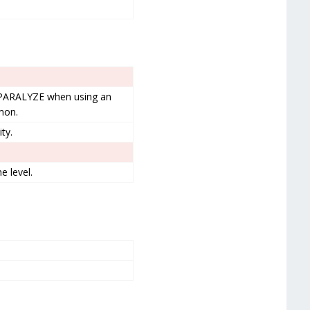
 PARALYZE when using an
émon.
ty.
 level.