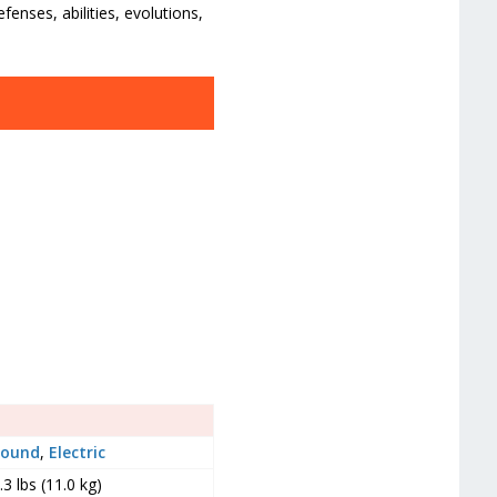
enses, abilities, evolutions,
round
,
Electric
.3 lbs (11.0 kg)