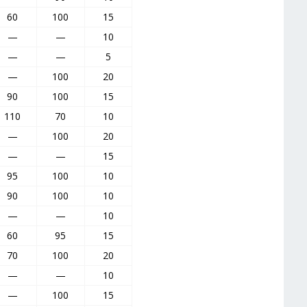
60
100
15
—
—
10
—
—
5
—
100
20
90
100
15
110
70
10
—
100
20
—
—
15
95
100
10
90
100
10
—
—
10
60
95
15
70
100
20
—
—
10
—
100
15