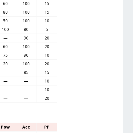
60
100
15
80
100
15
50
100
10
100
80
5
—
90
20
60
100
20
75
90
10
20
100
20
—
85
15
—
—
10
—
—
10
—
—
20
Pow
Acc
PP