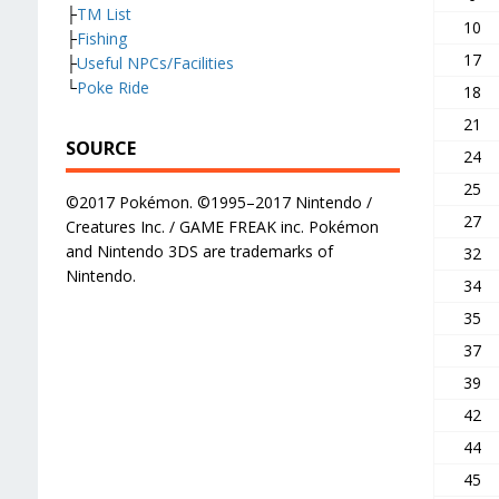
├
TM List
10
├
Fishing
17
├
Useful NPCs/Facilities
└
Poke Ride
18
21
SOURCE
24
25
©2017 Pokémon. ©1995–2017 Nintendo /
27
Creatures Inc. / GAME FREAK inc. Pokémon
and Nintendo 3DS are trademarks of
32
Nintendo.
34
35
37
39
42
44
45