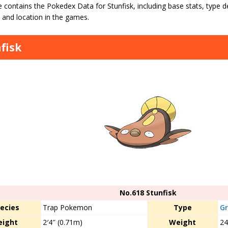
 contains the Pokedex Data for Stunfisk, including base stats, type def
 and location in the games.
fisk
No.618 Stunfisk
ecies
Trap Pokemon
Type
G
eight
2′4″ (0.71m)
Weight
24