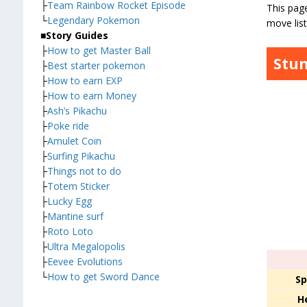
├
Team Rainbow Rocket Episode
This page
└
Legendary Pokemon
move list
■
Story Guides
├
How to get Master Ball
Stun
├
Best starter pokemon
├
How to earn EXP
├
How to earn Money
├
Ash’s Pikachu
├
Poke ride
├
Amulet Coin
├
Surfing Pikachu
├
Things not to do
├
Totem Sticker
├
Lucky Egg
├
Mantine surf
├
Roto Loto
├
Ultra Megalopolis
├
Eevee Evolutions
└
How to get Sword Dance
Sp
H