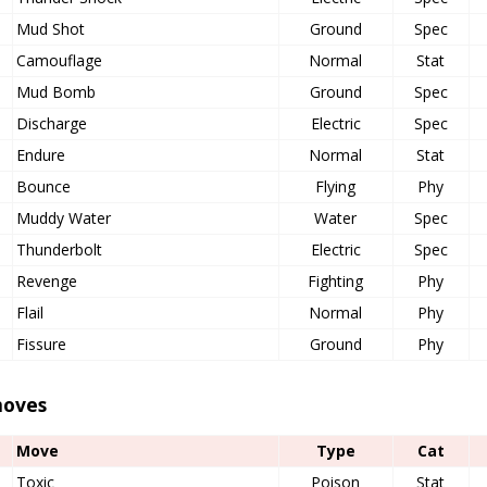
Mud Shot
Ground
Spec
Camouflage
Normal
Stat
Mud Bomb
Ground
Spec
Discharge
Electric
Spec
Endure
Normal
Stat
Bounce
Flying
Phy
Muddy Water
Water
Spec
Thunderbolt
Electric
Spec
Revenge
Fighting
Phy
Flail
Normal
Phy
Fissure
Ground
Phy
oves
Move
Type
Cat
Toxic
Poison
Stat