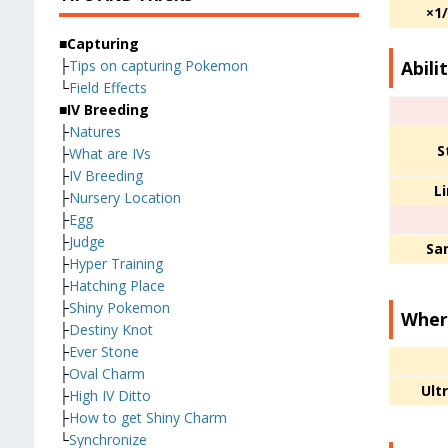
×1
■Capturing
Abili
├
Tips on capturing Pokemon
└
Field Effects
■IV Breeding
├
Natures
S
├
What are IVs
├
IV Breeding
L
├
Nursery Location
├
Egg
├
Judge
San
├
Hyper Training
├
Hatching Place
├
Shiny Pokemon
Where
├
Destiny Knot
├
Ever Stone
├
Oval Charm
Ult
├
High IV Ditto
├
How to get Shiny Charm
└
Synchronize