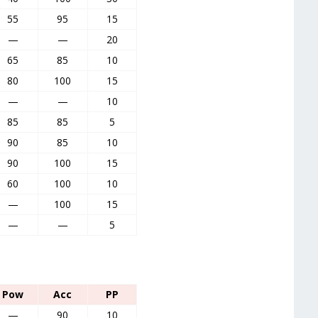
55
95
15
—
—
20
65
85
10
80
100
15
—
—
10
85
85
5
90
85
10
90
100
15
60
100
10
—
100
15
—
—
5
Pow
Acc
PP
—
90
10