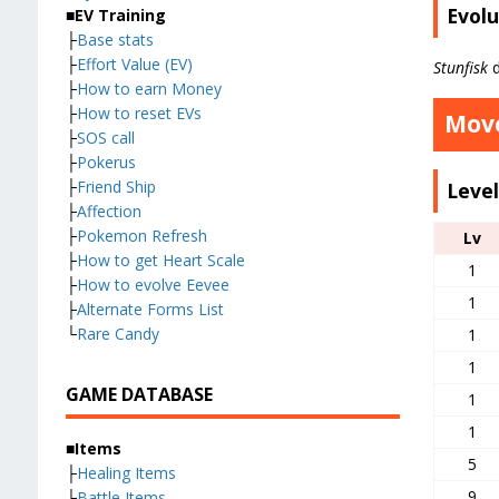
Evolu
■EV Training
├
Base stats
├
Effort Value (EV)
Stunfisk
d
├
How to earn Money
├
How to reset EVs
Move
├
SOS call
├
Pokerus
├
Friend Ship
Leve
├
Affection
├
Pokemon Refresh
Lv
├
How to get Heart Scale
1
├
How to evolve Eevee
1
├
Alternate Forms List
└
Rare Candy
1
1
GAME DATABASE
1
1
■Items
5
├
Healing Items
9
├
Battle Items