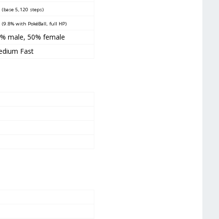
0
(base 5,120 steps)
5
(9.8% with PokéBall, full HP)
0% male
,
50% female
dium Fast
1
9
2