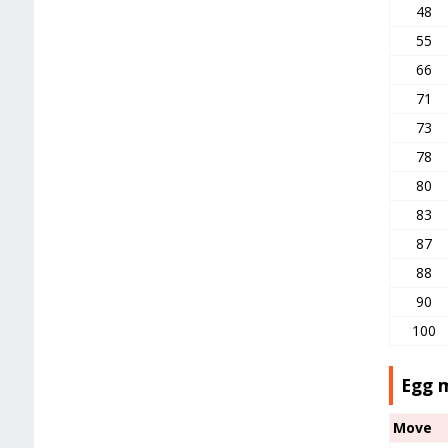
48
55
66
71
73
78
80
83
87
88
90
100
Egg 
Move