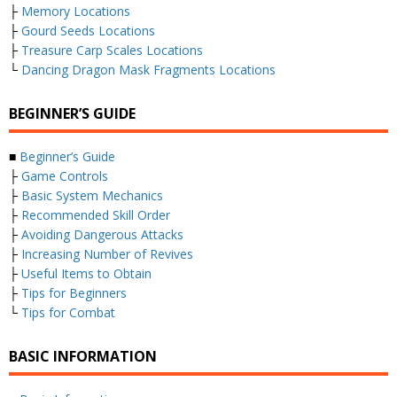
├
Memory Locations
├
Gourd Seeds Locations
├
Treasure Carp Scales Locations
└
Dancing Dragon Mask Fragments Locations
BEGINNER’S GUIDE
■
Beginner’s Guide
├
Game Controls
├
Basic System Mechanics
├
Recommended Skill Order
├
Avoiding Dangerous Attacks
├
Increasing Number of Revives
├
Useful Items to Obtain
├
Tips for Beginners
└
Tips for Combat
BASIC INFORMATION