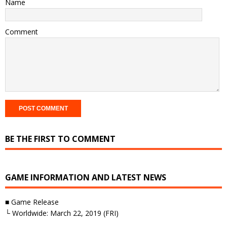
Name
Comment
BE THE FIRST TO COMMENT
GAME INFORMATION AND LATEST NEWS
■ Game Release
└ Worldwide: March 22, 2019 (FRI)