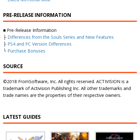
PRE-RELEASE INFORMATION
■ Pre-Release Information
├
Differences from the Souls Series and New Features
├
PS4 and PC Version Differences
└
Purchase Bonuses
SOURCE
©2018 FromSoftware, Inc. All rights reserved. ACTIVISION is a
trademark of Activision Publishing Inc. All other trademarks and
trade names are the properties of their respective owners.
LATEST GUIDES