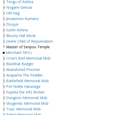
├
Tengu of Ashina
├
Nogami Gensai
├
Old Hag
├
Jinzaemon Kumano
├
Doujun
├
Isshin Ashina
├
Illusory Hall Monk
├
Divine Child of Rejuvenation
└ Master of Senpou Temple
■
Merchant NPCs
├
Crow’s Bed Memorial Mob
├
Blackhat Badger
├
Abandoned Prisoner
├
Anayama The Peddler
├
Battlefield Memorial Mob
├
Pot Noble Harunaga
├
Fujioka the Info Broker
├
Dungeon Memorial Mob
├
Shugendo Memorial Mob
├
Toxic Memorial Mob
└
Exiled Memorial Mob