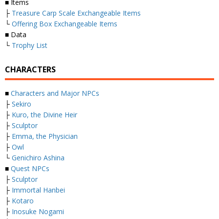
■ Items
├
Treasure Carp Scale Exchangeable Items
└
Offering Box Exchangeable Items
■ Data
└
Trophy List
CHARACTERS
■
Characters and Major NPCs
├
Sekiro
├
Kuro, the Divine Heir
├
Sculptor
├
Emma, the Physician
├
Owl
└
Genichiro Ashina
■
Quest NPCs
├
Sculptor
├
Immortal Hanbei
├
Kotaro
├
Inosuke Nogami