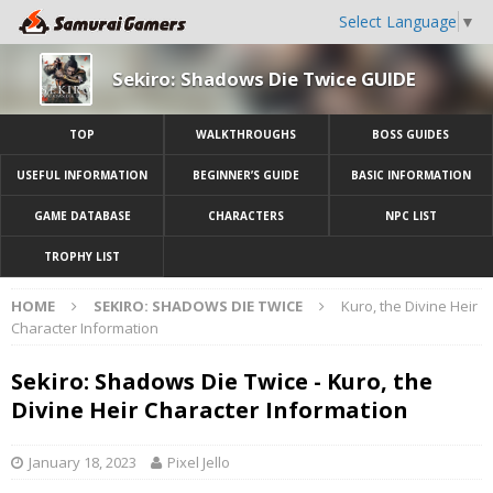
Select Language
▼
Sekiro: Shadows Die Twice GUIDE
TOP
WALKTHROUGHS
BOSS GUIDES
USEFUL INFORMATION
BEGINNER’S GUIDE
BASIC INFORMATION
GAME DATABASE
CHARACTERS
NPC LIST
TROPHY LIST
HOME
SEKIRO: SHADOWS DIE TWICE
Kuro, the Divine Heir
Character Information
Sekiro: Shadows Die Twice - Kuro, the
Divine Heir Character Information
January 18, 2023
Pixel Jello