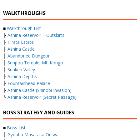
WALKTHROUGHS
■
Walkthrough List
├
Ashina Reservoir – Outskirts
├
Hirata Estate
├
Ashina Castle
├
Abandoned Dungeon
├
Senpou Temple, Mt. Kongo
├
Sunken Valley
├
Ashina Depths
├
Fountainhead Palace
├
Ashina Castle (Shinobi Invasion)
└
Ashina Reservoir (Secret Passage)
BOSS STRATEGY AND GUIDES
■
Boss List
├
Gyoubu Masataka Oniwa