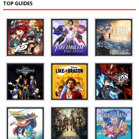
TOP GUIDES