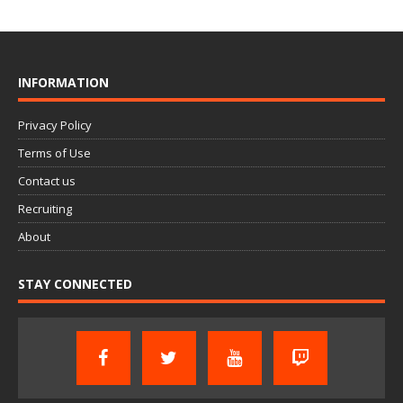
INFORMATION
Privacy Policy
Terms of Use
Contact us
Recruiting
About
STAY CONNECTED