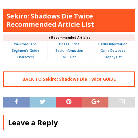
Sekiro: Shadows Die Twice
Recommended Article List
▼Recommended Articles
Walkthroughs
Boss Guides
Useful Information
Beginner's Guide
Basic Information
Game Database
Characters
NPC List
Trophy List
BACK TO Sekiro: Shadows Die Twice GUIDE
Leave a Reply