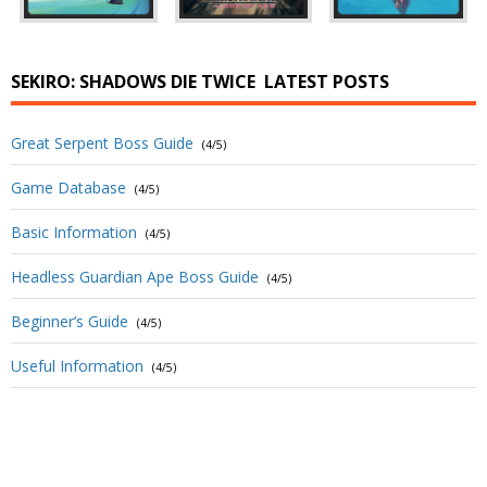
SEKIRO: SHADOWS DIE TWICE
LATEST POSTS
Great Serpent Boss Guide
(4/5)
Game Database
(4/5)
Basic Information
(4/5)
Headless Guardian Ape Boss Guide
(4/5)
Beginner’s Guide
(4/5)
Useful Information
(4/5)