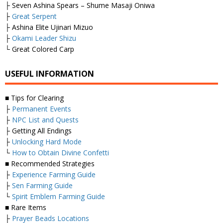
├ Seven Ashina Spears – Shume Masaji Oniwa
├
Great Serpent
├ Ashina Elite Ujinari Mizuo
├
Okami Leader Shizu
└ Great Colored Carp
USEFUL INFORMATION
■ Tips for Clearing
├
Permanent Events
├
NPC List and Quests
├ Getting All Endings
├
Unlocking Hard Mode
└
How to Obtain Divine Confetti
■ Recommended Strategies
├
Experience Farming Guide
├
Sen Farming Guide
└
Spirit Emblem Farming Guide
■ Rare Items
├
Prayer Beads Locations