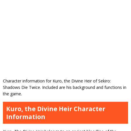
Character information for Kuro, the Divine Heir of Sekiro:
Shadows Die Twice. Included are his background and functions in
the game.
Kuro, the Divine Heir Character
Information