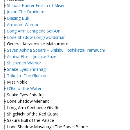
├
Shinobi Hunter Enshin of Misen
├
Juzou The Drunkard
├
Blazing Bull
├
Armored Warrior
├
Long Arm Centipede Sen-Un
├
Lone Shadow Longswordsman
├ General Kuranosuke Matsumoto
├
Seven Ashina Spears – Shikibu Toshikatsu Yamauchi
├
Ashina Elite – Jinsuke Saze
├
Shichimen Warrior
├
Snake Eyes Shirahagi
├
Tokujiro The Glutton
├ Mist Noble
├
O’Rin of the Water
├ Snake Eyes Shirafuji
├ Lone Shadow Vilehand
├ Long-Arm Centipede Giraffe
├ Shigekichi of the Red Guard
├ Sakura Bull of the Palace
├ Lone Shadow Masanaga The Spear-Bearer