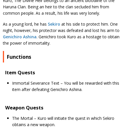
Kuro, The Divine Heir belongs to an ancient bloodline of the
Haruna Clan. Being an heir to the clan secluded him from
common people. As a result, his life was very lonely.
As a young lord, he has
Sekiro
at his side to protect him. One
night, however, his protector was defeated and lost his arm to
Genichiro Ashina
. Genichiro took Kuro as a hostage to obtain
the power of immortality.
Functions
Item Quests
Immortal Severance Text – You will be rewarded with this
item after defeating Genichiro Ashina.
Weapon Quests
The Mortal – Kuro will initiate the quest in which Sekiro
obtains a new weapon.