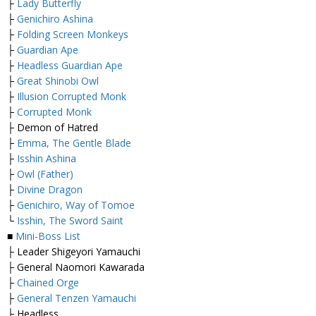
├
Lady Butterfly
├
Genichiro Ashina
├
Folding Screen Monkeys
├
Guardian Ape
├
Headless Guardian Ape
├
Great Shinobi Owl
├
Illusion Corrupted Monk
├
Corrupted Monk
├ Demon of Hatred
├
Emma, The Gentle Blade
├
Isshin Ashina
├
Owl (Father)
├
Divine Dragon
├
Genichiro, Way of Tomoe
└
Isshin, The Sword Saint
■
Mini-Boss List
├ Leader Shigeyori Yamauchi
├ General Naomori Kawarada
├
Chained Orge
├
General Tenzen Yamauchi
├ Headless