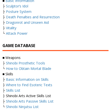
■
Basic Information
├
Sculptor’s Idol
├
Posture System
├
Death Penalties and Resurrection
├
Dragonrot and Unseen Aid
├
Vitality
└
Attack Power
GAME DATABASE
■ Weapons
├
Shinobi Prosthetic Tools
└
How to Obtain Mortal Blade
■ Skills
├
Basic Information on Skills
├
Where to Find Esoteric Texts
├
Skills List
├ Shinobi Arts Active Skills List
├
Shinobi Arts Passive Skills List
└
Shinobi Ninjutsu List