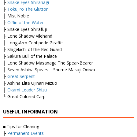
├
Snake Eyes Shirahagi
├
Tokujiro The Glutton
├ Mist Noble
├
O’Rin of the Water
├ Snake Eyes Shirafuji
├ Lone Shadow Vilehand
├ Long-Arm Centipede Giraffe
├ Shigekichi of the Red Guard
├ Sakura Bull of the Palace
├ Lone Shadow Masanaga The Spear-Bearer
├ Seven Ashina Spears – Shume Masaji Oniwa
├
Great Serpent
├ Ashina Elite Ujinari Mizuo
├
Okami Leader Shizu
└ Great Colored Carp
USEFUL INFORMATION
■ Tips for Clearing
├
Permanent Events