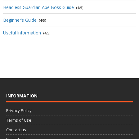
Headless Guardian Ape Boss Guide
(4/5)
Beginner’s Guide
(4/5)
Useful Information
(4/5)
INFORMATION
Privacy Policy
Terms of Use
Contact us