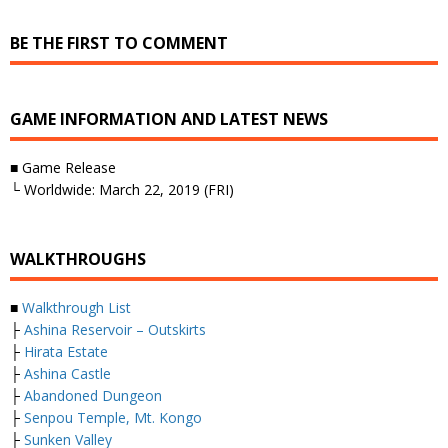
BE THE FIRST TO COMMENT
GAME INFORMATION AND LATEST NEWS
■ Game Release
└ Worldwide: March 22, 2019 (FRI)
WALKTHROUGHS
■
Walkthrough List
├
Ashina Reservoir – Outskirts
├
Hirata Estate
├
Ashina Castle
├
Abandoned Dungeon
├
Senpou Temple, Mt. Kongo
├
Sunken Valley