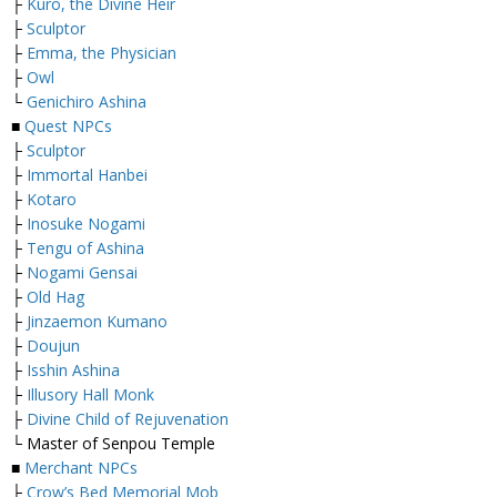
├
Kuro, the Divine Heir
├
Sculptor
├
Emma, the Physician
├
Owl
└
Genichiro Ashina
■
Quest NPCs
├
Sculptor
├
Immortal Hanbei
├
Kotaro
├
Inosuke Nogami
├
Tengu of Ashina
├
Nogami Gensai
├
Old Hag
├
Jinzaemon Kumano
├
Doujun
├
Isshin Ashina
├
Illusory Hall Monk
├
Divine Child of Rejuvenation
└ Master of Senpou Temple
■
Merchant NPCs
├
Crow’s Bed Memorial Mob