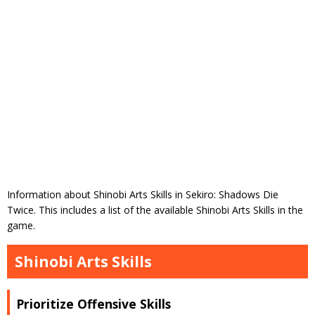
Information about Shinobi Arts Skills in Sekiro: Shadows Die
Twice. This includes a list of the available Shinobi Arts Skills in the
game.
Shinobi Arts Skills
Prioritize Offensive Skills