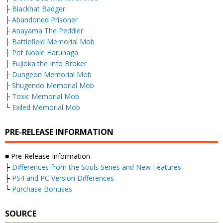
├
Blackhat Badger
├
Abandoned Prisoner
├
Anayama The Peddler
├
Battlefield Memorial Mob
├
Pot Noble Harunaga
├
Fujioka the Info Broker
├
Dungeon Memorial Mob
├
Shugendo Memorial Mob
├
Toxic Memorial Mob
└
Exiled Memorial Mob
PRE-RELEASE INFORMATION
■ Pre-Release Information
├
Differences from the Souls Series and New Features
├
PS4 and PC Version Differences
└
Purchase Bonuses
SOURCE