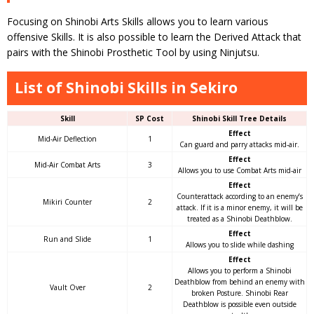
Focusing on Shinobi Arts Skills allows you to learn various
offensive Skills. It is also possible to learn the Derived Attack that
pairs with the Shinobi Prosthetic Tool by using Ninjutsu.
List of Shinobi Skills in Sekiro
Skill
SP Cost
Shinobi Skill Tree Details
Effect
Mid-Air Deflection
1
Can guard and parry attacks mid-air.
Effect
Mid-Air Combat Arts
3
Allows you to use Combat Arts mid-air
Effect
Counterattack according to an enemy’s
Mikiri Counter
2
attack. If it is a minor enemy, it will be
treated as a Shinobi Deathblow.
Effect
Run and Slide
1
Allows you to slide while dashing
Effect
Allows you to perform a Shinobi
Deathblow from behind an enemy with
Vault Over
2
broken Posture. Shinobi Rear
Deathblow is possible even outside