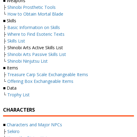
■ Weapons
├
Shinobi Prosthetic Tools
└
How to Obtain Mortal Blade
■ Skills
├
Basic Information on Skills
├
Where to Find Esoteric Texts
├
Skills List
├ Shinobi Arts Active Skills List
├
Shinobi Arts Passive Skills List
└
Shinobi Ninjutsu List
■ Items
├
Treasure Carp Scale Exchangeable Items
└
Offering Box Exchangeable Items
■ Data
└
Trophy List
CHARACTERS
■
Characters and Major NPCs
├
Sekiro