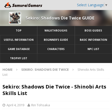
Select Language
▼
Sekiro: Shadows Die Twice GUIDE
TOP
WALKTHROUGHS
BOSS GUIDES
USEFUL INFORMATION
BEGINNER’S GUIDE
BASIC INFORMATION
GAME DATABASE
CHARACTERS
NPC LIST
TROPHY LIST
HOME
SEKIRO: SHADOWS DIE TWICE
Shinobi Arts Skills
List
Sekiro: Shadows Die Twice - Shinobi Arts
Skills List
April 4, 2019
Rin Tohsaka