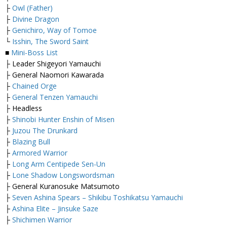
├
Owl (Father)
├
Divine Dragon
├
Genichiro, Way of Tomoe
└
Isshin, The Sword Saint
■
Mini-Boss List
├ Leader Shigeyori Yamauchi
├ General Naomori Kawarada
├
Chained Orge
├
General Tenzen Yamauchi
├ Headless
├
Shinobi Hunter Enshin of Misen
├
Juzou The Drunkard
├
Blazing Bull
├
Armored Warrior
├
Long Arm Centipede Sen-Un
├
Lone Shadow Longswordsman
├ General Kuranosuke Matsumoto
├
Seven Ashina Spears – Shikibu Toshikatsu Yamauchi
├
Ashina Elite – Jinsuke Saze
├
Shichimen Warrior