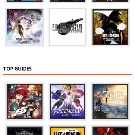
TOP GUIDES