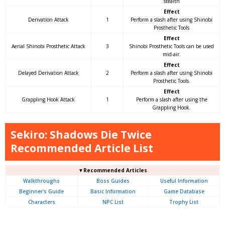
stealth
Effect
Derivation Attack
1
Perform a slash after using Shinobi
Prosthetic Tools
Effect
Aerial Shinobi Prosthetic Attack
3
Shinobi Prosthetic Tools can be used
mid-air.
Effect
Delayed Derivation Attack
2
Perform a slash after using Shinobi
Prosthetic Tools.
Effect
Grappling Hook Attack
1
Perform a slash after using the
Grappling Hook.
Sekiro: Shadows Die Twice
Recommended Article List
▼Recommended Articles
Walkthroughs
Boss Guides
Useful Information
Beginner's Guide
Basic Information
Game Database
Characters
NPC List
Trophy List