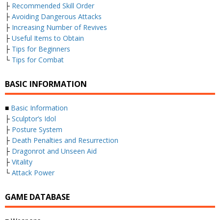
├
Recommended Skill Order
├
Avoiding Dangerous Attacks
├
Increasing Number of Revives
├
Useful Items to Obtain
├
Tips for Beginners
└
Tips for Combat
BASIC INFORMATION
■
Basic Information
├
Sculptor’s Idol
├
Posture System
├
Death Penalties and Resurrection
├
Dragonrot and Unseen Aid
├
Vitality
└
Attack Power
GAME DATABASE