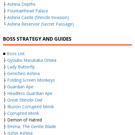
├
Ashina Depths
├
Fountainhead Palace
├
Ashina Castle (Shinobi Invasion)
└
Ashina Reservoir (Secret Passage)
BOSS STRATEGY AND GUIDES
■
Boss List
├
Gyoubu Masataka Oniwa
├
Lady Butterfly
├
Genichiro Ashina
├
Folding Screen Monkeys
├
Guardian Ape
├
Headless Guardian Ape
├
Great Shinobi Owl
├
Illusion Corrupted Monk
├
Corrupted Monk
├ Demon of Hatred
├
Emma, The Gentle Blade
├
Isshin Ashina