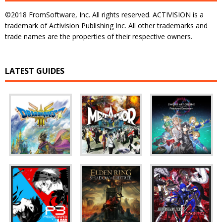
©2018 FromSoftware, Inc. All rights reserved. ACTIVISION is a
trademark of Activision Publishing Inc. All other trademarks and
trade names are the properties of their respective owners.
LATEST GUIDES