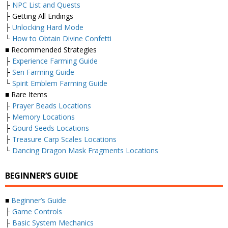
├
NPC List and Quests
├ Getting All Endings
├
Unlocking Hard Mode
└
How to Obtain Divine Confetti
■ Recommended Strategies
├
Experience Farming Guide
├
Sen Farming Guide
└
Spirit Emblem Farming Guide
■ Rare Items
├
Prayer Beads Locations
├
Memory Locations
├
Gourd Seeds Locations
├
Treasure Carp Scales Locations
└
Dancing Dragon Mask Fragments Locations
BEGINNER’S GUIDE
■
Beginner’s Guide
├
Game Controls
├
Basic System Mechanics