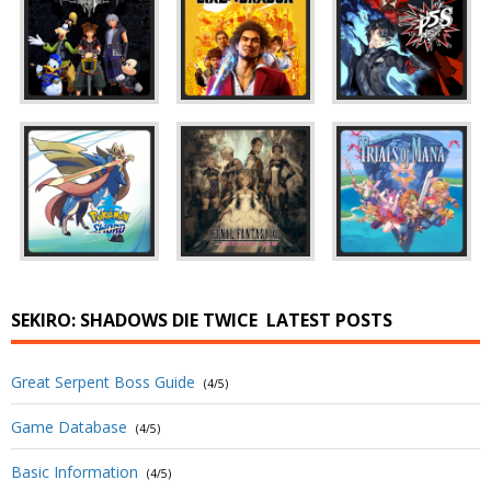
SEKIRO: SHADOWS DIE TWICE
LATEST POSTS
Great Serpent Boss Guide
(4/5)
Game Database
(4/5)
Basic Information
(4/5)