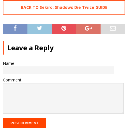
BACK TO Sekiro: Shadows Die Twice GUIDE
Leave a Reply
Name
Comment