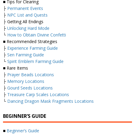
■ Tips for Clearing
├
Permanent Events
├
NPC List and Quests
├ Getting All Endings
├
Unlocking Hard Mode
└
How to Obtain Divine Confetti
■ Recommended Strategies
├
Experience Farming Guide
├
Sen Farming Guide
└
Spirit Emblem Farming Guide
■ Rare Items
├
Prayer Beads Locations
├
Memory Locations
├
Gourd Seeds Locations
├
Treasure Carp Scales Locations
└
Dancing Dragon Mask Fragments Locations
BEGINNER’S GUIDE
■
Beginner’s Guide