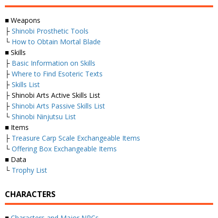
■ Weapons
├
Shinobi Prosthetic Tools
└
How to Obtain Mortal Blade
■ Skills
├
Basic Information on Skills
├
Where to Find Esoteric Texts
├
Skills List
├ Shinobi Arts Active Skills List
├
Shinobi Arts Passive Skills List
└
Shinobi Ninjutsu List
■ Items
├
Treasure Carp Scale Exchangeable Items
└
Offering Box Exchangeable Items
■ Data
└
Trophy List
CHARACTERS
■
Characters and Major NPCs