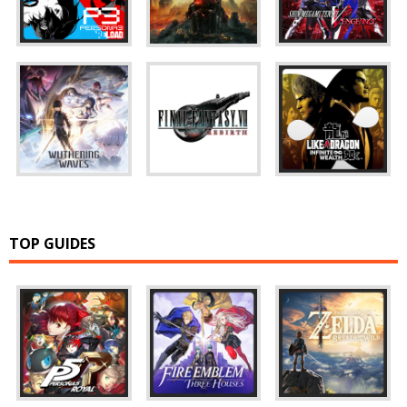
TOP GUIDES