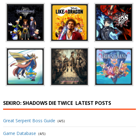
SEKIRO: SHADOWS DIE TWICE
LATEST POSTS
Great Serpent Boss Guide
(4/5)
Game Database
(4/5)