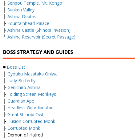
├
Senpou Temple, Mt. Kongo
├
Sunken Valley
├
Ashina Depths
├
Fountainhead Palace
├
Ashina Castle (Shinobi Invasion)
└
Ashina Reservoir (Secret Passage)
BOSS STRATEGY AND GUIDES
■
Boss List
├
Gyoubu Masataka Oniwa
├
Lady Butterfly
├
Genichiro Ashina
├
Folding Screen Monkeys
├
Guardian Ape
├
Headless Guardian Ape
├
Great Shinobi Owl
├
Illusion Corrupted Monk
├
Corrupted Monk
├ Demon of Hatred