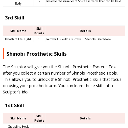
2
Increase the number of Spirit Emblems that can be held.
Body
3rd Skill
Skill
Skill Name
Details
Points
Breath of Life: Light
5
Recover HP with a successful Shinobi Deathblow.
Shinobi Prosthetic Skills
The Sculptor will give you the Shinobi Prosthetic Esoteric Text
after you collect a certain number of Shinobi Prosthetic Tools.
This allows you to unlock the Shinobi Prosthetic Skills that focus
on using your prosthetic arm. You can learn these skills at a
Sculptor’s Idol.
1st Skill
Skill
Skill Name
Details
Points
Grappling Hook