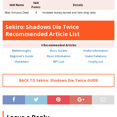
Skill
Skill Name
Details
Points
Most Virtuous Deed
4
Increases money earned and item drop rates.
Sekiro: Shadows Die Twice
Recommended Article List
▼Recommended Articles
Walkthroughs
Boss Guides
Useful Information
Beginner's Guide
Basic Information
Game Database
Characters
NPC List
Trophy List
BACK TO Sekiro: Shadows Die Twice GUIDE