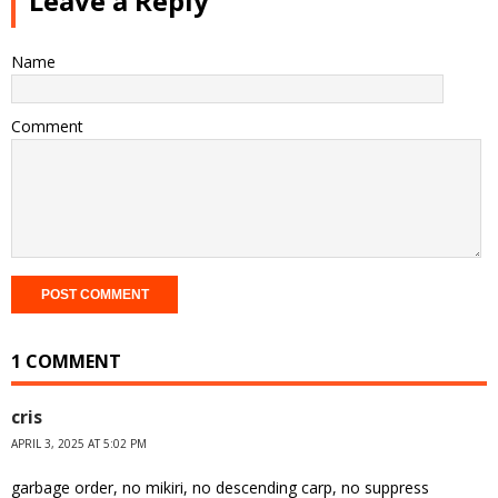
Leave a Reply
Name
Comment
1 COMMENT
cris
APRIL 3, 2025 AT 5:02 PM
garbage order, no mikiri, no descending carp, no suppress