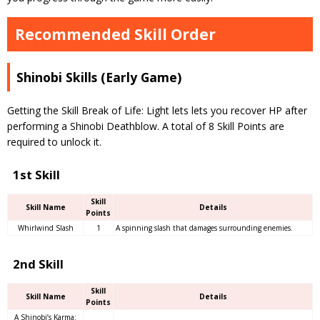
Recommended Skill Order
Shinobi Skills (Early Game)
Getting the Skill Break of Life: Light lets lets you recover HP after
performing a Shinobi Deathblow. A total of 8 Skill Points are
required to unlock it.
1st Skill
Skill
Skill Name
Details
Points
Whirlwind Slash
1
A spinning slash that damages surrounding enemies.
2nd Skill
Skill
Skill Name
Details
Points
A Shinobi’s Karma: