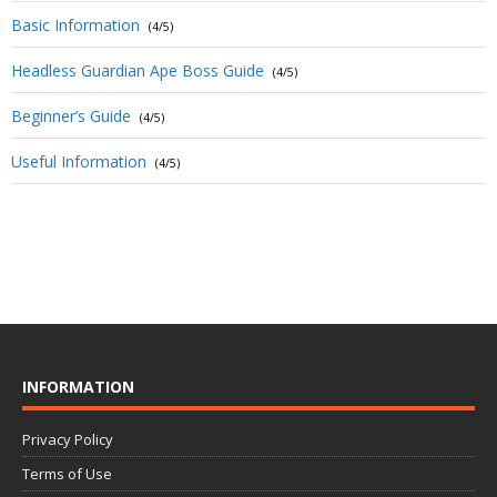
Basic Information
(4/5)
Headless Guardian Ape Boss Guide
(4/5)
Beginner’s Guide
(4/5)
Useful Information
(4/5)
INFORMATION
Privacy Policy
Terms of Use