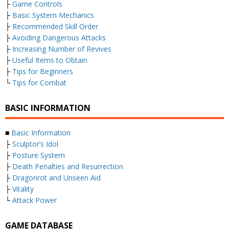
├
Game Controls
├
Basic System Mechanics
├
Recommended Skill Order
├
Avoiding Dangerous Attacks
├
Increasing Number of Revives
├
Useful Items to Obtain
├
Tips for Beginners
└
Tips for Combat
BASIC INFORMATION
■
Basic Information
├
Sculptor’s Idol
├
Posture System
├
Death Penalties and Resurrection
├
Dragonrot and Unseen Aid
├
Vitality
└
Attack Power
GAME DATABASE