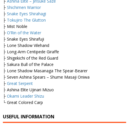
├
Ashina Elite – Jinsuke Saze
├
Shichimen Warrior
├
Snake Eyes Shirahagi
├
Tokujiro The Glutton
├ Mist Noble
├
O’Rin of the Water
├ Snake Eyes Shirafuji
├ Lone Shadow Vilehand
├ Long-Arm Centipede Giraffe
├ Shigekichi of the Red Guard
├ Sakura Bull of the Palace
├ Lone Shadow Masanaga The Spear-Bearer
├ Seven Ashina Spears – Shume Masaji Oniwa
├
Great Serpent
├ Ashina Elite Ujinari Mizuo
├
Okami Leader Shizu
└ Great Colored Carp
USEFUL INFORMATION