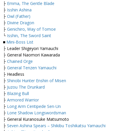
├
Emma, The Gentle Blade
├
Isshin Ashina
├
Owl (Father)
├
Divine Dragon
├
Genichiro, Way of Tomoe
└
Isshin, The Sword Saint
■
Mini-Boss List
├ Leader Shigeyori Yamauchi
├ General Naomori Kawarada
├
Chained Orge
├
General Tenzen Yamauchi
├ Headless
├
Shinobi Hunter Enshin of Misen
├
Juzou The Drunkard
├
Blazing Bull
├
Armored Warrior
├
Long Arm Centipede Sen-Un
├
Lone Shadow Longswordsman
├ General Kuranosuke Matsumoto
├
Seven Ashina Spears – Shikibu Toshikatsu Yamauchi