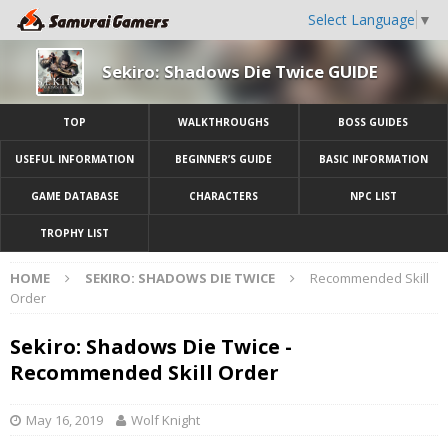
Select Language
▼
Sekiro: Shadows Die Twice GUIDE
TOP
WALKTHROUGHS
BOSS GUIDES
USEFUL INFORMATION
BEGINNER’S GUIDE
BASIC INFORMATION
GAME DATABASE
CHARACTERS
NPC LIST
TROPHY LIST
HOME
SEKIRO: SHADOWS DIE TWICE
Recommended Skill
Order
Sekiro: Shadows Die Twice -
Recommended Skill Order
May 16, 2019
Wolf Knight