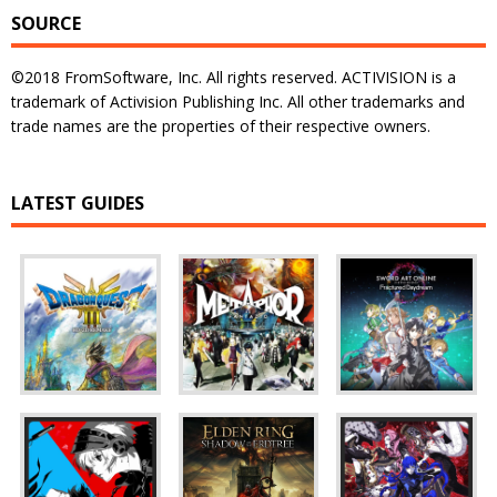
SOURCE
©2018 FromSoftware, Inc. All rights reserved. ACTIVISION is a
trademark of Activision Publishing Inc. All other trademarks and
trade names are the properties of their respective owners.
LATEST GUIDES