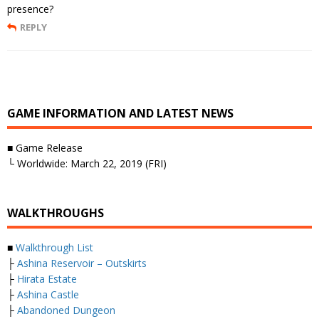
presence?
REPLY
GAME INFORMATION AND LATEST NEWS
■ Game Release
└ Worldwide: March 22, 2019 (FRI)
WALKTHROUGHS
■
Walkthrough List
├
Ashina Reservoir – Outskirts
├
Hirata Estate
├
Ashina Castle
├
Abandoned Dungeon