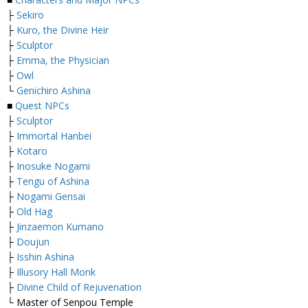
├
Sekiro
├
Kuro, the Divine Heir
├
Sculptor
├
Emma, the Physician
├
Owl
└
Genichiro Ashina
■
Quest NPCs
├
Sculptor
├
Immortal Hanbei
├
Kotaro
├
Inosuke Nogami
├
Tengu of Ashina
├
Nogami Gensai
├
Old Hag
├
Jinzaemon Kumano
├
Doujun
├
Isshin Ashina
├
Illusory Hall Monk
├
Divine Child of Rejuvenation
└ Master of Senpou Temple