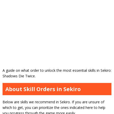
A guide on what order to unlock the most essential skills in Sekiro:
Shadows Die Twice.
About Skill Orders in Sekiro
Below are skills we recommend in Sekiro. If you are unsure of
which to get, you can prioritize the ones indicated here to help
you progress through the game more easily.