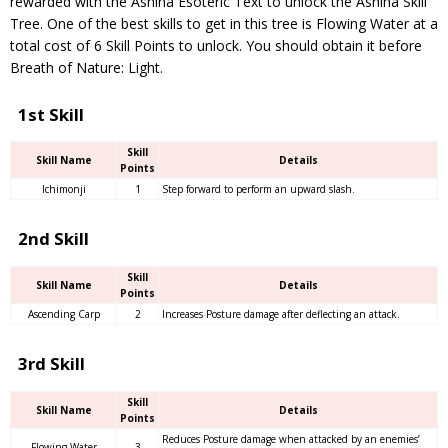
rewarded with the Ashina Esoteric Text to unlock the Ashina Skill
Tree. One of the best skills to get in this tree is Flowing Water at a
total cost of 6 Skill Points to unlock. You should obtain it before
Breath of Nature: Light.
1st Skill
Skill
Skill Name
Details
Points
Ichimonji
1
Step forward to perform an upward slash.
2nd Skill
Skill
Skill Name
Details
Points
Ascending Carp
2
Increases Posture damage after deflecting an attack.
3rd Skill
Skill
Skill Name
Details
Points
Reduces Posture damage when attacked by an enemies’
Flowing Water
3