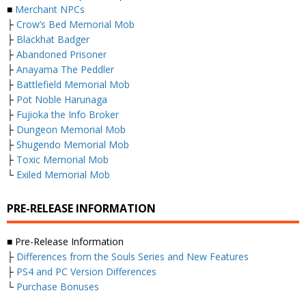
■
Merchant NPCs
├
Crow’s Bed Memorial Mob
├
Blackhat Badger
├
Abandoned Prisoner
├
Anayama The Peddler
├
Battlefield Memorial Mob
├
Pot Noble Harunaga
├
Fujioka the Info Broker
├
Dungeon Memorial Mob
├
Shugendo Memorial Mob
├
Toxic Memorial Mob
└
Exiled Memorial Mob
PRE-RELEASE INFORMATION
■ Pre-Release Information
├
Differences from the Souls Series and New Features
├
PS4 and PC Version Differences
└
Purchase Bonuses