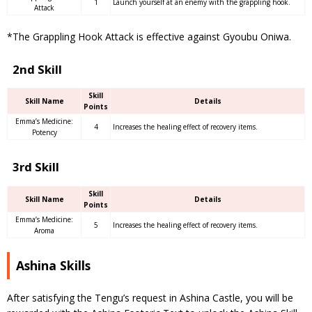
1
Launch yourself at an enemy with the grappling hook.
Attack
*The Grappling Hook Attack is effective against Gyoubu Oniwa.
2nd Skill
Skill
Skill Name
Details
Points
Emma’s Medicine:
4
Increases the healing effect of recovery items.
Potency
3rd Skill
Skill
Skill Name
Details
Points
Emma’s Medicine:
5
Increases the healing effect of recovery items.
Aroma
Ashina Skills
After satisfying the Tengu’s request in Ashina Castle, you will be