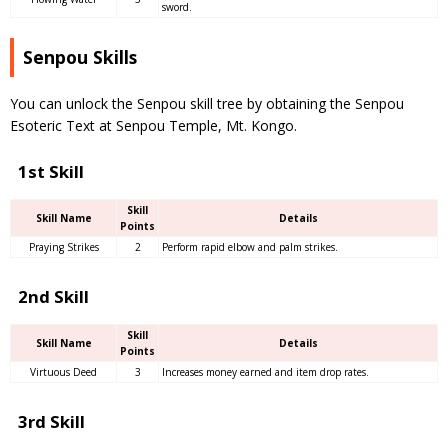
sword.
Senpou Skills
You can unlock the Senpou skill tree by obtaining the Senpou
Esoteric Text at Senpou Temple, Mt. Kongo.
1st Skill
Skill
Skill Name
Details
Points
Praying Strikes
2
Perform rapid elbow and palm strikes.
2nd Skill
Skill
Skill Name
Details
Points
Virtuous Deed
3
Increases money earned and item drop rates.
3rd Skill