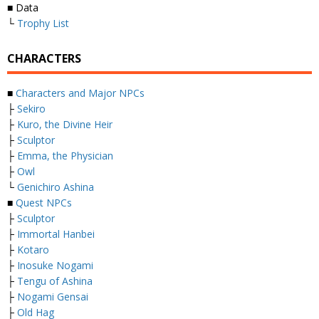
■ Data
└
Trophy List
CHARACTERS
■
Characters and Major NPCs
├
Sekiro
├
Kuro, the Divine Heir
├
Sculptor
├
Emma, the Physician
├
Owl
└
Genichiro Ashina
■
Quest NPCs
├
Sculptor
├
Immortal Hanbei
├
Kotaro
├
Inosuke Nogami
├
Tengu of Ashina
├
Nogami Gensai
├
Old Hag