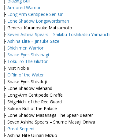
├
Blazing Bull
├
Armored Warrior
├
Long Arm Centipede Sen-Un
├
Lone Shadow Longswordsman
├ General Kuranosuke Matsumoto
├
Seven Ashina Spears – Shikibu Toshikatsu Yamauchi
├
Ashina Elite – Jinsuke Saze
├
Shichimen Warrior
├
Snake Eyes Shirahagi
├
Tokujiro The Glutton
├ Mist Noble
├
O’Rin of the Water
├ Snake Eyes Shirafuji
├ Lone Shadow Vilehand
├ Long-Arm Centipede Giraffe
├ Shigekichi of the Red Guard
├ Sakura Bull of the Palace
├ Lone Shadow Masanaga The Spear-Bearer
├ Seven Ashina Spears – Shume Masaji Oniwa
├
Great Serpent
├ Ashina Elite Ujinari Mizuo