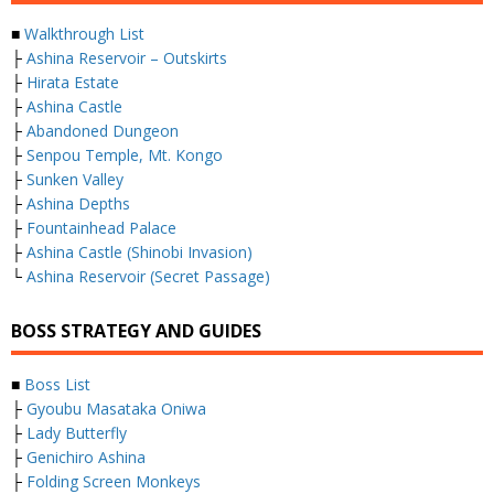
■
Walkthrough List
├
Ashina Reservoir – Outskirts
├
Hirata Estate
├
Ashina Castle
├
Abandoned Dungeon
├
Senpou Temple, Mt. Kongo
├
Sunken Valley
├
Ashina Depths
├
Fountainhead Palace
├
Ashina Castle (Shinobi Invasion)
└
Ashina Reservoir (Secret Passage)
BOSS STRATEGY AND GUIDES
■
Boss List
├
Gyoubu Masataka Oniwa
├
Lady Butterfly
├
Genichiro Ashina
├
Folding Screen Monkeys