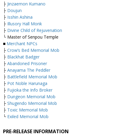
├
Jinzaemon Kumano
├
Doujun
├
Isshin Ashina
├
Illusory Hall Monk
├
Divine Child of Rejuvenation
└ Master of Senpou Temple
■
Merchant NPCs
├
Crow’s Bed Memorial Mob
├
Blackhat Badger
├
Abandoned Prisoner
├
Anayama The Peddler
├
Battlefield Memorial Mob
├
Pot Noble Harunaga
├
Fujioka the Info Broker
├
Dungeon Memorial Mob
├
Shugendo Memorial Mob
├
Toxic Memorial Mob
└
Exiled Memorial Mob
PRE-RELEASE INFORMATION