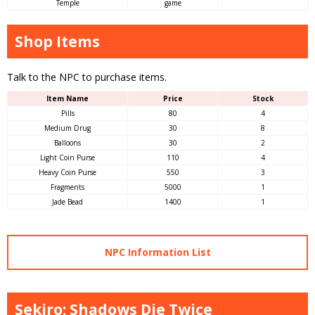
Temple
game
Shop Items
Talk to the NPC to purchase items.
Item Name
Price
Stock
Pills
80
4
Medium Drug
30
8
Balloons
30
2
Light Coin Purse
110
4
Heavy Coin Purse
550
3
Fragments
5000
1
Jade Bead
1400
1
NPC Information List
Sekiro: Shadows Die Twice