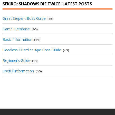
SEKIRO: SHADOWS DIE TWICE
LATEST POSTS
Great Serpent Boss Guide
(4/5)
Game Database
(4/5)
Basic Information
(4/5)
Headless Guardian Ape Boss Guide
(4/5)
Beginner’s Guide
(4/5)
Useful Information
(4/5)