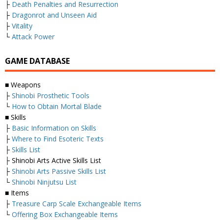
├
Death Penalties and Resurrection
├
Dragonrot and Unseen Aid
├
Vitality
└
Attack Power
GAME DATABASE
■ Weapons
├
Shinobi Prosthetic Tools
└
How to Obtain Mortal Blade
■ Skills
├
Basic Information on Skills
├
Where to Find Esoteric Texts
├
Skills List
├ Shinobi Arts Active Skills List
├
Shinobi Arts Passive Skills List
└
Shinobi Ninjutsu List
■ Items
├
Treasure Carp Scale Exchangeable Items
└
Offering Box Exchangeable Items