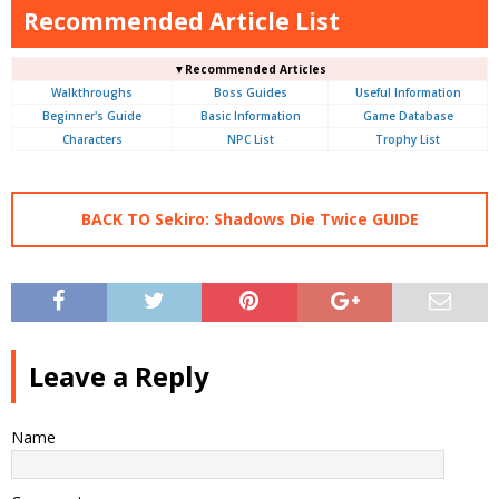
Recommended Article List
▼Recommended Articles
Walkthroughs
Boss Guides
Useful Information
Beginner's Guide
Basic Information
Game Database
Characters
NPC List
Trophy List
BACK TO Sekiro: Shadows Die Twice GUIDE
Leave a Reply
Name