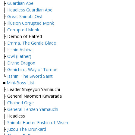
├
Guardian Ape
├
Headless Guardian Ape
├
Great Shinobi Owl
├
Illusion Corrupted Monk
├
Corrupted Monk
├ Demon of Hatred
├
Emma, The Gentle Blade
├
Isshin Ashina
├
Owl (Father)
├
Divine Dragon
├
Genichiro, Way of Tomoe
└
Isshin, The Sword Saint
■
Mini-Boss List
├ Leader Shigeyori Yamauchi
├ General Naomori Kawarada
├
Chained Orge
├
General Tenzen Yamauchi
├ Headless
├
Shinobi Hunter Enshin of Misen
├
Juzou The Drunkard