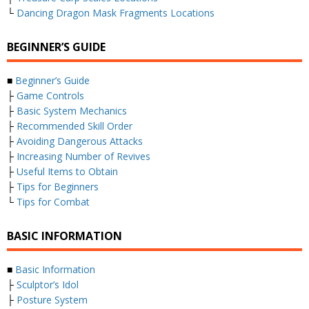
└
Dancing Dragon Mask Fragments Locations
BEGINNER’S GUIDE
■
Beginner’s Guide
├
Game Controls
├
Basic System Mechanics
├
Recommended Skill Order
├
Avoiding Dangerous Attacks
├
Increasing Number of Revives
├
Useful Items to Obtain
├
Tips for Beginners
└
Tips for Combat
BASIC INFORMATION
■
Basic Information
├
Sculptor’s Idol
├
Posture System