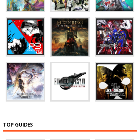
TOP GUIDES