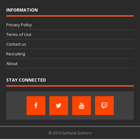
INFORMATION
Privacy Policy
Terms of Use
Contact us
Recruiting
About
STAY CONNECTED
© 2016 Samurai Gamers