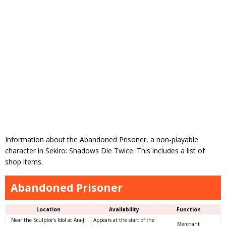
Information about the Abandoned Prisoner, a non-playable
character in Sekiro: Shadows Die Twice. This includes a list of
shop items.
Abandoned Prisoner
Location
Availability
Function
Near the Sculptor’s Idol at Ara-Ji
Appears at the start of the
Merchant