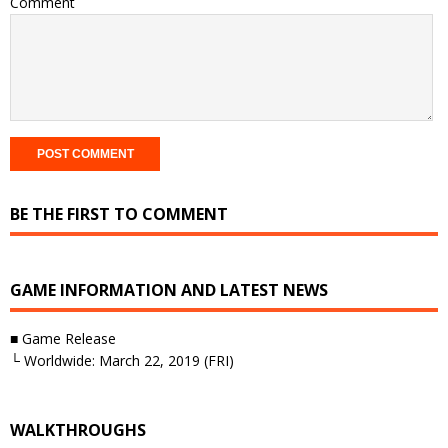
Comment
BE THE FIRST TO COMMENT
GAME INFORMATION AND LATEST NEWS
■ Game Release
└ Worldwide: March 22, 2019 (FRI)
WALKTHROUGHS