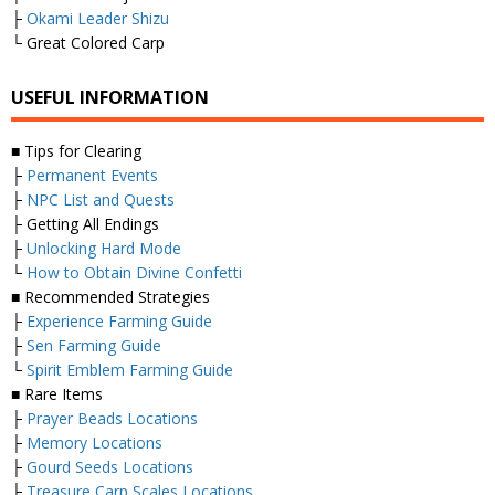
├
Okami Leader Shizu
└ Great Colored Carp
USEFUL INFORMATION
■ Tips for Clearing
├
Permanent Events
├
NPC List and Quests
├ Getting All Endings
├
Unlocking Hard Mode
└
How to Obtain Divine Confetti
■ Recommended Strategies
├
Experience Farming Guide
├
Sen Farming Guide
└
Spirit Emblem Farming Guide
■ Rare Items
├
Prayer Beads Locations
├
Memory Locations
├
Gourd Seeds Locations
├
Treasure Carp Scales Locations