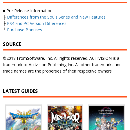
■ Pre-Release Information
├
Differences from the Souls Series and New Features
├
PS4 and PC Version Differences
└
Purchase Bonuses
SOURCE
©2018 FromSoftware, Inc. All rights reserved. ACTIVISION is a
trademark of Activision Publishing Inc. All other trademarks and
trade names are the properties of their respective owners.
LATEST GUIDES