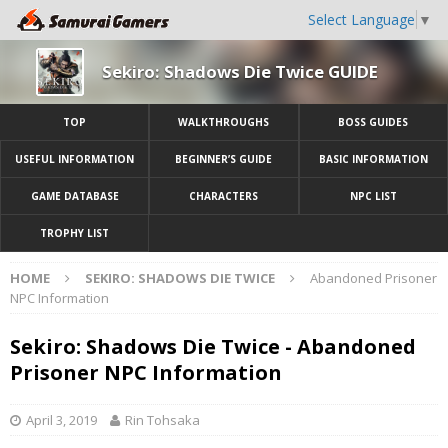
Select Language
▼
Sekiro: Shadows Die Twice GUIDE
TOP
WALKTHROUGHS
BOSS GUIDES
USEFUL INFORMATION
BEGINNER’S GUIDE
BASIC INFORMATION
GAME DATABASE
CHARACTERS
NPC LIST
TROPHY LIST
HOME
SEKIRO: SHADOWS DIE TWICE
Abandoned Prisoner
NPC Information
Sekiro: Shadows Die Twice - Abandoned
Prisoner NPC Information
April 3, 2019
Rin Tohsaka