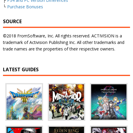
├
PS4 and PC Version Differences
└
Purchase Bonuses
SOURCE
©2018 FromSoftware, Inc. All rights reserved. ACTIVISION is a
trademark of Activision Publishing Inc. All other trademarks and
trade names are the properties of their respective owners.
LATEST GUIDES