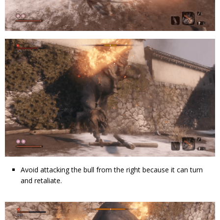
Avoid attacking the bull from the right because it can turn
and retaliate.