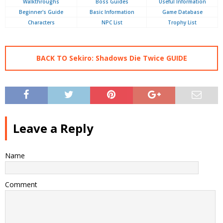
Walkthroughs
Boss Guides
Useful Information
Beginner's Guide
Basic Information
Game Database
Characters
NPC List
Trophy List
BACK TO Sekiro: Shadows Die Twice GUIDE
Leave a Reply
Name
Comment