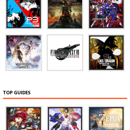
TOP GUIDES