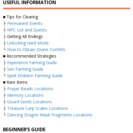
USEFUL INFORMATION
■ Tips for Clearing
├
Permanent Events
├
NPC List and Quests
├ Getting All Endings
├
Unlocking Hard Mode
└
How to Obtain Divine Confetti
■ Recommended Strategies
├
Experience Farming Guide
├
Sen Farming Guide
└
Spirit Emblem Farming Guide
■ Rare Items
├
Prayer Beads Locations
├
Memory Locations
├
Gourd Seeds Locations
├
Treasure Carp Scales Locations
└
Dancing Dragon Mask Fragments Locations
BEGINNER’S GUIDE