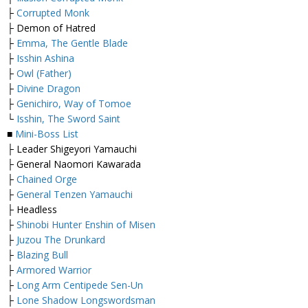
├
Corrupted Monk
├ Demon of Hatred
├
Emma, The Gentle Blade
├
Isshin Ashina
├
Owl (Father)
├
Divine Dragon
├
Genichiro, Way of Tomoe
└
Isshin, The Sword Saint
■
Mini-Boss List
├ Leader Shigeyori Yamauchi
├ General Naomori Kawarada
├
Chained Orge
├
General Tenzen Yamauchi
├ Headless
├
Shinobi Hunter Enshin of Misen
├
Juzou The Drunkard
├
Blazing Bull
├
Armored Warrior
├
Long Arm Centipede Sen-Un
├
Lone Shadow Longswordsman