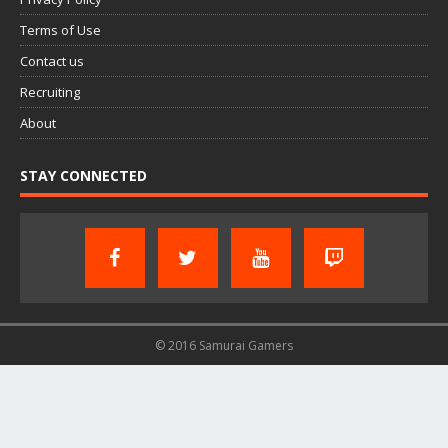
Terms of Use
Contact us
Recruiting
About
STAY CONNECTED
© 2016 Samurai Gamers