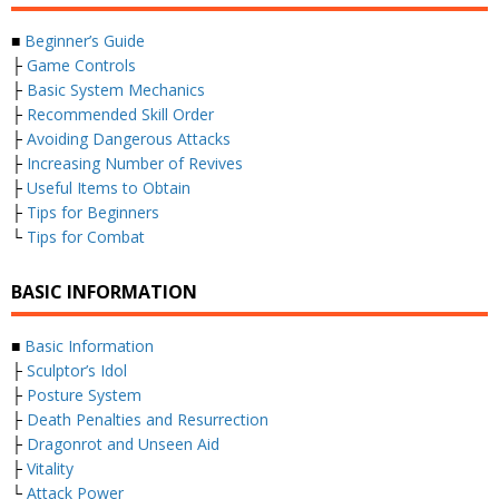
■
Beginner’s Guide
├
Game Controls
├
Basic System Mechanics
├
Recommended Skill Order
├
Avoiding Dangerous Attacks
├
Increasing Number of Revives
├
Useful Items to Obtain
├
Tips for Beginners
└
Tips for Combat
BASIC INFORMATION
■
Basic Information
├
Sculptor’s Idol
├
Posture System
├
Death Penalties and Resurrection
├
Dragonrot and Unseen Aid
├
Vitality
└
Attack Power