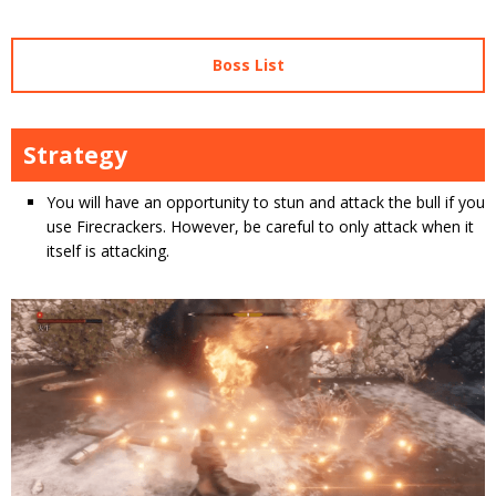
Boss List
Strategy
You will have an opportunity to stun and attack the bull if you
use Firecrackers. However, be careful to only attack when it
itself is attacking.