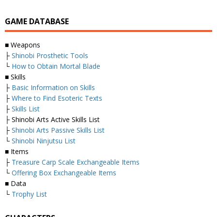
GAME DATABASE
■ Weapons
├
Shinobi Prosthetic Tools
└
How to Obtain Mortal Blade
■ Skills
├
Basic Information on Skills
├
Where to Find Esoteric Texts
├
Skills List
├ Shinobi Arts Active Skills List
├
Shinobi Arts Passive Skills List
└
Shinobi Ninjutsu List
■ Items
├
Treasure Carp Scale Exchangeable Items
└
Offering Box Exchangeable Items
■ Data
└
Trophy List