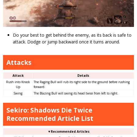
Do your best to get behind the enemy, as its back is safe to
attack. Dodge or jump backward once it turns around.
Attacks
Attack
Details
Rush into Knock
The Raging Bull will rub its right side to the ground before rushing
Up
forward.
Swing
The Blazing Bull will swing its head twice from left to right.
Sekiro: Shadows Die Twice
Recommended Article List
▼Recommended Articles