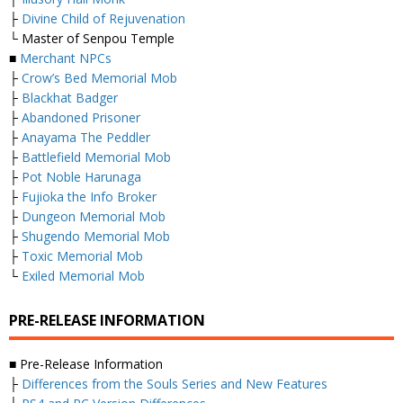
├
Divine Child of Rejuvenation
└ Master of Senpou Temple
■
Merchant NPCs
├
Crow’s Bed Memorial Mob
├
Blackhat Badger
├
Abandoned Prisoner
├
Anayama The Peddler
├
Battlefield Memorial Mob
├
Pot Noble Harunaga
├
Fujioka the Info Broker
├
Dungeon Memorial Mob
├
Shugendo Memorial Mob
├
Toxic Memorial Mob
└
Exiled Memorial Mob
PRE-RELEASE INFORMATION
■ Pre-Release Information
├
Differences from the Souls Series and New Features