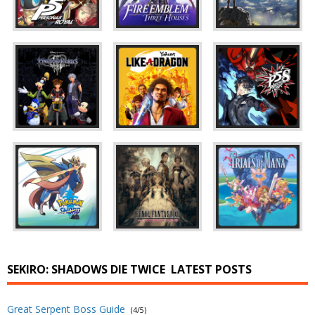
SEKIRO: SHADOWS DIE TWICE
LATEST POSTS
Great Serpent Boss Guide
(4/5)