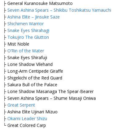
├ General Kuranosuke Matsumoto
├
Seven Ashina Spears – Shikibu Toshikatsu Yamauchi
├
Ashina Elite – Jinsuke Saze
├
Shichimen Warrior
├
Snake Eyes Shirahagi
├
Tokujiro The Glutton
├ Mist Noble
├
O’Rin of the Water
├ Snake Eyes Shirafuji
├ Lone Shadow Vilehand
├ Long-Arm Centipede Giraffe
├ Shigekichi of the Red Guard
├ Sakura Bull of the Palace
├ Lone Shadow Masanaga The Spear-Bearer
├ Seven Ashina Spears – Shume Masaji Oniwa
├
Great Serpent
├ Ashina Elite Ujinari Mizuo
├
Okami Leader Shizu
└ Great Colored Carp