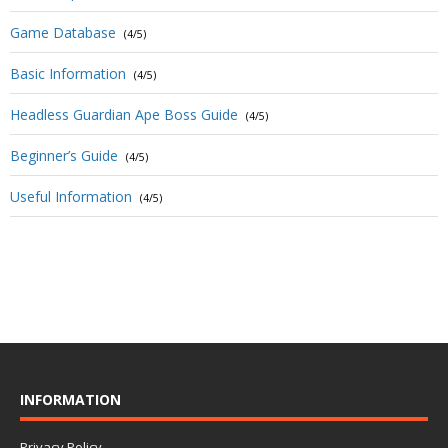
Game Database
(4/5)
Basic Information
(4/5)
Headless Guardian Ape Boss Guide
(4/5)
Beginner’s Guide
(4/5)
Useful Information
(4/5)
INFORMATION
Privacy Policy