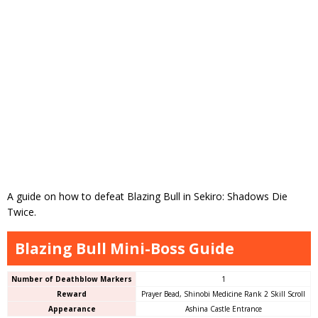
A guide on how to defeat Blazing Bull in Sekiro: Shadows Die
Twice.
Blazing Bull Mini-Boss Guide
Number of Deathblow Markers
1
Reward
Prayer Bead, Shinobi Medicine Rank 2 Skill Scroll
Appearance
Ashina Castle Entrance