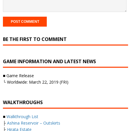
BE THE FIRST TO COMMENT
GAME INFORMATION AND LATEST NEWS
■ Game Release
└ Worldwide: March 22, 2019 (FRI)
WALKTHROUGHS
■
Walkthrough List
├
Ashina Reservoir – Outskirts
├
Hirata Estate