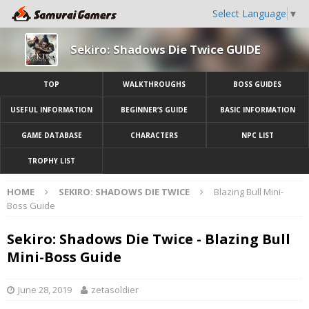
Select Language
▼
Sekiro: Shadows Die Twice GUIDE
TOP
WALKTHROUGHS
BOSS GUIDES
USEFUL INFORMATION
BEGINNER’S GUIDE
BASIC INFORMATION
GAME DATABASE
CHARACTERS
NPC LIST
TROPHY LIST
HOME
SEKIRO: SHADOWS DIE TWICE
Blazing Bull Mini-
Boss Guide
Sekiro: Shadows Die Twice - Blazing Bull
Mini-Boss Guide
June 28, 2019
zetasoldier