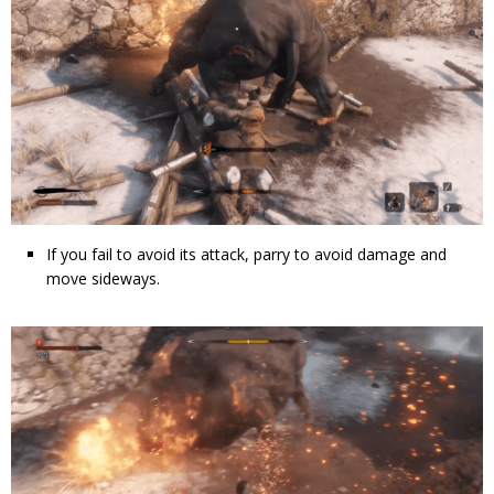
If you fail to avoid its attack, parry to avoid damage and
move sideways.