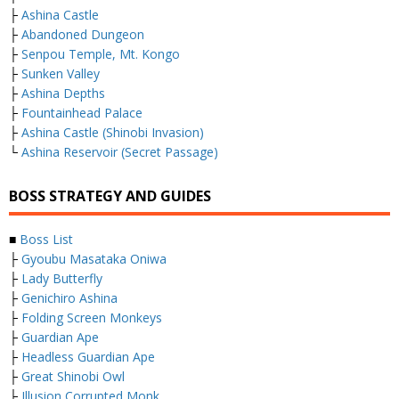
├
Ashina Castle
├
Abandoned Dungeon
├
Senpou Temple, Mt. Kongo
├
Sunken Valley
├
Ashina Depths
├
Fountainhead Palace
├
Ashina Castle (Shinobi Invasion)
└
Ashina Reservoir (Secret Passage)
BOSS STRATEGY AND GUIDES
■
Boss List
├
Gyoubu Masataka Oniwa
├
Lady Butterfly
├
Genichiro Ashina
├
Folding Screen Monkeys
├
Guardian Ape
├
Headless Guardian Ape
├
Great Shinobi Owl
├
Illusion Corrupted Monk