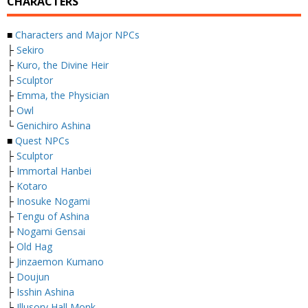
CHARACTERS
■
Characters and Major NPCs
├
Sekiro
├
Kuro, the Divine Heir
├
Sculptor
├
Emma, the Physician
├
Owl
└
Genichiro Ashina
■
Quest NPCs
├
Sculptor
├
Immortal Hanbei
├
Kotaro
├
Inosuke Nogami
├
Tengu of Ashina
├
Nogami Gensai
├
Old Hag
├
Jinzaemon Kumano
├
Doujun
├
Isshin Ashina
├
Illusory Hall Monk