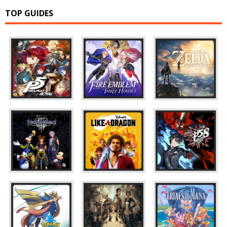
TOP GUIDES