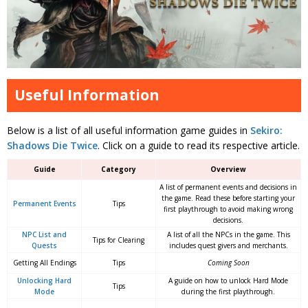
Useful Information
Below is a list of all useful information game guides in
Sekiro:
Shadows Die Twice
. Click on a guide to read its respective article.
Guide
Category
Overview
A list of permanent events and decisions in
the game. Read these before starting your
Permanent Events
Tips
first playthrough to avoid making wrong
decisions.
NPC List and
A list of all the NPCs in the game. This
Tips for Clearing
Quests
includes quest givers and merchants.
Getting All Endings
Tips
Coming Soon
Unlocking Hard
A guide on how to unlock Hard Mode
Tips
Mode
during the first playthrough.