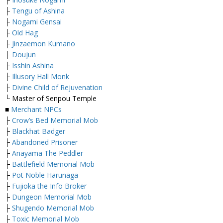
├
Tengu of Ashina
├
Nogami Gensai
├
Old Hag
├
Jinzaemon Kumano
├
Doujun
├
Isshin Ashina
├
Illusory Hall Monk
├
Divine Child of Rejuvenation
└ Master of Senpou Temple
■
Merchant NPCs
├
Crow’s Bed Memorial Mob
├
Blackhat Badger
├
Abandoned Prisoner
├
Anayama The Peddler
├
Battlefield Memorial Mob
├
Pot Noble Harunaga
├
Fujioka the Info Broker
├
Dungeon Memorial Mob
├
Shugendo Memorial Mob
├
Toxic Memorial Mob