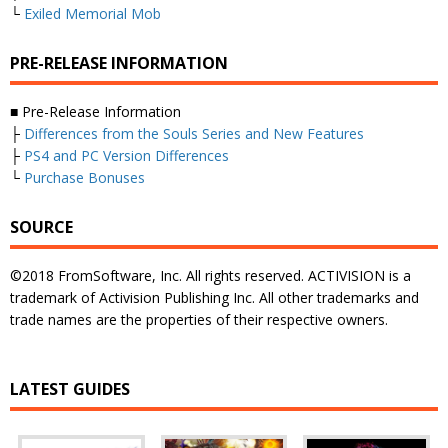
└
Exiled Memorial Mob
PRE-RELEASE INFORMATION
■ Pre-Release Information
├
Differences from the Souls Series and New Features
├
PS4 and PC Version Differences
└
Purchase Bonuses
SOURCE
©2018 FromSoftware, Inc. All rights reserved. ACTIVISION is a
trademark of Activision Publishing Inc. All other trademarks and
trade names are the properties of their respective owners.
LATEST GUIDES