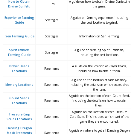
How to Obtain
A guide on how to obtain Divine Confetti n
Tips
Divine Confetti
the game.
Experience Farming
A guide on farming experience, including
Strategies
Guide
the best locations to grind.
Sen Farming Guide
Strategies
Information on Sen Farming.
Spirit Emblem
A guide on farming Spirit Emblems,
Strategies
Farming Guide
including the best locations.
Prayer Beads
A guide on the location of Prayer Beads,
Rare Items
Locations
including how to obtain them.
A guide on the location of each Memory,
Memory Locations
Rare Items
including the details on which bosses drop
the item.
A guide on the location of each Gourd Seed,
Gourd Seeds
Rare Items
including the details on how to obtain
Locations
them.
A guide on the location of each Treasure
Treasure Carp
Rare Items
Carp Scale. This includes which part of the
Scales Locations
game they are encountered.
Dancing Dragon
A guide on where to get all Dancing Dragon
Mask Fragments
Rare Items