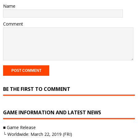
Name
Comment
BE THE FIRST TO COMMENT
GAME INFORMATION AND LATEST NEWS
■ Game Release
└ Worldwide: March 22, 2019 (FRI)