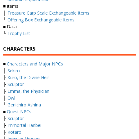
■ Items
├
Treasure Carp Scale Exchangeable Items
└
Offering Box Exchangeable Items
■ Data
└
Trophy List
CHARACTERS
■
Characters and Major NPCs
├
Sekiro
├
Kuro, the Divine Heir
├
Sculptor
├
Emma, the Physician
├
Owl
└
Genichiro Ashina
■
Quest NPCs
├
Sculptor
├
Immortal Hanbei
├
Kotaro
├
Inosuke Nogami