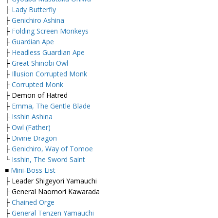
├
Lady Butterfly
├
Genichiro Ashina
├
Folding Screen Monkeys
├
Guardian Ape
├
Headless Guardian Ape
├
Great Shinobi Owl
├
Illusion Corrupted Monk
├
Corrupted Monk
├ Demon of Hatred
├
Emma, The Gentle Blade
├
Isshin Ashina
├
Owl (Father)
├
Divine Dragon
├
Genichiro, Way of Tomoe
└
Isshin, The Sword Saint
■
Mini-Boss List
├ Leader Shigeyori Yamauchi
├ General Naomori Kawarada
├
Chained Orge
├
General Tenzen Yamauchi