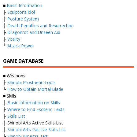
■
Basic Information
├
Sculptor’s Idol
├
Posture System
├
Death Penalties and Resurrection
├
Dragonrot and Unseen Aid
├
Vitality
└
Attack Power
GAME DATABASE
■ Weapons
├
Shinobi Prosthetic Tools
└
How to Obtain Mortal Blade
■ Skills
├
Basic Information on Skills
├
Where to Find Esoteric Texts
├
Skills List
├ Shinobi Arts Active Skills List
├
Shinobi Arts Passive Skills List
└
Shinobi Ninjutsu List