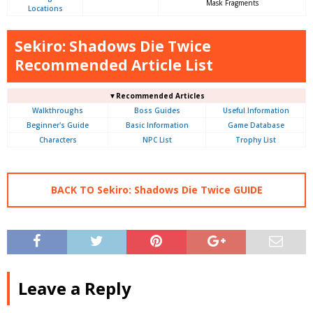
Mask Fragments
Locations
Sekiro: Shadows Die Twice
Recommended Article List
▼Recommended Articles
Walkthroughs
Boss Guides
Useful Information
Beginner's Guide
Basic Information
Game Database
Characters
NPC List
Trophy List
BACK TO Sekiro: Shadows Die Twice GUIDE
Leave a Reply