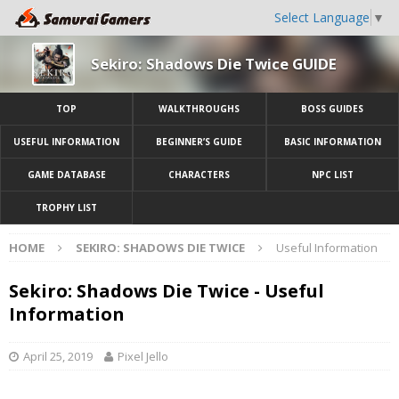
Select Language
▼
Sekiro: Shadows Die Twice GUIDE
TOP
WALKTHROUGHS
BOSS GUIDES
USEFUL INFORMATION
BEGINNER’S GUIDE
BASIC INFORMATION
GAME DATABASE
CHARACTERS
NPC LIST
TROPHY LIST
HOME
SEKIRO: SHADOWS DIE TWICE
Useful Information
Sekiro: Shadows Die Twice - Useful
Information
April 25, 2019
Pixel Jello