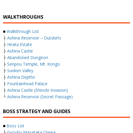
WALKTHROUGHS
■
Walkthrough List
├
Ashina Reservoir – Outskirts
├
Hirata Estate
├
Ashina Castle
├
Abandoned Dungeon
├
Senpou Temple, Mt. Kongo
├
Sunken Valley
├
Ashina Depths
├
Fountainhead Palace
├
Ashina Castle (Shinobi Invasion)
└
Ashina Reservoir (Secret Passage)
BOSS STRATEGY AND GUIDES
■
Boss List
├
Gyoubu Masataka Oniwa