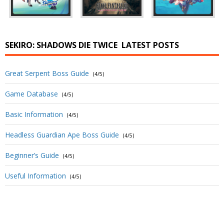
SEKIRO: SHADOWS DIE TWICE
LATEST POSTS
Great Serpent Boss Guide
(4/5)
Game Database
(4/5)
Basic Information
(4/5)
Headless Guardian Ape Boss Guide
(4/5)
Beginner’s Guide
(4/5)
Useful Information
(4/5)