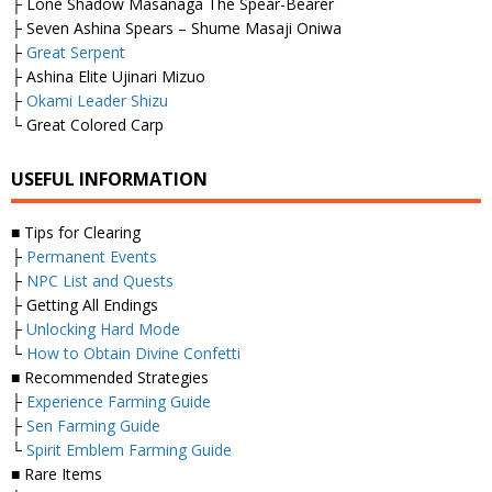
├ Lone Shadow Masanaga The Spear-Bearer
├ Seven Ashina Spears – Shume Masaji Oniwa
├
Great Serpent
├ Ashina Elite Ujinari Mizuo
├
Okami Leader Shizu
└ Great Colored Carp
USEFUL INFORMATION
■ Tips for Clearing
├
Permanent Events
├
NPC List and Quests
├ Getting All Endings
├
Unlocking Hard Mode
└
How to Obtain Divine Confetti
■ Recommended Strategies
├
Experience Farming Guide
├
Sen Farming Guide
└
Spirit Emblem Farming Guide
■ Rare Items