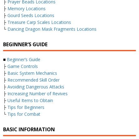
├
Prayer Beads Locations
├
Memory Locations
├
Gourd Seeds Locations
├
Treasure Carp Scales Locations
└
Dancing Dragon Mask Fragments Locations
BEGINNER’S GUIDE
■
Beginner’s Guide
├
Game Controls
├
Basic System Mechanics
├
Recommended Skill Order
├
Avoiding Dangerous Attacks
├
Increasing Number of Revives
├
Useful Items to Obtain
├
Tips for Beginners
└
Tips for Combat
BASIC INFORMATION