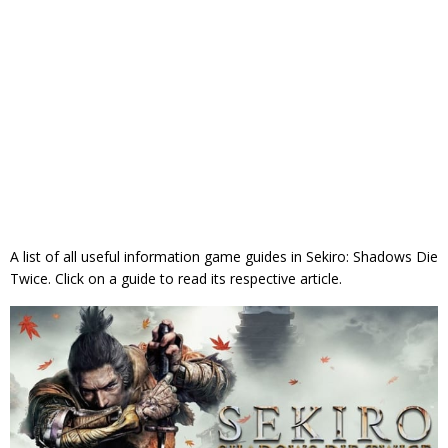
A list of all useful information game guides in Sekiro: Shadows Die
Twice. Click on a guide to read its respective article.