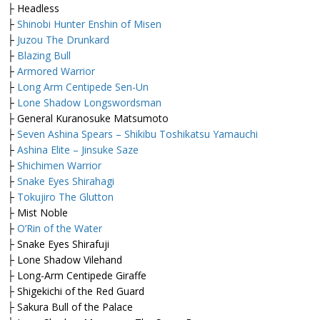
├ Headless
├
Shinobi Hunter Enshin of Misen
├
Juzou The Drunkard
├
Blazing Bull
├
Armored Warrior
├
Long Arm Centipede Sen-Un
├
Lone Shadow Longswordsman
├ General Kuranosuke Matsumoto
├
Seven Ashina Spears – Shikibu Toshikatsu Yamauchi
├
Ashina Elite – Jinsuke Saze
├
Shichimen Warrior
├
Snake Eyes Shirahagi
├
Tokujiro The Glutton
├ Mist Noble
├
O’Rin of the Water
├ Snake Eyes Shirafuji
├ Lone Shadow Vilehand
├ Long-Arm Centipede Giraffe
├ Shigekichi of the Red Guard
├ Sakura Bull of the Palace