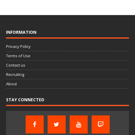
INFORMATION
Privacy Policy
Terms of Use
Contact us
Recruiting
About
STAY CONNECTED