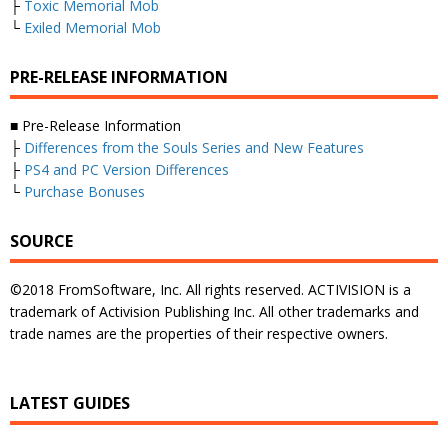
├
Toxic Memorial Mob
└
Exiled Memorial Mob
PRE-RELEASE INFORMATION
■ Pre-Release Information
├
Differences from the Souls Series and New Features
├
PS4 and PC Version Differences
└
Purchase Bonuses
SOURCE
©2018 FromSoftware, Inc. All rights reserved. ACTIVISION is a
trademark of Activision Publishing Inc. All other trademarks and
trade names are the properties of their respective owners.
LATEST GUIDES