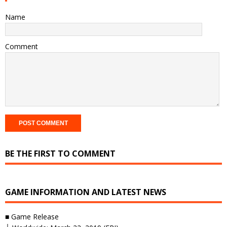
Name
Comment
BE THE FIRST TO COMMENT
GAME INFORMATION AND LATEST NEWS
■ Game Release