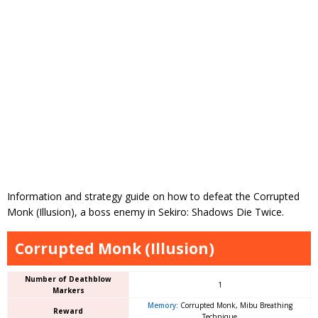
Information and strategy guide on how to defeat the Corrupted
Monk (Illusion), a boss enemy in Sekiro: Shadows Die Twice.
Corrupted Monk (Illusion)
Number of Deathblow
1
Markers
Memory
: Corrupted Monk, Mibu Breathing
Reward
Technique