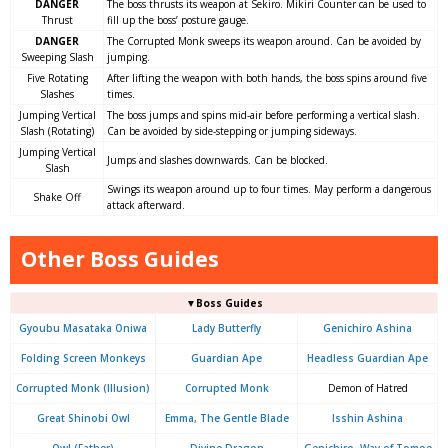
DANGER
The boss thrusts its weapon at Sekiro. Mikiri Counter can be used to
Thrust
fill up the boss’ posture gauge.
DANGER
The Corrupted Monk sweeps its weapon around. Can be avoided by
Sweeping Slash
jumping.
Five Rotating
After lifting the weapon with both hands, the boss spins around five
Slashes
times.
Jumping Vertical
The boss jumps and spins mid-air before performing a vertical slash.
Slash (Rotating)
Can be avoided by side-stepping or jumping sideways.
Jumping Vertical
Jumps and slashes downwards. Can be blocked.
Slash
Swings its weapon around up to four times. May perform a dangerous
Shake Off
attack afterward.
Other Boss Guides
▼Boss Guides
Gyoubu Masataka Oniwa
Lady Butterfly
Genichiro Ashina
Folding Screen Monkeys
Guardian Ape
Headless Guardian Ape
Corrupted Monk (Illusion)
Corrupted Monk
Demon of Hatred
Great Shinobi Owl
Emma, The Gentle Blade
Isshin Ashina
Owl (Father)
Divine Dragon
Genichiro, Way of Tomoe