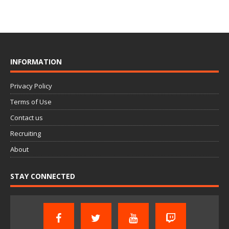
INFORMATION
Privacy Policy
Terms of Use
Contact us
Recruiting
About
STAY CONNECTED