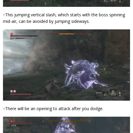
↑This jumping vertical slash, which starts with the boss spinning
mid-air, can be avoided by jumping sideways.
↑There will be an opening to attack after you dodge.