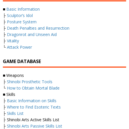
■
Basic Information
├
Sculptor’s Idol
├
Posture System
├
Death Penalties and Resurrection
├
Dragonrot and Unseen Aid
├
Vitality
└
Attack Power
GAME DATABASE
■ Weapons
├
Shinobi Prosthetic Tools
└
How to Obtain Mortal Blade
■ Skills
├
Basic Information on Skills
├
Where to Find Esoteric Texts
├
Skills List
├ Shinobi Arts Active Skills List
├
Shinobi Arts Passive Skills List