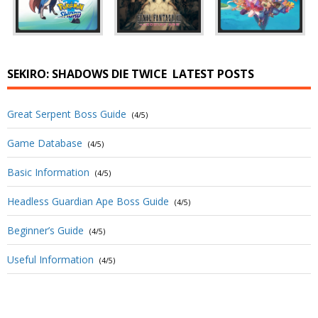
SEKIRO: SHADOWS DIE TWICE
LATEST POSTS
Great Serpent Boss Guide
(4/5)
Game Database
(4/5)
Basic Information
(4/5)
Headless Guardian Ape Boss Guide
(4/5)
Beginner’s Guide
(4/5)
Useful Information
(4/5)