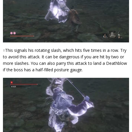
↑This signals his rotating slash, which hits five times in a row. Try
to avoid this attack. It can be dangerous if you are hit by two or
more slashes. You can also parry this attack to land a Deathblow
if the boss has a half-filled posture gauge.