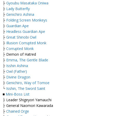
├
Gyoubu Masataka Oniwa
├
Lady Butterfly
├
Genichiro Ashina
├
Folding Screen Monkeys
├
Guardian Ape
├
Headless Guardian Ape
├
Great Shinobi Owl
├
Illusion Corrupted Monk
├
Corrupted Monk
├ Demon of Hatred
├
Emma, The Gentle Blade
├
Isshin Ashina
├
Owl (Father)
├
Divine Dragon
├
Genichiro, Way of Tomoe
└
Isshin, The Sword Saint
■
Mini-Boss List
├ Leader Shigeyori Yamauchi
├ General Naomori Kawarada
├
Chained Orge