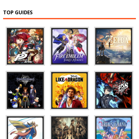
TOP GUIDES