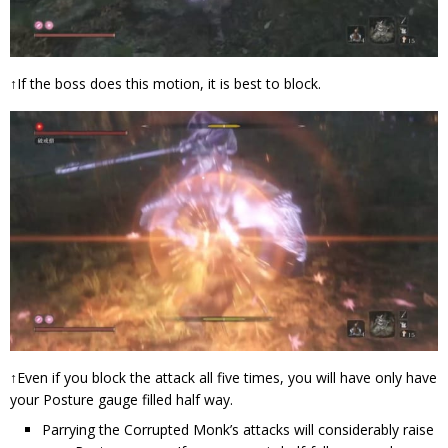
↑If the boss does this motion, it is best to block.
↑Even if you block the attack all five times, you will have only have
your Posture gauge filled half way.
Parrying the Corrupted Monk’s attacks will considerably raise