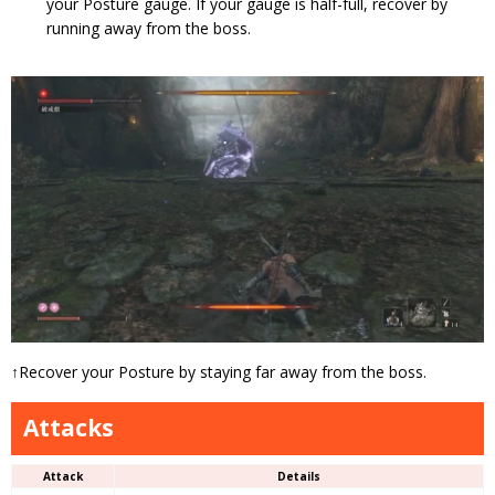
your Posture gauge. If your gauge is half-full, recover by
running away from the boss.
↑Recover your Posture by staying far away from the boss.
Attacks
Attack
Details