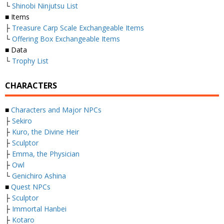
└
Shinobi Ninjutsu List
■ Items
├
Treasure Carp Scale Exchangeable Items
└
Offering Box Exchangeable Items
■ Data
└
Trophy List
CHARACTERS
■
Characters and Major NPCs
├
Sekiro
├
Kuro, the Divine Heir
├
Sculptor
├
Emma, the Physician
├
Owl
└
Genichiro Ashina
■
Quest NPCs
├
Sculptor
├
Immortal Hanbei
├
Kotaro