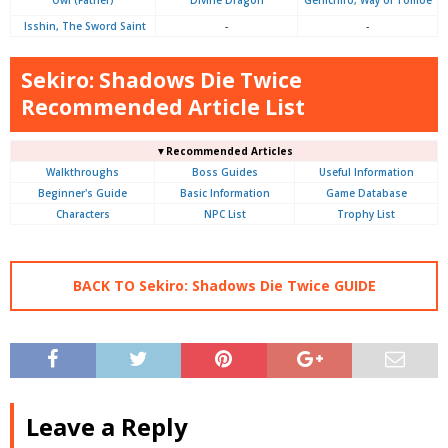
Isshin, The Sword Saint
-
-
Sekiro: Shadows Die Twice
Recommended Article List
▼Recommended Articles
Walkthroughs
Boss Guides
Useful Information
Beginner's Guide
Basic Information
Game Database
Characters
NPC List
Trophy List
BACK TO Sekiro: Shadows Die Twice GUIDE
Leave a Reply