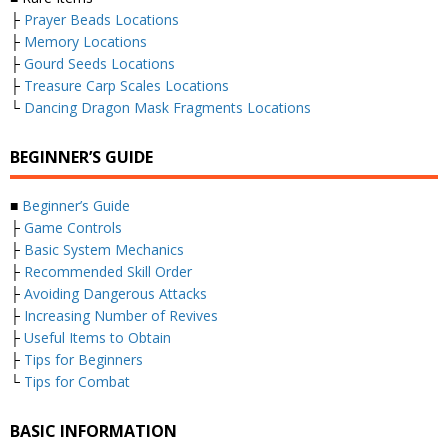
├
Prayer Beads Locations
├
Memory Locations
├
Gourd Seeds Locations
├
Treasure Carp Scales Locations
└
Dancing Dragon Mask Fragments Locations
BEGINNER’S GUIDE
■
Beginner’s Guide
├
Game Controls
├
Basic System Mechanics
├
Recommended Skill Order
├
Avoiding Dangerous Attacks
├
Increasing Number of Revives
├
Useful Items to Obtain
├
Tips for Beginners
└
Tips for Combat
BASIC INFORMATION