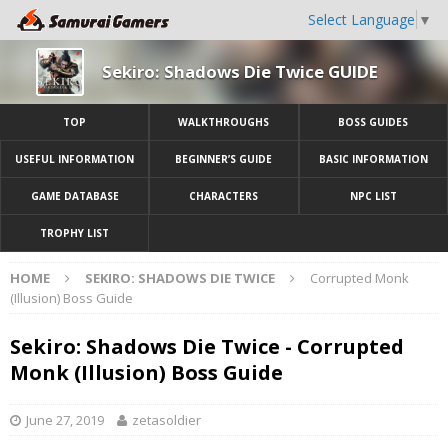
Select Language
▼
Sekiro: Shadows Die Twice GUIDE
TOP
WALKTHROUGHS
BOSS GUIDES
USEFUL INFORMATION
BEGINNER’S GUIDE
BASIC INFORMATION
GAME DATABASE
CHARACTERS
NPC LIST
TROPHY LIST
HOME
SEKIRO: SHADOWS DIE TWICE
Corrupted Monk
(Illusion) Boss Guide
Sekiro: Shadows Die Twice - Corrupted
Monk (Illusion) Boss Guide
June 27, 2019
zetasoldier