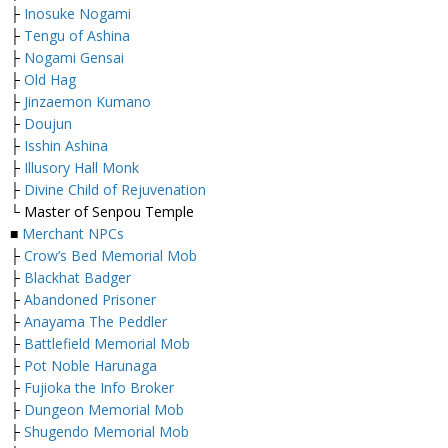
├
Inosuke Nogami
├
Tengu of Ashina
├
Nogami Gensai
├
Old Hag
├
Jinzaemon Kumano
├
Doujun
├
Isshin Ashina
├
Illusory Hall Monk
├
Divine Child of Rejuvenation
└ Master of Senpou Temple
■
Merchant NPCs
├
Crow’s Bed Memorial Mob
├
Blackhat Badger
├
Abandoned Prisoner
├
Anayama The Peddler
├
Battlefield Memorial Mob
├
Pot Noble Harunaga
├
Fujioka the Info Broker
├
Dungeon Memorial Mob
├
Shugendo Memorial Mob