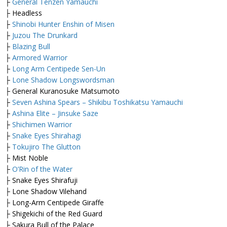
├
General Tenzen Yamauchi
├ Headless
├
Shinobi Hunter Enshin of Misen
├
Juzou The Drunkard
├
Blazing Bull
├
Armored Warrior
├
Long Arm Centipede Sen-Un
├
Lone Shadow Longswordsman
├ General Kuranosuke Matsumoto
├
Seven Ashina Spears – Shikibu Toshikatsu Yamauchi
├
Ashina Elite – Jinsuke Saze
├
Shichimen Warrior
├
Snake Eyes Shirahagi
├
Tokujiro The Glutton
├ Mist Noble
├
O’Rin of the Water
├ Snake Eyes Shirafuji
├ Lone Shadow Vilehand
├ Long-Arm Centipede Giraffe
├ Shigekichi of the Red Guard
├ Sakura Bull of the Palace