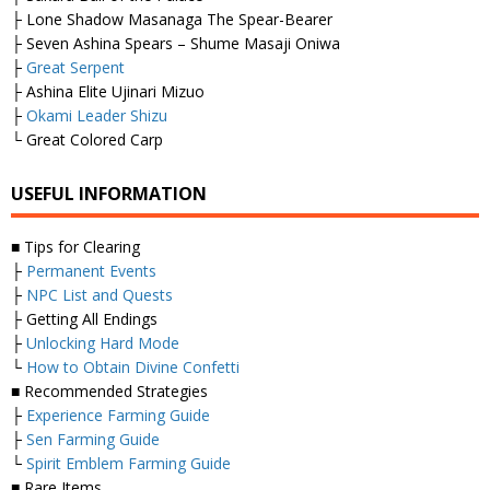
├ Lone Shadow Masanaga The Spear-Bearer
├ Seven Ashina Spears – Shume Masaji Oniwa
├
Great Serpent
├ Ashina Elite Ujinari Mizuo
├
Okami Leader Shizu
└ Great Colored Carp
USEFUL INFORMATION
■ Tips for Clearing
├
Permanent Events
├
NPC List and Quests
├ Getting All Endings
├
Unlocking Hard Mode
└
How to Obtain Divine Confetti
■ Recommended Strategies
├
Experience Farming Guide
├
Sen Farming Guide
└
Spirit Emblem Farming Guide
■ Rare Items