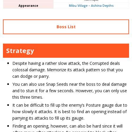
Appearance
Mibu Village – Ashina Depths
Boss List
Strategy
Despite having a rather slow attack, the Corrupted deals
colossal damage. Memorize its attack pattern so that you
can dodge or parry.
You can also use Snap Seeds near the boss to deal damage
and to stun it for a few seconds. However, you can only use
this three times.
It can be difficult to fill up the enemy’s Posture gauge due to
how slowly it attacks. It is best to find an opening instead of
parrying its attacks to fill up its gauge.
Finding an opening, however, can also be hard since it will