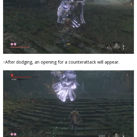
↑After dodging, an opening for a counterattack will appear.