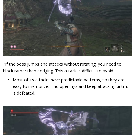
↑If the boss jumps and attacks without rotating, you need to
block rather than dodging. This attack is difficult to avoid.
Most of its attacks have predictable patterns, so they are
easy to memorize. Find openings and keep attacking until it
is defeated.