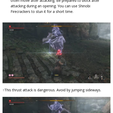
often move after attacking. Be prepared to block after
attacking during an opening. You can use Shinobi
Firecrackers to stun it for a short time.
↑This thrust attack is dangerous. Avoid by jumping sideways.