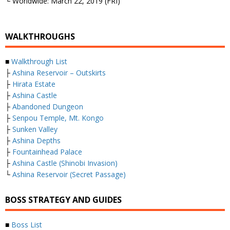
└ Worldwide: March 22, 2019 (FRI)
WALKTHROUGHS
■
Walkthrough List
├
Ashina Reservoir – Outskirts
├
Hirata Estate
├
Ashina Castle
├
Abandoned Dungeon
├
Senpou Temple, Mt. Kongo
├
Sunken Valley
├
Ashina Depths
├
Fountainhead Palace
├
Ashina Castle (Shinobi Invasion)
└
Ashina Reservoir (Secret Passage)
BOSS STRATEGY AND GUIDES
■
Boss List