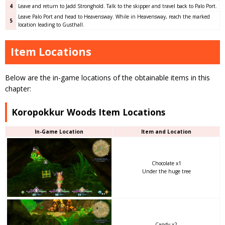
4
Leave and return to Jadd Stronghold. Talk to the skipper and travel back to Palo Port.
Leave Palo Port and head to Heavensway. While in Heavensway, reach the marked
5
location leading to Gusthall.
Item Locations
Below are the in-game locations of the obtainable items in this
chapter:
Koropokkur Woods Item Locations
In-Game Location
Item and Location
Chocolate x1
Under the huge tree
Candy x2