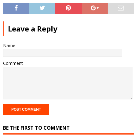
Leave a Reply
Name
Comment
BE THE FIRST TO COMMENT