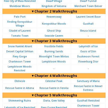
Free City of Maia Revisited
Dwarf Village
Dwarf Tunnel
Molebear Moors
Kingdom of Valsena
Merchant Town Beiser
▼Chapter 2 Walkthroughs
Palo Port
Heavensway
Laurent Secret Base
Finding Koropokkur
Koropokkur Woods
Gusthall
Village
Citadel of Laurent
Ghost Ship
Beuca Island
Tomato Town
Seaside Cavern
-
▼Chapter 3 Walkthroughs
Snow Hamlet Alrant
Frostbite Fields
Labyrinth of Ice
Desert Capital Sirhtan
Burning Sands
Oasis of Diin
Fiery Gorge
Moonlight Town Mintas
Duskmoon Forest
Chartmoon Tower
Lampbloom Woods
Flowerburg Dior
Lampbloom Woods
-
-
Revisited
▼Chapter 4 Walkthroughs
Oblivisle
Celestial Peak
Sanctuary of Mana
Rescue Faerie in Nevarl
Rescue Faerie in Altena
Rescue Faerie in Ferolia
Fortress
▼Chapter 5 Walkthroughs
Shimmering Ruins
Daria, Gem Valley
Gusthall Revisited
Chartmoon Tower
Labyrinth of Ice Revisited
Fiery Gorge Revisited