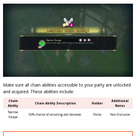
Make sure all chain abilities accessible to your party are unlocked
and acquired. These abilities include:
Chain
Additional
Chain Ability Description
Holder
Ability
Notes
Narrow
50% chance of canceling stat decrease.
Ponta
Non-Exclusive
Escape