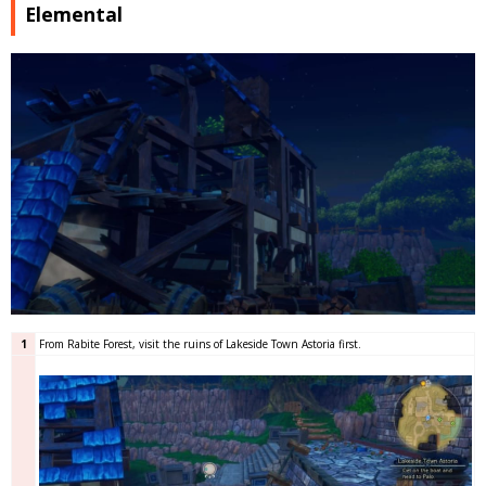
Elemental
1
From Rabite Forest, visit the ruins of Lakeside Town Astoria first.