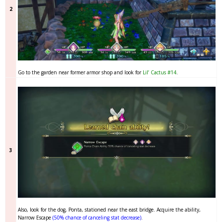
2
Go to the garden near former armor shop and look for
Lil’ Cactus #14
.
3
Also, look for the dog, Ponta, stationed near the east bridge. Acquire the ability,
Narrow Escape
(50% chance of canceling stat decrease)
.