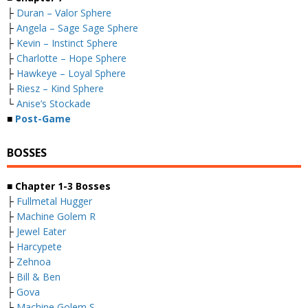
├
Duran – Valor Sphere
├
Angela – Sage Sage Sphere
├
Kevin – Instinct Sphere
├
Charlotte – Hope Sphere
├
Hawkeye – Loyal Sphere
├
Riesz – Kind Sphere
└
Anise’s Stockade
■
Post-Game
BOSSES
■
Chapter 1-3 Bosses
├
Fullmetal Hugger
├
Machine Golem R
├
Jewel Eater
├
Harcypete
├
Zehnoa
├
Bill & Ben
├
Gova
├
Machine Golem S