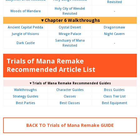
Revisited
Holy City of Wendel
Woods of Wandara
-
Revisited
▼Chapter 6 Walkthroughs
Ancient Capital Pedda
Crystal Desert
Dragonsmaw
Jungle of Visions
Mirage Palace
Night Cavern
Sanctuary of Mana
Dark Castle
-
Revisited
Trials of Mana Remake
Recommended Article List
▼Trials of Mana Remake Recommended Guides
Walkthroughs
Character Guides
Boss Guides
Strategy Guides
Classes
Class Tier List
Best Parties
Best Classes
Best Equipment
BACK TO Trials of Mana Remake GUIDE