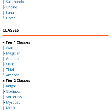
├
Salamando
├
Undine
├
Luna
└
Dryad
CLASSES
■
Tier 1 Classes
├
Warrior
├
Magician
├
Grappler
├
Cleric
├
Thief
└
Amazon
■
Tier 2 Classes
├
Knight
├
Gladiator
├
Sorceress
├
Mysticist
├
Monk