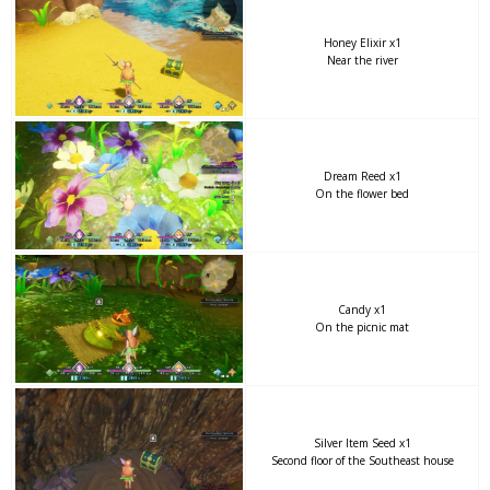
Honey Elixir x1
Near the river
Dream Reed x1
On the flower bed
Candy x1
On the picnic mat
Silver Item Seed x1
Second floor of the Southeast house