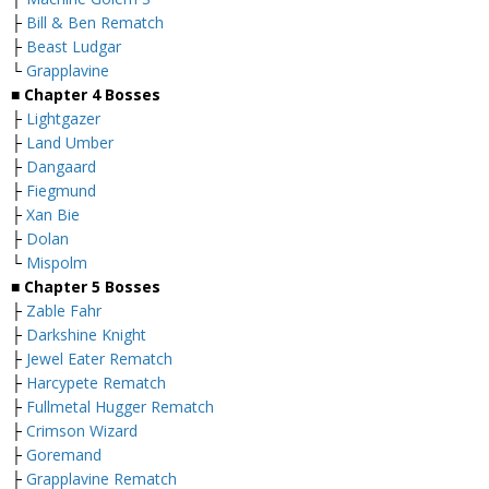
├
Bill & Ben Rematch
├
Beast Ludgar
└
Grapplavine
■
Chapter 4 Bosses
├
Lightgazer
├
Land Umber
├
Dangaard
├
Fiegmund
├
Xan Bie
├
Dolan
└
Mispolm
■
Chapter 5 Bosses
├
Zable Fahr
├
Darkshine Knight
├
Jewel Eater Rematch
├
Harcypete Rematch
├
Fullmetal Hugger Rematch
├
Crimson Wizard
├
Goremand
├
Grapplavine Rematch