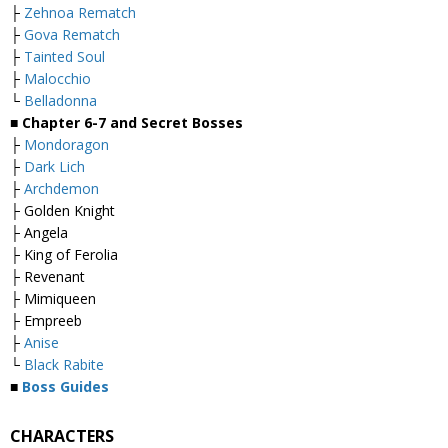
├
Zehnoa Rematch
├
Gova Rematch
├
Tainted Soul
├
Malocchio
└
Belladonna
■
Chapter 6-7 and Secret Bosses
├
Mondoragon
├
Dark Lich
├
Archdemon
├ Golden Knight
├ Angela
├ King of Ferolia
├ Revenant
├ Mimiqueen
├ Empreeb
├
Anise
└
Black Rabite
■
Boss Guides
CHARACTERS