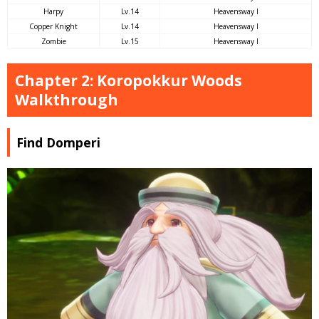
Harpy
Lv.14
Heavensway I
Copper Knight
Lv.14
Heavensway I
Zombie
Lv.15
Heavensway I
Chapter 2: Koropokkur Woods
Walkthrough
Find Domperi