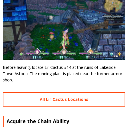
Before leaving, locate Lil’ Cactus #14 at the ruins of Lakeside
Town Astoria. The running plant is placed near the former armor
shop.
All Lil’ Cactus Locations
Acquire the Chain Ability