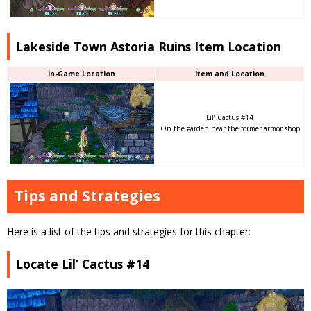
Lakeside Town Astoria Ruins Item Location
In-Game Location
Item and Location
Lil’ Cactus #14
On the garden near the former armor shop
Tips and Strategies
Here is a list of the tips and strategies for this chapter:
Locate Lil’ Cactus #14