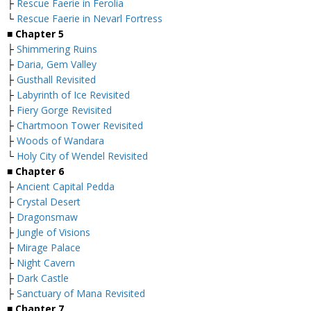
├
Rescue Faerie in Ferolia
└
Rescue Faerie in Nevarl Fortress
■
Chapter 5
├
Shimmering Ruins
├
Daria, Gem Valley
├
Gusthall Revisited
├
Labyrinth of Ice Revisited
├
Fiery Gorge Revisited
├
Chartmoon Tower Revisited
├
Woods of Wandara
└
Holy City of Wendel Revisited
■
Chapter 6
├
Ancient Capital Pedda
├
Crystal Desert
├
Dragonsmaw
├
Jungle of Visions
├
Mirage Palace
├
Night Cavern
├
Dark Castle
├
Sanctuary of Mana Revisited
■
Chapter 7