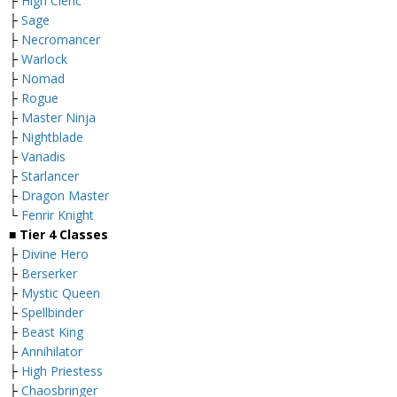
├
High Cleric
├
Sage
├
Necromancer
├
Warlock
├
Nomad
├
Rogue
├
Master Ninja
├
Nightblade
├
Vanadis
├
Starlancer
├
Dragon Master
└
Fenrir Knight
■
Tier 4 Classes
├
Divine Hero
├
Berserker
├
Mystic Queen
├
Spellbinder
├
Beast King
├
Annihilator
├
High Priestess
├
Chaosbringer