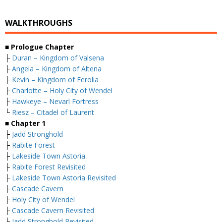
WALKTHROUGHS
■
Prologue Chapter
├
Duran – Kingdom of Valsena
├
Angela – Kingdom of Altena
├
Kevin – Kingdom of Ferolia
├
Charlotte – Holy City of Wendel
├
Hawkeye – Nevarl Fortress
└
Riesz – Citadel of Laurent
■
Chapter 1
├
Jadd Stronghold
├
Rabite Forest
├
Lakeside Town Astoria
├
Rabite Forest Revisited
├
Lakeside Town Astoria Revisited
├
Cascade Cavern
├
Holy City of Wendel
├
Cascade Cavern Revisited
├
Jadd Stronghold Revisited