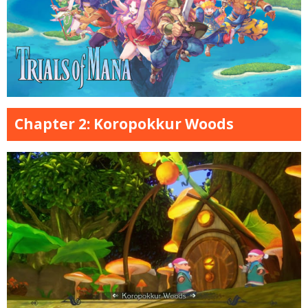
Chapter 2: Koropokkur Woods