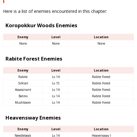
Here is a list of enemies encountered in this chapter:
Koropokkur Woods Enemies
Enemy
Level
Location
None
None
None
Rabite Forest Enemies
Enemy
Level
Location
Rabite
Lv.14
Rabite Forest
Silktail
Lv.15
Rabite Forest
Assassinant
Lv.14
Rabite Forest
Batmo
Lv.14
Rabite Forest
Mushboom
Lv.14
Rabite Forest
Heavensway Enemies
Enemy
Level
Location
Needlebeak
Lv.14
Heavensway I