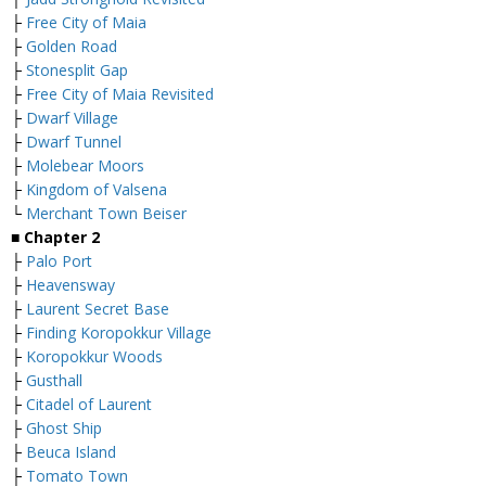
├
Free City of Maia
├
Golden Road
├
Stonesplit Gap
├
Free City of Maia Revisited
├
Dwarf Village
├
Dwarf Tunnel
├
Molebear Moors
├
Kingdom of Valsena
└
Merchant Town Beiser
■
Chapter 2
├
Palo Port
├
Heavensway
├
Laurent Secret Base
├
Finding Koropokkur Village
├
Koropokkur Woods
├
Gusthall
├
Citadel of Laurent
├
Ghost Ship
├
Beuca Island
├
Tomato Town