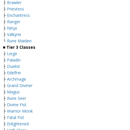
├
Brawler
├
Priestess
├
Enchantress
├
Ranger
├
Ninja
├
Valkyrie
└
Rune Maiden
■
Tier 3 Classes
├
Liege
├
Paladin
├
Duelist
├
Edelfrei
├
Archmage
├
Grand Diviner
├
Magus
├
Rune Seer
├
Divine Fist
├
Warrior Monk
├
Fatal Fist
├
Enlightened