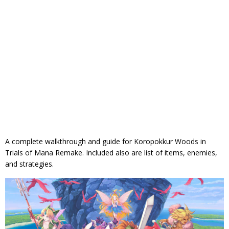
A complete walkthrough and guide for Koropokkur Woods in
Trials of Mana Remake. Included also are list of items, enemies,
and strategies.