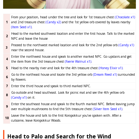
From your position, head under the tree and look for 1st treasure chest
(Chocolate x1)
1
and 2nd treasure chest
(Candy x2)
and the 1st yellow orb covered by leaves nearby
(Item Seed x1)
.
Head to the marked southwest location and enter the first house. Talk to the marked
2
NPC and leave the house
Proceed to the northwest marked location and look for the 2nd yellow orb
(Candy x1)
3
near the second house.
Enter the northwest house and speak to another marked NPC. Go upstairs and get
4
the item from the 3rd treasure chest
(Faerie Walnut x1)
.
5
Head to the nearby river and look for the 4th treasure chest
(Honey Elixir x1)
.
Go to the northeast house and locate the 3rd yellow orb
(Dream Reed x1)
surrounded
6
by flowers.
7
Enter the third house and speak to third marked NPC.
Go outside and head southeast. Look for picnic mat and see the 4th yellow orb
8
(Candy x1)
on it.
Enter the southeast house and speak to the fourth marked NPC. Before leaving jump
9
over multiple mushrooms to find the 5th treasure chest
(Silver Item Seed x1)
.
Leave the house and talk to the first Koropokkur you’ve spoken with. After a
10
cutscene, leave Koropokkur Woods.
Head to Palo and Search for the Wind