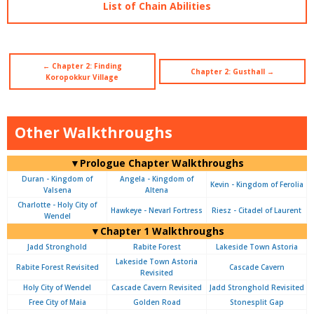
List of Chain Abilities
← Chapter 2: Finding
Chapter 2: Gusthall →
Koropokkur Village
Other Walkthroughs
▼Prologue Chapter Walkthroughs
Duran - Kingdom of
Angela - Kingdom of
Kevin - Kingdom of Ferolia
Valsena
Altena
Charlotte - Holy City of
Hawkeye - Nevarl Fortress
Riesz - Citadel of Laurent
Wendel
▼Chapter 1 Walkthroughs
Jadd Stronghold
Rabite Forest
Lakeside Town Astoria
Lakeside Town Astoria
Rabite Forest Revisited
Cascade Cavern
Revisited
Holy City of Wendel
Cascade Cavern Revisited
Jadd Stronghold Revisited
Free City of Maia
Golden Road
Stonesplit Gap