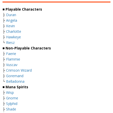
■
Playable Characters
├
Duran
├
Angela
├
Kevin
├
Charlotte
├
Hawkeye
└
Riesz
■
Non-Playable Characters
├
Faerie
├
Flammie
├
Vuscav
├
Crimson Wizard
├
Goremand
└
Belladonna
■
Mana Spirits
├
Wisp
├
Gnome
├
Sylphid
├
Shade