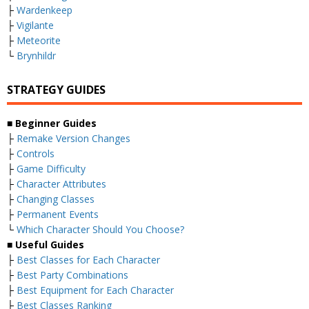
├
Wardenkeep
├
Vigilante
├
Meteorite
└
Brynhildr
STRATEGY GUIDES
■
Beginner Guides
├
Remake Version Changes
├
Controls
├
Game Difficulty
├
Character Attributes
├
Changing Classes
├
Permanent Events
└
Which Character Should You Choose?
■
Useful Guides
├
Best Classes for Each Character
├
Best Party Combinations
├
Best Equipment for Each Character
├
Best Classes Ranking