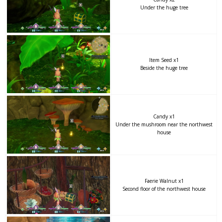
Under the huge tree
Item Seed x1
Beside the huge tree
Candy x1
Under the mushroom near the northwest
house
Faerie Walnut x1
Second floor of the northwest house