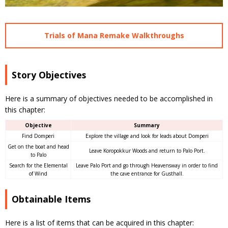
Trials of Mana Remake Walkthroughs
Story Objectives
Here is a summary of objectives needed to be accomplished in
this chapter:
Objective
Summary
Find Domperi
Explore the village and look for leads about Domperi
Get on the boat and head
Leave Koropokkur Woods and return to Palo Port.
to Palo
Search for the Elemental
Leave Palo Port and go through Heavensway in order to find
of Wind
the cave entrance for Gusthall.
Obtainable Items
Here is a list of items that can be acquired in this chapter: