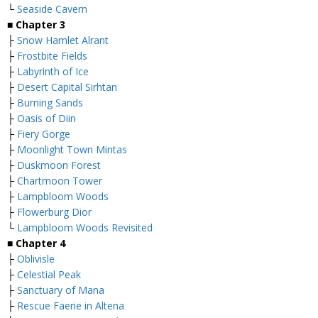
└
Seaside Cavern
■
Chapter 3
├
Snow Hamlet Alrant
├
Frostbite Fields
├
Labyrinth of Ice
├
Desert Capital Sirhtan
├
Burning Sands
├
Oasis of Diin
├
Fiery Gorge
├
Moonlight Town Mintas
├
Duskmoon Forest
├
Chartmoon Tower
├
Lampbloom Woods
├
Flowerburg Dior
└
Lampbloom Woods Revisited
■
Chapter 4
├
Oblivisle
├
Celestial Peak
├
Sanctuary of Mana
├
Rescue Faerie in Altena