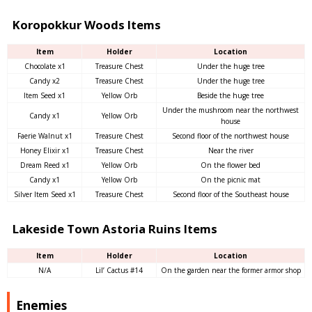
Koropokkur Woods Items
Item
Holder
Location
Chocolate x1
Treasure Chest
Under the huge tree
Candy x2
Treasure Chest
Under the huge tree
Item Seed x1
Yellow Orb
Beside the huge tree
Under the mushroom near the northwest
Candy x1
Yellow Orb
house
Faerie Walnut x1
Treasure Chest
Second floor of the northwest house
Honey Elixir x1
Treasure Chest
Near the river
Dream Reed x1
Yellow Orb
On the flower bed
Candy x1
Yellow Orb
On the picnic mat
Silver Item Seed x1
Treasure Chest
Second floor of the Southeast house
Lakeside Town Astoria Ruins Items
Item
Holder
Location
N/A
Lil’ Cactus #14
On the garden near the former armor shop
Enemies