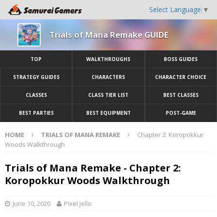
Select Language
▼
Trials of Mana Remake GUIDE
TOP
WALKTHROUGHS
BOSS GUIDES
STRATEGY GUIDES
CHARACTERS
CHARACTER CHOICE
CLASSES
CLASS TIER LIST
BEST CLASSES
BEST PARTIES
BEST EQUIPMENT
POST-GAME
HOME
TRIALS OF MANA REMAKE
Chapter 2: Koropokkur
Woods Walkthrough
Trials of Mana Remake - Chapter 2:
Koropokkur Woods Walkthrough
June 10, 2020
Pixel Jello