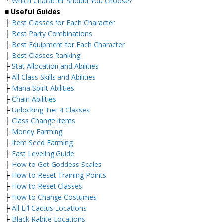
└
Which Character Should You Choose?
■
Useful Guides
├
Best Classes for Each Character
├
Best Party Combinations
├
Best Equipment for Each Character
├
Best Classes Ranking
├
Stat Allocation and Abilities
├
All Class Skills and Abilities
├
Mana Spirit Abilities
├
Chain Abilities
├
Unlocking Tier 4 Classes
├
Class Change Items
├
Money Farming
├
Item Seed Farming
├
Fast Leveling Guide
├
How to Get Goddess Scales
├
How to Reset Training Points
├
How to Reset Classes
├
How to Change Costumes
├
All Li’l Cactus Locations
├
Black Rabite Locations