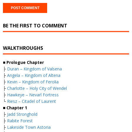
BE THE FIRST TO COMMENT
WALKTHROUGHS
■
Prologue Chapter
├
Duran – Kingdom of Valsena
├
Angela – Kingdom of Altena
├
Kevin – Kingdom of Ferolia
├
Charlotte – Holy City of Wendel
├
Hawkeye – Nevarl Fortress
└
Riesz – Citadel of Laurent
■
Chapter 1
├
Jadd Stronghold
├
Rabite Forest
├
Lakeside Town Astoria