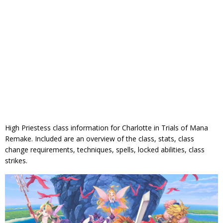
High Priestess class information for Charlotte in Trials of Mana
Remake. Included are an overview of the class, stats, class
change requirements, techniques, spells, locked abilities, class
strikes.