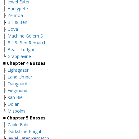
├
Jewel Eater
├
Harcypete
├
Zehnoa
├
Bill & Ben
├
Gova
├
Machine Golem S
├
Bill & Ben Rematch
├
Beast Ludgar
└
Grapplavine
■
Chapter 4 Bosses
├
Lightgazer
├
Land Umber
├
Dangaard
├
Fiegmund
├
Xan Bie
├
Dolan
└
Mispolm
■
Chapter 5 Bosses
├
Zable Fahr
├
Darkshine Knight
├
Jewel Eater Rematch