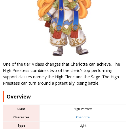
One of the tier 4 class changes that Charlotte can achieve. The
High Priestess combines two of the cleric’s top-performing
support classes namely the High Cleric and the Sage. The High
Priestess can turn around a potentially losing battle.
Overview
Class
High Priestess
Character
Charlotte
Type
Light