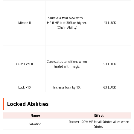
Survive a fatal blow with 1
Miracle II
HP if HP is at 30% or higher.
43 LUCK
(Chain Ability)
Cure status conditions when
Cure Heal II
53 LUCK
healed with magic.
Luck +10
Increase luck by 10.
63 LUCK
Locked Abilities
Name
Effect
Recover 100% HP for all fainted allies when
Salvation
fainted.