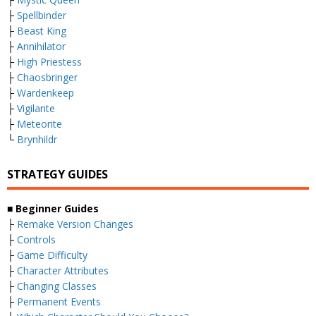
├
Spellbinder
├
Beast King
├
Annihilator
├
High Priestess
├
Chaosbringer
├
Wardenkeep
├
Vigilante
├
Meteorite
└
Brynhildr
STRATEGY GUIDES
■
Beginner Guides
├
Remake Version Changes
├
Controls
├
Game Difficulty
├
Character Attributes
├
Changing Classes
├
Permanent Events