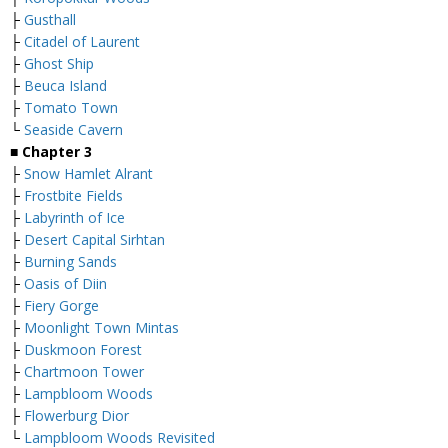
├
Gusthall
├
Citadel of Laurent
├
Ghost Ship
├
Beuca Island
├
Tomato Town
└
Seaside Cavern
■
Chapter 3
├
Snow Hamlet Alrant
├
Frostbite Fields
├
Labyrinth of Ice
├
Desert Capital Sirhtan
├
Burning Sands
├
Oasis of Diin
├
Fiery Gorge
├
Moonlight Town Mintas
├
Duskmoon Forest
├
Chartmoon Tower
├
Lampbloom Woods
├
Flowerburg Dior
└
Lampbloom Woods Revisited