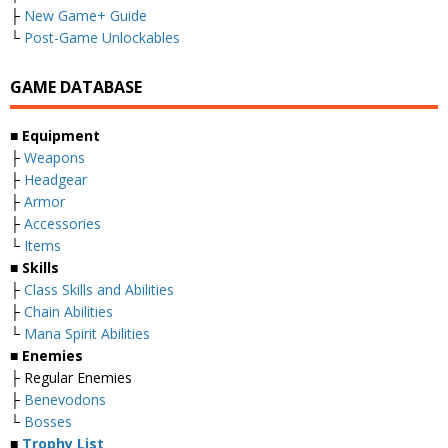
├
New Game+ Guide
└
Post-Game Unlockables
GAME DATABASE
■
Equipment
├
Weapons
├
Headgear
├
Armor
├
Accessories
└
Items
■
Skills
├
Class Skills and Abilities
├
Chain Abilities
└
Mana Spirit Abilities
■
Enemies
├ Regular Enemies
├
Benevodons
└
Bosses
■
Trophy List