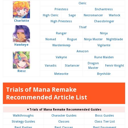
Cleric
Priestess
Enchantress
High Cleric
Sage
Necromancer
Warlock
Charlotte
High Priestess
Chaosbringer
Thief
Ranger
Ninja
Nomad
Rogue
Ninja Master
Nightblade
Hawkeye
Wardenkeep
Vigilante
Amazon
Valkyrie
Rune Maiden
Dragon
Vanadis
Starlancer
Fenrir Knight
Master
Riesz
Meteorite
Brynhildr
Trials of Mana Remake
Recommended Article List
▼Trials of Mana Remake Recommended Guides
Walkthroughs
Character Guides
Boss Guides
Strategy Guides
Classes
Class Tier List
Best Parties
Best Classes
Best Equipment