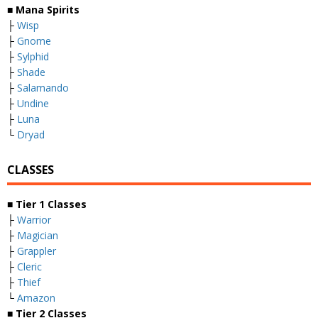
■
Mana Spirits
├
Wisp
├
Gnome
├
Sylphid
├
Shade
├
Salamando
├
Undine
├
Luna
└
Dryad
CLASSES
■
Tier 1 Classes
├
Warrior
├
Magician
├
Grappler
├
Cleric
├
Thief
└
Amazon
■
Tier 2 Classes