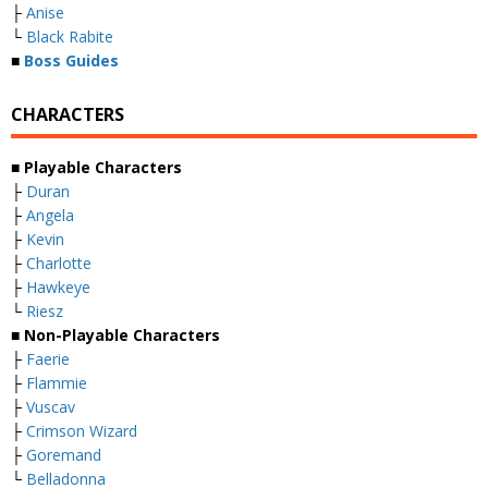
├
Anise
└
Black Rabite
■
Boss Guides
CHARACTERS
■
Playable Characters
├
Duran
├
Angela
├
Kevin
├
Charlotte
├
Hawkeye
└
Riesz
■
Non-Playable Characters
├
Faerie
├
Flammie
├
Vuscav
├
Crimson Wizard
├
Goremand
└
Belladonna