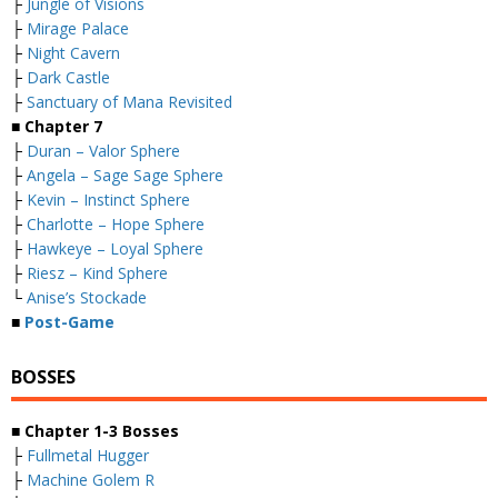
├
Jungle of Visions
├
Mirage Palace
├
Night Cavern
├
Dark Castle
├
Sanctuary of Mana Revisited
■
Chapter 7
├
Duran – Valor Sphere
├
Angela – Sage Sage Sphere
├
Kevin – Instinct Sphere
├
Charlotte – Hope Sphere
├
Hawkeye – Loyal Sphere
├
Riesz – Kind Sphere
└
Anise’s Stockade
■
Post-Game
BOSSES
■
Chapter 1-3 Bosses
├
Fullmetal Hugger
├
Machine Golem R