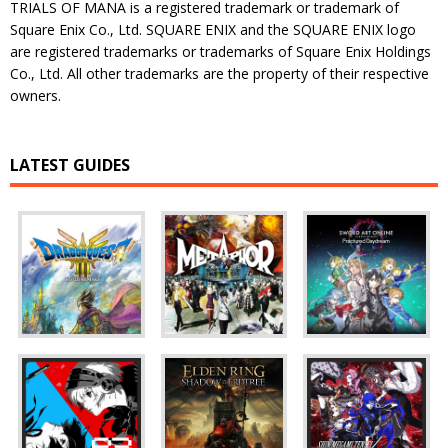
TRIALS OF MANA is a registered trademark or trademark of
Square Enix Co., Ltd. SQUARE ENIX and the SQUARE ENIX logo
are registered trademarks or trademarks of Square Enix Holdings
Co., Ltd. All other trademarks are the property of their respective
owners.
LATEST GUIDES