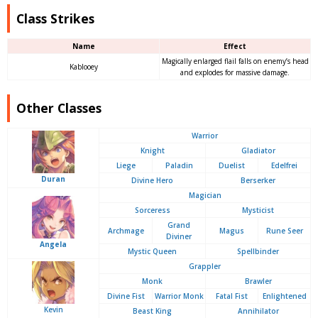
Class Strikes
Name
Effect
Magically enlarged flail falls on enemy’s head
Kablooey
and explodes for massive damage.
Other Classes
Warrior
Knight
Gladiator
Liege
Paladin
Duelist
Edelfrei
Duran
Divine Hero
Berserker
Magician
Sorceress
Mysticist
Grand
Archmage
Magus
Rune Seer
Diviner
Angela
Mystic Queen
Spellbinder
Grappler
Monk
Brawler
Divine Fist
Warrior Monk
Fatal Fist
Enlightened
Kevin
Beast King
Annihilator