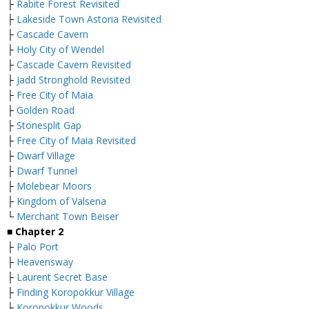
├
Rabite Forest Revisited
├
Lakeside Town Astoria Revisited
├
Cascade Cavern
├
Holy City of Wendel
├
Cascade Cavern Revisited
├
Jadd Stronghold Revisited
├
Free City of Maia
├
Golden Road
├
Stonesplit Gap
├
Free City of Maia Revisited
├
Dwarf Village
├
Dwarf Tunnel
├
Molebear Moors
├
Kingdom of Valsena
└
Merchant Town Beiser
■
Chapter 2
├
Palo Port
├
Heavensway
├
Laurent Secret Base
├
Finding Koropokkur Village
├
Koropokkur Woods