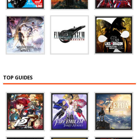
TOP GUIDES