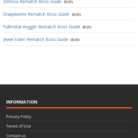
Zehnoa Rematch Boss Guide
(8/20)
Grapplavine Rematch Boss Guide
(8/20)
Fullmetal Hugger Rematch Boss Guide
(8/20)
Jewel Eater Rematch Boss Guide
(8/20)
INFORMATION
Privacy Policy
Terms of Use
Contact us