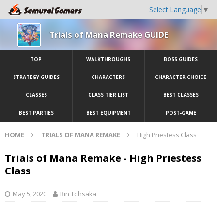
Select Language
▼
Trials of Mana Remake GUIDE
TOP
WALKTHROUGHS
BOSS GUIDES
STRATEGY GUIDES
CHARACTERS
CHARACTER CHOICE
CLASSES
CLASS TIER LIST
BEST CLASSES
BEST PARTIES
BEST EQUIPMENT
POST-GAME
HOME
TRIALS OF MANA REMAKE
High Priestess Class
Trials of Mana Remake - High Priestess
Class
May 5, 2020
Rin Tohsaka