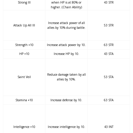
Strong III
when HP is at 80% or
43 STR
higher. (Chain Ability)
Increase attack power of all
Attack Up All III
53 STR
allies by 10% during battle.
Strength +10
Increase attack power by 10.
63 STR
HP +10
Increase HP by 10.
43 STA
Reduce damage taken by all
Saint Veil
53 STA
allies by 10%.
Stamina +10
Increase defense by 10.
63 STA
Intelligence +10
Increase intelligence by 10.
43 INT