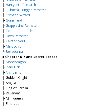
├
Harcypete Rematch
├
Fullmetal Hugger Rematch
├
Crimson Wizard
├
Goremand
├
Grapplavine Rematch
├
Zehnoa Rematch
├
Gova Rematch
├
Tainted Soul
├
Malocchio
└
Belladonna
■
Chapter 6-7 and Secret Bosses
├
Mondoragon
├
Dark Lich
├
Archdemon
├ Golden Knight
├ Angela
├ King of Ferolia
├ Revenant
├ Mimiqueen
├ Empreeb