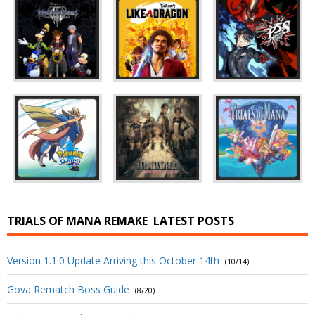
TRIALS OF MANA REMAKE
LATEST POSTS
Version 1.1.0 Update Arriving this October 14th
(10/14)
Gova Rematch Boss Guide
(8/20)