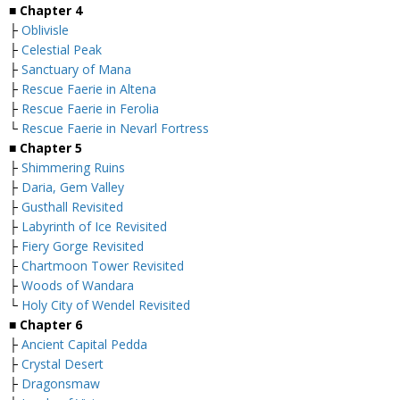
■
Chapter 4
├
Oblivisle
├
Celestial Peak
├
Sanctuary of Mana
├
Rescue Faerie in Altena
├
Rescue Faerie in Ferolia
└
Rescue Faerie in Nevarl Fortress
■
Chapter 5
├
Shimmering Ruins
├
Daria, Gem Valley
├
Gusthall Revisited
├
Labyrinth of Ice Revisited
├
Fiery Gorge Revisited
├
Chartmoon Tower Revisited
├
Woods of Wandara
└
Holy City of Wendel Revisited
■
Chapter 6
├
Ancient Capital Pedda
├
Crystal Desert
├
Dragonsmaw