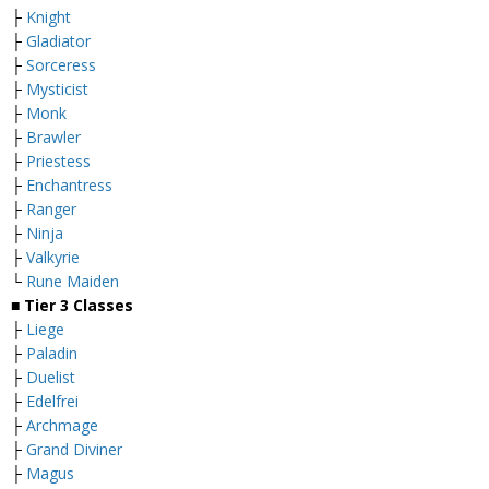
├
Knight
├
Gladiator
├
Sorceress
├
Mysticist
├
Monk
├
Brawler
├
Priestess
├
Enchantress
├
Ranger
├
Ninja
├
Valkyrie
└
Rune Maiden
■
Tier 3 Classes
├
Liege
├
Paladin
├
Duelist
├
Edelfrei
├
Archmage
├
Grand Diviner
├
Magus