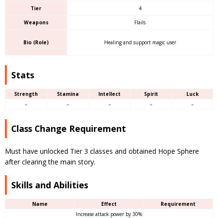
Tier
4
Weapons
Flails
Bio (Role)
Healing and support magic user
Stats
Strength
Stamina
Intellect
Spirit
Luck
–
–
–
–
–
Class Change Requirement
Must have unlocked Tier 3 classes and obtained Hope Sphere
after clearing the main story.
Skills and Abilities
Name
Effect
Requirement
Increase attack power by 30%