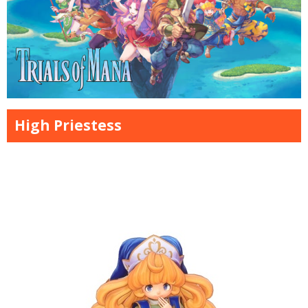
High Priestess