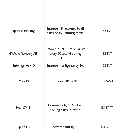
Increase HP recovered to all
Improved Healing II
53 INT
allies by 15% during battle.
Recover 3% of HP for all allies
HP Auto Recovery All II
every 20 second during
53 INT
battle.
Intelligence +10
Increase intelligence by 10.
63 INT
MP +10
Increase MP by 10.
43 SPRT
Increase SP by 10% when
Heal SP+ III
53 SPRT
healing allies in battle.
Spirit +10
Increase spirit by 10.
63 SPRT