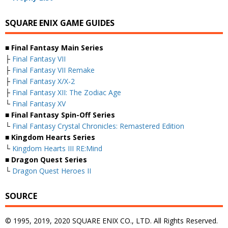
SQUARE ENIX GAME GUIDES
■ Final Fantasy Main Series
├
Final Fantasy VII
├
Final Fantasy VII Remake
├
Final Fantasy X/X-2
├
Final Fantasy XII: The Zodiac Age
└
Final Fantasy XV
■ Final Fantasy Spin-Off Series
└
Final Fantasy Crystal Chronicles: Remastered Edition
■ Kingdom Hearts Series
└
Kingdom Hearts III RE:Mind
■ Dragon Quest Series
└
Dragon Quest Heroes II
SOURCE
© 1995, 2019, 2020 SQUARE ENIX CO., LTD. All Rights Reserved.