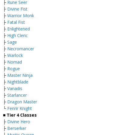
├
Rune Seer
├
Divine Fist
├
Warrior Monk
├
Fatal Fist
├
Enlightened
├
High Cleric
├
Sage
├
Necromancer
├
Warlock
├
Nomad
├
Rogue
├
Master Ninja
├
Nightblade
├
Vanadis
├
Starlancer
├
Dragon Master
└
Fenrir Knight
■
Tier 4 Classes
├
Divine Hero
├
Berserker
├
Mystic Queen