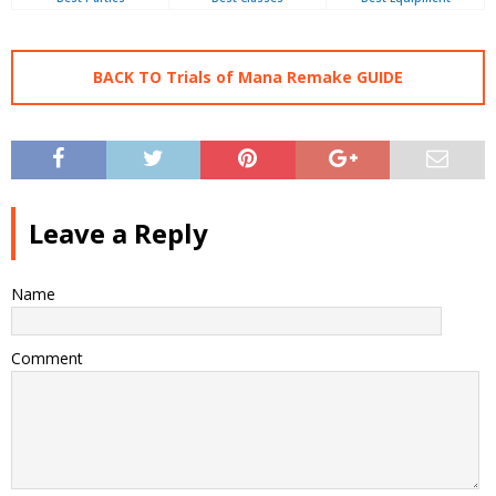
BACK TO Trials of Mana Remake GUIDE
Leave a Reply
Name
Comment