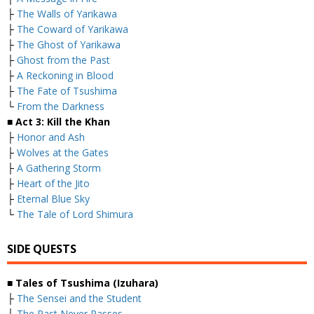
├
The Walls of Yarikawa
├
The Coward of Yarikawa
├
The Ghost of Yarikawa
├
Ghost from the Past
├
A Reckoning in Blood
├
The Fate of Tsushima
└
From the Darkness
■ Act 3: Kill the Khan
├
Honor and Ash
├
Wolves at the Gates
├
A Gathering Storm
├
Heart of the Jito
├
Eternal Blue Sky
└
The Tale of Lord Shimura
SIDE QUESTS
■ Tales of Tsushima (Izuhara)
├
The Sensei and the Student
├
The Past Never Passes