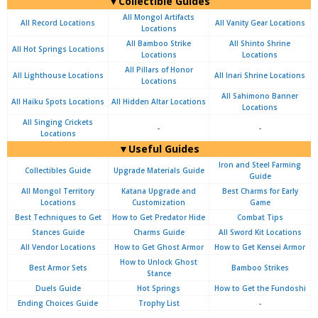
▼Collectible Guides
All Mongol Artifacts
All Record Locations
All Vanity Gear Locations
Locations
All Bamboo Strike
All Shinto Shrine
All Hot Springs Locations
Locations
Locations
All Pillars of Honor
All Lighthouse Locations
All Inari Shrine Locations
Locations
All Sahimono Banner
All Haiku Spots Locations
All Hidden Altar Locations
Locations
All Singing Crickets
-
-
Locations
▼Useful Guides
Iron and Steel Farming
Collectibles Guide
Upgrade Materials Guide
Guide
All Mongol Territory
Katana Upgrade and
Best Charms for Early
Locations
Customization
Game
Best Techniques to Get
How to Get Predator Hide
Combat Tips
Stances Guide
Charms Guide
All Sword Kit Locations
All Vendor Locations
How to Get Ghost Armor
How to Get Kensei Armor
How to Unlock Ghost
Best Armor Sets
Bamboo Strikes
Stance
Duels Guide
Hot Springs
How to Get the Fundoshi
Ending Choices Guide
Trophy List
-