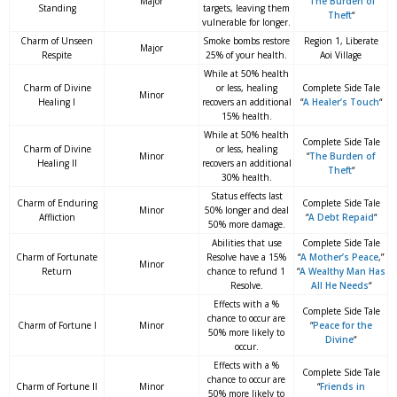
Major
“
The Burden of
Standing
targets, leaving them
Theft
“
vulnerable for longer.
Charm of Unseen
Smoke bombs restore
Region 1, Liberate
Major
Respite
25% of your health.
Aoi Village
While at 50% health
Charm of Divine
or less, healing
Complete Side Tale
Minor
Healing I
recovers an additional
“
A Healer’s Touch
“
15% health.
While at 50% health
Complete Side Tale
Charm of Divine
or less, healing
Minor
“
The Burden of
Healing II
recovers an additional
Theft
“
30% health.
Status effects last
Charm of Enduring
Complete Side Tale
Minor
50% longer and deal
Affliction
“
A Debt Repaid
“
50% more damage.
Abilities that use
Complete Side Tale
Charm of Fortunate
Resolve have a 15%
“
A Mother’s Peace
,”
Minor
Return
chance to refund 1
“
A Wealthy Man Has
Resolve.
All He Needs
“
Effects with a %
Complete Side Tale
chance to occur are
Charm of Fortune I
Minor
“
Peace for the
50% more likely to
Divine
“
occur.
Effects with a %
Complete Side Tale
chance to occur are
Charm of Fortune II
Minor
“
Friends in
50% more likely to