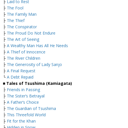
├
Laid to Rest
├
The Fool
├
The Family Man
├
The Thief
├
The Conspirator
├
The Proud Do Not Endure
├
The Art of Seeing
├
A Wealthy Man Has All He Needs
├
A Thief of Innocence
├
The River Children
├
The Generosity of Lady Sanjo
├
A Final Request
└
A Debt Repaid
■ Tales of Tsushima (Kamiagata)
├
Friends in Passing
├
The Sister’s Betrayal
├
A Father’s Choice
├
The Guardian of Tsushima
├
This Threefold World
├
Fit for the Khan
├
Hidden in Snow