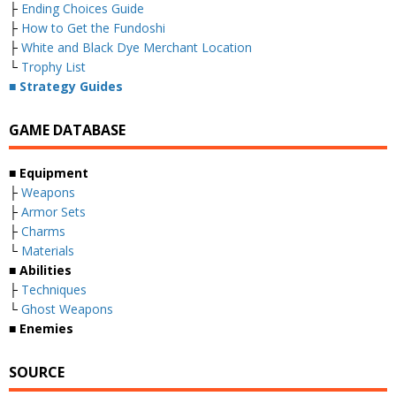
├
Ending Choices Guide
├
How to Get the Fundoshi
├
White and Black Dye Merchant Location
└
Trophy List
■ Strategy Guides
GAME DATABASE
■ Equipment
├
Weapons
├
Armor Sets
├
Charms
└
Materials
■ Abilities
├
Techniques
└
Ghost Weapons
■ Enemies
SOURCE