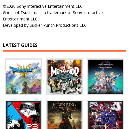
©2020 Sony Interactive Entertainment LLC.
Ghost of Tsushima is a trademark of Sony Interactive
Entertainment LLC.
Developed by Sucker Punch Productions LLC.
LATEST GUIDES