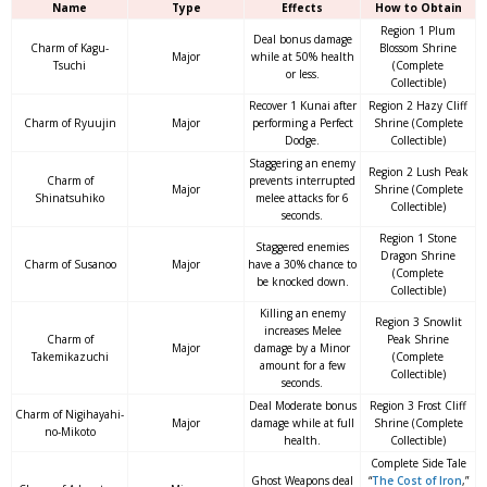
Name
Type
Effects
How to Obtain
Region 1 Plum
Deal bonus damage
Charm of Kagu-
Blossom Shrine
Major
while at 50% health
Tsuchi
(Complete
or less.
Collectible)
Recover 1 Kunai after
Region 2 Hazy Cliff
Charm of Ryuujin
Major
performing a Perfect
Shrine (Complete
Dodge.
Collectible)
Staggering an enemy
Region 2 Lush Peak
Charm of
prevents interrupted
Major
Shrine (Complete
Shinatsuhiko
melee attacks for 6
Collectible)
seconds.
Region 1 Stone
Staggered enemies
Dragon Shrine
Charm of Susanoo
Major
have a 30% chance to
(Complete
be knocked down.
Collectible)
Killing an enemy
Region 3 Snowlit
increases Melee
Charm of
Peak Shrine
Major
damage by a Minor
Takemikazuchi
(Complete
amount for a few
Collectible)
seconds.
Deal Moderate bonus
Region 3 Frost Cliff
Charm of Nigihayahi-
Major
damage while at full
Shrine (Complete
no-Mikoto
health.
Collectible)
Complete Side Tale
Ghost Weapons deal
“
The Cost of Iron
,”