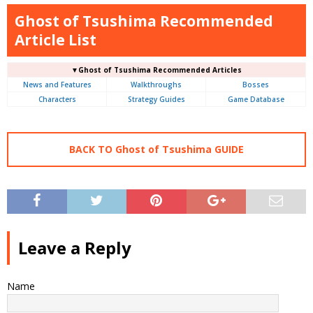
Ghost of Tsushima Recommended
Article List
▼Ghost of Tsushima Recommended Articles
News and Features
Walkthroughs
Bosses
Characters
Strategy Guides
Game Database
BACK TO Ghost of Tsushima GUIDE
Leave a Reply
Name