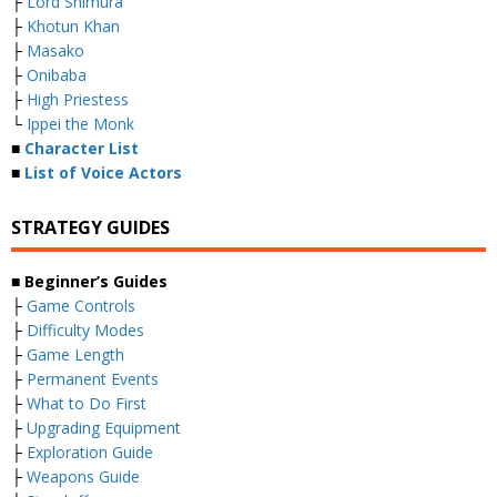
├
Lord Shimura
├
Khotun Khan
├
Masako
├
Onibaba
├
High Priestess
└
Ippei the Monk
■
Character List
■
List of Voice Actors
STRATEGY GUIDES
■ Beginner’s Guides
├
Game Controls
├
Difficulty Modes
├
Game Length
├
Permanent Events
├
What to Do First
├
Upgrading Equipment
├
Exploration Guide
├
Weapons Guide