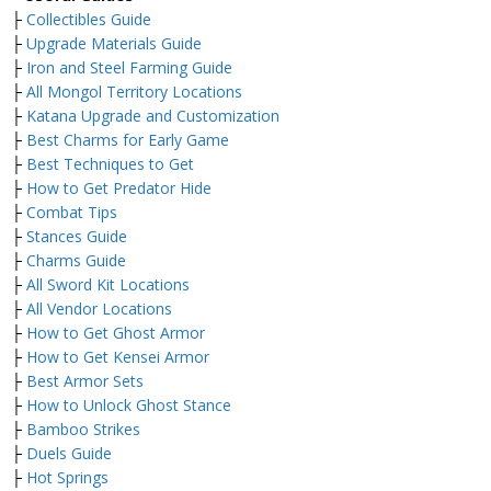
├
Collectibles Guide
├
Upgrade Materials Guide
├
Iron and Steel Farming Guide
├
All Mongol Territory Locations
├
Katana Upgrade and Customization
├
Best Charms for Early Game
├
Best Techniques to Get
├
How to Get Predator Hide
├
Combat Tips
├
Stances Guide
├
Charms Guide
├
All Sword Kit Locations
├
All Vendor Locations
├
How to Get Ghost Armor
├
How to Get Kensei Armor
├
Best Armor Sets
├
How to Unlock Ghost Stance
├
Bamboo Strikes
├
Duels Guide
├
Hot Springs