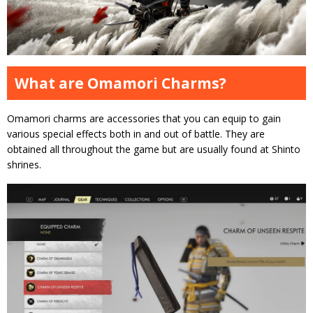
What are Omamori Charms?
Omamori charms are accessories that you can equip to gain
various special effects both in and out of battle. They are
obtained all throughout the game but are usually found at Shinto
shrines.