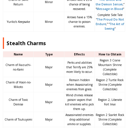
Minor
Return
chance of being
the Demon Sensei
,”
recovered.
“
Message in Blood
“
Complete Side Tale
Arrows have a 15%
“
The Proud Do Not
Yuriko’s Keepsake
Minor
chance to poison
Endure
,” “
The Art of
enemies.
Seeing
“
Stealth Charms
Name
Type
Effects
How to Obtain
Region 3 Crane
Perks and abilities
Charm of Ikazuchi-
Mountain Shrine
Major
that Terrify are 25%
no-Kami
(Complete
more likely to occur.
Collectible)
Remain hidden
Region 2 Turtle Rock
Charm of Hoori-no-
Major
when Assassinating
Shrine (Complete
Mikoto
enemies from grass.
Collectible)
Wind chimes release
Charm of Toxic
poison vapors that
Region 2, Liberate
Major
Demise
kill enemies who pick
Fort Imai
them up.
Assassinated enemies
Region 2 Scarlet Rock
Charm of Tsukuyomi
Major
drop additional
Shrine (Complete
ammo or supplies.
Collectible)