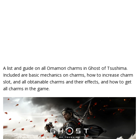
A list and guide on all Omamori charms in Ghost of Tsushima.
Included are basic mechanics on charms, how to increase charm
slot, and all obtainable charms and their effects, and how to get
all charms in the game.