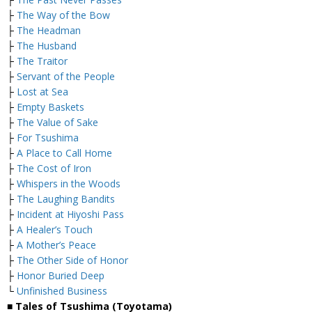
├
The Way of the Bow
├
The Headman
├
The Husband
├
The Traitor
├
Servant of the People
├
Lost at Sea
├
Empty Baskets
├
The Value of Sake
├
For Tsushima
├
A Place to Call Home
├
The Cost of Iron
├
Whispers in the Woods
├
The Laughing Bandits
├
Incident at Hiyoshi Pass
├
A Healer’s Touch
├
A Mother’s Peace
├
The Other Side of Honor
├
Honor Buried Deep
└
Unfinished Business
■ Tales of Tsushima (Toyotama)