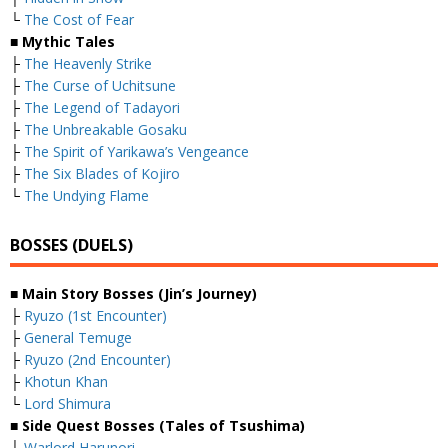
└
The Cost of Fear
■ Mythic Tales
├
The Heavenly Strike
├
The Curse of Uchitsune
├
The Legend of Tadayori
├
The Unbreakable Gosaku
├
The Spirit of Yarikawa’s Vengeance
├
The Six Blades of Kojiro
└
The Undying Flame
BOSSES (DUELS)
■ Main Story Bosses (Jin’s Journey)
├
Ryuzo (1st Encounter)
├
General Temuge
├
Ryuzo (2nd Encounter)
├
Khotun Khan
└
Lord Shimura
■ Side Quest Bosses (Tales of Tsushima)
├
Warlord Harunori