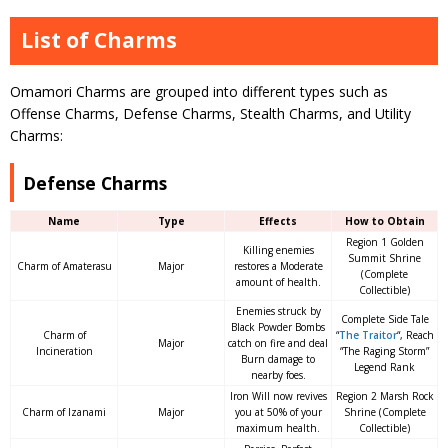
List of Charms
Omamori Charms are grouped into different types such as
Offense Charms, Defense Charms, Stealth Charms, and Utility
Charms:
Defense Charms
Name
Type
Effects
How to Obtain
Region 1 Golden
Killing enemies
Summit Shrine
Charm of Amaterasu
Major
restores a Moderate
(Complete
amount of health.
Collectible)
Enemies struck by
Complete Side Tale
Black Powder Bombs
Charm of
“
The Traitor
“, Reach
Major
catch on fire and deal
Incineration
“The Raging Storm”
Burn damage to
Legend Rank
nearby foes.
Iron Will now revives
Region 2 Marsh Rock
Charm of Izanami
Major
you at 50% of your
Shrine (Complete
maximum health.
Collectible)