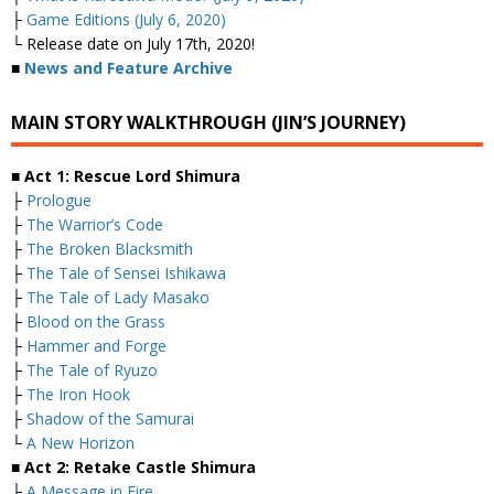
├
Game Editions (July 6, 2020)
└ Release date on July 17th, 2020!
■
News and Feature Archive
MAIN STORY WALKTHROUGH (JIN’S JOURNEY)
■ Act 1: Rescue Lord Shimura
├
Prologue
├
The Warrior’s Code
├
The Broken Blacksmith
├
The Tale of Sensei Ishikawa
├
The Tale of Lady Masako
├
Blood on the Grass
├
Hammer and Forge
├
The Tale of Ryuzo
├
The Iron Hook
├
Shadow of the Samurai
└
A New Horizon
■ Act 2: Retake Castle Shimura
├
A Message in Fire