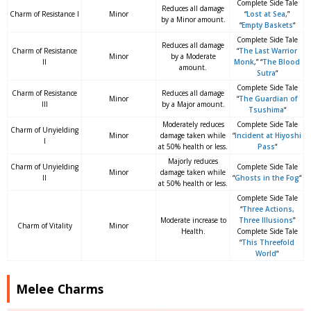
Complete Side Tale
Reduces all damage
Charm of Resistance I
Minor
“
Lost at Sea
,”
by a Minor amount.
“
Empty Baskets
“
Complete Side Tale
Reduces all damage
Charm of Resistance
“
The Last Warrior
Minor
by a Moderate
II
Monk
,” “
The Blood
amount.
Sutra
“
Complete Side Tale
Charm of Resistance
Reduces all damage
Minor
“
The Guardian of
III
by a Major amount.
Tsushima
“
Moderately reduces
Complete Side Tale
Charm of Unyielding
Minor
damage taken while
“
Incident at Hiyoshi
I
at 50% health or less.
Pass
“
Majorly reduces
Charm of Unyielding
Complete Side Tale
Minor
damage taken while
II
“
Ghosts in the Fog
“
at 50% health or less.
Complete Side Tale
“
Three Actions,
Moderate increase to
Three Illusions
”
Charm of Vitality
Minor
Health.
Complete Side Tale
“
This Threefold
World
“
Melee Charms