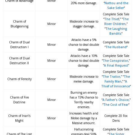
Charm of Advantage
Minor
20% more damage.
“
Nattou and the
Sake Seller
“
Complete Side Tale
“
The Thief
,” “
The
Charm of
Moderate increase to
Minor
River Children
,”
Bludgeoning
stagger damage.
“
The Laughing
Bandits
“
Attacks have a 5%
Charm of Dual
Complete Side Tale
Minor
chance to deal double
Destruction I
“
The Husband
“
damage.
Attacks have a 10%
Complete Side Tale
Charm of Dual
Minor
chance to deal double
“
The Conspirator
,”
Destruction II
damage.
“
A Final Request
“
Complete Side Tale
Moderate increase to
“
The Traitor
,” “
The
Charm of Ferocity
Minor
melee damage.
Family Man
,” “
A
Thief of Innocence
“
Burning an enemy
Complete Side Tale
Charm of Fire
has a 15% chance to
Minor
“
A Father’s Choice
,”
Doctrine
Terrify nearby
“
The Cost of Fear
“
enemies.
Increases health and
Charm of Inari’s
Complete 20 Fox
Minor
Melee damage by a
Might
Dens
Massive amount.
Hallucinating
Complete Side Tale
Charm of The Lost
enemies deal 50%
“
The Sister