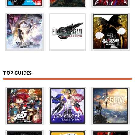
TOP GUIDES