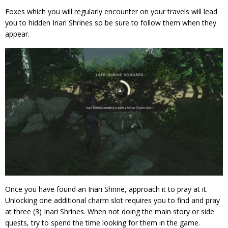
Foxes which you will regularly encounter on your travels will lead
you to hidden Inari Shrines so be sure to follow them when they
appear.
Once you have found an Inari Shrine, approach it to pray at it.
Unlocking one additional charm slot requires you to find and pray
at three (3) Inari Shrines. When not doing the main story or side
quests, try to spend the time looking for them in the game.