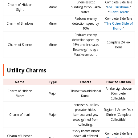
Enemies stop
Complete Side Tale
Charm of Hidden
Minor
hunting for you 40%
“
For Tsushima
,”
Sight
faster.
“
Silent Death
“
Reduces enemy
Complete Side Tale
Charm of Shadows
Minor
detection speed by
“
The Other Side of
10%
Honor
“
Reduces enemy
detection speed by
Complete 24 Fox
Charm of Silence
Minor
15% and increases
Dens
Resolve gains by a
Massive amount.
Utility Charms
Name
Type
Effects
How to Obtain
Ariake Lighthouse
Charm of Hidden
Throw two additional
Major
(Complete
Blades
Kunai.
Collectible)
Increases supplies,
predator hides,
Region 1 Arrow Peak
Charm of Inari
Major
bamboo, and yew
Shrine (Complete
wood gained from
Collectible)
collecting.
Sticky Bombs knock
Complete Side Tale
Charm of Uneven
down all affected