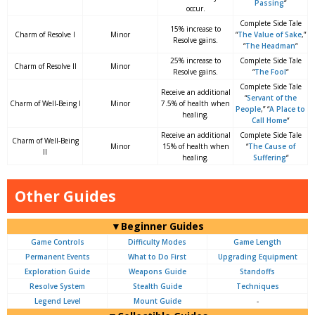
Passing
“
occur.
Complete Side Tale
15% increase to
Charm of Resolve I
Minor
“
The Value of Sake
,”
Resolve gains.
“
The Headman
“
25% increase to
Complete Side Tale
Charm of Resolve II
Minor
Resolve gains.
“
The Fool
“
Complete Side Tale
Receive an additional
“
Servant of the
Charm of Well-Being I
Minor
7.5% of health when
People
,” “
A Place to
healing.
Call Home
“
Receive an additional
Complete Side Tale
Charm of Well-Being
Minor
15% of health when
“
The Cause of
II
healing.
Suffering
“
Other Guides
▼Beginner Guides
Game Controls
Difficulty Modes
Game Length
Permanent Events
What to Do First
Upgrading Equipment
Exploration Guide
Weapons Guide
Standoffs
Resolve System
Stealth Guide
Techniques
Legend Level
Mount Guide
-