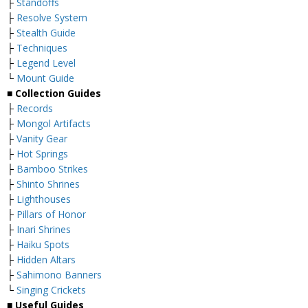
├
Standoffs
├
Resolve System
├
Stealth Guide
├
Techniques
├
Legend Level
└
Mount Guide
■ Collection Guides
├
Records
├
Mongol Artifacts
├
Vanity Gear
├
Hot Springs
├
Bamboo Strikes
├
Shinto Shrines
├
Lighthouses
├
Pillars of Honor
├
Inari Shrines
├
Haiku Spots
├
Hidden Altars
├
Sahimono Banners
└
Singing Crickets
■ Useful Guides