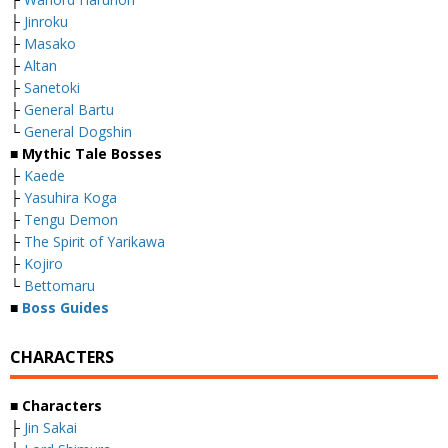
├
Jinroku
├
Masako
├
Altan
├
Sanetoki
├
General Bartu
└
General Dogshin
■ Mythic Tale Bosses
├
Kaede
├
Yasuhira Koga
├
Tengu Demon
├
The Spirit of Yarikawa
├
Kojiro
└
Bettomaru
■
Boss Guides
CHARACTERS
■ Characters
├
Jin Sakai