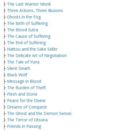
├
The Last Warrior Monk
├
Three Actions, Three Illusions
├
Ghosts in the Fog
├
The Birth of Suffering
├
The Blood Sutra
├
The Cause of Suffering
├
The End of Suffering
├
Nattou and the Sake Seller
├
The Delicate Art of Negotiation
├
The Tale of Yuna
├
Silent Death
├
Black Wolf
├
Message in Blood
├
The Burden of Theft
├
Flesh and Stone
├
Peace for the Divine
├
Dreams of Conquest
├
The Ghost and the Demon Sensei
├
The Terror of Otsuna
├
Friends in Passing