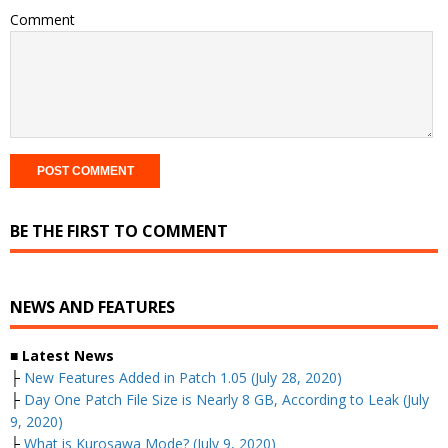
Comment
BE THE FIRST TO COMMENT
NEWS AND FEATURES
■ Latest News
├
New Features Added in Patch 1.05 (July 28, 2020)
├
Day One Patch File Size is Nearly 8 GB, According to Leak (July
9, 2020)
├
What is Kurosawa Mode? (July 9, 2020)