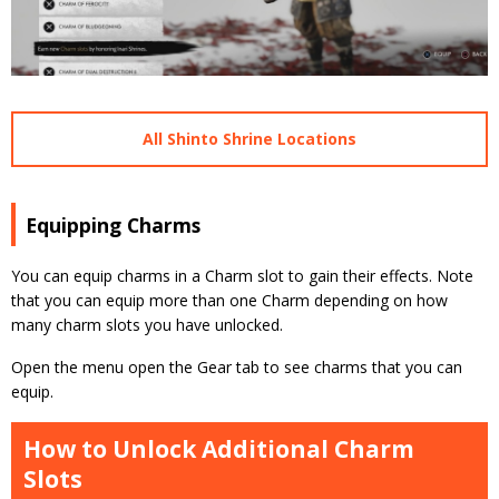
All Shinto Shrine Locations
Equipping Charms
You can equip charms in a Charm slot to gain their effects. Note
that you can equip more than one Charm depending on how
many charm slots you have unlocked.
Open the menu open the Gear tab to see charms that you can
equip.
How to Unlock Additional Charm
Slots