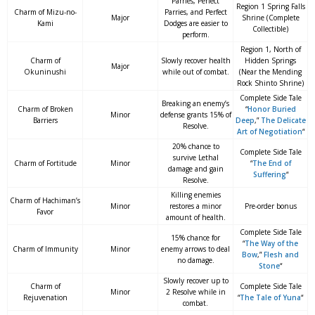
Parries, Perfect
Region 1 Spring Falls
Charm of Mizu-no-
Parries, and Perfect
Major
Shrine (Complete
Kami
Dodges are easier to
Collectible)
perform.
Region 1, North of
Charm of
Slowly recover health
Hidden Springs
Major
Okuninushi
while out of combat.
(Near the Mending
Rock Shinto Shrine)
Complete Side Tale
Breaking an enemy’s
Charm of Broken
“
Honor Buried
Minor
defense grants 15% of
Barriers
Deep
,”
The Delicate
Resolve.
Art of Negotiation
“
20% chance to
Complete Side Tale
survive Lethal
Charm of Fortitude
Minor
“
The End of
damage and gain
Suffering
“
Resolve.
Killing enemies
Charm of Hachiman’s
Minor
restores a minor
Pre-order bonus
Favor
amount of health.
Complete Side Tale
15% chance for
“
The Way of the
Charm of Immunity
Minor
enemy arrows to deal
Bow
,”
Flesh and
no damage.
Stone
“
Slowly recover up to
Charm of
Complete Side Tale
Minor
2 Resolve while in
Rejuvenation
“
The Tale of Yuna
“
combat.