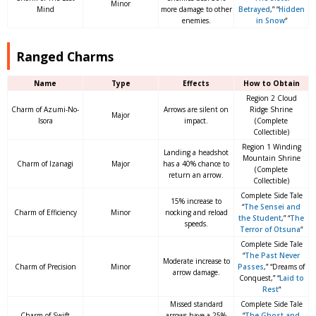
Minor
Mind
more damage to other
Betrayed
,” “
Hidden
enemies.
in Snow
“
Ranged Charms
Name
Type
Effects
How to Obtain
Region 2 Cloud
Charm of Azumi-No-
Arrows are silent on
Ridge Shrine
Major
Isora
impact.
(Complete
Collectible)
Region 1 Winding
Landing a headshot
Mountain Shrine
Charm of Izanagi
Major
has a 40% chance to
(Complete
return an arrow.
Collectible)
Complete Side Tale
15% increase to
“
The Sensei and
Charm of Efficiency
Minor
nocking and reload
the Student
,” “
The
speeds.
Terror of Otsuna
“
Complete Side Tale
“
The Past Never
Moderate increase to
Charm of Precision
Minor
Passes
,” “Dreams of
arrow damage.
Conquest,” “
Laid to
Rest
“
Missed standard
Complete Side Tale
Charm of Swift
arrows have a 25%
“
The Ghost and