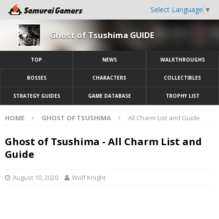
Select Language
▼
Ghost of Tsushima GUIDE
TOP
NEWS
WALKTHROUGHS
BOSSES
CHARACTERS
COLLECTIBLES
STRATEGY GUIDES
GAME DATABASE
TROPHY LIST
HOME
GHOST OF TSUSHIMA
All Charm List and Guide
Ghost of Tsushima - All Charm List and
Guide
August 10, 2020
Wolf Knight