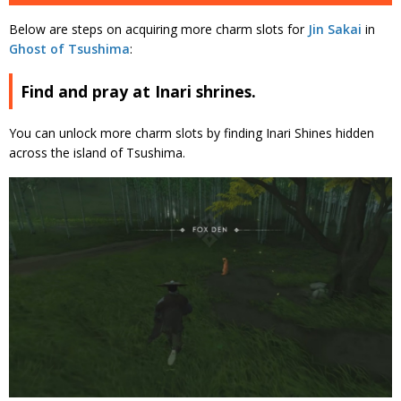
Below are steps on acquiring more charm slots for
Jin Sakai
in
Ghost of Tsushima
:
Find and pray at Inari shrines.
You can unlock more charm slots by finding Inari Shines hidden
across the island of Tsushima.