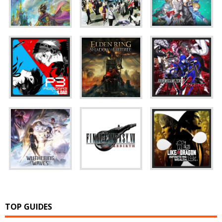
TOP GUIDES