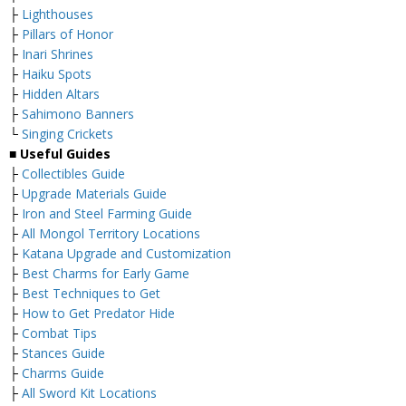
├
Lighthouses
├
Pillars of Honor
├
Inari Shrines
├
Haiku Spots
├
Hidden Altars
├
Sahimono Banners
└
Singing Crickets
■ Useful Guides
├
Collectibles Guide
├
Upgrade Materials Guide
├
Iron and Steel Farming Guide
├
All Mongol Territory Locations
├
Katana Upgrade and Customization
├
Best Charms for Early Game
├
Best Techniques to Get
├
How to Get Predator Hide
├
Combat Tips
├
Stances Guide
├
Charms Guide
├
All Sword Kit Locations