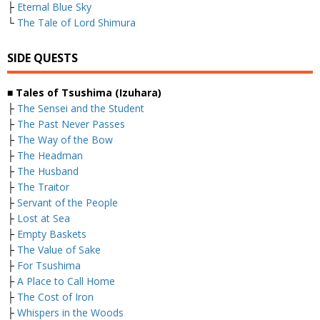
├
Eternal Blue Sky
└
The Tale of Lord Shimura
SIDE QUESTS
■ Tales of Tsushima (Izuhara)
├
The Sensei and the Student
├
The Past Never Passes
├
The Way of the Bow
├
The Headman
├
The Husband
├
The Traitor
├
Servant of the People
├
Lost at Sea
├
Empty Baskets
├
The Value of Sake
├
For Tsushima
├
A Place to Call Home
├
The Cost of Iron
├
Whispers in the Woods