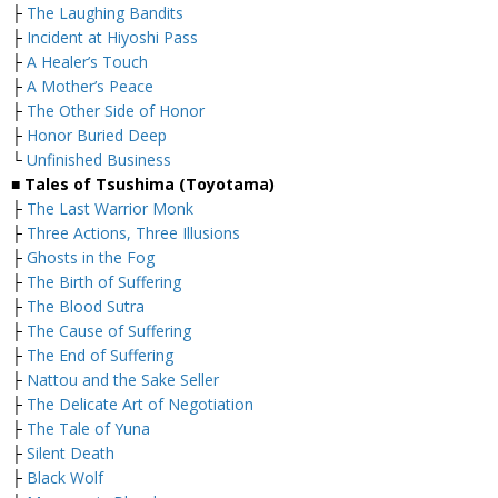
├
The Laughing Bandits
├
Incident at Hiyoshi Pass
├
A Healer’s Touch
├
A Mother’s Peace
├
The Other Side of Honor
├
Honor Buried Deep
└
Unfinished Business
■ Tales of Tsushima (Toyotama)
├
The Last Warrior Monk
├
Three Actions, Three Illusions
├
Ghosts in the Fog
├
The Birth of Suffering
├
The Blood Sutra
├
The Cause of Suffering
├
The End of Suffering
├
Nattou and the Sake Seller
├
The Delicate Art of Negotiation
├
The Tale of Yuna
├
Silent Death
├
Black Wolf