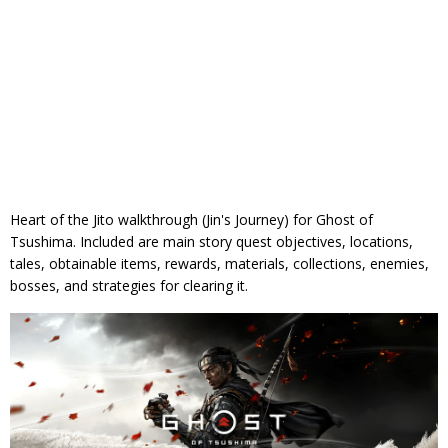
Heart of the Jito walkthrough (Jin's Journey) for Ghost of
Tsushima. Included are main story quest objectives, locations,
tales, obtainable items, rewards, materials, collections, enemies,
bosses, and strategies for clearing it.