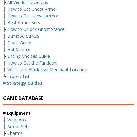
├
All Vendor Locations
├
How to Get Ghost Armor
├
How to Get Kensei Armor
├
Best Armor Sets
├
How to Unlock Ghost Stance
├
Bamboo Strikes
├
Duels Guide
├
Hot Springs
├
Ending Choices Guide
├
How to Get the Fundoshi
├
White and Black Dye Merchant Location
└
Trophy List
■ Strategy Guides
GAME DATABASE
■ Equipment
├
Weapons
├
Armor Sets
├
Charms