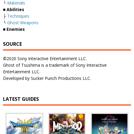
└
Materials
■ Abilities
├
Techniques
└
Ghost Weapons
■ Enemies
SOURCE
©2020 Sony Interactive Entertainment LLC.
Ghost of Tsushima is a trademark of Sony Interactive
Entertainment LLC.
Developed by Sucker Punch Productions LLC.
LATEST GUIDES