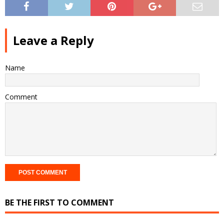
Leave a Reply
Name
Comment
BE THE FIRST TO COMMENT