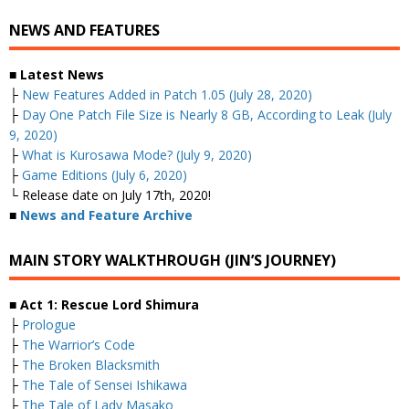
NEWS AND FEATURES
■ Latest News
├
New Features Added in Patch 1.05 (July 28, 2020)
├
Day One Patch File Size is Nearly 8 GB, According to Leak (July
9, 2020)
├
What is Kurosawa Mode? (July 9, 2020)
├
Game Editions (July 6, 2020)
└ Release date on July 17th, 2020!
■
News and Feature Archive
MAIN STORY WALKTHROUGH (JIN’S JOURNEY)
■ Act 1: Rescue Lord Shimura
├
Prologue
├
The Warrior’s Code
├
The Broken Blacksmith
├
The Tale of Sensei Ishikawa
├
The Tale of Lady Masako