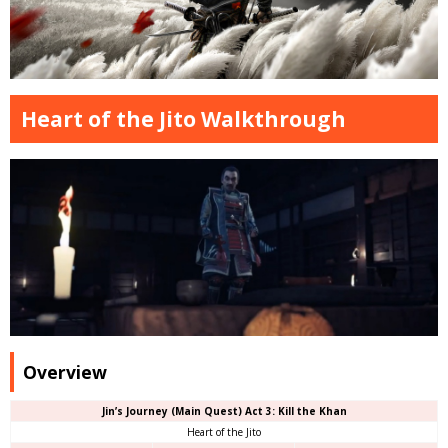
Heart of the Jito Walkthrough
Overview
Jin’s Journey (Main Quest) Act 3: Kill the Khan
Heart of the Jito