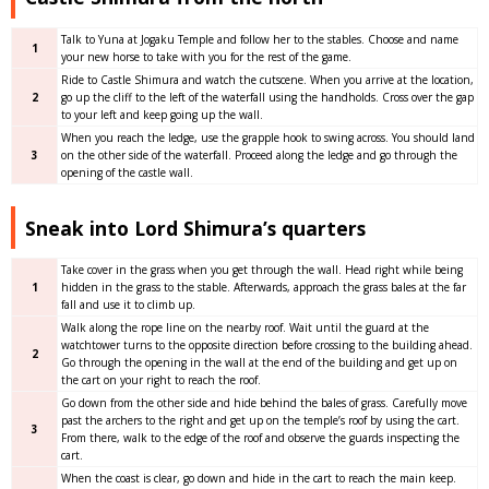
Talk to Yuna at Jogaku Temple and follow her to the stables. Choose and name
1
your new horse to take with you for the rest of the game.
Ride to Castle Shimura and watch the cutscene. When you arrive at the location,
2
go up the cliff to the left of the waterfall using the handholds. Cross over the gap
to your left and keep going up the wall.
When you reach the ledge, use the grapple hook to swing across. You should land
3
on the other side of the waterfall. Proceed along the ledge and go through the
opening of the castle wall.
Sneak into Lord Shimura’s quarters
Take cover in the grass when you get through the wall. Head right while being
1
hidden in the grass to the stable. Afterwards, approach the grass bales at the far
fall and use it to climb up.
Walk along the rope line on the nearby roof. Wait until the guard at the
watchtower turns to the opposite direction before crossing to the building ahead.
2
Go through the opening in the wall at the end of the building and get up on
the cart on your right to reach the roof.
Go down from the other side and hide behind the bales of grass. Carefully move
past the archers to the right and get up on the temple’s roof by using the cart.
3
From there, walk to the edge of the roof and observe the guards inspecting the
cart.
When the coast is clear, go down and hide in the cart to reach the main keep.