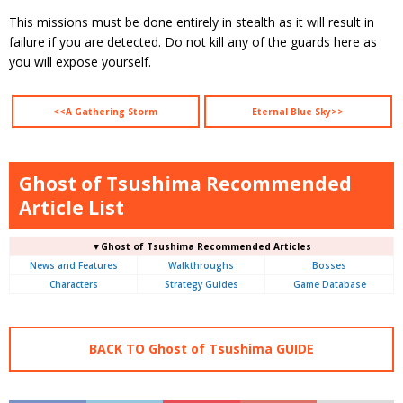
This missions must be done entirely in stealth as it will result in
failure if you are detected. Do not kill any of the guards here as
you will expose yourself.
<<A Gathering Storm
Eternal Blue Sky>>
Ghost of Tsushima Recommended
Article List
▼Ghost of Tsushima Recommended Articles
News and Features
Walkthroughs
Bosses
Characters
Strategy Guides
Game Database
BACK TO Ghost of Tsushima GUIDE