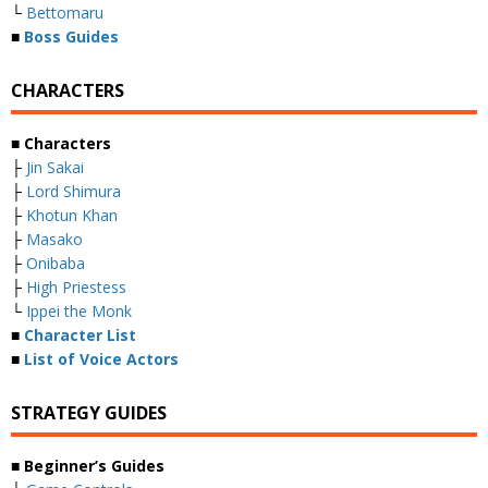
└
Bettomaru
■
Boss Guides
CHARACTERS
■ Characters
├
Jin Sakai
├
Lord Shimura
├
Khotun Khan
├
Masako
├
Onibaba
├
High Priestess
└
Ippei the Monk
■
Character List
■
List of Voice Actors
STRATEGY GUIDES
■ Beginner’s Guides