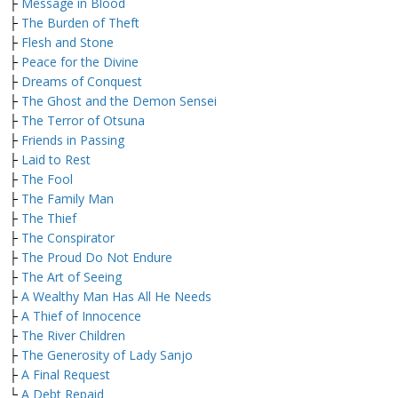
├
Message in Blood
├
The Burden of Theft
├
Flesh and Stone
├
Peace for the Divine
├
Dreams of Conquest
├
The Ghost and the Demon Sensei
├
The Terror of Otsuna
├
Friends in Passing
├
Laid to Rest
├
The Fool
├
The Family Man
├
The Thief
├
The Conspirator
├
The Proud Do Not Endure
├
The Art of Seeing
├
A Wealthy Man Has All He Needs
├
A Thief of Innocence
├
The River Children
├
The Generosity of Lady Sanjo
├
A Final Request
└
A Debt Repaid