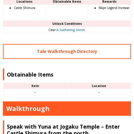
Locations
Obtainable Items
Rewards
Castle Shimura
Major Legend Increase
Unlock Conditions
Clear
A Gathering Storm
.
Tale Walkthrough Directory
Obtainable Items
Item
Location
–
–
Walkthrough
Speak with Yuna at Jogaku Temple – Enter
Castle Shimura from the north