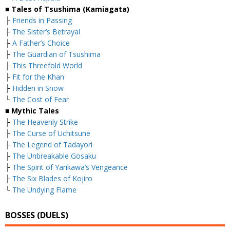
■ Tales of Tsushima (Kamiagata)
├
Friends in Passing
├
The Sister’s Betrayal
├
A Father’s Choice
├
The Guardian of Tsushima
├
This Threefold World
├
Fit for the Khan
├
Hidden in Snow
└
The Cost of Fear
■ Mythic Tales
├
The Heavenly Strike
├
The Curse of Uchitsune
├
The Legend of Tadayori
├
The Unbreakable Gosaku
├
The Spirit of Yarikawa’s Vengeance
├
The Six Blades of Kojiro
└
The Undying Flame
BOSSES (DUELS)