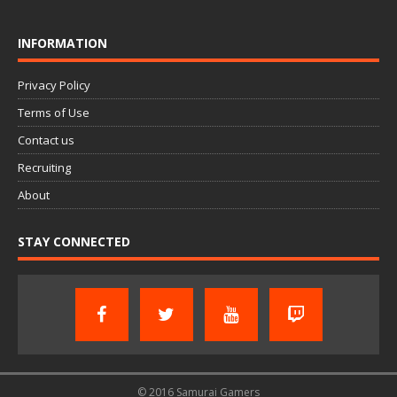
INFORMATION
Privacy Policy
Terms of Use
Contact us
Recruiting
About
STAY CONNECTED
© 2016 Samurai Gamers