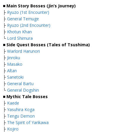
■ Main Story Bosses (Jin’s Journey)
├
Ryuzo (1st Encounter)
├
General Temuge
├
Ryuzo (2nd Encounter)
├
Khotun Khan
└
Lord Shimura
■ Side Quest Bosses (Tales of Tsushima)
├
Warlord Harunori
├
Jinroku
├
Masako
├
Altan
├
Sanetoki
├
General Bartu
└
General Dogshin
■ Mythic Tale Bosses
├
Kaede
├
Yasuhira Koga
├
Tengu Demon
├
The Spirit of Yarikawa
├
Kojiro