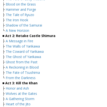
├
Blood on the Grass
├
Hammer and Forge
├
The Tale of Ryuzo
├
The Iron Hook
├
Shadow of the Samurai
└
A New Horizon
■ Act 2: Retake Castle Shimura
├
A Message in Fire
├
The Walls of Yarikawa
├
The Coward of Yarikawa
├
The Ghost of Yarikawa
├
Ghost from the Past
├
A Reckoning in Blood
├
The Fate of Tsushima
└
From the Darkness
■ Act 3: Kill the Khan
├
Honor and Ash
├
Wolves at the Gates
├
A Gathering Storm
├
Heart of the Jito