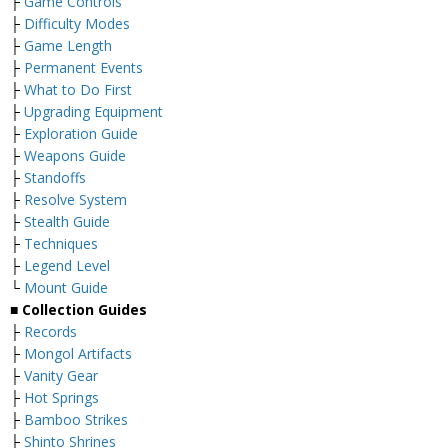
├
Game Controls
├
Difficulty Modes
├
Game Length
├
Permanent Events
├
What to Do First
├
Upgrading Equipment
├
Exploration Guide
├
Weapons Guide
├
Standoffs
├
Resolve System
├
Stealth Guide
├
Techniques
├
Legend Level
└
Mount Guide
■ Collection Guides
├
Records
├
Mongol Artifacts
├
Vanity Gear
├
Hot Springs
├
Bamboo Strikes
├
Shinto Shrines