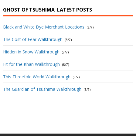
GHOST OF TSUSHIMA
LATEST POSTS
Black and White Dye Merchant Locations
(8/7)
The Cost of Fear Walkthrough
(8/7)
Hidden in Snow Walkthrough
(8/7)
Fit for the Khan Walkthrough
(8/7)
This Threefold World Walkthrough
(8/7)
The Guardian of Tsushima Walkthrough
(8/7)