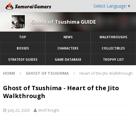
Select Language
▼
Ghost of Tsushima GUIDE
TOP
NEWS
WALKTHROUGHS
BOSSES
CHARACTERS
COLLECTIBLES
STRATEGY GUIDES
GAME DATABASE
TROPHY LIST
HOME
GHOST OF TSUSHIMA
Heart of the Jito Walkthrough
Ghost of Tsushima - Heart of the Jito
Walkthrough
July 22, 2020
Wolf Knight