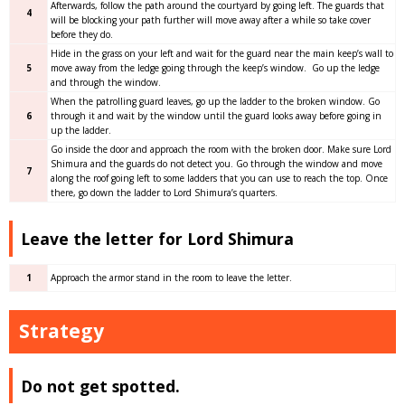
Afterwards, follow the path around the courtyard by going left. The guards that
4
will be blocking your path further will move away after a while so take cover
before they do.
Hide in the grass on your left and wait for the guard near the main keep’s wall to
5
move away from the ledge going through the keep’s window. Go up the ledge
and through the window.
When the patrolling guard leaves, go up the ladder to the broken window. Go
6
through it and wait by the window until the guard looks away before going in
up the ladder.
Go inside the door and approach the room with the broken door. Make sure Lord
Shimura and the guards do not detect you. Go through the window and move
7
along the roof going left to some ladders that you can use to reach the top. Once
there, go down the ladder to Lord Shimura’s quarters.
Leave the letter for Lord Shimura
1
Approach the armor stand in the room to leave the letter.
Strategy
Do not get spotted.