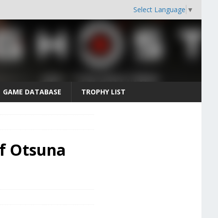
Select Language
▼
GAME DATABASE
TROPHY LIST
of Otsuna