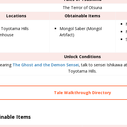
The Terror of Otsuna
Locations
Obtainable Items
 Toyotama Hills
Mongol Saber (Mongol
rmhouse
Artifact)
Unlock Conditions
learing
The Ghost and the Demon Sensei
, talk to sensei Ishikawa 
Toyotama Hills.
Tale Walkthrough Directory
inable Items