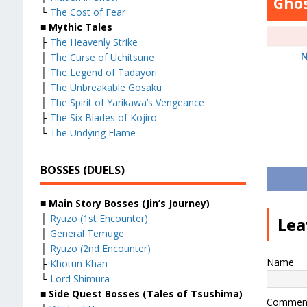
Ghos
└
The Cost of Fear
■ Mythic Tales
├
The Heavenly Strike
N
├
The Curse of Uchitsune
├
The Legend of Tadayori
├
The Unbreakable Gosaku
├
The Spirit of Yarikawa’s Vengeance
├
The Six Blades of Kojiro
└
The Undying Flame
BOSSES (DUELS)
■ Main Story Bosses (Jin’s Journey)
├
Ryuzo (1st Encounter)
Lea
├
General Temuge
├
Ryuzo (2nd Encounter)
Name
├
Khotun Khan
└
Lord Shimura
■ Side Quest Bosses (Tales of Tsushima)
Commen