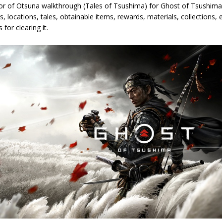
or of Otsuna walkthrough (Tales of Tsushima) for Ghost of Tsushima. 
s, locations, tales, obtainable items, rewards, materials, collections
 for clearing it.