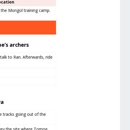
ocation
f the Mongol training camp.
e’s archers
talk to Ran. Afterwards, ride
wa
e tracks going out of the
rvey the site where Tomoe