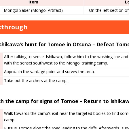
Item
L
Mongol Saber (Mongol Artifact)
On the left section o
kthrough
Ishikawa’s hunt for Tomoe in Otsuna – Defeat Tomo
After talking to sensei Ishikawa, follow him to the washing line and 
with the sensei southwest to the Mongol training camp.
Approach the vantage point and survey the area.
Take out the archers at the camp.
h the camp for signs of Tomoe – Return to Ishika
Walk towards the camp’s exit near the targeted bodies to find som
camp.
Pursue Tomoe along the road leading to the cliffs. Afterwards, su