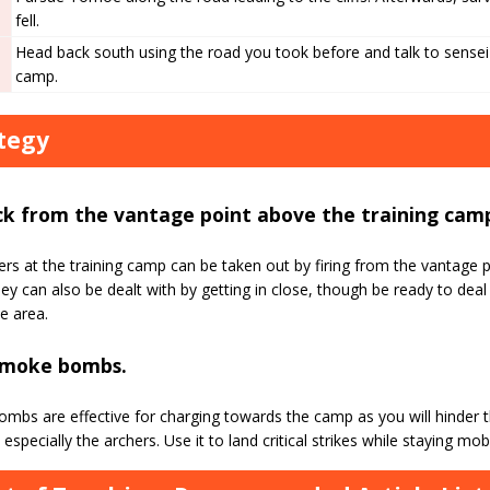
fell.
Head back south using the road you took before and talk to sensei 
camp.
tegy
ck from the vantage point above the training cam
rs at the training camp can be taken out by firing from the vantage
y can also be dealt with by getting in close, though be ready to dea
he area.
smoke bombs.
mbs are effective for charging towards the camp as you will hinder t
especially the archers. Use it to land critical strikes while staying mobi