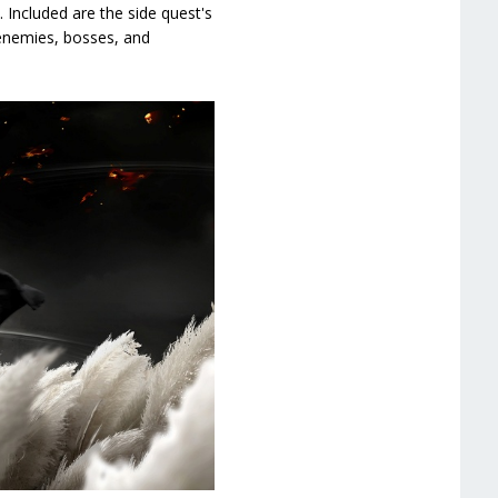
Included are the side quest's
, enemies, bosses, and