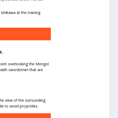
Ishikawa at the training
p.
 point overlooking the Mongol
l with swordsmen that are
he view of the surrounding
le to avoid projectiles.