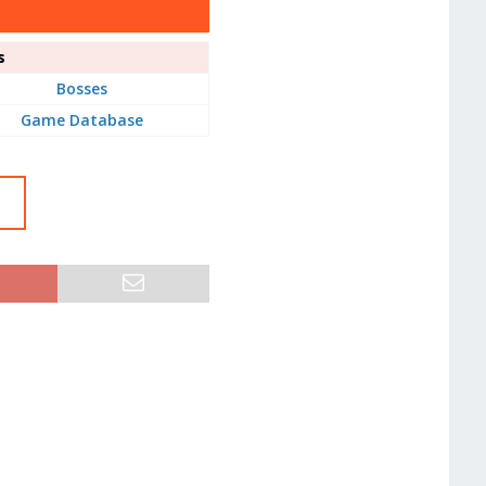
s
Bosses
Game Database