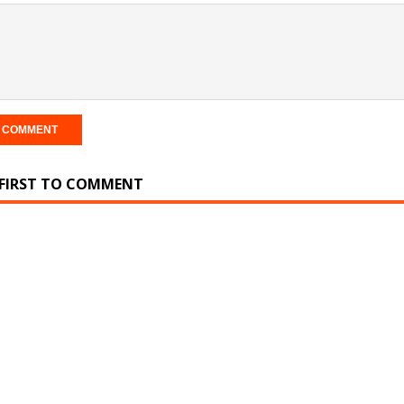
 FIRST TO COMMENT