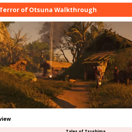
Terror of Otsuna Walkthrough
view
Tales of Tsushima