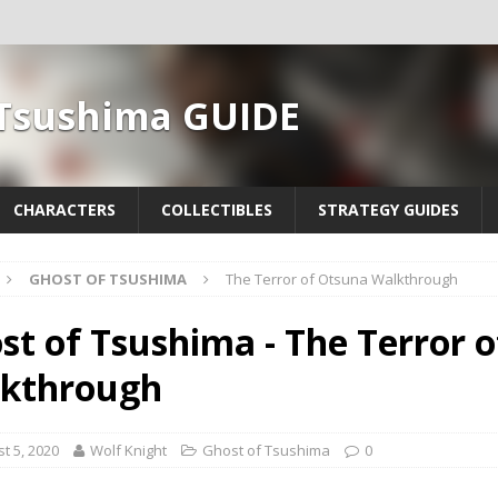
 Tsushima GUIDE
CHARACTERS
COLLECTIBLES
STRATEGY GUIDES
GHOST OF TSUSHIMA
The Terror of Otsuna Walkthrough
st of Tsushima - The Terror 
kthrough
t 5, 2020
Wolf Knight
Ghost of Tsushima
0