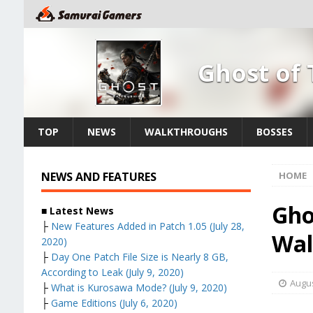
Ghost of
TOP
NEWS
WALKTHROUGHS
BOSSES
NEWS AND FEATURES
HOME
Gho
■ Latest News
├
New Features Added in Patch 1.05 (July 28,
Wal
2020)
├
Day One Patch File Size is Nearly 8 GB,
According to Leak (July 9, 2020)
Augus
├
What is Kurosawa Mode? (July 9, 2020)
├
Game Editions (July 6, 2020)