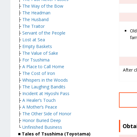
├
The Way of the Bow
├
The Headman
├
The Husband
├
The Traitor
Old
├
Servant of the People
fa
├
Lost at Sea
├
Empty Baskets
├
The Value of Sake
├
For Tsushima
├
A Place to Call Home
After c
├
The Cost of Iron
├
Whispers in the Woods
├
The Laughing Bandits
├
Incident at Hiyoshi Pass
├
A Healer’s Touch
├
A Mother’s Peace
├
The Other Side of Honor
├
Honor Buried Deep
Obta
└
Unfinished Business
■ Tales of Tsushima (Toyotama)