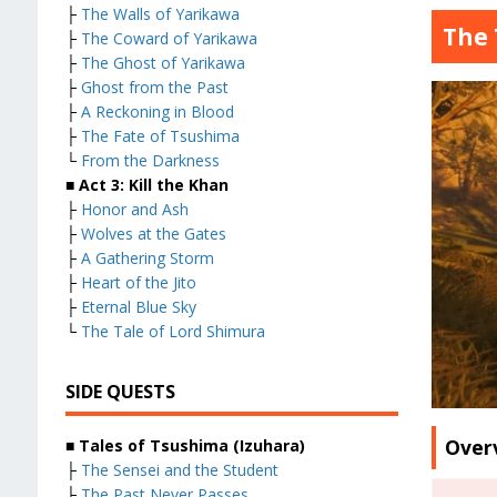
├
The Walls of Yarikawa
The 
├
The Coward of Yarikawa
├
The Ghost of Yarikawa
├
Ghost from the Past
├
A Reckoning in Blood
├
The Fate of Tsushima
└
From the Darkness
■ Act 3: Kill the Khan
├
Honor and Ash
├
Wolves at the Gates
├
A Gathering Storm
├
Heart of the Jito
├
Eternal Blue Sky
└
The Tale of Lord Shimura
SIDE QUESTS
Over
■ Tales of Tsushima (Izuhara)
├
The Sensei and the Student
├
The Past Never Passes