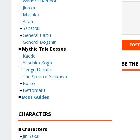
├
Warlord Harunori
├
Jinroku
├
Masako
├
Altan
├
Sanetoki
├
General Bartu
└
General Dogshin
■ Mythic Tale Bosses
├
Kaede
├
Yasuhira Koga
BE THE
├
Tengu Demon
├
The Spirit of Yarikawa
├
Kojiro
└
Bettomaru
■
Boss Guides
CHARACTERS
■ Characters
├
Jin Sakai