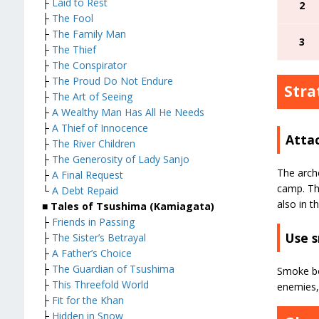
├
Laid to Rest
2
├
The Fool
├
The Family Man
3
├
The Thief
├
The Conspirator
├
The Proud Do Not Endure
Stra
├
The Art of Seeing
├
A Wealthy Man Has All He Needs
├
A Thief of Innocence
Atta
├
The River Children
├
The Generosity of Lady Sanjo
The arche
├
A Final Request
camp. The
└
A Debt Repaid
also in t
■ Tales of Tsushima (Kamiagata)
├
Friends in Passing
Use 
├
The Sister’s Betrayal
├
A Father’s Choice
├
The Guardian of Tsushima
Smoke bo
├
This Threefold World
enemies, 
├
Fit for the Khan
├
Hidden in Snow