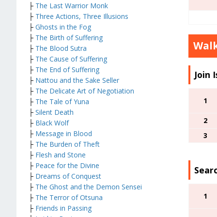
├
The Last Warrior Monk
├
Three Actions, Three Illusions
├
Ghosts in the Fog
├
The Birth of Suffering
Wal
├
The Blood Sutra
├
The Cause of Suffering
├
The End of Suffering
Join 
├
Nattou and the Sake Seller
├
The Delicate Art of Negotiation
1
├
The Tale of Yuna
├
Silent Death
2
├
Black Wolf
├
Message in Blood
3
├
The Burden of Theft
├
Flesh and Stone
├
Peace for the Divine
Searc
├
Dreams of Conquest
├
The Ghost and the Demon Sensei
1
├
The Terror of Otsuna
├
Friends in Passing