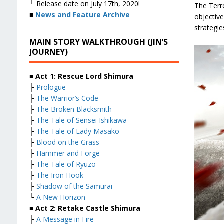
└ Release date on July 17th, 2020!
The Terr
■
News and Feature Archive
objective
strategies
MAIN STORY WALKTHROUGH (JIN’S
JOURNEY)
■ Act 1: Rescue Lord Shimura
├
Prologue
├
The Warrior’s Code
├
The Broken Blacksmith
├
The Tale of Sensei Ishikawa
├
The Tale of Lady Masako
├
Blood on the Grass
├
Hammer and Forge
├
The Tale of Ryuzo
├
The Iron Hook
├
Shadow of the Samurai
└
A New Horizon
■ Act 2: Retake Castle Shimura
├
A Message in Fire