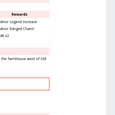
Rewards
Minor Legend Increase
Minor Ranged Charm
Silk x2
at the farmhouse west of Old