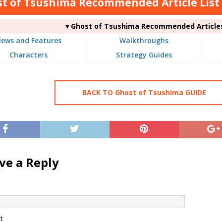
t of Tsushima Recommended Article List
▼Ghost of Tsushima Recommended Article
ews and Features
Walkthroughs
Characters
Strategy Guides
BACK TO Ghost of Tsushima GUIDE
ve a Reply
t