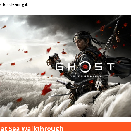
 for clearing it.
 at Sea Walkthrough