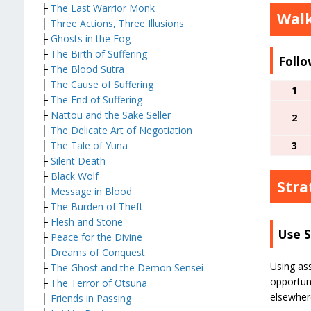
├
The Last Warrior Monk
Wal
├
Three Actions, Three Illusions
├
Ghosts in the Fog
├
The Birth of Suffering
Follo
├
The Blood Sutra
├
The Cause of Suffering
1
├
The End of Suffering
├
Nattou and the Sake Seller
2
├
The Delicate Art of Negotiation
├
The Tale of Yuna
3
├
Silent Death
├
Black Wolf
Stra
├
Message in Blood
├
The Burden of Theft
├
Flesh and Stone
Use 
├
Peace for the Divine
├
Dreams of Conquest
Using ass
├
The Ghost and the Demon Sensei
opportuni
├
The Terror of Otsuna
elsewher
├
Friends in Passing