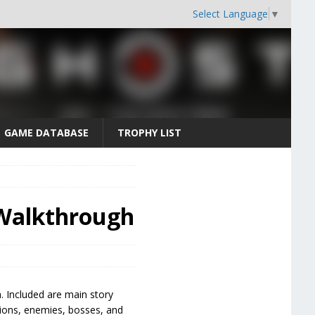
Select Language
▼
GAME DATABASE
TROPHY LIST
 Walkthrough
. Included are main story
ctions, enemies, bosses, and