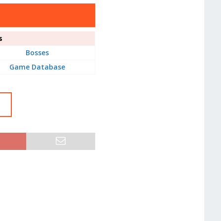
s
Bosses
Game Database