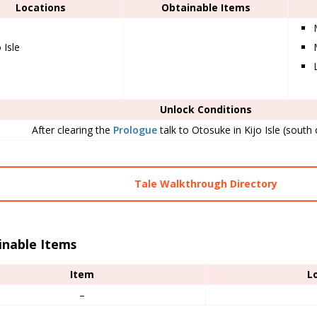
Locations
Obtainable Items
 Isle
Unlock Conditions
After clearing the
Prologue
talk to Otosuke in Kijo Isle (south o
Tale Walkthrough Directory
inable Items
Item
L
–