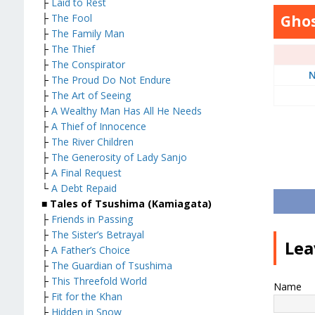
├
Laid to Rest
├
The Fool
Ghos
├
The Family Man
├
The Thief
├
The Conspirator
N
├
The Proud Do Not Endure
├
The Art of Seeing
├
A Wealthy Man Has All He Needs
├
A Thief of Innocence
├
The River Children
├
The Generosity of Lady Sanjo
├
A Final Request
└
A Debt Repaid
■ Tales of Tsushima (Kamiagata)
├
Friends in Passing
├
The Sister’s Betrayal
Lea
├
A Father’s Choice
├
The Guardian of Tsushima
├
This Threefold World
Name
├
Fit for the Khan
├
Hidden in Snow