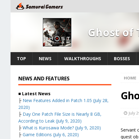
Ghost of
TOP
NEWS
WALKTHROUGHS
BOSSES
NEWS AND FEATURES
HOME
Gho
■ Latest News
├
New Features Added in Patch 1.05 (July 28,
2020)
July 2
├
Day One Patch File Size is Nearly 8 GB,
According to Leak (July 9, 2020)
├
What is Kurosawa Mode? (July 9, 2020)
Servant 
├
Game Editions (July 6, 2020)
quest obj