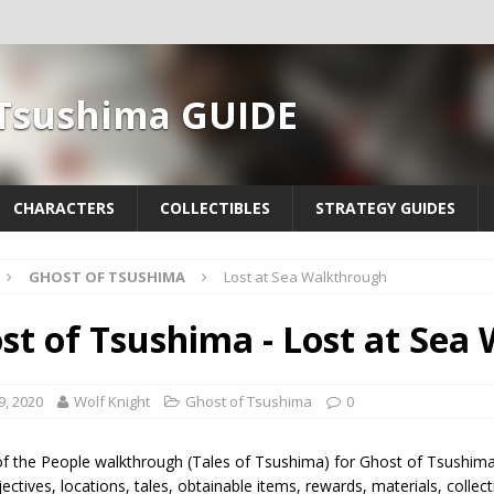
 Tsushima GUIDE
CHARACTERS
COLLECTIBLES
STRATEGY GUIDES
GHOST OF TSUSHIMA
Lost at Sea Walkthrough
st of Tsushima - Lost at Sea
9, 2020
Wolf Knight
Ghost of Tsushima
0
of the People walkthrough (Tales of Tsushima) for Ghost of Tsushima
ectives, locations, tales, obtainable items, rewards, materials, colle