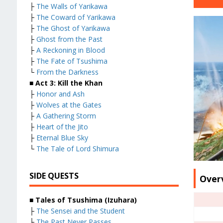
├
The Walls of Yarikawa
├
The Coward of Yarikawa
├
The Ghost of Yarikawa
├
Ghost from the Past
├
A Reckoning in Blood
├
The Fate of Tsushima
└
From the Darkness
■ Act 3: Kill the Khan
├
Honor and Ash
├
Wolves at the Gates
├
A Gathering Storm
├
Heart of the Jito
├
Eternal Blue Sky
└
The Tale of Lord Shimura
SIDE QUESTS
Over
■ Tales of Tsushima (Izuhara)
├
The Sensei and the Student
├
The Past Never Passes