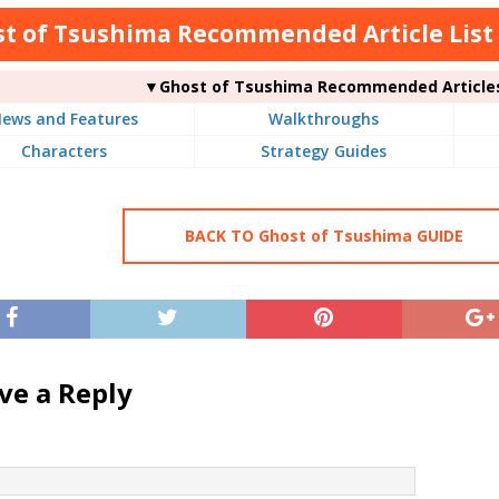
t of Tsushima Recommended Article List
▼Ghost of Tsushima Recommended Article
ews and Features
Walkthroughs
Characters
Strategy Guides
BACK TO Ghost of Tsushima GUIDE
ve a Reply