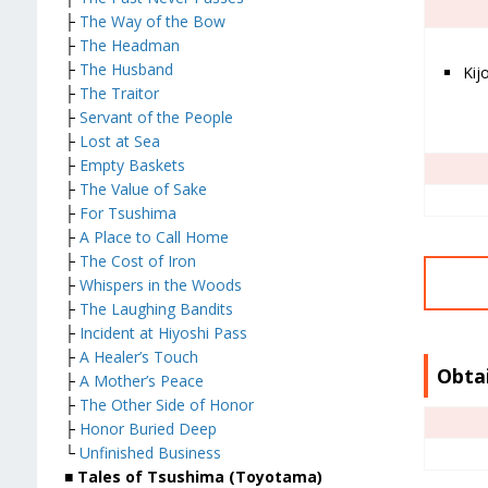
├
The Way of the Bow
├
The Headman
├
The Husband
Kijo
├
The Traitor
├
Servant of the People
├
Lost at Sea
├
Empty Baskets
├
The Value of Sake
├
For Tsushima
├
A Place to Call Home
├
The Cost of Iron
├
Whispers in the Woods
├
The Laughing Bandits
├
Incident at Hiyoshi Pass
├
A Healer’s Touch
Obta
├
A Mother’s Peace
├
The Other Side of Honor
├
Honor Buried Deep
└
Unfinished Business
■ Tales of Tsushima (Toyotama)