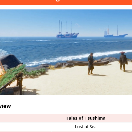
view
Tales of Tsushima
Lost at Sea