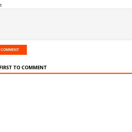
t
 FIRST TO COMMENT