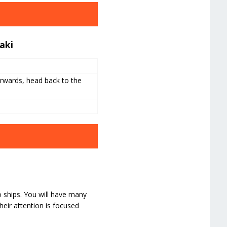
aki
rwards, head back to the
o ships. You will have many
heir attention is focused