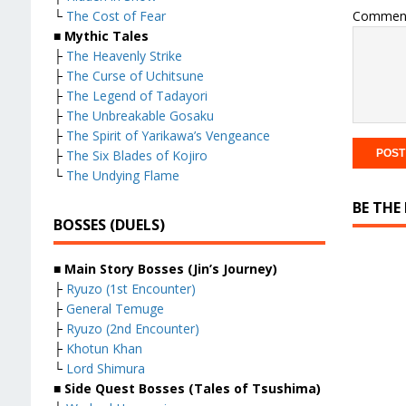
Commen
└
The Cost of Fear
■ Mythic Tales
├
The Heavenly Strike
├
The Curse of Uchitsune
├
The Legend of Tadayori
├
The Unbreakable Gosaku
├
The Spirit of Yarikawa’s Vengeance
├
The Six Blades of Kojiro
└
The Undying Flame
BE THE
BOSSES (DUELS)
■ Main Story Bosses (Jin’s Journey)
├
Ryuzo (1st Encounter)
├
General Temuge
├
Ryuzo (2nd Encounter)
├
Khotun Khan
└
Lord Shimura
■ Side Quest Bosses (Tales of Tsushima)