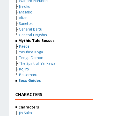
├
Warlord Harunori
├
Jinroku
├
Masako
├
Altan
├
Sanetoki
├
General Bartu
└
General Dogshin
■ Mythic Tale Bosses
├
Kaede
├
Yasuhira Koga
├
Tengu Demon
├
The Spirit of Yarikawa
├
Kojiro
└
Bettomaru
■
Boss Guides
CHARACTERS
■ Characters
├
Jin Sakai