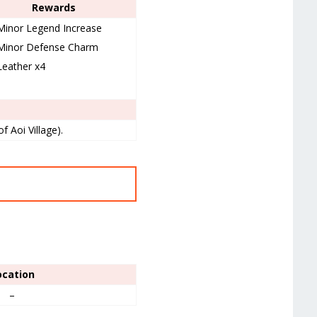
Rewards
Minor Legend Increase
Minor Defense Charm
Leather x4
f Aoi Village).
ocation
–