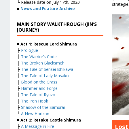
└ Release date on July 17th, 2020!
strategies
■
News and Feature Archive
MAIN STORY WALKTHROUGH (JIN’S
JOURNEY)
■ Act 1: Rescue Lord Shimura
├
Prologue
├
The Warrior’s Code
├
The Broken Blacksmith
├
The Tale of Sensei Ishikawa
├
The Tale of Lady Masako
├
Blood on the Grass
├
Hammer and Forge
├
The Tale of Ryuzo
├
The Iron Hook
├
Shadow of the Samurai
└
A New Horizon
■ Act 2: Retake Castle Shimura
Lost
├
A Message in Fire