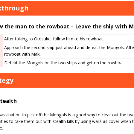
kthrough
w the man to the rowboat – Leave the ship with M
After talking to Otosuke, follow him to his rowboat.
Approach the second ship just ahead and defeat the Mongols. Afte
rowboat with Maki.
Defeat the Mongols on the two ships and get on the rowboat.
tegy
Stealth
assination to pick off the Mongols is a good way to clear out the tw
ties to take them out with stealth kills by using walls as cover when t
e.