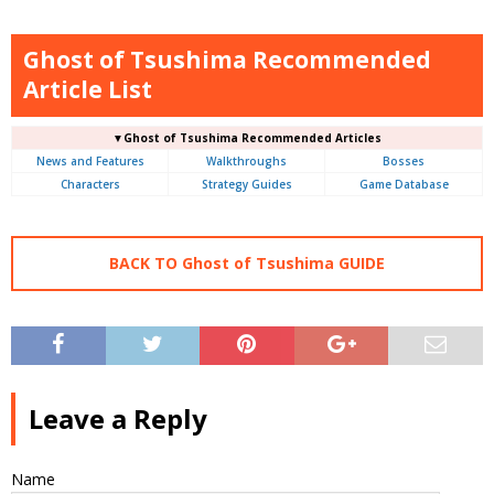
Ghost of Tsushima Recommended
Article List
▼Ghost of Tsushima Recommended Articles
News and Features
Walkthroughs
Bosses
Characters
Strategy Guides
Game Database
BACK TO Ghost of Tsushima GUIDE
Leave a Reply
Name