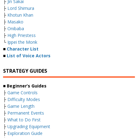
├
Jin Sakai
├
Lord Shimura
├
Khotun Khan
├
Masako
├
Onibaba
├
High Priestess
└
Ippei the Monk
■
Character List
■
List of Voice Actors
STRATEGY GUIDES
■ Beginner’s Guides
├
Game Controls
├
Difficulty Modes
├
Game Length
├
Permanent Events
├
What to Do First
├
Upgrading Equipment
├
Exploration Guide