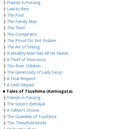
├
Friends in Passing
├
Laid to Rest
├
The Fool
├
The Family Man
├
The Thief
├
The Conspirator
├
The Proud Do Not Endure
├
The Art of Seeing
├
A Wealthy Man Has All He Needs
├
A Thief of Innocence
├
The River Children
├
The Generosity of Lady Sanjo
├
A Final Request
└
A Debt Repaid
■ Tales of Tsushima (Kamiagata)
├
Friends in Passing
├
The Sister’s Betrayal
├
A Father’s Choice
├
The Guardian of Tsushima
├
This Threefold World