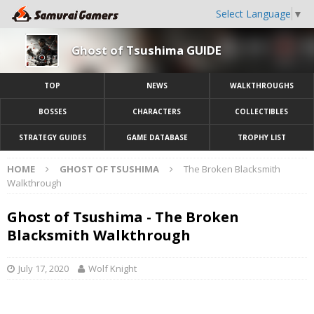
Select Language
▼
Ghost of Tsushima GUIDE
TOP
NEWS
WALKTHROUGHS
BOSSES
CHARACTERS
COLLECTIBLES
STRATEGY GUIDES
GAME DATABASE
TROPHY LIST
HOME
GHOST OF TSUSHIMA
The Broken Blacksmith
Walkthrough
Ghost of Tsushima - The Broken
Blacksmith Walkthrough
July 17, 2020
Wolf Knight