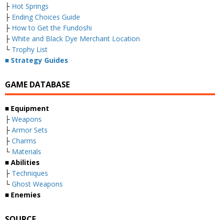
├
Hot Springs
├
Ending Choices Guide
├
How to Get the Fundoshi
├
White and Black Dye Merchant Location
└
Trophy List
■ Strategy Guides
GAME DATABASE
■ Equipment
├
Weapons
├
Armor Sets
├
Charms
└
Materials
■ Abilities
├
Techniques
└
Ghost Weapons
■ Enemies
SOURCE