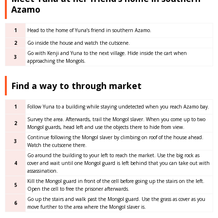
Azamo
1
Head to the home of Yuna’s friend in southern Azamo.
2
Go inside the house and watch the cutscene.
Go with Kenji and Yuna to the next village. Hide inside the cart when
3
approaching the Mongols.
Find a way to through market
1
Follow Yuna to a building while staying undetected when you reach Azamo bay.
Survey the area. Afterwards, trail the Mongol slaver. When you come up to two
2
Mongol guards, head left and use the objects there to hide from view.
Continue following the Mongol slaver by climbing on roof of the house ahead.
3
Watch the cutscene there.
Go around the building to your left to reach the market. Use the big rock as
4
cover and wait until one Mongol guard is left behind that you can take out with
assassination.
Kill the Mongol guard in front of the cell before going up the stairs on the left.
5
Open the cell to free the prisoner afterwards.
Go up the stairs and walk past the Mongol guard. Use the grass as cover as you
6
move further to the area where the Mongol slaver is.