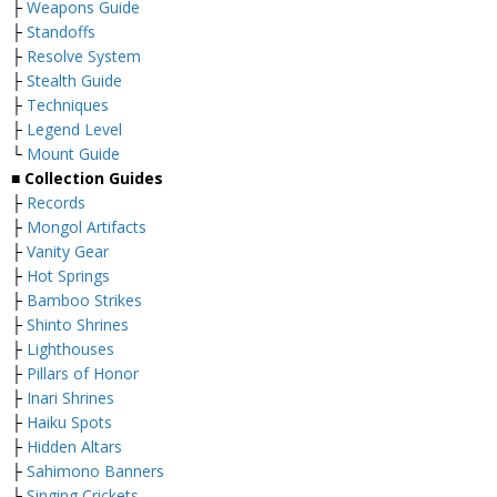
├
Weapons Guide
├
Standoffs
├
Resolve System
├
Stealth Guide
├
Techniques
├
Legend Level
└
Mount Guide
■ Collection Guides
├
Records
├
Mongol Artifacts
├
Vanity Gear
├
Hot Springs
├
Bamboo Strikes
├
Shinto Shrines
├
Lighthouses
├
Pillars of Honor
├
Inari Shrines
├
Haiku Spots
├
Hidden Altars
├
Sahimono Banners
└
Singing Crickets