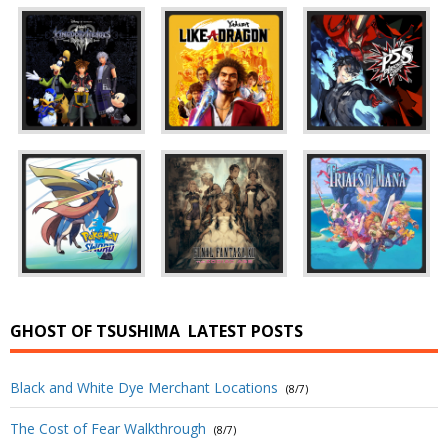
GHOST OF TSUSHIMA
LATEST POSTS
Black and White Dye Merchant Locations
(8/7)
The Cost of Fear Walkthrough
(8/7)