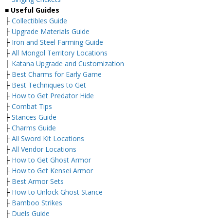
■ Useful Guides
├
Collectibles Guide
├
Upgrade Materials Guide
├
Iron and Steel Farming Guide
├
All Mongol Territory Locations
├
Katana Upgrade and Customization
├
Best Charms for Early Game
├
Best Techniques to Get
├
How to Get Predator Hide
├
Combat Tips
├
Stances Guide
├
Charms Guide
├
All Sword Kit Locations
├
All Vendor Locations
├
How to Get Ghost Armor
├
How to Get Kensei Armor
├
Best Armor Sets
├
How to Unlock Ghost Stance
├
Bamboo Strikes
├
Duels Guide