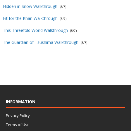
Hidden in Snow Walkthrough
(8/7)
Fit for the Khan Walkthrough
(8/7)
This Threefold World Walkthrough
(8/7)
The Guardian of Tsushima Walkthrough
(8/7)
INFORMATION
Privacy Policy
Terms of Use