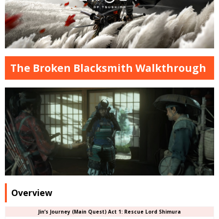
The Broken Blacksmith Walkthrough
Overview
Jin’s Journey (Main Quest) Act 1: Rescue Lord Shimura