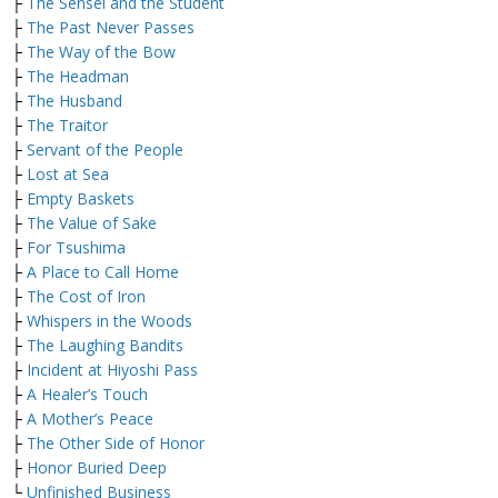
├
The Sensei and the Student
├
The Past Never Passes
├
The Way of the Bow
├
The Headman
├
The Husband
├
The Traitor
├
Servant of the People
├
Lost at Sea
├
Empty Baskets
├
The Value of Sake
├
For Tsushima
├
A Place to Call Home
├
The Cost of Iron
├
Whispers in the Woods
├
The Laughing Bandits
├
Incident at Hiyoshi Pass
├
A Healer’s Touch
├
A Mother’s Peace
├
The Other Side of Honor
├
Honor Buried Deep
└
Unfinished Business