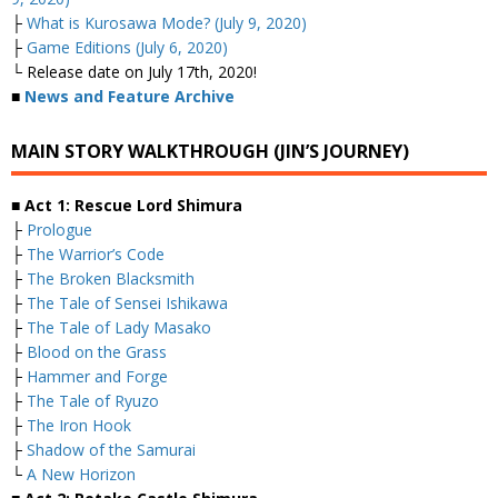
├
What is Kurosawa Mode? (July 9, 2020)
├
Game Editions (July 6, 2020)
└ Release date on July 17th, 2020!
■
News and Feature Archive
MAIN STORY WALKTHROUGH (JIN’S JOURNEY)
■ Act 1: Rescue Lord Shimura
├
Prologue
├
The Warrior’s Code
├
The Broken Blacksmith
├
The Tale of Sensei Ishikawa
├
The Tale of Lady Masako
├
Blood on the Grass
├
Hammer and Forge
├
The Tale of Ryuzo
├
The Iron Hook
├
Shadow of the Samurai
└
A New Horizon