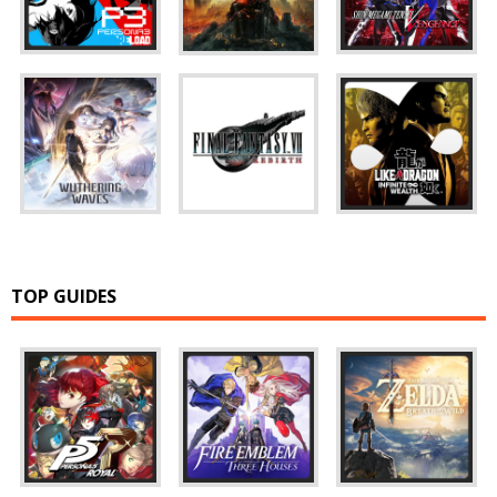
TOP GUIDES