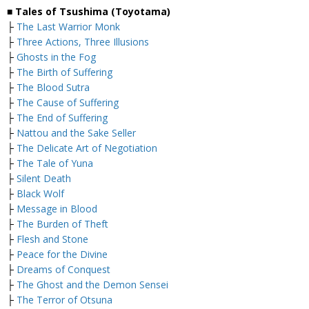
■ Tales of Tsushima (Toyotama)
├
The Last Warrior Monk
├
Three Actions, Three Illusions
├
Ghosts in the Fog
├
The Birth of Suffering
├
The Blood Sutra
├
The Cause of Suffering
├
The End of Suffering
├
Nattou and the Sake Seller
├
The Delicate Art of Negotiation
├
The Tale of Yuna
├
Silent Death
├
Black Wolf
├
Message in Blood
├
The Burden of Theft
├
Flesh and Stone
├
Peace for the Divine
├
Dreams of Conquest
├
The Ghost and the Demon Sensei
├
The Terror of Otsuna