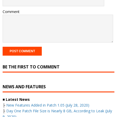
Comment
BE THE FIRST TO COMMENT
NEWS AND FEATURES
■ Latest News
├
New Features Added in Patch 1.05 (July 28, 2020)
├
Day One Patch File Size is Nearly 8 GB, According to Leak (July
9, 2020)