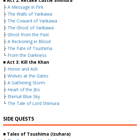
■ Act 2: Retake Castle Shimura
├
A Message in Fire
├
The Walls of Yarikawa
├
The Coward of Yarikawa
├
The Ghost of Yarikawa
├
Ghost from the Past
├
A Reckoning in Blood
├
The Fate of Tsushima
└
From the Darkness
■ Act 3: Kill the Khan
├
Honor and Ash
├
Wolves at the Gates
├
A Gathering Storm
├
Heart of the Jito
├
Eternal Blue Sky
└
The Tale of Lord Shimura
SIDE QUESTS
■ Tales of Tsushima (Izuhara)