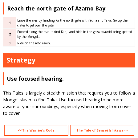
Reach the north gate of Azamo Bay
Leave the area by heading for the north gate with Yuna and Taka. Go up the
1
crates to get over the gate.
Proceed along the road to find Kenji and hide in the grass to avoid being spotted
2
by the Mongols.
3
Ride on the road again.
Strategy
Use focused hearing.
This Tales is largely a stealth mission that requires you to follow a
Mongol slaver to find Taka. Use focused hearing to be more
aware of your surroundings, especially when moving from cover
to cover.
<<The Warrior’s Code
The Tale of Sensei Ishikawa>>