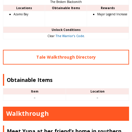
The Broken Blacksmith
Locations
Obtainable Items
Rewards
Azamo Bay
Major Legend Increase
Unlock Conditions
Clear
The Warrior’s Code
.
Tale Walkthrough Directory
Obtainable Items
Item
Location
–
–
Walkthrough
Meet Yuna at her friend’s home in southern