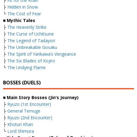
├
Fit for the Khan
├
Hidden in Snow
└
The Cost of Fear
■ Mythic Tales
├
The Heavenly Strike
├
The Curse of Uchitsune
├
The Legend of Tadayori
├
The Unbreakable Gosaku
├
The Spirit of Yarikawa’s Vengeance
├
The Six Blades of Kojiro
└
The Undying Flame
BOSSES (DUELS)
■ Main Story Bosses (Jin’s Journey)
├
Ryuzo (1st Encounter)
├
General Temuge
├
Ryuzo (2nd Encounter)
├
Khotun Khan
└
Lord Shimura