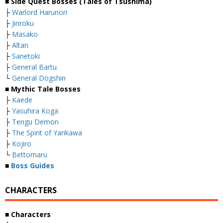
■ Side Quest Bosses (Tales of Tsushima)
├
Warlord Harunori
├
Jinroku
├
Masako
├
Altan
├
Sanetoki
├
General Bartu
└
General Dogshin
■ Mythic Tale Bosses
├
Kaede
├
Yasuhira Koga
├
Tengu Demon
├
The Spirit of Yarikawa
├
Kojiro
└
Bettomaru
■
Boss Guides
CHARACTERS
■ Characters