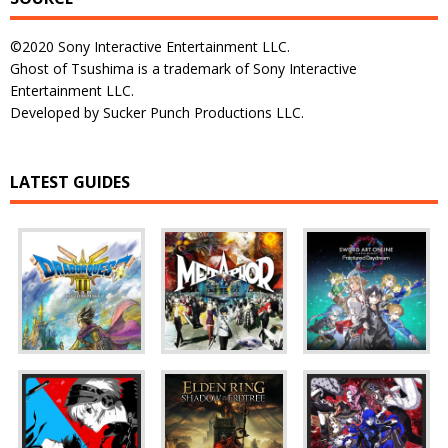
©2020 Sony Interactive Entertainment LLC.
Ghost of Tsushima is a trademark of Sony Interactive
Entertainment LLC.
Developed by Sucker Punch Productions LLC.
LATEST GUIDES