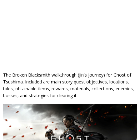
The Broken Blacksmith walkthrough (Jin's Journey) for Ghost of
Tsushima. Included are main story quest objectives, locations,
tales, obtainable items, rewards, materials, collections, enemies,
bosses, and strategies for clearing it.