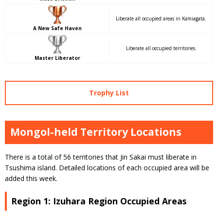
Liberate all occupied areas in Kamiagata.
A New Safe Haven
Liberate all occupied territories.
Master Liberator
Trophy List
Mongol-held Territory Locations
There is a total of 56 territories that Jin Sakai must liberate in
Tsushima island. Detailed locations of each occupied area will be
added this week.
Region 1: Izuhara Region Occupied Areas