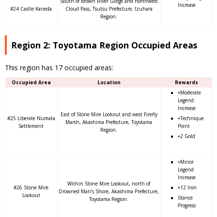
South of Brown River Gorge and northwest
Increase
#24 Castle Kaneda
Cloud Pass, Tsutsu Prefecture, Izuhara
Region.
Region 2: Toyotama Region Occupied Areas
This region has 17 occupied areas:
Occupied Area
Location
Rewards
+Moderate
Legend
Increase
East of Stone Mire Lookout and west Firefly
#25 Liberate Numata
+Technique
Marsh, Akashima Prefecture, Toyotama
Settlement
Point
Region.
+2 Gold
+Minor
Legend
Increase
Within Stone Mire Lookout, north of
#26 Stone Mire
+12 Iron
Drowned Man’s Shore, Akashima Prefecture,
Lookout
Stance
Toyotama Region.
Progress