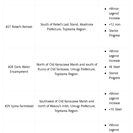
+Minor
Legend
Increase
South of Rebel’s Last Stand, Akashima
+12 iron
#27 Rebel’s Retreat
Prefecture, Toyotama Region.
Stance
Progress
+Minor
Legend
Increase
North of Old Kanazawa Marsh and south of
#28 Dark Water
+8 Steel
Ruins of Old Yarikawa, Umugi Prefecture,
Encampment
Stance
Toyotama Region.
Progress
+Minor
Legend
Southwest of Old Kanazawa Marsh and
Increase
#29 Iijima Farmstead
north of Wakou’s Inlet, Umugi Prefecture,
+10 Steel
Toyotama Region.
+Minor
Legend