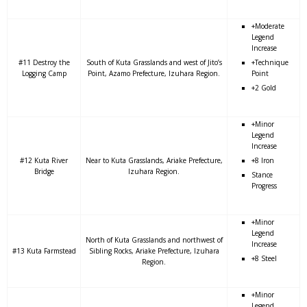
+Moderate
Legend
Increase
#11 Destroy the
South of Kuta Grasslands and west of Jito’s
+Technique
Logging Camp
Point, Azamo Prefecture, Izuhara Region.
Point
+2 Gold
+Minor
Legend
Increase
#12 Kuta River
Near to Kuta Grasslands, Ariake Prefecture,
+8 Iron
Bridge
Izuhara Region.
Stance
Progress
+Minor
Legend
North of Kuta Grasslands and northwest of
Increase
#13 Kuta Farmstead
Sibling Rocks, Ariake Prefecture, Izuhara
+8 Steel
Region.
+Minor
Legend