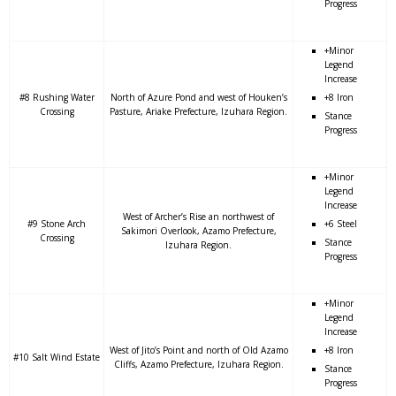
Progress
+Minor
Legend
Increase
#8 Rushing Water
North of Azure Pond and west of Houken’s
+8 Iron
Crossing
Pasture, Ariake Prefecture, Izuhara Region.
Stance
Progress
+Minor
Legend
Increase
West of Archer’s Rise an northwest of
#9 Stone Arch
+6 Steel
Sakimori Overlook, Azamo Prefecture,
Crossing
Stance
Izuhara Region.
Progress
+Minor
Legend
Increase
West of Jito’s Point and north of Old Azamo
+8 Iron
#10 Salt Wind Estate
Cliffs, Azamo Prefecture, Izuhara Region.
Stance
Progress