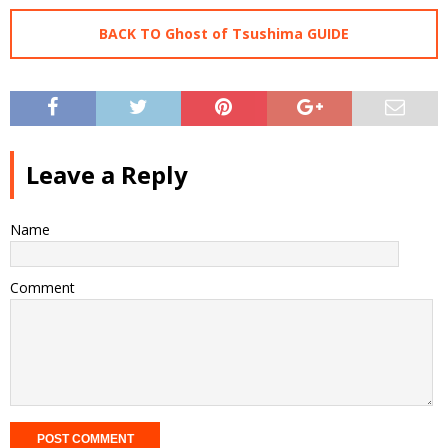
BACK TO Ghost of Tsushima GUIDE
Leave a Reply
Name
Comment