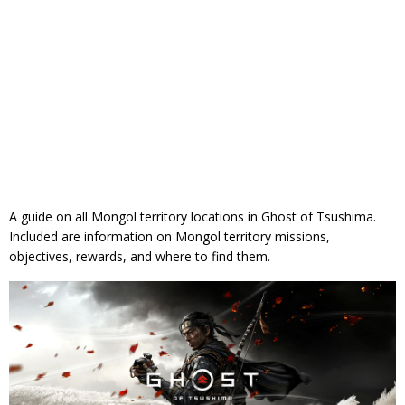
A guide on all Mongol territory locations in Ghost of Tsushima.
Included are information on Mongol territory missions,
objectives, rewards, and where to find them.