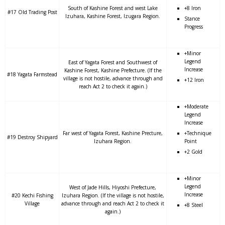
South of Kashine Forest and west Lake
+8 Iron
#17 Old Trading Post
Izuhara, Kashine Forest, Izugara Region.
Stance
Progress
+Minor
Legend
East of Yagata Forest and Southwest of
Increase
Kashine Forest, Kashine Prefecture. (If the
#18 Yagata Farmstead
village is not hostile, advance through and
+12 Iron
reach Act 2 to check it again.)
+Moderate
Legend
Increase
Far west of Yagata Forest, Kashine Precture,
+Technique
#19 Destroy Shipyard
Izuhara Region.
Point
+2 Gold
+Minor
Legend
West of Jade Hills, Hiyoshi Prefecture,
Increase
#20 Kechi Fishing
Izuhara Region. (If the village is not hostile,
Village
advance through and reach Act 2 to check it
+8 Steel
again.)