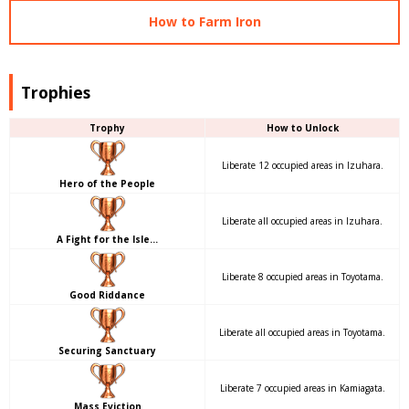
How to Farm Iron
Trophies
Trophy
How to Unlock
Liberate 12 occupied areas in Izuhara.
Hero of the People
Liberate all occupied areas in Izuhara.
A Fight for the Isle…
Liberate 8 occupied areas in Toyotama.
Good Riddance
Liberate all occupied areas in Toyotama.
Securing Sanctuary
Liberate 7 occupied areas in Kamiagata.
Mass Eviction