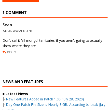
1 COMMENT
Sean
JULY 21, 2020 AT 3:13 AM
Don’t call it ‘all mongol territories’ if you aren’t going to actually
show where they are
REPLY
NEWS AND FEATURES
■ Latest News
├
New Features Added in Patch 1.05 (July 28, 2020)
├
Day One Patch File Size is Nearly 8 GB, According to Leak (July
9, 2020)