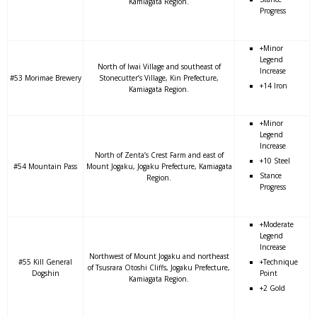
Kamiagata Region.
Progress
+Minor
Legend
North of Iwai Village and southeast of
Increase
#53 Morimae Brewery
Stonecutter’s Village, Kin Prefecture,
+14 Iron
Kamiagata Region.
+Minor
Legend
Increase
North of Zenta’s Crest Farm and east of
+10 Steel
#54 Mountain Pass
Mount Jogaku, Jogaku Prefecture, Kamiagata
Stance
Region.
Progress
+Moderate
Legend
Increase
Northwest of Mount Jogaku and northeast
#55 Kill General
+Technique
of Tsusrara Otoshi Cliffs, Jogaku Prefecture,
Dogshin
Point
Kamiagata Region.
+2 Gold