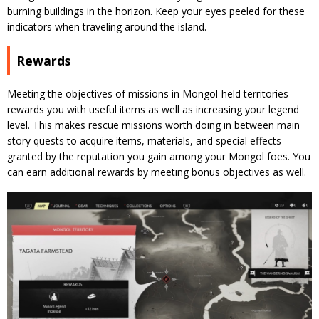
burning buildings in the horizon. Keep your eyes peeled for these
indicators when traveling around the island.
Rewards
Meeting the objectives of missions in Mongol-held territories
rewards you with useful items as well as increasing your legend
level. This makes rescue missions worth doing in between main
story quests to acquire items, materials, and special effects
granted by the reputation you gain among your Mongol foes. You
can earn additional rewards by meeting bonus objectives as well.