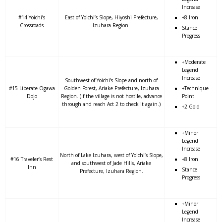
Increase
#14 Yoichi’s
East of Yoichi’s Slope, Hiyoshi Prefecture,
+8 Iron
Crossroads
Izuhara Region.
Stance
Progress
+Moderate
Legend
Increase
Southwest of Yoichi’s Slope and north of
#15 Liberate Ogawa
Golden Forest, Ariake Prefecture, Izuhara
+Technique
Dojo
Region. (If the village is not hostile, advance
Point
through and reach Act 2 to check it again.)
+2 Gold
+Minor
Legend
Increase
North of Lake Izuhara, west of Yoichi’s Slope,
#16 Traveler’s Rest
+8 Iron
and southwest of Jade Hills, Ariake
Inn
Stance
Prefecture, Izuhara Region.
Progress
+Minor
Legend
Increase