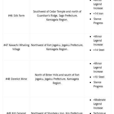
+Minor
Legend
Increase
Southwest of Cedar Temple and north of
+14 Iron
#46 Silk Farm
Guardian’s Ridge, Sago Prefecture,
Stance
Kamiagata Region.
Progress
+Minor
Legend
Increase
#47 Kawachi Whaling
Northwest of Fort Jogaku, Jogaku Prefecture,
Village
Kamiagata Region.
+14 Steel
+Minor
Legend
Increase
North of Bitter Hills and south of Fort
+10 Steel
#48 Derelict Mine
Jogaku, Jogaku Prefecture, Kamiagata
Stance
Region.
Progress
+Moderate
Legend
Increase
#49 Kill General
Northwest of Shinboku Inn, Kin Prefecture,
Technique