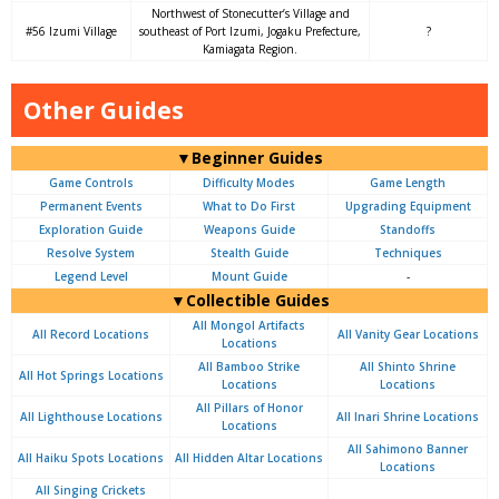
Northwest of Stonecutter’s Village and
#56 Izumi Village
southeast of Port Izumi, Jogaku Prefecture,
?
Kamiagata Region.
Other Guides
▼Beginner Guides
Game Controls
Difficulty Modes
Game Length
Permanent Events
What to Do First
Upgrading Equipment
Exploration Guide
Weapons Guide
Standoffs
Resolve System
Stealth Guide
Techniques
Legend Level
Mount Guide
-
▼Collectible Guides
All Mongol Artifacts
All Record Locations
All Vanity Gear Locations
Locations
All Bamboo Strike
All Shinto Shrine
All Hot Springs Locations
Locations
Locations
All Pillars of Honor
All Lighthouse Locations
All Inari Shrine Locations
Locations
All Sahimono Banner
All Haiku Spots Locations
All Hidden Altar Locations
Locations
All Singing Crickets