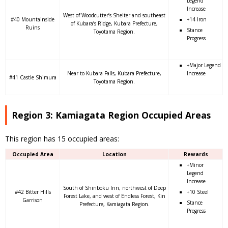
Legend
Increase
West of Woodcutter’s Shelter and southeast
#40 Mountainside
+14 Iron
of Kubara’s Ridge, Kubara Prefecture,
Ruins
Stance
Toyotama Region.
Progress
+Major Legend
Near to Kubara Falls, Kubara Prefecture,
Increase
#41 Castle Shimura
Toyotama Region.
Region 3: Kamiagata Region Occupied Areas
This region has 15 occupied areas:
Occupied Area
Location
Rewards
+Minor
Legend
Increase
South of Shinboku Inn, northwest of Deep
#42 Bitter Hills
+10 Steel
Forest Lake, and west of Endless Forest, Kin
Garrison
Stance
Prefecture, Kamiagata Region.
Progress