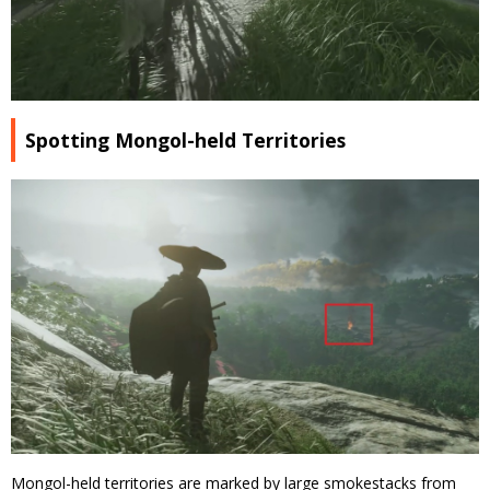
Spotting Mongol-held Territories
Mongol-held territories are marked by large smokestacks from