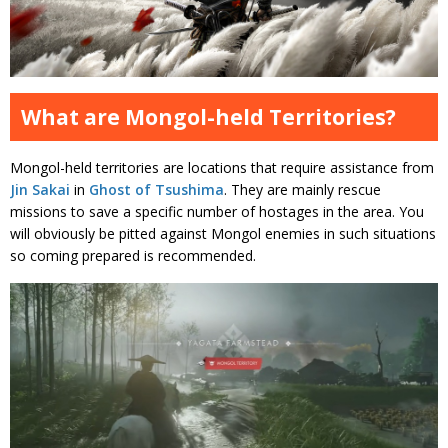
What are Mongol-held Territories?
Mongol-held territories are locations that require assistance from
Jin Sakai
in
Ghost of Tsushima
. They are mainly rescue
missions to save a specific number of hostages in the area. You
will obviously be pitted against Mongol enemies in such situations
so coming prepared is recommended.