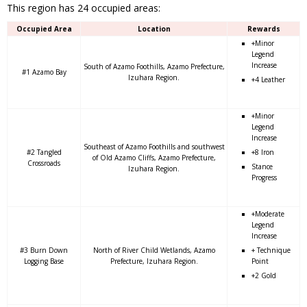
This region has 24 occupied areas:
Occupied Area
Location
Rewards
+Minor
Legend
Increase
South of Azamo Foothills, Azamo Prefecture,
#1 Azamo Bay
Izuhara Region.
+4 Leather
+Minor
Legend
Increase
Southeast of Azamo Foothills and southwest
#2 Tangled
+8 Iron
of Old Azamo Cliffs, Azamo Prefecture,
Crossroads
Stance
Izuhara Region.
Progress
+Moderate
Legend
Increase
#3 Burn Down
North of River Child Wetlands, Azamo
+ Technique
Logging Base
Prefecture, Izuhara Region.
Point
+2 Gold