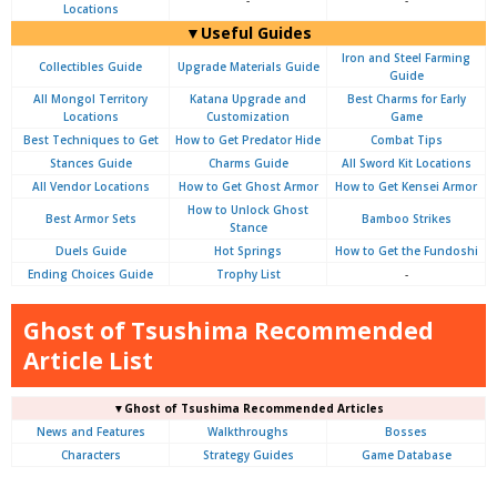
-
-
Locations
▼Useful Guides
Iron and Steel Farming
Collectibles Guide
Upgrade Materials Guide
Guide
All Mongol Territory
Katana Upgrade and
Best Charms for Early
Locations
Customization
Game
Best Techniques to Get
How to Get Predator Hide
Combat Tips
Stances Guide
Charms Guide
All Sword Kit Locations
All Vendor Locations
How to Get Ghost Armor
How to Get Kensei Armor
How to Unlock Ghost
Best Armor Sets
Bamboo Strikes
Stance
Duels Guide
Hot Springs
How to Get the Fundoshi
Ending Choices Guide
Trophy List
-
Ghost of Tsushima Recommended
Article List
▼Ghost of Tsushima Recommended Articles
News and Features
Walkthroughs
Bosses
Characters
Strategy Guides
Game Database