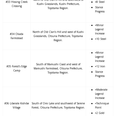
#33 Hissing Creek
+8 Steel
Kushi Grasslands, Kushi Prefecture,
Crossing
Stance
Toyotama Region.
Progress
+Minor
Legend
North of Old Clan’s Hill and west of Kushi
Increase
#34 Okada
Grasslands, Otsuna Prefecture, Toyotama
Farmstead
+10 Steel
Region.
+Minor
Legend
Increase
South of Mamushi Coast and west of
#35 Forest’s Edge
+12 Iron
Mamushi Farmstead, Otsuna Prefecture,
Camp
Stance
Toyotama Region.
Progress
+Moderate
Legend
Increase
#36 Liberate Kishibe
South of Omi Lake and southwest of Serene
+Technique
Village
Forest, Otsuna Prefecture, Toyotama Region.
Point
+2 Gold