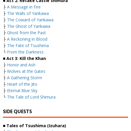
■ Act 2: Retake Castle Shimura
├
A Message in Fire
├
The Walls of Yarikawa
├
The Coward of Yarikawa
├
The Ghost of Yarikawa
├
Ghost from the Past
├
A Reckoning in Blood
├
The Fate of Tsushima
└
From the Darkness
■ Act 3: Kill the Khan
├
Honor and Ash
├
Wolves at the Gates
├
A Gathering Storm
├
Heart of the Jito
├
Eternal Blue Sky
└
The Tale of Lord Shimura
SIDE QUESTS
■ Tales of Tsushima (Izuhara)