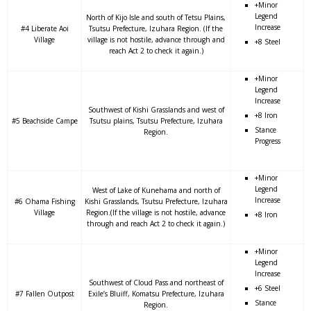
+Minor
Legend
North of Kijo Isle and south of Tetsu Plains,
Increase
#4 Liberate Aoi
Tsutsu Prefecture, Izuhara Region. (If the
Village
village is not hostile, advance through and
+8 Steel
reach Act 2 to check it again.)
+Minor
Legend
Increase
Southwest of Kishi Grasslands and west of
+8 Iron
#5 Beachside Campe
Tsutsu plains, Tsutsu Prefecture, Izuhara
Stance
Region.
Progress
+Minor
Legend
West of Lake of Kunehama and north of
Increase
#6 Ohama Fishing
Kishi Grasslands, Tsutsu Prefecture, Izuhara
Village
Region.(If the village is not hostile, advance
+8 Iron
through and reach Act 2 to check it again.)
+Minor
Legend
Increase
Southwest of Cloud Pass and northeast of
+6 Steel
#7 Fallen Outpost
Exile’s Bluiff, Komatsu Prefecture, Izuhara
Stance
Region.