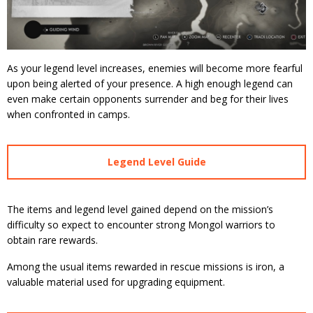
As your legend level increases, enemies will become more fearful
upon being alerted of your presence. A high enough legend can
even make certain opponents surrender and beg for their lives
when confronted in camps.
Legend Level Guide
The items and legend level gained depend on the mission’s
difficulty so expect to encounter strong Mongol warriors to
obtain rare rewards.
Among the usual items rewarded in rescue missions is iron, a
valuable material used for upgrading equipment.