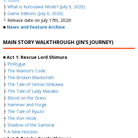
├
What is Kurosawa Mode? (July 9, 2020)
├
Game Editions (July 6, 2020)
└ Release date on July 17th, 2020!
■
News and Feature Archive
MAIN STORY WALKTHROUGH (JIN’S JOURNEY)
■ Act 1: Rescue Lord Shimura
├
Prologue
├
The Warrior’s Code
├
The Broken Blacksmith
├
The Tale of Sensei Ishikawa
├
The Tale of Lady Masako
├
Blood on the Grass
├
Hammer and Forge
├
The Tale of Ryuzo
├
The Iron Hook
├
Shadow of the Samurai
└
A New Horizon