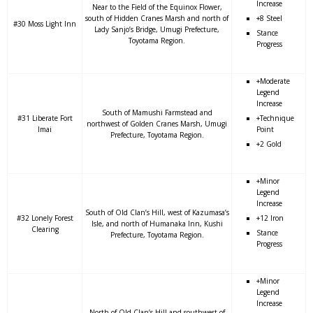
Increase
Near to the Field of the Equinox Flower,
south of Hidden Cranes Marsh and north of
+8 Steel
#30 Moss Light Inn
Lady Sanjo’s Bridge, Umugi Prefecture,
Stance
Toyotama Region.
Progress
+Moderate
Legend
Increase
South of Mamushi Farmstead and
#31 Liberate Fort
+Technique
northwest of Golden Cranes Marsh, Umugi
Imai
Point
Prefecture, Toyotama Region.
+2 Gold
+Minor
Legend
Increase
South of Old Clan’s Hill, west of Kazumasa’s
#32 Lonely Forest
+12 Iron
Isle, and north of Humanaka Inn, Kushi
Clearing
Stance
Prefecture, Toyotama Region.
Progress
+Minor
Legend
Increase
North of Old Clan’s Hill and southwest of