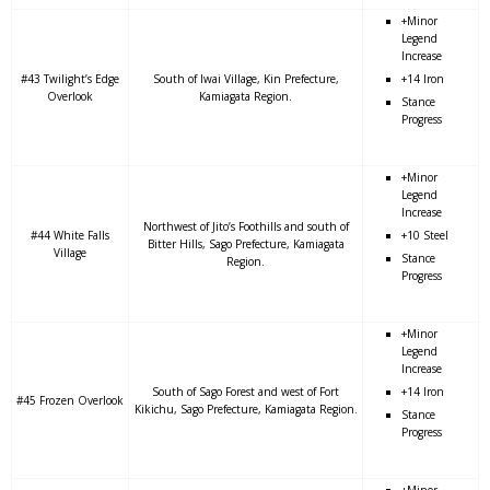
+Minor
Legend
Increase
#43 Twilight’s Edge
South of Iwai Village, Kin Prefecture,
+14 Iron
Overlook
Kamiagata Region.
Stance
Progress
+Minor
Legend
Increase
Northwest of Jito’s Foothills and south of
#44 White Falls
+10 Steel
Bitter Hills, Sago Prefecture, Kamiagata
Village
Stance
Region.
Progress
+Minor
Legend
Increase
South of Sago Forest and west of Fort
+14 Iron
#45 Frozen Overlook
Kikichu, Sago Prefecture, Kamiagata Region.
Stance
Progress