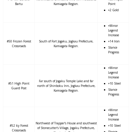
Bartu
Kamiagata Region.
Point
+2 Gold
+Minor
Legend
Increase
#50 Frozen Forest
South of Fort Jogaku, Jogkau Prefecture,
+14 Iron
Crossroads
Kamiagata Region.
Stance
Progress
+Minor
Legend
Increase
Far south of Jogaku Temple Lake and far
#51 High Point
+10 Steel
north of Shinboku Inn, Jogkau Prefecture,
Guard Post
Stance
Kamiagata Region.
Progress
+Minor
Legend
Increase
Northwest of Trapper’s House and southwest
#52 Icy Forest
+10 Steel
of Stonecutter’s Village, Jogaku Prefecture,
Crossroads
Stance