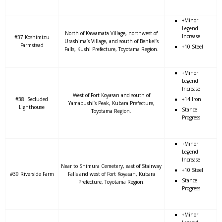
+Minor
Legend
North of Kawamata Village, northwest of
Increase
#37 Koshimizu
Urashima’s Village, and south of Benkei’s
Farmstead
+10 Steel
Falls, Kushi Prefecture, Toyotama Region.
+Minor
Legend
Increase
West of Fort Koyasan and south of
#38 Secluded
+14 Iron
Yamabushi’s Peak, Kubara Prefecture,
Lighthouse
Stance
Toyotama Region.
Progress
+Minor
Legend
Increase
Near to Shimura Cemetery, east of Stairway
+10 Steel
#39 Riverside Farm
Falls and west of Fort Koyasan, Kubara
Stance
Prefecture, Toyotama Region.
Progress
+Minor