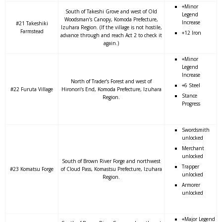
+Minor
South of Takeshi Grove and west of Old
Legend
Woodsman’s Canopy, Komoda Prefecture,
Increase
#21 Takeshiki
Izuhara Region. (If the village is not hostile,
Farmstead
+12 Iron
advance through and reach Act 2 to check it
again.)
+Minor
Legend
Increase
North of Trader’s Forest and west of
+6 Steel
#22 Furuta Village
Hironori’s End, Komoda Prefecture, Izuhara
Stance
Region.
Progress
Swordsmith
unlocked
Merchant
unlocked
South of Brown River Forge and northwest
Trapper
#23 Komatsu Forge
of Cloud Pass, Komastsu Prefecture, Izuhara
unlocked
Region.
Armorer
unlocked
+Major Legend