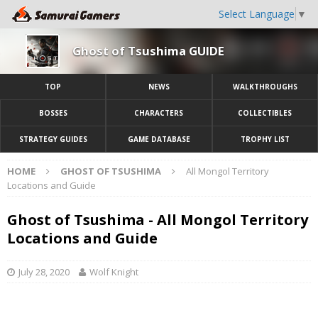
Select Language
▼
Ghost of Tsushima GUIDE
TOP
NEWS
WALKTHROUGHS
BOSSES
CHARACTERS
COLLECTIBLES
STRATEGY GUIDES
GAME DATABASE
TROPHY LIST
HOME
GHOST OF TSUSHIMA
All Mongol Territory
Locations and Guide
Ghost of Tsushima - All Mongol Territory
Locations and Guide
July 28, 2020
Wolf Knight