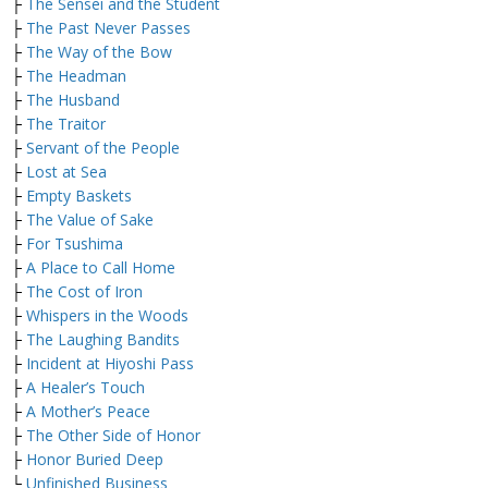
├
The Sensei and the Student
├
The Past Never Passes
├
The Way of the Bow
├
The Headman
├
The Husband
├
The Traitor
├
Servant of the People
├
Lost at Sea
├
Empty Baskets
├
The Value of Sake
├
For Tsushima
├
A Place to Call Home
├
The Cost of Iron
├
Whispers in the Woods
├
The Laughing Bandits
├
Incident at Hiyoshi Pass
├
A Healer’s Touch
├
A Mother’s Peace
├
The Other Side of Honor
├
Honor Buried Deep
└
Unfinished Business