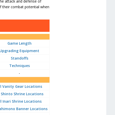
 the attack and defense of
of their combat potential when
Game Length
Upgrading Equipment
Standoffs
Techniques
-
ll Vanity Gear Locations
l Shinto Shrine Locations
ll Inari Shrine Locations
Sahimono Banner Locations