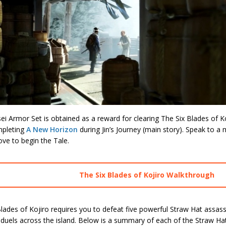
i Armor Set is obtained as a reward for clearing The Six Blades of K
mpleting
A New Horizon
during Jin’s Journey (main story). Speak to 
ve to begin the Tale.
The Six Blades of Kojiro Walkthrough
lades of Kojiro requires you to defeat five powerful Straw Hat assass
 duels across the island. Below is a summary of each of the Straw Hat