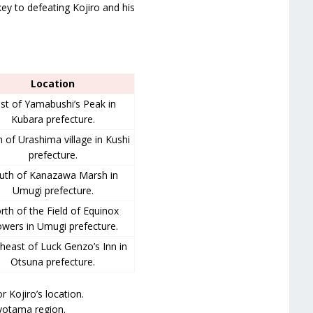
ey to defeating Kojiro and his
Location
st of Yamabushi’s Peak in
Kubara prefecture.
 of Urashima village in Kushi
prefecture.
uth of Kanazawa Marsh in
Umugi prefecture.
rth of the Field of Equinox
owers in Umugi prefecture.
heast of Luck Genzo’s Inn in
Otsuna prefecture.
r Kojiro’s location.
oyotama region.