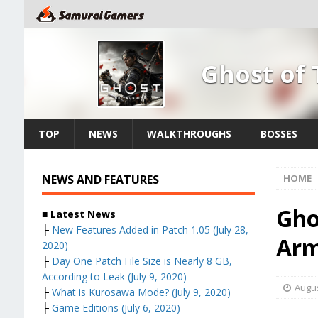
Ghost of
TOP
NEWS
WALKTHROUGHS
BOSSES
NEWS AND FEATURES
HOME
Gho
■ Latest News
├
New Features Added in Patch 1.05 (July 28,
Arm
2020)
├
Day One Patch File Size is Nearly 8 GB,
According to Leak (July 9, 2020)
Augus
├
What is Kurosawa Mode? (July 9, 2020)
├
Game Editions (July 6, 2020)