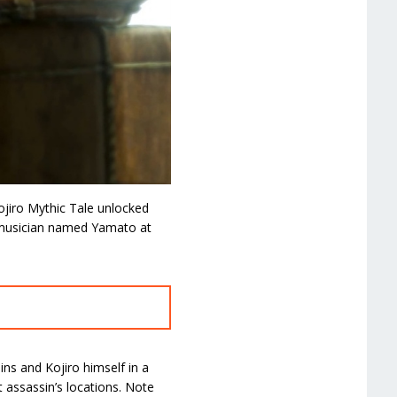
ojiro Mythic Tale unlocked
a musician named Yamato at
ins and Kojiro himself in a
 assassin’s locations. Note