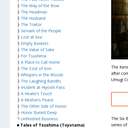
├
The Way of the Bow
├
The Headman
├
The Husband
├
The Traitor
├
Servant of the People
├
Lost at Sea
├
Empty Baskets
├
The Value of Sake
├
For Tsushima
├
A Place to Call Home
The Kense
├
The Cost of Iron
after co
├
Whispers in the Woods
Umugi Co
├
The Laughing Bandits
├
Incident at Hiyoshi Pass
├
A Healer’s Touch
├
A Mother’s Peace
├
The Other Side of Honor
├
Honor Buried Deep
The Six B
└
Unfinished Business
series of
■ Tales of Tsushima (Toyotama)