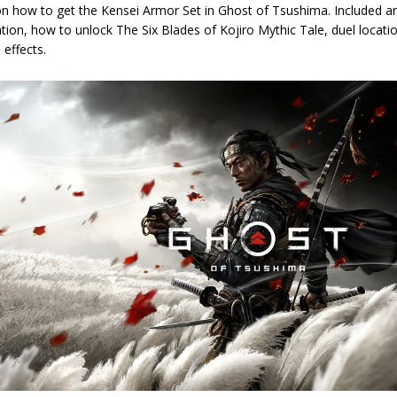
on how to get the Kensei Armor Set in Ghost of Tsushima. Included a
ation, how to unlock The Six Blades of Kojiro Mythic Tale, duel locat
 effects.