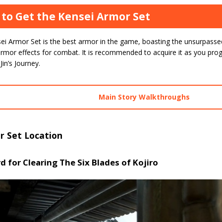
to Get the Kensei Armor Set
ei Armor Set is the best armor in the game, boasting the unsurpasse
rmor effects for combat. It is recommended to acquire it as you progr
Jin’s Journey.
Main Story Walkthroughs
r Set Location
 for Clearing The Six Blades of Kojiro