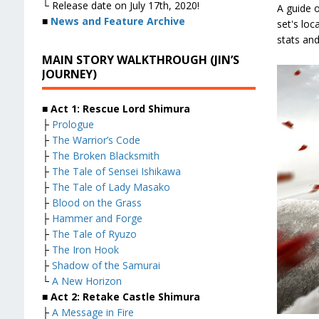
└ Release date on July 17th, 2020!
A guide 
■
News and Feature Archive
set's loc
stats and
MAIN STORY WALKTHROUGH (JIN’S
JOURNEY)
■ Act 1: Rescue Lord Shimura
├
Prologue
├
The Warrior’s Code
├
The Broken Blacksmith
├
The Tale of Sensei Ishikawa
├
The Tale of Lady Masako
├
Blood on the Grass
├
Hammer and Forge
├
The Tale of Ryuzo
├
The Iron Hook
├
Shadow of the Samurai
└
A New Horizon
■ Act 2: Retake Castle Shimura
├
A Message in Fire