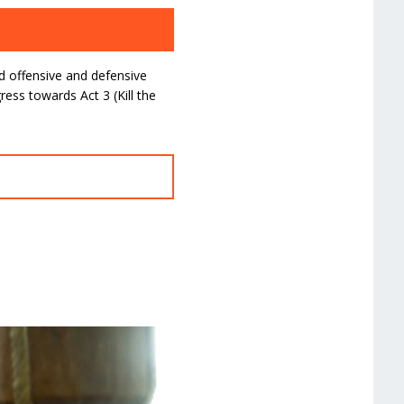
d offensive and defensive
ess towards Act 3 (Kill the