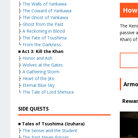
├
The Walls of Yarikawa
How 
├
The Coward of Yarikawa
├
The Ghost of Yarikawa
├
Ghost from the Past
The Kens
├
A Reckoning in Blood
passive a
├
The Fate of Tsushima
Khan) of 
└
From the Darkness
■ Act 3: Kill the Khan
├
Honor and Ash
├
Wolves at the Gates
├
A Gathering Storm
├
Heart of the Jito
Armo
├
Eternal Blue Sky
└
The Tale of Lord Shimura
Reward
SIDE QUESTS
■ Tales of Tsushima (Izuhara)
├
The Sensei and the Student
├
The Past Never Passes