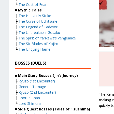
└
The Cost of Fear
■ Mythic Tales
├
The Heavenly Strike
├
The Curse of Uchitsune
├
The Legend of Tadayori
├
The Unbreakable Gosaku
├
The Spirit of Yarikawa’s Vengeance
├
The Six Blades of Kojiro
└
The Undying Flame
BOSSES (DUELS)
■ Main Story Bosses (Jin’s Journey)
├
Ryuzo (1st Encounter)
├
General Temuge
├
Ryuzo (2nd Encounter)
The Kens
├
Khotun Khan
making it
└
Lord Shimura
quickly 
■ Side Quest Bosses (Tales of Tsushima)