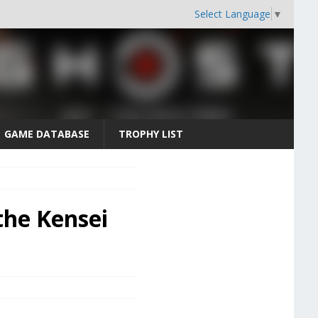
Select Language
▼
GAME DATABASE
TROPHY LIST
the Kensei