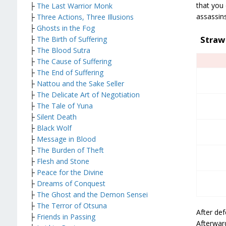
that you 
├
The Last Warrior Monk
assassin
├
Three Actions, Three Illusions
├
Ghosts in the Fog
Straw
├
The Birth of Suffering
├
The Blood Sutra
├
The Cause of Suffering
├
The End of Suffering
├
Nattou and the Sake Seller
├
The Delicate Art of Negotiation
├
The Tale of Yuna
├
Silent Death
├
Black Wolf
├
Message in Blood
├
The Burden of Theft
├
Flesh and Stone
├
Peace for the Divine
├
Dreams of Conquest
├
The Ghost and the Demon Sensei
├
The Terror of Otsuna
After def
├
Friends in Passing
Afterwar