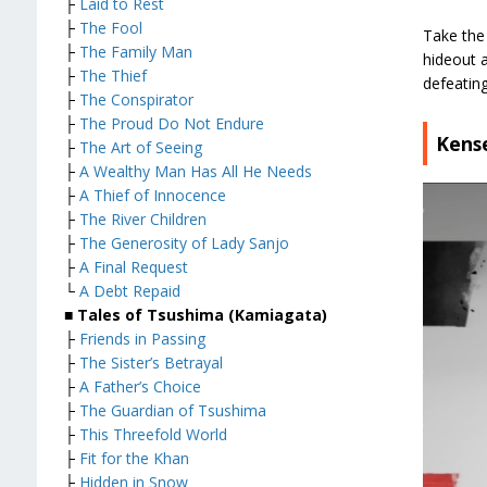
├
Laid to Rest
├
The Fool
Take the 
├
The Family Man
hideout 
├
The Thief
defeating
├
The Conspirator
├
The Proud Do Not Endure
Kense
├
The Art of Seeing
├
A Wealthy Man Has All He Needs
├
A Thief of Innocence
├
The River Children
├
The Generosity of Lady Sanjo
├
A Final Request
└
A Debt Repaid
■ Tales of Tsushima (Kamiagata)
├
Friends in Passing
├
The Sister’s Betrayal
├
A Father’s Choice
├
The Guardian of Tsushima
├
This Threefold World
├
Fit for the Khan
├
Hidden in Snow