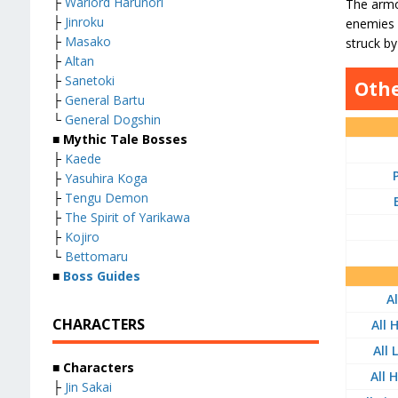
├
Warlord Harunori
The armor
├
Jinroku
enemies h
├
Masako
struck b
├
Altan
├
Sanetoki
Othe
├
General Bartu
└
General Dogshin
■ Mythic Tale Bosses
├
Kaede
├
Yasuhira Koga
├
Tengu Demon
├
The Spirit of Yarikawa
├
Kojiro
└
Bettomaru
■
Boss Guides
A
CHARACTERS
All 
All
■ Characters
All 
├
Jin Sakai