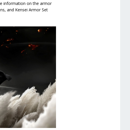
re information on the armor
ions, and Kensei Armor Set