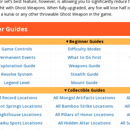
 set’s best feature, however, is allowing you to significantly reduce
it with Ghost Weapons. When fully-upgraded, any foe will lose half 
y a kunai or any other throwable Ghost Weapon in the game.
r Guides
▼Beginner Guides
Game Controls
Difficulty Modes
Permanent Events
What to Do First
Exploration Guide
Weapons Guide
Resolve System
Stealth Guide
Legend Level
Mount Guide
▼Collectible Guides
ll Record Locations
All Mongol Artifacts Locations
A
Hot Springs Locations
All Bamboo Strike Locations
Al
 Lighthouse Locations
All Pillars of Honor Locations
A
Haiku Spots Locations
All Hidden Altar Locations
All 