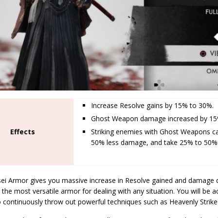
Increase Resolve gains by 15% to 30%.
Ghost Weapon damage increased by 15
Effects
Striking enemies with Ghost Weapons c
50% less damage, and take 25% to 50
ei Armor gives you massive increase in Resolve gained and damage 
 the most versatile armor for dealing with any situation. You will be 
to continuously throw out powerful techniques such as Heavenly Strik