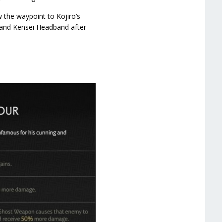
 the waypoint to Kojiro’s
r and Kensei Headband after