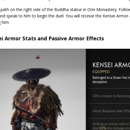
path on the right side of the Buddha statue in Omi Monastery. Follow
and speak to him to begin the duel. You will receive the Kensei Armo
 him.
i Armor Stats and Passive Armor Effects