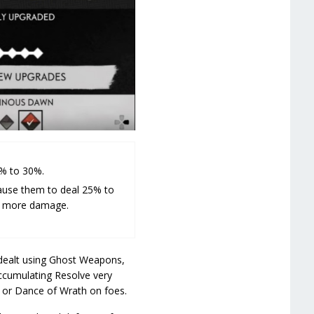
% to 30%.
ause them to deal 25% to
% more damage.
dealt using Ghost Weapons,
accumulating Resolve very
e or Dance of Wrath on foes.