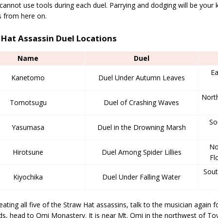
cannot use tools during each duel. Parrying and dodging will be your k
s from here on.
 Hat Assassin Duel Locations
Name
Duel
Ea
Kanetomo
Duel Under Autumn Leaves
North
Tomotsugu
Duel of Crashing Waves
So
Yasumasa
Duel in the Drowning Marsh
No
Hirotsune
Duel Among Spider Lillies
Fl
Sout
Kiyochika
Duel Under Falling Water
eating all five of the Straw Hat assassins, talk to the musician again fo
ds, head to Omi Monastery. It is near Mt. Omi in the northwest of T