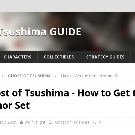
 Tsushima GUIDE
CHARACTERS
COLLECTIBLES
STRATEGY GUIDES
GHOST OF TSUSHIMA
How to Get the Kensei Armor Set
st of Tsushima - How to Get 
or Set
t 7, 2020
Wolf Knight
Ghost of Tsushima
0