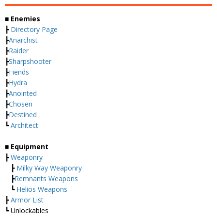
■ Enemies
┣
Directory Page
┣
Anarchist
┣
Raider
┣
Sharpshooter
┣
Fiends
┣
Hydra
┣
Anointed
┣
Chosen
┣
Destined
┗
Architect
■ Equipment
┣
Weaponry
┣
Milky Way Weaponry
┣
Remnants Weapons
┗
Helios Weapons
┣
Armor List
┗ Unlockables