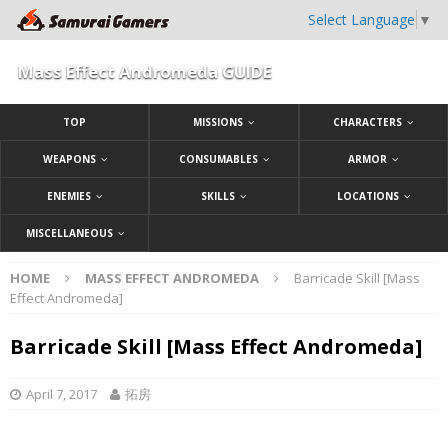
Select Language
▼
Mass Effect Andromeda GUIDE
TOP
MISSIONS
CHARACTERS
WEAPONS
CONSUMABLES
ARMOR
ENEMIES
SKILLS
LOCATIONS
MISCELLANEOUS
HOME
MASS EFFECT ANDROMEDA
Barricade Skill [Mass
Effect Andromeda]
Barricade Skill [Mass Effect Andromeda]
April 7, 2017
拓房