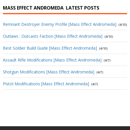
MASS EFFECT ANDROMEDA
LATEST POSTS
Remnant Destroyer Enemy Profile [Mass Effect Andromeda]
(4/10)
Outlaws : Outcasts Faction [Mass Effect Andromeda]
(4/10)
Best Soldier Build Guide [Mass Effect Andromeda]
(4/10)
Assault Rifle Modifications [Mass Effect Andromeda]
(4/7)
Shotgun Modifications [Mass Effect Andromeda]
(4/7)
Pistol Modifications [Mass Effect Andromeda]
(4/7)