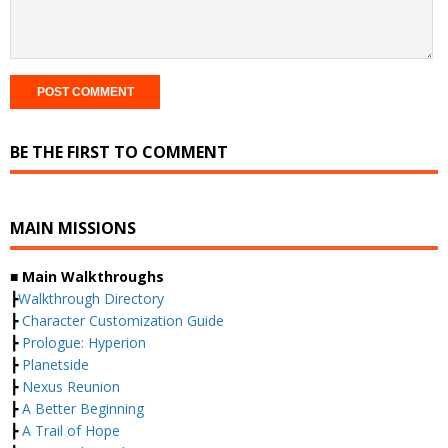
BE THE FIRST TO COMMENT
MAIN MISSIONS
■ Main Walkthroughs
┣
Walkthrough Directory
┣
Character Customization Guide
┣
Prologue: Hyperion
┣
Planetside
┣
Nexus Reunion
┣
A Better Beginning
┣
A Trail of Hope