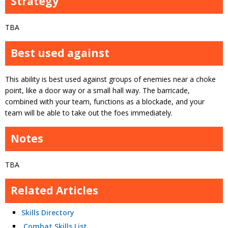
Strategy
TBA
Best used against
This ability is best used against groups of enemies near a choke
point, like a door way or a small hall way. The barricade,
combined with your team, functions as a blockade, and your
team will be able to take out the foes immediately.
Notes
TBA
Related Articles
Skills Directory
Combat Skills List