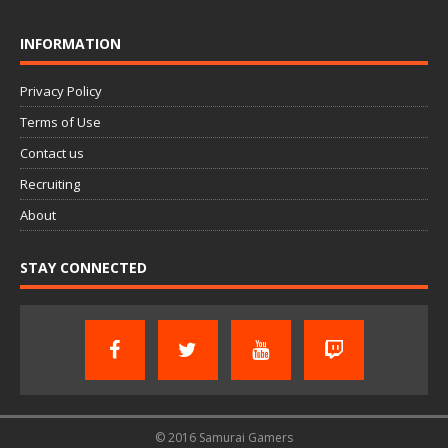
INFORMATION
Privacy Policy
Terms of Use
Contact us
Recruiting
About
STAY CONNECTED
© 2016 Samurai Gamers