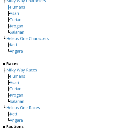
┣
Milky Way Characters
┣
Humans
┣
Asari
┣
Turian
┣
Krogan
┗
Salarian
┗
Heleus One Characters
┣
Kett
┗
Angara
■ Races
┣
Milky Way Races
┣
Humans
┣
Asari
┣
Turian
┣
Krogan
┗
Salarian
┗
Heleus One Races
┣
Kett
┗
Angara
■ Factions