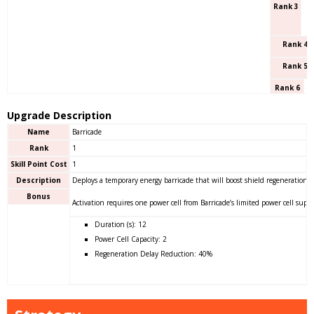
Rank 3
Rank 4
Rank 5
Rank 6
Upgrade Description
Name
Barricade
Rank
1
Skill Point Cost
1
Description
Deploys a temporary energy barricade that will boost shield regeneration f
Bonus
Activation requires one power cell from Barricade’s limited power cell suppl
Duration (s): 12
Power Cell Capacity: 2
Regeneration Delay Reduction: 40%