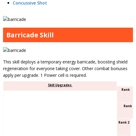
Concussive Shot
Barricade Skill
This skill deploys a temporary energy barricade, boosting shield
regeneration for everyone taking cover. Other combat bonuses
apply per upgrade. 1 Power cell is required.
Skill Upgrades
Rank
Rank 1
Rank 2