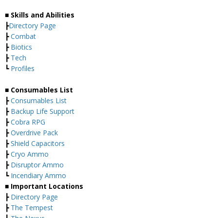
■ Skills and Abilities
┣
Directory Page
┣
Combat
┣
Biotics
┣
Tech
┗
Profiles
■ Consumables List
┣
Consumables List
┣
Backup Life Support
┣
Cobra RPG
┣
Overdrive Pack
┣
Shield Capacitors
┣
Cryo Ammo
┣
Disruptor Ammo
┗
Incendiary Ammo
■ Important Locations
┣
Directory Page
┣
The Tempest