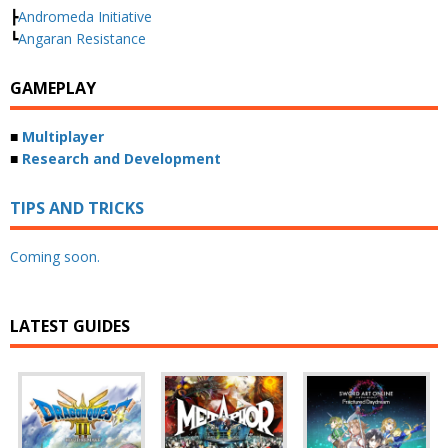
┣
Andromeda Initiative
┗
Angaran Resistance
GAMEPLAY
■
Multiplayer
■
Research and Development
TIPS AND TRICKS
Coming soon.
LATEST GUIDES