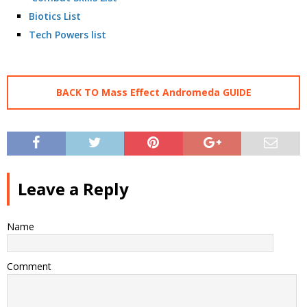
Biotics List
Tech Powers list
BACK TO Mass Effect Andromeda GUIDE
Leave a Reply
Name
Comment