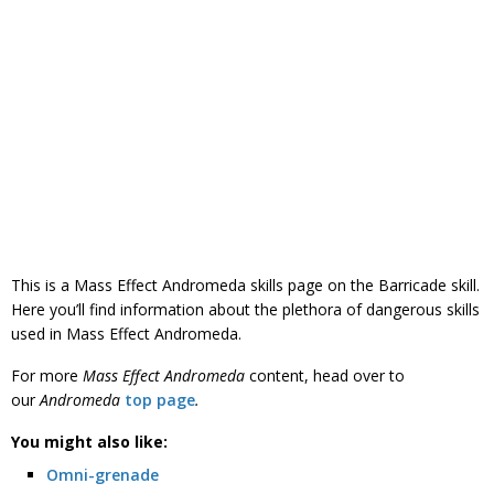
This is a Mass Effect Andromeda skills page on the Barricade skill.
Here you’ll find information about the plethora of dangerous skills
used in Mass Effect Andromeda.
For more
Mass Effect Andromeda
content, head over to
our
Andromeda
top page
.
You might also like:
Omni-grenade