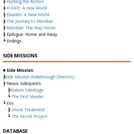
┣
Hunting the Archon
┣
H-047c: A new World
┣
Elaaden: A New World
┣
The Journey to Meridian
┣
Meridian: The Way Home
┣ Epilogue: Home and Away
┗ Endings
SIDE MISSIONS
■ Side Mission
┣
Side Mission Walkthrough Directory
┣ Nexus Sidequests
┣
Station Sabotage
┗
The First Murder
┗ Eos
┣
Shock Treatment
┗
The Secret Project
DATABASE