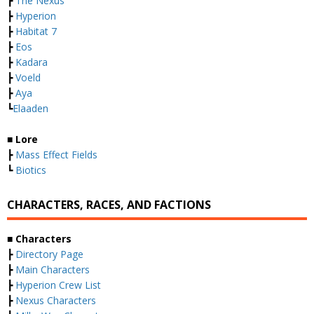
┣
The Nexus
┣
Hyperion
┣
Habitat 7
┣
Eos
┣
Kadara
┣
Voeld
┣
Aya
┗
Elaaden
■ Lore
┣
Mass Effect Fields
┗
Biotics
CHARACTERS, RACES, AND FACTIONS
■ Characters
┣
Directory Page
┣
Main Characters
┣
Hyperion Crew List
┣
Nexus Characters