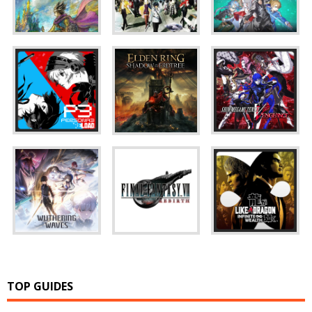
TOP GUIDES