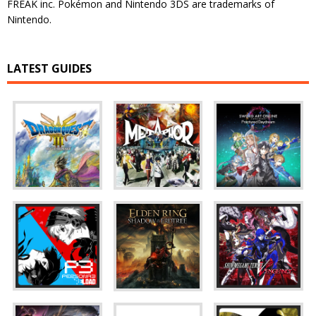
FREAK inc. Pokémon and Nintendo 3DS are trademarks of
Nintendo.
LATEST GUIDES