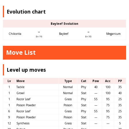
Evolution chart
Bayleef Evolution
→
→
Chikorita
Bayleef
Meganium
(Lv.16)
(Lv.32)
Move List
Level up moves
Lv
Move
Type
Cat
Pow
Acc
PP
1
Tackle
Normal
Phy
40
100
35
1
Growl
Normal
Stat
—
100
40
1
Razor Leaf
Grass
Phy
55
95
25
1
Poison Powder
Poison
Stat
—
75
35
6
Razor Leaf
Grass
Phy
55
95
25
9
Poison Powder
Poison
Stat
—
75
35
12
Synthesis
Grass
Stat
—
—
5