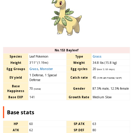
No.153 Bayleef
Species
Leaf Pokemon
Type
Grass
Height
3′11″ (1.19m)
Weight
34.8 lbs (15.8 kg)
Egg Groups
Grass
,
Monster
Egg cycles
20
(base 5,120 steps)
1 Defense, 1 Special
EV yield
Catch rate
45
(5.9% with PokéBall, full HP)
Defense
Base
70
Gender
87.5% male
,
12.5% female
(normal)
Happiness
Base EXP
141
Growth Rate
Medium Slow
Base stats
HP
60
SP.ATK
63
ATK
62
SP.DEF
80