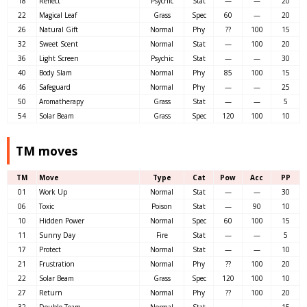
18
Reflect
Psychic
Stat
—
—
20
22
Magical Leaf
Grass
Spec
60
—
20
26
Natural Gift
Normal
Phy
??
100
15
32
Sweet Scent
Normal
Stat
—
100
20
36
Light Screen
Psychic
Stat
—
—
30
40
Body Slam
Normal
Phy
85
100
15
46
Safeguard
Normal
Phy
—
—
25
50
Aromatherapy
Grass
Stat
—
—
5
54
Solar Beam
Grass
Spec
120
100
10
TM moves
TM
Move
Type
Cat
Pow
Acc
PP
01
Work Up
Normal
Stat
—
—
30
06
Toxic
Poison
Stat
—
90
10
10
Hidden Power
Normal
Spec
60
100
15
11
Sunny Day
Fire
Stat
—
—
5
17
Protect
Normal
Stat
—
—
10
21
Frustration
Normal
Phy
??
100
20
22
Solar Beam
Grass
Spec
120
100
10
27
Return
Normal
Phy
??
100
20
32
Double Team
Normal
Stat
—
—
15