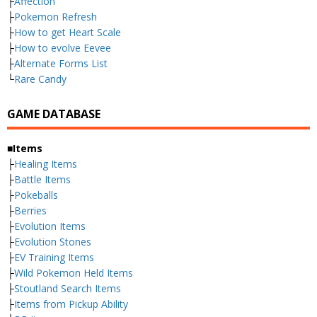
├
Affection
├
Pokemon Refresh
├
How to get Heart Scale
├
How to evolve Eevee
├
Alternate Forms List
└
Rare Candy
GAME DATABASE
■Items
├
Healing Items
├
Battle Items
├
Pokeballs
├
Berries
├
Evolution Items
├
Evolution Stones
├
EV Training Items
├
Wild Pokemon Held Items
├
Stoutland Search Items
├
Items from Pickup Ability