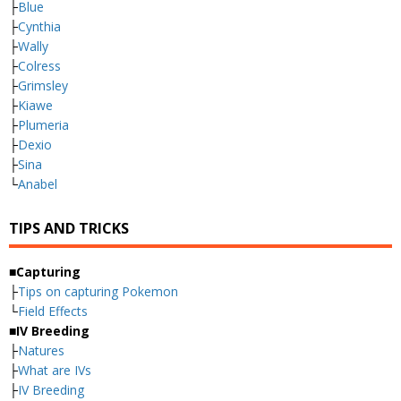
├
Blue
├
Cynthia
├
Wally
├
Colress
├
Grimsley
├
Kiawe
├
Plumeria
├
Dexio
├
Sina
└
Anabel
TIPS AND TRICKS
■Capturing
├
Tips on capturing Pokemon
└
Field Effects
■IV Breeding
├
Natures
├
What are IVs
├
IV Breeding