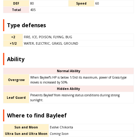
DEF
80
Speed
60
Total
405
Type defenses
×2
FIRE, ICE, POISON, FLYING, BUG
×1/2
WATER, ELECTRIC, GRASS, GROUND
Ability
Normal Ability
When Bayleef’s HP is below 1/3rd its maximum, power of Grass-type
Overgrow
moves is increased by 50%.
Hidden Ability
Prevents Bayleef from receiving status conditions during strong
Leaf Guard
sunlight.
Where to find Bayleef
Sun and Moon
Evolve Chikorita
Ultra Sun and Ultra Moon
Coming Soon