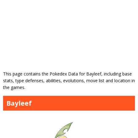
This page contains the Pokedex Data for Bayleef, including base
stats, type defenses, abilities, evolutions, move list and location in
the games.
Bayleef