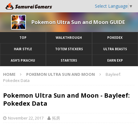
Select Language
▼
Pokemon Ultra Sun and Moon GUIDE
TOP
WALKTHROUGH
POKEDEX
HAIR STYLE
TOTEM STICKERS
ULTRA BEASTS
ASH’S PIKACHU
STARTERS
EARN EXP
HOME
POKEMON ULTRA SUN AND MOON
Bayleef:
Pokedex Data
Pokemon Ultra Sun and Moon - Bayleef:
Pokedex Data
November 22, 2017
拓房