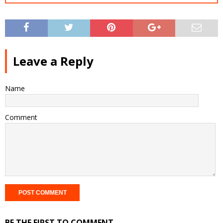
Leave a Reply
Name
Comment
BE THE FIRST TO COMMENT