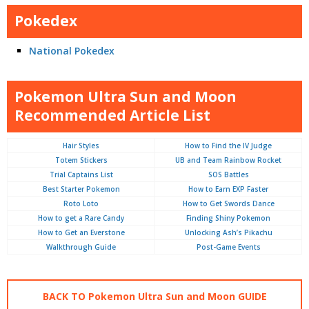
Pokedex
National Pokedex
Pokemon Ultra Sun and Moon
Recommended Article List
Hair Styles
How to Find the IV Judge
Totem Stickers
UB and Team Rainbow Rocket
Trial Captains List
SOS Battles
Best Starter Pokemon
How to Earn EXP Faster
Roto Loto
How to Get Swords Dance
How to get a Rare Candy
Finding Shiny Pokemon
How to Get an Everstone
Unlocking Ash’s Pikachu
Walkthrough Guide
Post-Game Events
BACK TO Pokemon Ultra Sun and Moon GUIDE