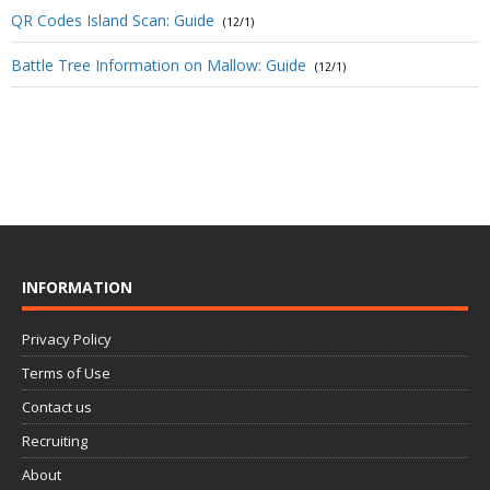
QR Codes Island Scan: Guide
(12/1)
Battle Tree Information on Mallow: Guide
(12/1)
INFORMATION
Privacy Policy
Terms of Use
Contact us
Recruiting
About