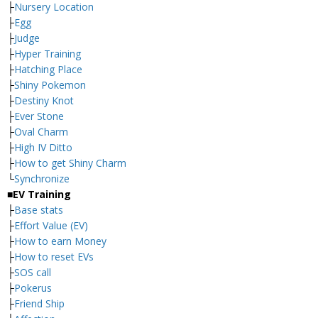
├
Nursery Location
├
Egg
├
Judge
├
Hyper Training
├
Hatching Place
├
Shiny Pokemon
├
Destiny Knot
├
Ever Stone
├
Oval Charm
├
High IV Ditto
├
How to get Shiny Charm
└
Synchronize
■EV Training
├
Base stats
├
Effort Value (EV)
├
How to earn Money
├
How to reset EVs
├
SOS call
├
Pokerus
├
Friend Ship