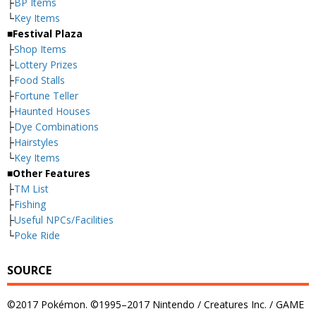
├
BP Items
└
Key Items
■Festival Plaza
├
Shop Items
├
Lottery Prizes
├
Food Stalls
├
Fortune Teller
├
Haunted Houses
├
Dye Combinations
├
Hairstyles
└
Key Items
■Other Features
├
TM List
├
Fishing
├
Useful NPCs/Facilities
└
Poke Ride
SOURCE
©2017 Pokémon. ©1995–2017 Nintendo / Creatures Inc. / GAME