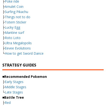
├
Poke ride
├
Amulet Coin
├
Surfing Pikachu
├
Things not to do
├
Totem Sticker
├
Lucky Egg
├
Mantine surf
├
Roto Loto
├
Ultra Megalopolis
├
Eevee Evolutions
└
How to get Sword Dance
STRATEGY GUIDES
■Recommended Pokemon
├
Early Stages
├
Middle Stages
└
Late Stages
■Battle Tree
├
Red