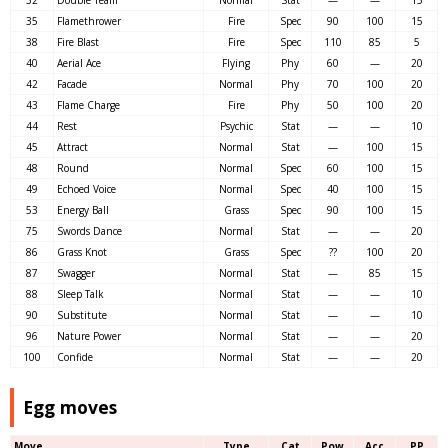
35
Flamethrower
Fire
Spec
90
100
15
38
Fire Blast
Fire
Spec
110
85
5
40
Aerial Ace
Flying
Phy
60
—
20
42
Facade
Normal
Phy
70
100
20
43
Flame Charge
Fire
Phy
50
100
20
44
Rest
Psychic
Stat
—
—
10
45
Attract
Normal
Stat
—
100
15
48
Round
Normal
Spec
60
100
15
49
Echoed Voice
Normal
Spec
40
100
15
53
Energy Ball
Grass
Spec
90
100
15
75
Swords Dance
Normal
Stat
—
—
20
86
Grass Knot
Grass
Spec
??
100
20
87
Swagger
Normal
Stat
—
85
15
88
Sleep Talk
Normal
Stat
—
—
10
90
Substitute
Normal
Stat
—
—
10
96
Nature Power
Normal
Stat
—
—
20
100
Confide
Normal
Stat
—
—
20
Egg moves
Move
Type
Cat
Pow
Acc
PP