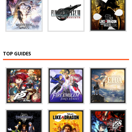
TOP GUIDES