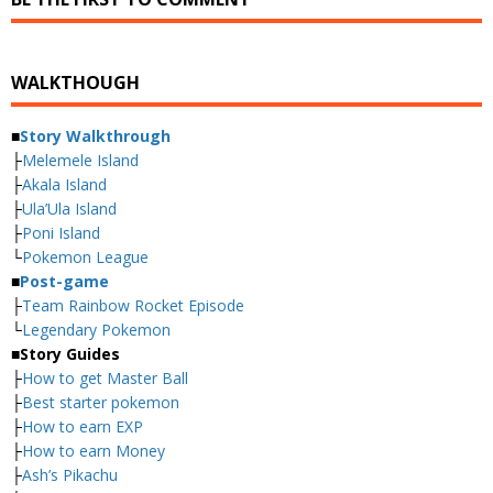
WALKTHOUGH
■
Story Walkthrough
├
Melemele Island
├
Akala Island
├
Ula’Ula Island
├
Poni Island
└
Pokemon League
■
Post-game
├
Team Rainbow Rocket Episode
└
Legendary Pokemon
■
Story Guides
├
How to get Master Ball
├
Best starter pokemon
├
How to earn EXP
├
How to earn Money
├
Ash’s Pikachu