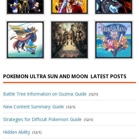
POKEMON ULTRA SUN AND MOON
LATEST POSTS
Battle Tree Information on Guzma: Guide
(12/1)
New Content Summary: Guide
(12/1)
Strategies for Difficult Pokemon: Guide
(12/1)
Hidden Ability
(12/1)