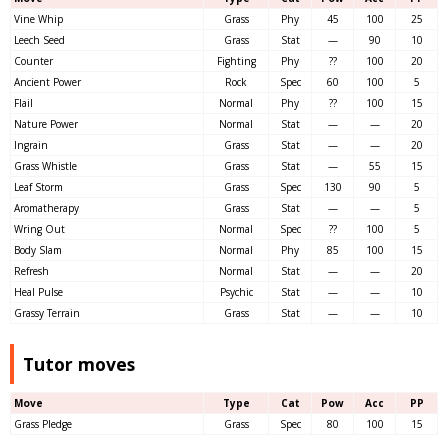
Vine Whip
Grass
Phy
45
100
25
Leech Seed
Grass
Stat
—
90
10
Counter
Fighting
Phy
??
100
20
Ancient Power
Rock
Spec
60
100
5
Flail
Normal
Phy
??
100
15
Nature Power
Normal
Stat
—
—
20
Ingrain
Grass
Stat
—
—
20
Grass Whistle
Grass
Stat
—
55
15
Leaf Storm
Grass
Spec
130
90
5
Aromatherapy
Grass
Stat
—
—
5
Wring Out
Normal
Spec
??
100
5
Body Slam
Normal
Phy
85
100
15
Refresh
Normal
Stat
—
—
20
Heal Pulse
Psychic
Stat
—
—
10
Grassy Terrain
Grass
Stat
—
—
10
Tutor moves
Move
Type
Cat
Pow
Acc
PP
Grass Pledge
Grass
Spec
80
100
15