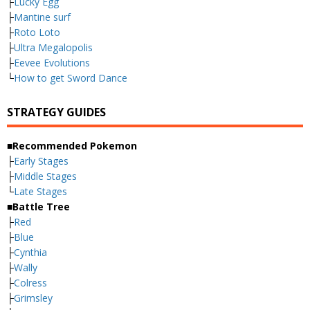
├
Lucky Egg
├
Mantine surf
├
Roto Loto
├
Ultra Megalopolis
├
Eevee Evolutions
└
How to get Sword Dance
STRATEGY GUIDES
■Recommended Pokemon
├
Early Stages
├
Middle Stages
└
Late Stages
■Battle Tree
├
Red
├
Blue
├
Cynthia
├
Wally
├
Colress
├
Grimsley