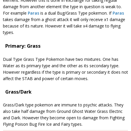
element. However this is done in exchange for taking regular
damage from another element the type in question is weak to.
For example
Paras
is a dual Bug/Grass Type pokemon. If
Paras
takes damage from a ghost attack it will only receive x1 damage
because of its nature. However it will take x4 damage to flying
types.
Primary: Grass
Dual Type Grass Type Pokemon have two mixtures. One has
Water as its primary type and the other as its secondary type.
However regardless if the type is primary or secondary it does not
affect the STAB and power of certain moves.
Grass/Dark
Grass/Dark type pokemon are immune to psychic attacks. They
also take half damage from Ground Ghost Water Grass Electric
and Dark. However they become open to damage from Fighting
Flying Poison Bug Fire Ice and Fairy types.