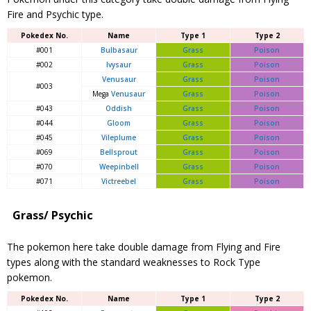
Fire and Psychic type.
Pokedex No.
Name
Type 1
Type 2
#001
Bulbasaur
Grass
Poison
#002
Ivysaur
Grass
Poison
Venusaur
Grass
Poison
#003
Mega
Venusaur
Grass
Poison
#043
Oddish
Grass
Poison
#044
Gloom
Grass
Poison
#045
Vileplume
Grass
Poison
#069
Bellsprout
Grass
Poison
#070
Weepinbell
Grass
Poison
#071
Victreebel
Grass
Poison
Grass/ Psychic
The pokemon here take double damage from Flying and Fire
types along with the standard weaknesses to Rock Type
pokemon.
Pokedex No.
Name
Type 1
Type 2