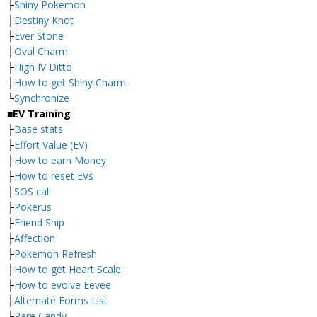
├
Shiny Pokemon
├
Destiny Knot
├
Ever Stone
├
Oval Charm
├
High IV Ditto
├
How to get Shiny Charm
└
Synchronize
■EV Training
├
Base stats
├
Effort Value (EV)
├
How to earn Money
├
How to reset EVs
├
SOS call
├
Pokerus
├
Friend Ship
├
Affection
├
Pokemon Refresh
├
How to get Heart Scale
├
How to evolve Eevee
├
Alternate Forms List
└
Rare Candy