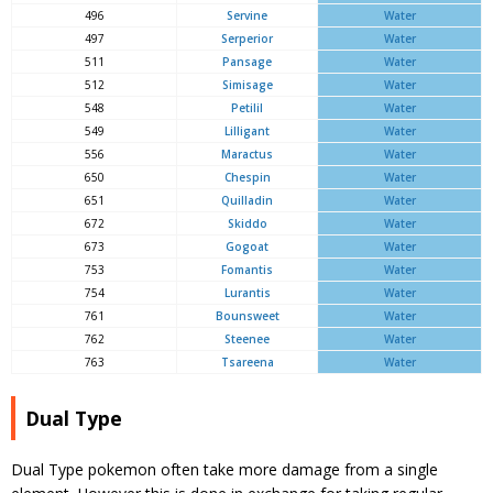
496
Servine
Water
497
Serperior
Water
511
Pansage
Water
512
Simisage
Water
548
Petilil
Water
549
Lilligant
Water
556
Maractus
Water
650
Chespin
Water
651
Quilladin
Water
672
Skiddo
Water
673
Gogoat
Water
753
Fomantis
Water
754
Lurantis
Water
761
Bounsweet
Water
762
Steenee
Water
763
Tsareena
Water
Dual Type
Dual Type pokemon often take more damage from a single