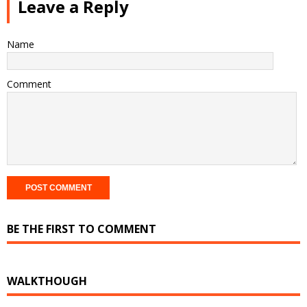
Leave a Reply
Name
Comment
BE THE FIRST TO COMMENT
WALKTHOUGH