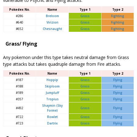
vulnerable to Psychic and Flying attacks.
Pokedex No.
Name
Type 1
Type 2
#286
Breloom
Grass
Fighting
#640
Virizion
Grass
Fighting
#652
Chesnaught
Grass
Fighting
Grass/ Flying
Any pokemon under this type takes neutral damage from Grass
type attacks but takes quadruple damage from Fire attacks.
Pokedex No.
Name
Type 1
Type 2
#187
Hoppip
Grass
Flying
#188
Skiploom
Grass
Flying
#189
Jumpluff
Grass
Flying
#357
Tropius
Grass
Flying
Shaymin
(Sky
#492
Grass
Flying
Forme)
#722
Rowlet
Grass
Flying
#723
Dartrix
Grass
Flying