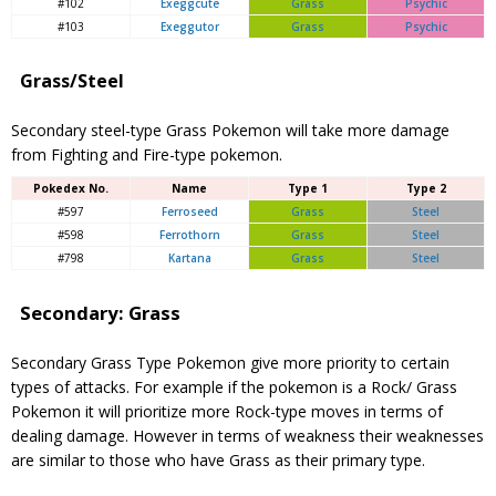
#102
Exeggcute
Grass
Psychic
#103
Exeggutor
Grass
Psychic
Grass/Steel
Secondary steel-type Grass Pokemon will take more damage
from Fighting and Fire-type pokemon.
Pokedex No.
Name
Type 1
Type 2
#597
Ferroseed
Grass
Steel
#598
Ferrothorn
Grass
Steel
#798
Kartana
Grass
Steel
Secondary: Grass
Secondary Grass Type Pokemon give more priority to certain
types of attacks. For example if the pokemon is a Rock/ Grass
Pokemon it will prioritize more Rock-type moves in terms of
dealing damage. However in terms of weakness their weaknesses
are similar to those who have Grass as their primary type.