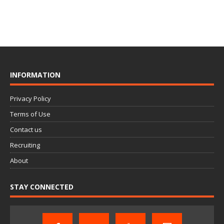
INFORMATION
Privacy Policy
Terms of Use
Contact us
Recruiting
About
STAY CONNECTED