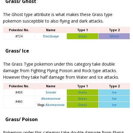
Grass/ Ghost
The Ghost type attribute is what makes these Grass type
pokemon susceptible to also flying and dark attacks.
Pokedex No.
Name
Type 1
Type 2
#724
Decidueye
Grass
Ghost
Grass/ Ice
The Grass Type pokemon under this category take double
damage from Fighting Flying Poison and Rock type attacks.
However they take half damage from Water and Ice attacks.
Pokedex No.
Name
Type 1
Type 2
#459
Snover
Grass
Ice
Abomasnow
Grass
Ice
#460
Mega
Abomasnow
Grass
Ice
Grass/ Poison
Pokemon under this category take double damage from Flying