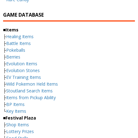
GAME DATABASE
■Items
├
Healing Items
├
Battle Items
├
Pokeballs
├
Berries
├
Evolution Items
├
Evolution Stones
├
EV Training Items
├
Wild Pokemon Held Items
├
Stoutland Search Items
├
Items from Pickup Ability
├
BP Items
└
Key Items
■Festival Plaza
├
Shop Items
├
Lottery Prizes