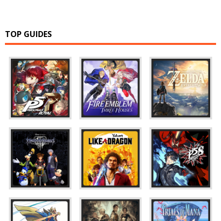
TOP GUIDES