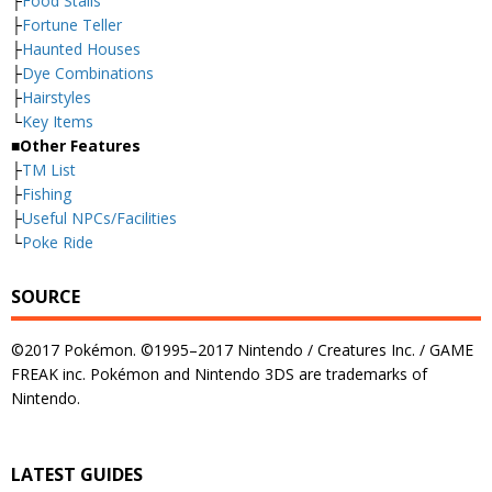
├
Food Stalls
├
Fortune Teller
├
Haunted Houses
├
Dye Combinations
├
Hairstyles
└
Key Items
■Other Features
├
TM List
├
Fishing
├
Useful NPCs/Facilities
└
Poke Ride
SOURCE
©2017 Pokémon. ©1995–2017 Nintendo / Creatures Inc. / GAME
FREAK inc. Pokémon and Nintendo 3DS are trademarks of
Nintendo.
LATEST GUIDES