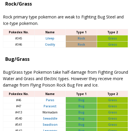
Rock/Grass
Rock primary type pokemon are weak to Fighting Bug Steel and
Ice-type pokemon.
Pokedex No.
Name
Type 1
Type 2
#345
Lileep
Rock
Grass
#346
Cradily
Rock
Grass
Bug/Grass
Bug/Grass type Pokemon take half-damage from Fighting Ground
Water and Grass and Electric types. However they receive more
damage from Flying Poison Rock Bug Fire and Ice.
Pokedex No.
Name
Type 1
Type 2
#46
Paras
Bug
Grass
#47
Paras
ect
Bug
Grass
#413
Wormadam
Bug
Grass
#540
Sewaddle
Bug
Grass
#541
Swadloon
Bug
Grass
#542
Leavanny
Bug
Grass