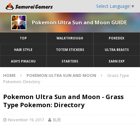
Select Language
▼
Pokemon Ultra Sun and Moon GUIDE
TOP
WALKTHROUGH
POKEDEX
HAIR STYLE
TOTEM STICKERS
ULTRA BEASTS
ASH’S PIKACHU
STARTERS
EARN EXP
HOME
POKEMON ULTRA SUN AND MOON
Grass Type
Pokemon: Directory
Pokemon Ultra Sun and Moon - Grass
Type Pokemon: Directory
November 19, 2017
拓房