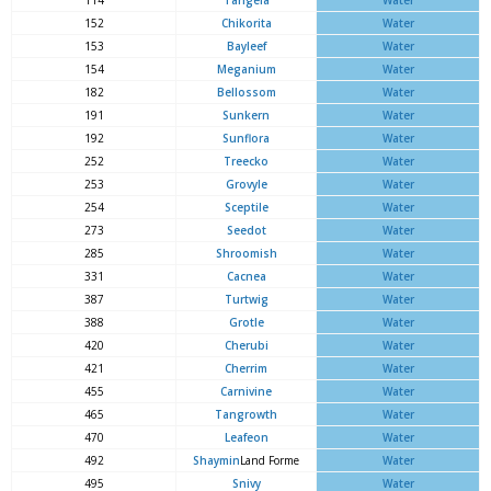
114
Tangela
Water
152
Chikorita
Water
153
Bayleef
Water
154
Meganium
Water
182
Bellossom
Water
191
Sunkern
Water
192
Sunflora
Water
252
Treecko
Water
253
Grovyle
Water
254
Sceptile
Water
273
Seedot
Water
285
Shroomish
Water
331
Cacnea
Water
387
Turtwig
Water
388
Grotle
Water
420
Cherubi
Water
421
Cherrim
Water
455
Carnivine
Water
465
Tangrowth
Water
470
Leafeon
Water
492
Shaymin
Land Forme
Water
495
Snivy
Water