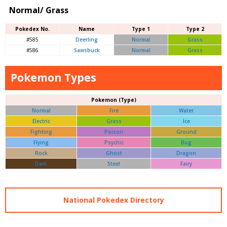
Normal/ Grass
Pokedex No.
Name
Type 1
Type 2
#585
Deerling
Normal
Grass
#586
Sawsbuck
Normal
Grass
Pokemon Types
Pokemon (Type)
Normal
Fire
Water
Electric
Grass
Ice
Fighting
Poison
Ground
Flying
Psychic
Bug
Rock
Ghost
Dragon
Dark
Steel
Fairy
National Pokedex Directory