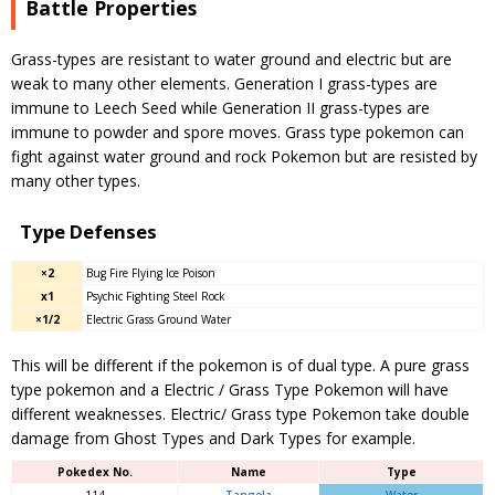
Battle Properties
Grass-types are resistant to water ground and electric but are
weak to many other elements. Generation I grass-types are
immune to Leech Seed while Generation II grass-types are
immune to powder and spore moves. Grass type pokemon can
fight against water ground and rock Pokemon but are resisted by
many other types.
Type Defenses
×2
Bug Fire Flying Ice Poison
x1
Psychic Fighting Steel Rock
×1/2
Electric Grass Ground Water
This will be different if the pokemon is of dual type. A pure grass
type pokemon and a Electric / Grass Type Pokemon will have
different weaknesses. Electric/ Grass type Pokemon take double
damage from Ghost Types and Dark Types for example.
Pokedex No.
Name
Type