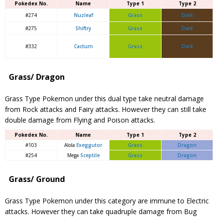
Pokedex No.
Name
Type 1
Type 2
#274
Nuzleaf
Grass
Dark
#275
Shiftry
Grass
Dark
#332
Cacturn
Grass
Dark
Grass/ Dragon
Grass Type Pokemon under this dual type take neutral damage
from Rock attacks and Fairy attacks. However they can still take
double damage from Flying and Poison attacks.
Pokedex No.
Name
Type 1
Type 2
#103
Alola
Exeggutor
Grass
Dragon
#254
Mega
Sceptile
Grass
Dragon
Grass/ Ground
Grass Type Pokemon under this category are immune to Electric
attacks. However they can take quadruple damage from Bug