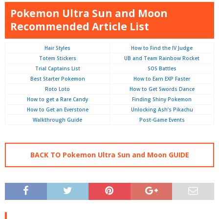
Pokemon Ultra Sun and Moon
Recommended Article List
Hair Styles
How to Find the IV Judge
Totem Stickers
UB and Team Rainbow Rocket
Trial Captains List
SOS Battles
Best Starter Pokemon
How to Earn EXP Faster
Roto Loto
How to Get Swords Dance
How to get a Rare Candy
Finding Shiny Pokemon
How to Get an Everstone
Unlocking Ash’s Pikachu
Walkthrough Guide
Post-Game Events
BACK TO Pokemon Ultra Sun and Moon GUIDE