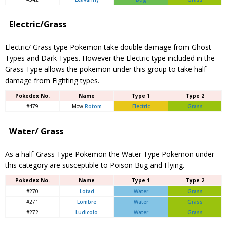
Electric/Grass
Electric/ Grass type Pokemon take double damage from Ghost
Types and Dark Types. However the Electric type included in the
Grass Type allows the pokemon under this group to take half
damage from Fighting types.
Pokedex No.
Name
Type 1
Type 2
#479
Mow
Rotom
Electric
Grass
Water/ Grass
As a half-Grass Type Pokemon the Water Type Pokemon under
this category are susceptible to Poison Bug and Flying.
Pokedex No.
Name
Type 1
Type 2
#270
Lotad
Water
Grass
#271
Lombre
Water
Grass
#272
Ludicolo
Water
Grass