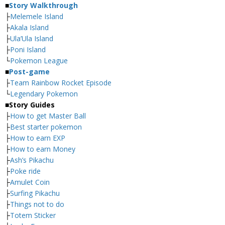
■
Story Walkthrough
├
Melemele Island
├
Akala Island
├
Ula’Ula Island
├
Poni Island
└
Pokemon League
■
Post-game
├
Team Rainbow Rocket Episode
└
Legendary Pokemon
■
Story Guides
├
How to get Master Ball
├
Best starter pokemon
├
How to earn EXP
├
How to earn Money
├
Ash’s Pikachu
├
Poke ride
├
Amulet Coin
├
Surfing Pikachu
├
Things not to do
├
Totem Sticker