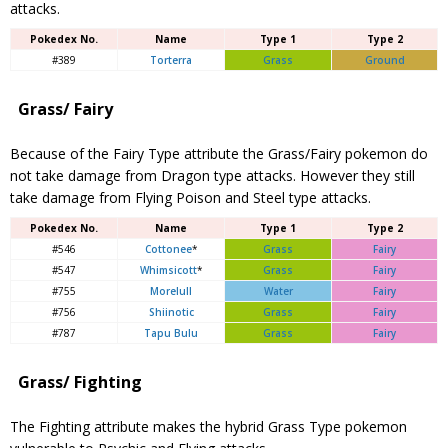
attacks.
Pokedex No.
Name
Type 1
Type 2
#389
Torterra
Grass
Ground
Grass/ Fairy
Because of the Fairy Type attribute the Grass/Fairy pokemon do
not take damage from Dragon type attacks. However they still
take damage from Flying Poison and Steel type attacks.
Pokedex No.
Name
Type 1
Type 2
#546
Cottonee
*
Grass
Fairy
#547
Whimsicott
*
Grass
Fairy
#755
Morelull
Water
Fairy
#756
Shiinotic
Grass
Fairy
#787
Tapu Bulu
Grass
Fairy
Grass/ Fighting
The Fighting attribute makes the hybrid Grass Type pokemon