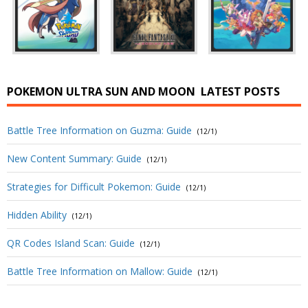
POKEMON ULTRA SUN AND MOON
LATEST POSTS
Battle Tree Information on Guzma: Guide
(12/1)
New Content Summary: Guide
(12/1)
Strategies for Difficult Pokemon: Guide
(12/1)
Hidden Ability
(12/1)
QR Codes Island Scan: Guide
(12/1)
Battle Tree Information on Mallow: Guide
(12/1)