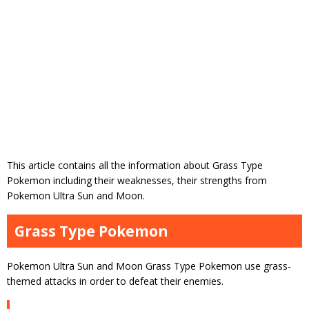
This article contains all the information about Grass Type
Pokemon including their weaknesses, their strengths from
Pokemon Ultra Sun and Moon.
Grass Type Pokemon
Pokemon Ultra Sun and Moon Grass Type Pokemon use grass-
themed attacks in order to defeat their enemies.