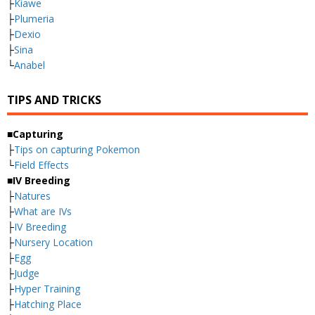
├
Kiawe
├
Plumeria
├
Dexio
├
Sina
└
Anabel
TIPS AND TRICKS
■Capturing
├
Tips on capturing Pokemon
└
Field Effects
■IV Breeding
├
Natures
├
What are IVs
├
IV Breeding
├
Nursery Location
├
Egg
├
Judge
├
Hyper Training
├
Hatching Place