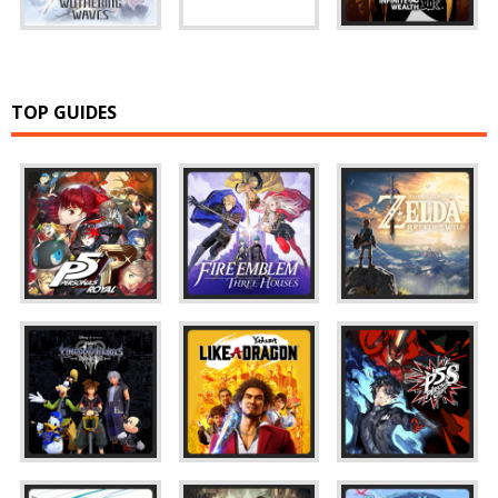
TOP GUIDES