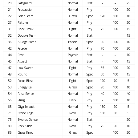
20
Safeguard
Normal
Stat
–
–
25
21
Frustration
Normal
Phy
–
100
20
22
Solar Beam
Grass
Spec
120
100
10
27
Return
Normal
Phy
–
100
20
31
Brick Break
Fight
Phy
75
100
15
32
Double Team
Normal
Stat
–
–
15
36
Sludge Bomb
Poison
Spec
90
100
10
42
Facade
Normal
Phy
70
100
20
44
Rest
Psychic
Stat
–
–
10
45
Attract
Normal
Stat
–
100
15
47
Low Sweep
Fight
Phy
65
100
20
48
Round
Normal
Spec
60
100
15
52
Focus Blast
Fight
Spec
120
70
5
53
Energy Ball
Grass
Spec
90
100
10
54
False Swipe
Normal
Phy
40
100
40
56
Fling
Dark
Phy
–
100
10
68
Giga Impact
Normal
Phy
150
90
5
71
Stone Edge
Rock
Phy
100
80
5
75
Swords Dance
Normal
Stat
–
–
20
80
Rock Slide
Rock
Phy
75
90
10
86
Grass Knot
Grass
Spec
–
100
20