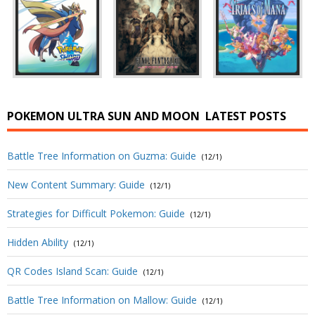
POKEMON ULTRA SUN AND MOON
LATEST POSTS
Battle Tree Information on Guzma: Guide
(12/1)
New Content Summary: Guide
(12/1)
Strategies for Difficult Pokemon: Guide
(12/1)
Hidden Ability
(12/1)
QR Codes Island Scan: Guide
(12/1)
Battle Tree Information on Mallow: Guide
(12/1)