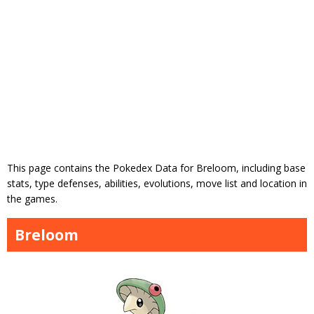
This page contains the Pokedex Data for Breloom, including base
stats, type defenses, abilities, evolutions, move list and location in
the games.
Breloom