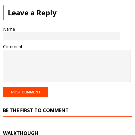
Leave a Reply
Name
Comment
BE THE FIRST TO COMMENT
WALKTHOUGH