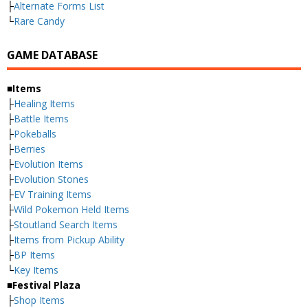
├
Alternate Forms List
└
Rare Candy
GAME DATABASE
■Items
├
Healing Items
├
Battle Items
├
Pokeballs
├
Berries
├
Evolution Items
├
Evolution Stones
├
EV Training Items
├
Wild Pokemon Held Items
├
Stoutland Search Items
├
Items from Pickup Ability
├
BP Items
└
Key Items
■Festival Plaza
├
Shop Items