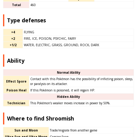
Total
460
Type defenses
×4
FLYING
×2
FIRE, ICE, POISON, PSYCHIC, FAIRY
×1/2
WATER, ELECTRIC, GRASS, GROUND, ROCK, DARK
Ability
Normal Ability
Contact with this Pokémon has the possibility of inflicting poison, sleep,
Effect Spore
or paralysis on its attacker.
Poison Heal
If this Pokémon is poisoned, it will regain HP.
Hidden Ability
Technician
This Pokémon’s weaker moves increase in power by 50%.
Where to find Shroomish
Sun and Moon
Trade/migrate from another game
Ultra Sun and Ultra Moon
Coming Soon