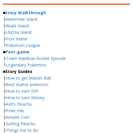
■
Story Walkthrough
├
Melemele Island
├
Akala Island
├
Ula’Ula Island
├
Poni Island
└
Pokemon League
■
Post-game
├
Team Rainbow Rocket Episode
└
Legendary Pokemon
■
Story Guides
├
How to get Master Ball
├
Best starter pokemon
├
How to earn EXP
├
How to earn Money
├
Ash’s Pikachu
├
Poke ride
├
Amulet Coin
├
Surfing Pikachu
├
Things not to do