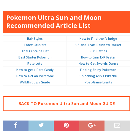
Pokemon Ultra Sun and Moon
Recommended Article List
Hair Styles
How to Find the IV Judge
Totem Stickers
UB and Team Rainbow Rocket
Trial Captains List
SOS Battles
Best Starter Pokemon
How to Earn EXP Faster
Roto Loto
How to Get Swords Dance
How to get a Rare Candy
Finding Shiny Pokemon
How to Get an Everstone
Unlocking Ash’s Pikachu
Walkthrough Guide
Post-Game Events
BACK TO Pokemon Ultra Sun and Moon GUIDE