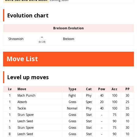
Evolution chart
Breloom Evolution
→
Shroomish
Breloom
(Lv.23)
Move List
Level up moves
Lv
Move
Type
Cat
Pow
Acc
PP
1
Mach Punch
Fight
Phy
40
100
30
1
Absorb
Grass
Spec
20
100
25
1
Tackle
Normal
Phy
40
100
35
1
Stun Spore
Grass
Stat
–
75
30
1
Leech Seed
Grass
Stat
–
90
10
5
Stun Spore
Grass
Stat
–
75
30
8
Leech Seed
Grass
Stat
–
90
10