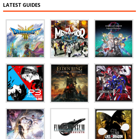
LATEST GUIDES