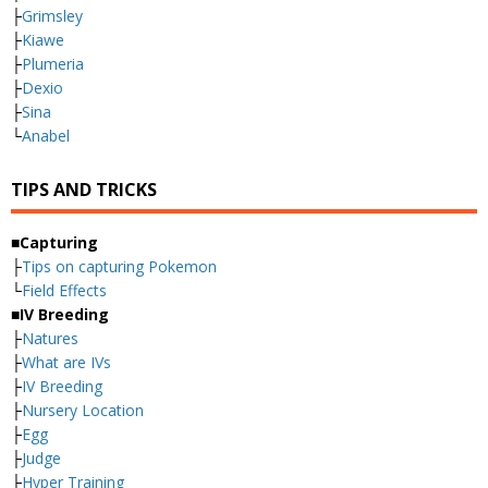
├
Grimsley
├
Kiawe
├
Plumeria
├
Dexio
├
Sina
└
Anabel
TIPS AND TRICKS
■Capturing
├
Tips on capturing Pokemon
└
Field Effects
■IV Breeding
├
Natures
├
What are IVs
├
IV Breeding
├
Nursery Location
├
Egg
├
Judge
├
Hyper Training