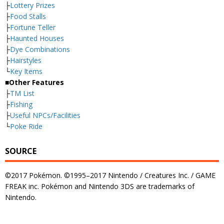
├
Lottery Prizes
├
Food Stalls
├
Fortune Teller
├
Haunted Houses
├
Dye Combinations
├
Hairstyles
└
Key Items
■Other Features
├
TM List
├
Fishing
├
Useful NPCs/Facilities
└
Poke Ride
SOURCE
©2017 Pokémon. ©1995–2017 Nintendo / Creatures Inc. / GAME
FREAK inc. Pokémon and Nintendo 3DS are trademarks of
Nintendo.