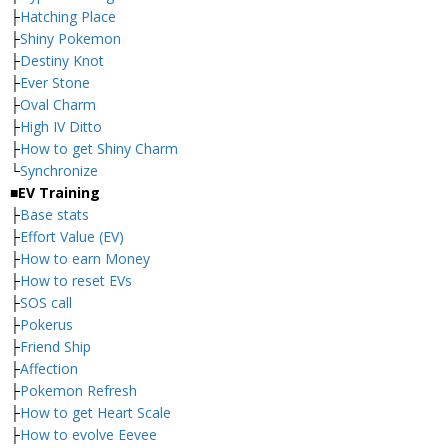
├
Hatching Place
├
Shiny Pokemon
├
Destiny Knot
├
Ever Stone
├
Oval Charm
├
High IV Ditto
├
How to get Shiny Charm
└
Synchronize
■EV Training
├
Base stats
├
Effort Value (EV)
├
How to earn Money
├
How to reset EVs
├
SOS call
├
Pokerus
├
Friend Ship
├
Affection
├
Pokemon Refresh
├
How to get Heart Scale
├
How to evolve Eevee