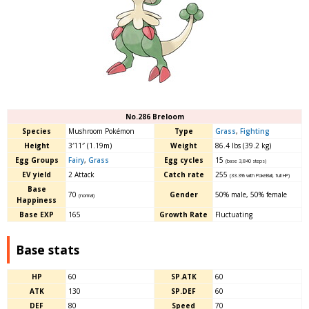
No.286 Breloom
Species
Mushroom Pokémon
Type
Grass
,
Fighting
Height
3′11″ (1.19m)
Weight
86.4 lbs (39.2 kg)
Egg Groups
Fairy
,
Grass
Egg cycles
15
(base 3,840 steps)
EV yield
2 Attack
Catch rate
255
(33.3% with PokéBall, full HP)
Base
70
Gender
50% male, 50% female
(normal)
Happiness
Base EXP
165
Growth Rate
Fluctuating
Base stats
HP
60
SP.ATK
60
ATK
130
SP.DEF
60
DEF
80
Speed
70