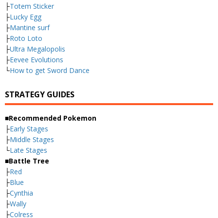
├
Totem Sticker
├
Lucky Egg
├
Mantine surf
├
Roto Loto
├
Ultra Megalopolis
├
Eevee Evolutions
└
How to get Sword Dance
STRATEGY GUIDES
■Recommended Pokemon
├
Early Stages
├
Middle Stages
└
Late Stages
■Battle Tree
├
Red
├
Blue
├
Cynthia
├
Wally
├
Colress