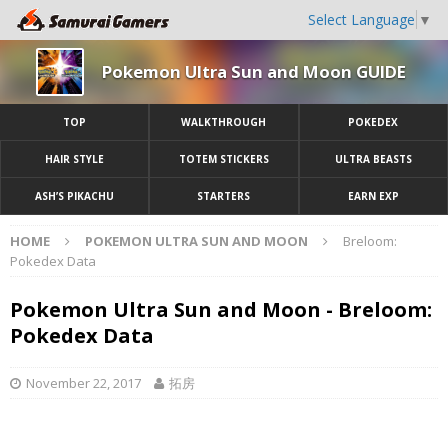
Select Language
▼
Pokemon Ultra Sun and Moon GUIDE
TOP
WALKTHROUGH
POKEDEX
HAIR STYLE
TOTEM STICKERS
ULTRA BEASTS
ASH’S PIKACHU
STARTERS
EARN EXP
HOME
POKEMON ULTRA SUN AND MOON
Breloom:
Pokedex Data
Pokemon Ultra Sun and Moon - Breloom:
Pokedex Data
November 22, 2017
拓房