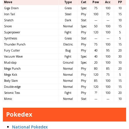
Move
Type
Cat
Pow
Acc
PP
Giga Drain
Grass
Spec
75
100
10
Iron Tail
Steel
Phy
100
75
15
Snatch
Dark
Stat
—
—
10
Snore
Normal
Spec
50
100
15
Superpower
Fight
Phy
120
100
5
Synthesis
Grass
Stat
—
—
5
Thunder Punch
Electric
Phy
75
100
15
Fury Cutter
Bug
Phy
40
95
20
Vacuum Wave
Fight
Spec
40
100
30
Mud-slap
Ground
Spec
20
100
10
Mega Punch
Normal
Phy
80
85
20
Mega Kick
Normal
Phy
120
75
5
Body Slam
Normal
Phy
85
100
15
Double-edge
Normal
Phy
120
100
15
Seismic Toss
Fight
Phy
??
100
20
Mimic
Normal
Stat
—
—
10
Pokedex
National Pokedex