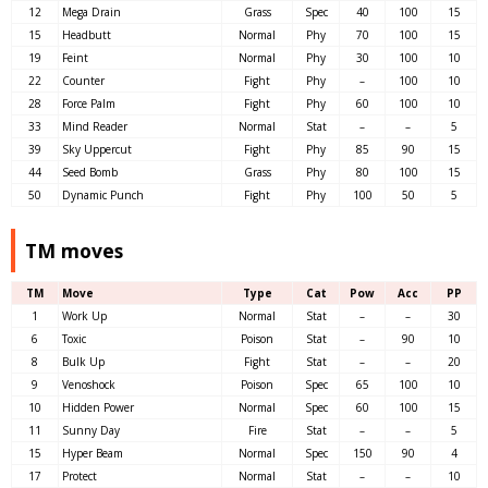
12
Mega Drain
Grass
Spec
40
100
15
15
Headbutt
Normal
Phy
70
100
15
19
Feint
Normal
Phy
30
100
10
22
Counter
Fight
Phy
–
100
10
28
Force Palm
Fight
Phy
60
100
10
33
Mind Reader
Normal
Stat
–
–
5
39
Sky Uppercut
Fight
Phy
85
90
15
44
Seed Bomb
Grass
Phy
80
100
15
50
Dynamic Punch
Fight
Phy
100
50
5
TM moves
TM
Move
Type
Cat
Pow
Acc
PP
1
Work Up
Normal
Stat
–
–
30
6
Toxic
Poison
Stat
–
90
10
8
Bulk Up
Fight
Stat
–
–
20
9
Venoshock
Poison
Spec
65
100
10
10
Hidden Power
Normal
Spec
60
100
15
11
Sunny Day
Fire
Stat
–
–
5
15
Hyper Beam
Normal
Spec
150
90
4
17
Protect
Normal
Stat
–
–
10