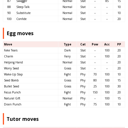
87
Swagger
Normal
Stat
–
85
15
88
Sleep Talk
Normal
Stat
–
–
10
90
Substitute
Normal
Stat
–
–
10
100
Confide
Normal
Stat
–
–
20
Egg moves
Move
Type
Cat
Pow
Acc
PP
Fake Tears
Dark
Stat
–
100
20
Charm
Fairy
Stat
–
100
20
Helping Hand
Normal
Stat
–
–
20
Worry Seed
Grass
Stat
–
–
20
Wake-Up Slap
Fight
Phy
70
100
10
Seed Bomb
Grass
Phy
80
100
15
Bullet Seed
Grass
Phy
25
100
30
Focus Punch
Fight
Phy
150
100
20
Natural Gift
Normal
Phy
–
100
15
Drain Punch
Fight
Phy
75
100
10
Tutor moves