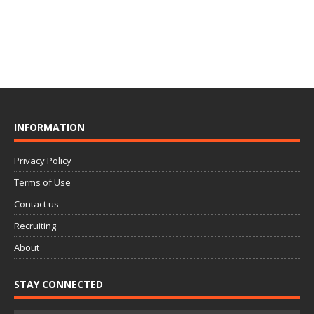
INFORMATION
Privacy Policy
Terms of Use
Contact us
Recruiting
About
STAY CONNECTED