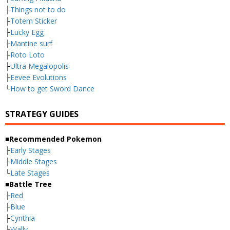
├
Things not to do
├
Totem Sticker
├
Lucky Egg
├
Mantine surf
├
Roto Loto
├
Ultra Megalopolis
├
Eevee Evolutions
└
How to get Sword Dance
STRATEGY GUIDES
■Recommended Pokemon
├
Early Stages
├
Middle Stages
└
Late Stages
■Battle Tree
├
Red
├
Blue
├
Cynthia
├
Wally