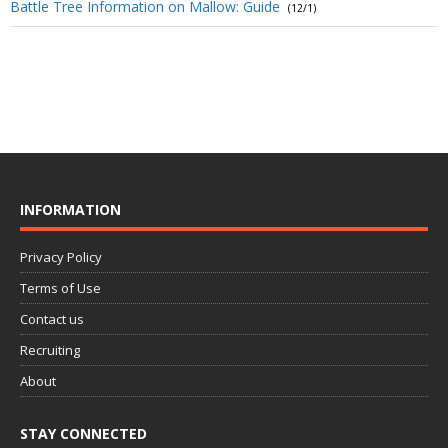
Battle Tree Information on Mallow: Guide
(12/1)
INFORMATION
Privacy Policy
Terms of Use
Contact us
Recruiting
About
STAY CONNECTED