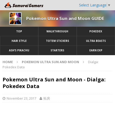
Select Language
▼
Pokemon Ultra Sun and Moon GUIDE
TOP
WALKTHROUGH
POKEDEX
HAIR STYLE
TOTEM STICKERS
ULTRA BEASTS
ASH’S PIKACHU
STARTERS
EARN EXP
HOME
POKEMON ULTRA SUN AND MOON
Dialga:
Pokedex Data
Pokemon Ultra Sun and Moon - Dialga:
Pokedex Data
November 23, 2017
拓房