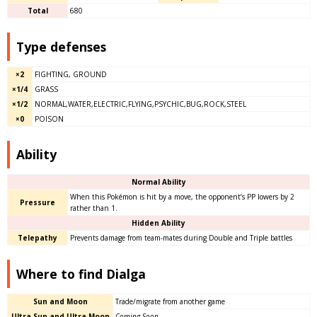
Total
680
Type defenses
×2
FIGHTING, GROUND
×1/4
GRASS
×1/2
NORMAL,WATER,ELECTRIC,FLYING,PSYCHIC,BUG,ROCK,STEEL
×0
POISON
Ability
Normal Ability
When this Pokémon is hit by a move, the opponent’s PP lowers by 2
Pressure
rather than 1.
Hidden Ability
Telepathy
Prevents damage from team-mates during Double and Triple battles
Where to find Dialga
Sun and Moon
Trade/migrate from another game
Ultra Sun and Ultra Moon
Coming Soon