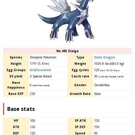
No.483 Dialga
Species
Temporal Pokemon
Type
Steel
,
Dragon
Height
17′9″ (5.41m)
Weight
1505.8 lbs (683.0 kg)
Egg Groups
Undiscovered
Egg cycles
120
(base 30,720 steps)
EV yield
3 Special Attack
Catch rate
30
(3.9% with PokéBall, full HP)
Base
0
Gender
Genderless
(lower than normal)
Happiness
Base EXP
220
Growth Rate
Slow
Base stats
HP
100
SP.ATK
120
ATK
120
SP.DEF
150
DEF
120
Speed
90