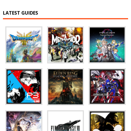
LATEST GUIDES