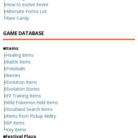
├
How to evolve Eevee
├
Alternate Forms List
└
Rare Candy
GAME DATABASE
■Items
├
Healing Items
├
Battle Items
├
Pokeballs
├
Berries
├
Evolution Items
├
Evolution Stones
├
EV Training Items
├
Wild Pokemon Held Items
├
Stoutland Search Items
├
Items from Pickup Ability
├
BP Items
└
Key Items
■Festival Plaza