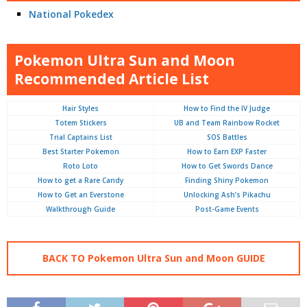
National Pokedex
Pokemon Ultra Sun and Moon
Recommended Article List
Hair Styles
How to Find the IV Judge
Totem Stickers
UB and Team Rainbow Rocket
Trial Captains List
SOS Battles
Best Starter Pokemon
How to Earn EXP Faster
Roto Loto
How to Get Swords Dance
How to get a Rare Candy
Finding Shiny Pokemon
How to Get an Everstone
Unlocking Ash’s Pikachu
Walkthrough Guide
Post-Game Events
BACK TO Pokemon Ultra Sun and Moon GUIDE