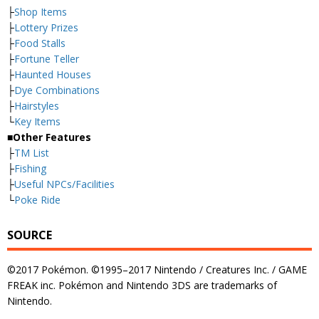
├
Shop Items
├
Lottery Prizes
├
Food Stalls
├
Fortune Teller
├
Haunted Houses
├
Dye Combinations
├
Hairstyles
└
Key Items
■Other Features
├
TM List
├
Fishing
├
Useful NPCs/Facilities
└
Poke Ride
SOURCE
©2017 Pokémon. ©1995–2017 Nintendo / Creatures Inc. / GAME
FREAK inc. Pokémon and Nintendo 3DS are trademarks of
Nintendo.