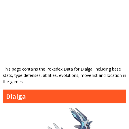
This page contains the Pokedex Data for Dialga, including base
stats, type defenses, abilities, evolutions, move list and location in
the games.
Dialga