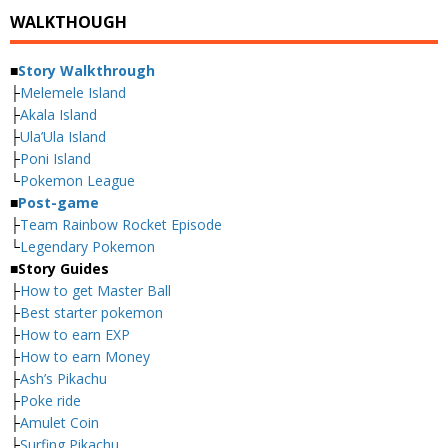
WALKTHOUGH
■
Story Walkthrough
├
Melemele Island
├
Akala Island
├
Ula’Ula Island
├
Poni Island
└
Pokemon League
■
Post-game
├
Team Rainbow Rocket Episode
└
Legendary Pokemon
■
Story Guides
├
How to get Master Ball
├
Best starter pokemon
├
How to earn EXP
├
How to earn Money
├
Ash’s Pikachu
├
Poke ride
├
Amulet Coin
├
Surfing Pikachu