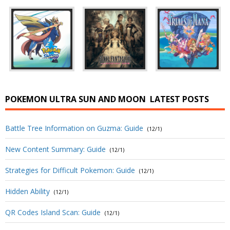
POKEMON ULTRA SUN AND MOON
LATEST POSTS
Battle Tree Information on Guzma: Guide
(12/1)
New Content Summary: Guide
(12/1)
Strategies for Difficult Pokemon: Guide
(12/1)
Hidden Ability
(12/1)
QR Codes Island Scan: Guide
(12/1)