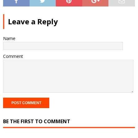
Leave a Reply
Name
Comment
BE THE FIRST TO COMMENT