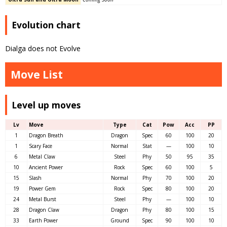
Evolution chart
Dialga does not Evolve
Move List
Level up moves
Lv
Move
Type
Cat
Pow
Acc
PP
1
Dragon Breath
Dragon
Spec
60
100
20
1
Scary Face
Normal
Stat
—
100
10
6
Metal Claw
Steel
Phy
50
95
35
10
Ancient Power
Rock
Spec
60
100
5
15
Slash
Normal
Phy
70
100
20
19
Power Gem
Rock
Spec
80
100
20
24
Metal Burst
Steel
Phy
—
100
10
28
Dragon Claw
Dragon
Phy
80
100
15
33
Earth Power
Ground
Spec
90
100
10