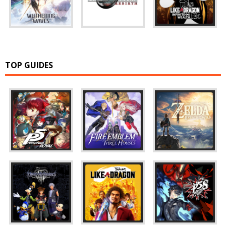
TOP GUIDES