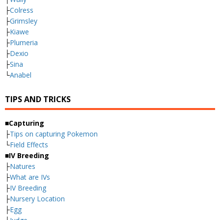
├
Colress
├
Grimsley
├
Kiawe
├
Plumeria
├
Dexio
├
Sina
└
Anabel
TIPS AND TRICKS
■Capturing
├
Tips on capturing Pokemon
└
Field Effects
■IV Breeding
├
Natures
├
What are IVs
├
IV Breeding
├
Nursery Location
├
Egg