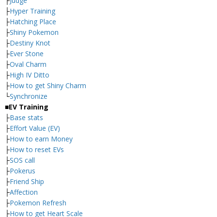
├
Judge
├
Hyper Training
├
Hatching Place
├
Shiny Pokemon
├
Destiny Knot
├
Ever Stone
├
Oval Charm
├
High IV Ditto
├
How to get Shiny Charm
└
Synchronize
■EV Training
├
Base stats
├
Effort Value (EV)
├
How to earn Money
├
How to reset EVs
├
SOS call
├
Pokerus
├
Friend Ship
├
Affection
├
Pokemon Refresh
├
How to get Heart Scale