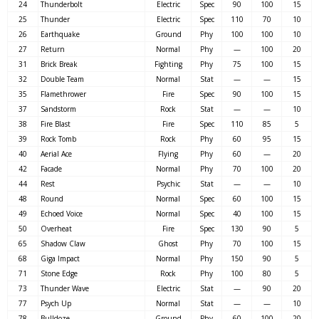
24
Thunderbolt
Electric
Spec
90
100
15
25
Thunder
Electric
Spec
110
70
10
26
Earthquake
Ground
Phy
100
100
10
27
Return
Normal
Phy
—
100
20
31
Brick Break
Fighting
Phy
75
100
15
32
Double Team
Normal
Stat
—
—
15
35
Flamethrower
Fire
Spec
90
100
15
37
Sandstorm
Rock
Stat
—
—
10
38
Fire Blast
Fire
Spec
110
85
5
39
Rock Tomb
Rock
Phy
60
95
15
40
Aerial Ace
Flying
Phy
60
—
20
42
Facade
Normal
Phy
70
100
20
44
Rest
Psychic
Stat
—
—
10
48
Round
Normal
Spec
60
100
15
49
Echoed Voice
Normal
Spec
40
100
15
50
Overheat
Fire
Spec
130
90
5
65
Shadow Claw
Ghost
Phy
70
100
15
68
Giga Impact
Normal
Phy
150
90
5
71
Stone Edge
Rock
Phy
100
80
5
73
Thunder Wave
Electric
Stat
—
90
20
77
Psych Up
Normal
Stat
—
—
10
78
Bulldoze
Ground
Phy
60
100
20