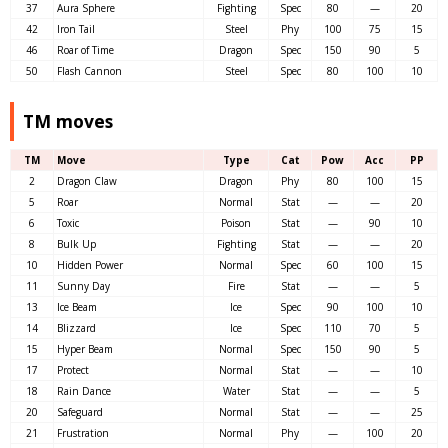
37
Aura Sphere
Fighting
Spec
80
—
20
42
Iron Tail
Steel
Phy
100
75
15
46
Roar of Time
Dragon
Spec
150
90
5
50
Flash Cannon
Steel
Spec
80
100
10
TM moves
TM
Move
Type
Cat
Pow
Acc
PP
2
Dragon Claw
Dragon
Phy
80
100
15
5
Roar
Normal
Stat
—
—
20
6
Toxic
Poison
Stat
—
90
10
8
Bulk Up
Fighting
Stat
—
—
20
10
Hidden Power
Normal
Spec
60
100
15
11
Sunny Day
Fire
Stat
—
—
5
13
Ice Beam
Ice
Spec
90
100
10
14
Blizzard
Ice
Spec
110
70
5
15
Hyper Beam
Normal
Spec
150
90
5
17
Protect
Normal
Stat
—
—
10
18
Rain Dance
Water
Stat
—
—
5
20
Safeguard
Normal
Stat
—
—
25
21
Frustration
Normal
Phy
—
100
20