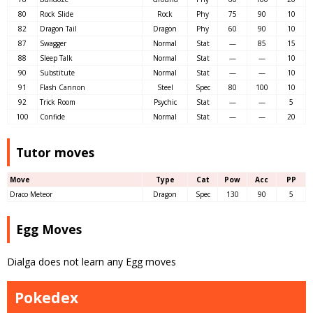
80
Rock Slide
Rock
Phy
75
90
10
82
Dragon Tail
Dragon
Phy
60
90
10
87
Swagger
Normal
Stat
—
85
15
88
Sleep Talk
Normal
Stat
—
—
10
90
Substitute
Normal
Stat
—
—
10
91
Flash Cannon
Steel
Spec
80
100
10
92
Trick Room
Psychic
Stat
—
—
5
100
Confide
Normal
Stat
—
—
20
Tutor moves
Move
Type
Cat
Pow
Acc
PP
Draco Meteor
Dragon
Spec
130
90
5
Egg Moves
Dialga does not learn any Egg moves
Pokedex