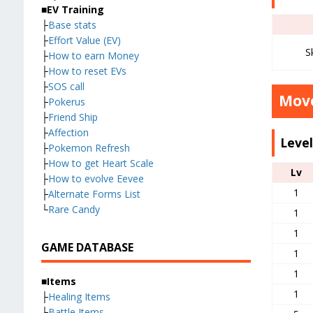
■EV Training
├
Base stats
├
Effort Value (EV)
S
├
How to earn Money
├
How to reset EVs
├
SOS call
Move
├
Pokerus
├
Friend Ship
├
Affection
Leve
├
Pokemon Refresh
├
How to get Heart Scale
Lv
├
How to evolve Eevee
1
├
Alternate Forms List
└
Rare Candy
1
1
GAME DATABASE
1
1
■Items
1
├
Healing Items
├
Battle Items