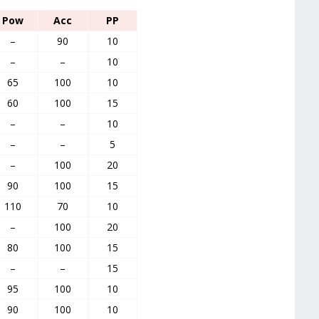
Pow
Acc
PP
–
90
10
–
–
10
65
100
10
60
100
15
–
–
10
–
–
5
–
100
20
90
100
15
110
70
10
–
100
20
80
100
15
–
–
15
95
100
10
90
100
10