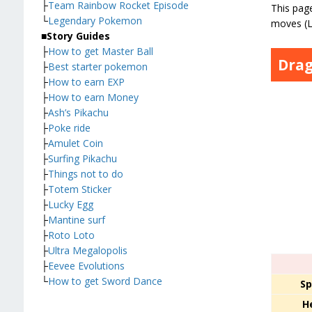
├
Team Rainbow Rocket Episode
This page
└
Legendary Pokemon
moves (L
■
Story Guides
├
How to get Master Ball
Dra
├
Best starter pokemon
├
How to earn EXP
├
How to earn Money
├
Ash’s Pikachu
├
Poke ride
├
Amulet Coin
├
Surfing Pikachu
├
Things not to do
├
Totem Sticker
├
Lucky Egg
├
Mantine surf
├
Roto Loto
├
Ultra Megalopolis
├
Eevee Evolutions
└
How to get Sword Dance
Sp
H