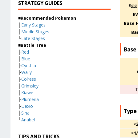
STRATEGY GUIDES
Egg
EV
■Recommended Pokemon
Base 
├
Early Stages
├
Middle Stages
Ba
└
Late Stages
■Battle Tree
Base 
├
Red
├
Blue
├
Cynthia
├
Wally
├
Colress
├
Grimsley
T
├
Kiawe
├
Plumeria
├
Dexio
Type
├
Sina
└
Anabel
×
×1
TIPS AND TRICKS