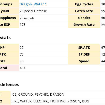
 Groups
Dragon
,
Water 1
Egg cycles
2
 yield
2 Special Defense
Catch rate
5
Happiness
70
Gender
50
(normal)
se EXP
173
Growth Rate
Me
stats
HP
65
SP.ATK
9
ATK
75
SP.DEF
1
DEF
90
Speed
4
otal
494
 defenses
2
ICE, GROUND, PSYCHIC, DRAGON
/2
FIRE, WATER, ELECTRIC, FIGHTING, POISON, BUG