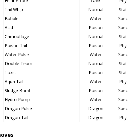
Feint Attack
Dark
Phy
Tail Whip
Normal
Stat
Bubble
Water
Spec
Acid
Poison
Spec
Camouflage
Normal
Stat
Poison Tail
Poison
Phy
Water Pulse
Water
Spec
Double Team
Normal
Stat
Toxic
Poison
Stat
Aqua Tail
Water
Phy
Sludge Bomb
Poison
Spec
Hydro Pump
Water
Spec
Dragon Pulse
Dragon
Spec
Dragon Tail
Dragon
Phy
oves