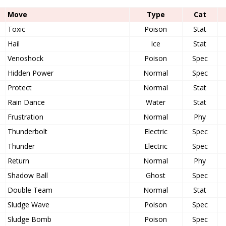
Move
Type
Cat
Toxic
Poison
Stat
Hail
Ice
Stat
Venoshock
Poison
Spec
Hidden Power
Normal
Spec
Protect
Normal
Stat
Rain Dance
Water
Stat
Frustration
Normal
Phy
Thunderbolt
Electric
Spec
Thunder
Electric
Spec
Return
Normal
Phy
Shadow Ball
Ghost
Spec
Double Team
Normal
Stat
Sludge Wave
Poison
Spec
Sludge Bomb
Poison
Spec