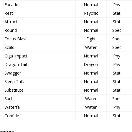
Facade
Normal
Phy
Rest
Psychic
Stat
Attract
Normal
Stat
Round
Normal
Spec
Focus Blast
Fight
Spec
Scald
Water
Spec
Giga Impact
Normal
Phy
Dragon Tail
Dragon
Phy
Swagger
Normal
Stat
Sleep Talk
Normal
Stat
Substitute
Normal
Stat
Surf
Water
Spec
Waterfall
Water
Phy
Confide
Normal
Stat
moves