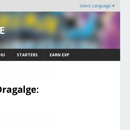
Select Language
▼
E
CHU
STARTERS
EARN EXP
ragalge: