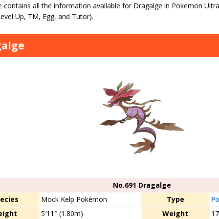
 contains all the information available for Dragalge in Pokemon Ultr
evel Up, TM, Egg, and Tutor).
galge
No.691 Dragalge
ecies
Mock Kelp Pokémon
Type
Po
eight
5′11″ (1.80m)
Weight
17