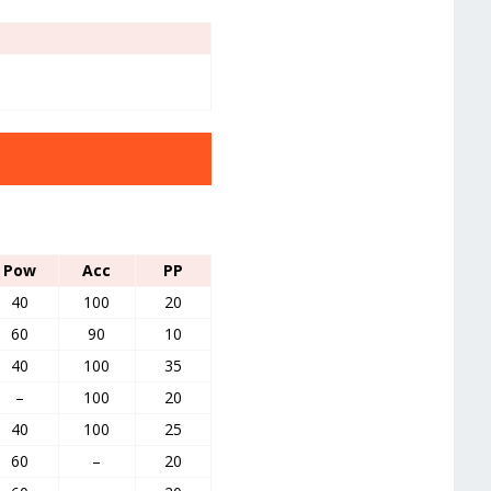
Pow
Acc
PP
40
100
20
60
90
10
40
100
35
–
100
20
40
100
25
60
–
20