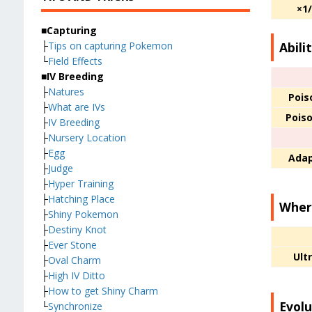
×1
■Capturing
Abili
├
Tips on capturing Pokemon
└
Field Effects
■IV Breeding
├
Natures
Pois
├
What are IVs
Pois
├
IV Breeding
├
Nursery Location
├
Egg
Adap
├
Judge
├
Hyper Training
├
Hatching Place
Where
├
Shiny Pokemon
├
Destiny Knot
├
Ever Stone
Ult
├
Oval Charm
├
High IV Ditto
├
How to get Shiny Charm
Evolu
└
Synchronize