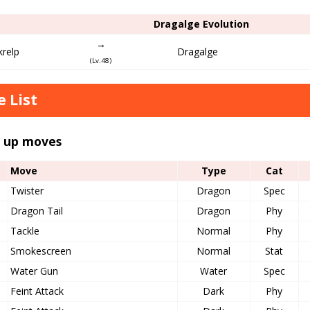
Dragalge Evolution
→
krelp
Dragalge
(Lv.48)
 List
l up moves
Move
Type
Cat
Twister
Dragon
Spec
Dragon Tail
Dragon
Phy
Tackle
Normal
Phy
Smokescreen
Normal
Stat
Water Gun
Water
Spec
Feint Attack
Dark
Phy