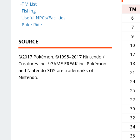
├
TM List
TM
├
Fishing
├
Useful NPCs/Facilities
6
└
Poke Ride
7
9
SOURCE
10
17
©2017 Pokémon. ©1995–2017 Nintendo /
18
Creatures Inc. / GAME FREAK inc. Pokémon
and Nintendo 3DS are trademarks of
21
Nintendo.
24
25
27
30
32
34
36