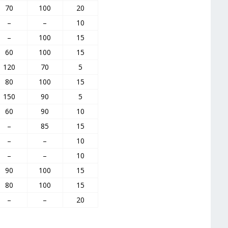
70
100
20
–
–
10
–
100
15
60
100
15
120
70
5
80
100
15
150
90
5
60
90
10
–
85
15
–
–
10
–
–
10
90
100
15
80
100
15
–
–
20