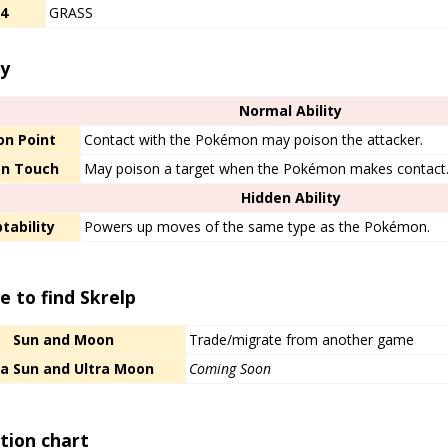
/4
GRASS
ty
Normal Ability
on Point
Contact with the Pokémon may poison the attacker.
on Touch
May poison a target when the Pokémon makes contact
Hidden Ability
tability
Powers up moves of the same type as the Pokémon.
 to find Skrelp
Sun and Moon
Trade/migrate from another game
ra Sun and Ultra Moon
Coming Soon
tion chart