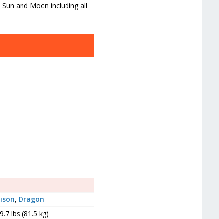
a Sun and Moon including all
ison
,
Dragon
9.7 lbs (81.5 kg)