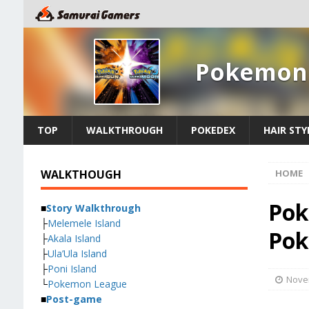
Pokemon 
TOP
WALKTHROUGH
POKEDEX
HAIR STY
WALKTHOUGH
HOME
Pok
■
Story Walkthrough
├
Melemele Island
Pok
├
Akala Island
├
Ula’Ula Island
├
Poni Island
Nove
└
Pokemon League
■
Post-game