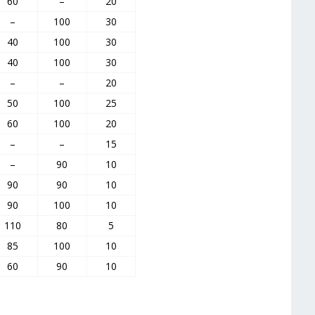
60
–
20
–
100
30
40
100
30
40
100
30
–
–
20
50
100
25
60
100
20
–
–
15
–
90
10
90
90
10
90
100
10
110
80
5
85
100
10
60
90
10