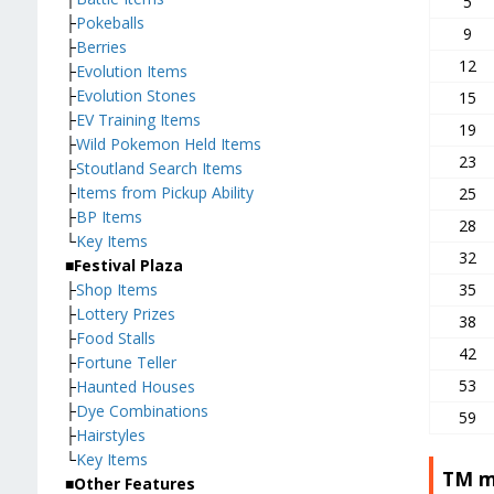
5
├
Pokeballs
9
├
Berries
12
├
Evolution Items
├
Evolution Stones
15
├
EV Training Items
19
├
Wild Pokemon Held Items
23
├
Stoutland Search Items
├
Items from Pickup Ability
25
├
BP Items
28
└
Key Items
32
■Festival Plaza
├
Shop Items
35
├
Lottery Prizes
38
├
Food Stalls
42
├
Fortune Teller
53
├
Haunted Houses
├
Dye Combinations
59
├
Hairstyles
└
Key Items
TM m
■Other Features