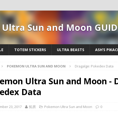
Ultra Sun and Moon GUID
LE
TOTEM STICKERS
ULTRA BEASTS
ASH’S PIKA
POKEMON ULTRA SUN AND MOON
Dragalge: Pokedex Data
emon Ultra Sun and Moon - D
edex Data
mber 23, 2017
拓房
Pokemon Ultra Sun and Moon
0