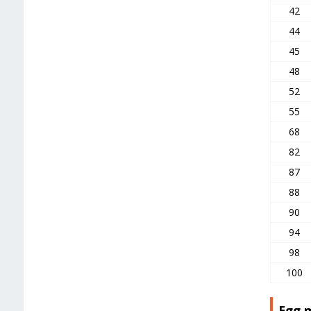
42
44
45
48
52
55
68
82
87
88
90
94
98
100
Egg 