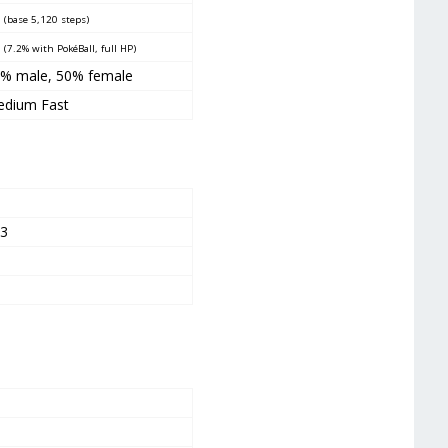
0
(base 5,120 steps)
5
(7.2% with PokéBall, full HP)
% male, 50% female
dium Fast
7
23
4