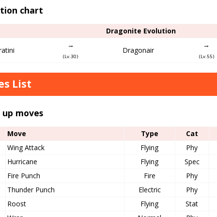
tion chart
Dragonite Evolution
→
→
atini
Dragonair
(Lv.30)
(Lv.55)
s List
l up moves
Move
Type
Cat
Wing Attack
Flying
Phy
Hurricane
Flying
Spec
Fire Punch
Fire
Phy
Thunder Punch
Electric
Phy
Roost
Flying
Stat