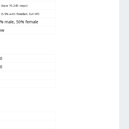
0
(base 10,240 steps)
5
(5.9% with PokéBall, full HP)
% male, 50% female
ow
00
00
0