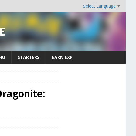
Select Language
▼
E
CHU
STARTERS
EARN EXP
ragonite: