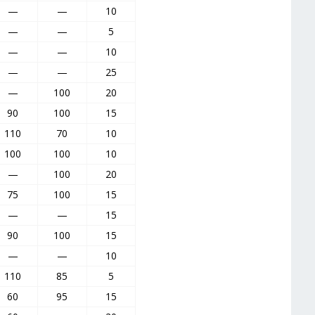
—
—
10
—
—
5
—
—
10
—
—
25
—
100
20
90
100
15
110
70
10
100
100
10
—
100
20
75
100
15
—
—
15
90
100
15
—
—
10
110
85
5
60
95
15