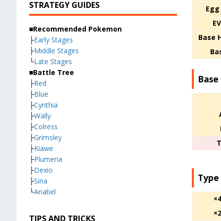
STRATEGY GUIDES
Egg
EV
■Recommended Pokemon
Base 
├
Early Stages
├
Middle Stages
Ba
└
Late Stages
■Battle Tree
Base 
├
Red
├
Blue
├
Cynthia
├
Wally
├
Colress
├
Grimsley
T
├
Kiawe
├
Plumeria
├
Dexio
Type
├
Sina
└
Anabel
×
×
TIPS AND TRICKS