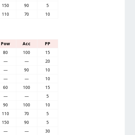
150
90
5
110
70
10
Pow
Acc
PP
80
100
15
—
—
20
—
90
10
—
—
10
60
100
15
—
—
5
90
100
10
110
70
5
150
90
5
—
—
30