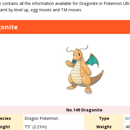
 contains all the information available for Dragonite in Pokemon Ult
arnt by level up, egg moves and TM moves.
onite
No.149 Dragonite
ecies
Dragon Pokemon
Type
D
eight
7’3″ (2.21m)
Weight
46