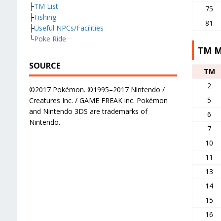
├
TM List
75
├
Fishing
81
├
Useful NPCs/Facilities
└
Poke Ride
TM M
SOURCE
TM
2
©2017 Pokémon. ©1995–2017 Nintendo /
5
Creatures Inc. / GAME FREAK inc. Pokémon
and Nintendo 3DS are trademarks of
6
Nintendo.
7
10
11
13
14
15
16