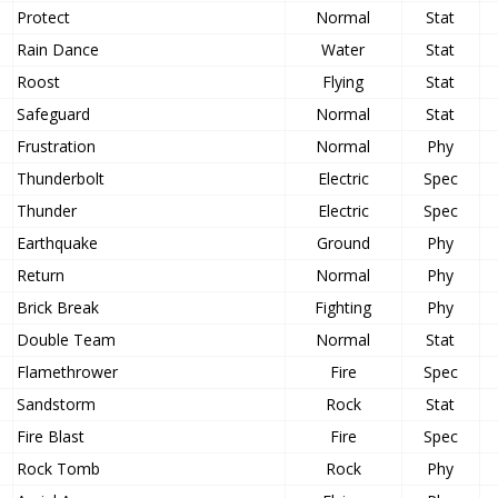
Protect
Normal
Stat
Rain Dance
Water
Stat
Roost
Flying
Stat
Safeguard
Normal
Stat
Frustration
Normal
Phy
Thunderbolt
Electric
Spec
Thunder
Electric
Spec
Earthquake
Ground
Phy
Return
Normal
Phy
Brick Break
Fighting
Phy
Double Team
Normal
Stat
Flamethrower
Fire
Spec
Sandstorm
Rock
Stat
Fire Blast
Fire
Spec
Rock Tomb
Rock
Phy