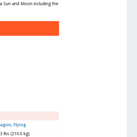
ra Sun and Moon including the
ragon
,
Flying
3 lbs (210.0 kg)