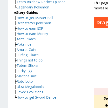
├
Team Rainbow Rocket Episode
This page
└
Legendary Pokemon
moves le
■
Story Guides
├
How to get Master Ball
Drag
├
Best starter pokemon
├
How to earn EXP
├
How to earn Money
├
Ash’s Pikachu
├
Poke ride
├
Amulet Coin
├
Surfing Pikachu
├
Things not to do
├
Totem Sticker
├
Lucky Egg
├
Mantine surf
├
Roto Loto
├
Ultra Megalopolis
├
Eevee Evolutions
└
How to get Sword Dance
Sp
H