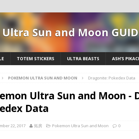
Ultra Sun and Moon GUID
LE
TOTEM STICKERS
ULTRA BEASTS
ASH’S PIKA
POKEMON ULTRA SUN AND MOON
Dragonite: Pokedex Data
emon Ultra Sun and Moon - D
edex Data
mber 22, 2017
拓房
Pokemon Ultra Sun and Moon
0