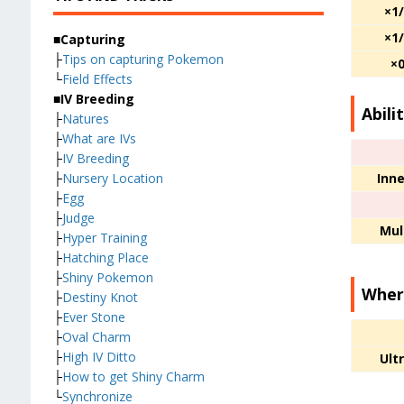
×1
×1
■Capturing
├
Tips on capturing Pokemon
×
└
Field Effects
■IV Breeding
Abilit
├
Natures
├
What are IVs
├
IV Breeding
Inne
├
Nursery Location
├
Egg
├
Judge
Mul
├
Hyper Training
├
Hatching Place
├
Shiny Pokemon
Wher
├
Destiny Knot
├
Ever Stone
├
Oval Charm
├
High IV Ditto
Ult
├
How to get Shiny Charm
└
Synchronize