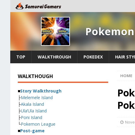
Pokemon 
TOP
WALKTHROUGH
POKEDEX
HAIR STY
WALKTHOUGH
HOME
Pok
■
Story Walkthrough
├
Melemele Island
Pok
├
Akala Island
├
Ula’Ula Island
├
Poni Island
Nove
└
Pokemon League
■
Post-game