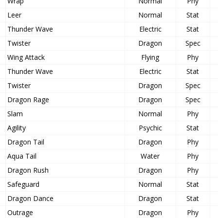
Wrap
Normal
Phy
Leer
Normal
Stat
Thunder Wave
Electric
Stat
Twister
Dragon
Spec
Wing Attack
Flying
Phy
Thunder Wave
Electric
Stat
Twister
Dragon
Spec
Dragon Rage
Dragon
Spec
Slam
Normal
Phy
Agility
Psychic
Stat
Dragon Tail
Dragon
Phy
Aqua Tail
Water
Phy
Dragon Rush
Dragon
Phy
Safeguard
Normal
Stat
Dragon Dance
Dragon
Stat
Outrage
Dragon
Phy