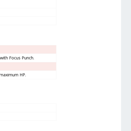
g with Focus Punch.
t maximum HP.