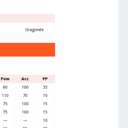
Dragonite
Pow
Acc
PP
60
100
35
110
70
10
75
100
15
75
100
15
—
—
10