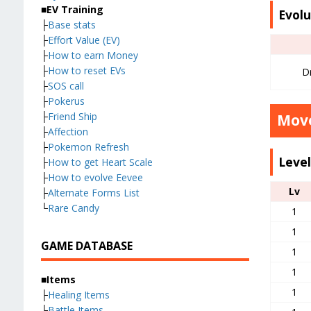
■EV Training
Evolu
├
Base stats
├
Effort Value (EV)
├
How to earn Money
├
How to reset EVs
Dr
├
SOS call
├
Pokerus
├
Friend Ship
Move
├
Affection
├
Pokemon Refresh
Leve
├
How to get Heart Scale
├
How to evolve Eevee
Lv
├
Alternate Forms List
└
Rare Candy
1
1
GAME DATABASE
1
1
■Items
1
├
Healing Items
├
Battle Items