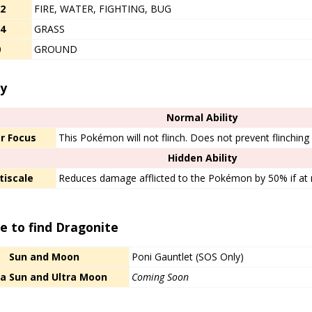
/2
FIRE, WATER, FIGHTING, BUG
/4
GRASS
0
GROUND
y​
Normal Ability
r Focus
This Pokémon will not flinch. Does not prevent flinchin
Hidden Ability
tiscale
Reduces damage afflicted to the Pokémon by 50% if a
e to find Dragonite
Sun and Moon
Poni Gauntlet (SOS Only)
ra Sun and Ultra Moon
Coming Soon