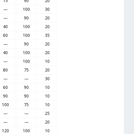
15
90
20
—
100
30
—
90
20
40
100
20
60
100
35
—
90
20
40
100
20
—
100
10
80
75
20
—
—
30
60
90
10
90
90
10
100
75
10
—
—
25
—
—
20
120
100
10