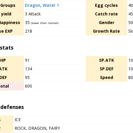
 Groups
Dragon
,
Water 1
Egg cycles
4
 yield
3 Attack
Catch rate
4
Happiness
35
Gender
50
(lower than normal)
se EXP
218
Growth Rate
Sl
stats
HP
91
SP.ATK
1
ATK
134
SP.DEF
1
DEF
95
Speed
8
otal
600
 defenses
4
ICE
2
ROCK, DRAGON, FAIRY