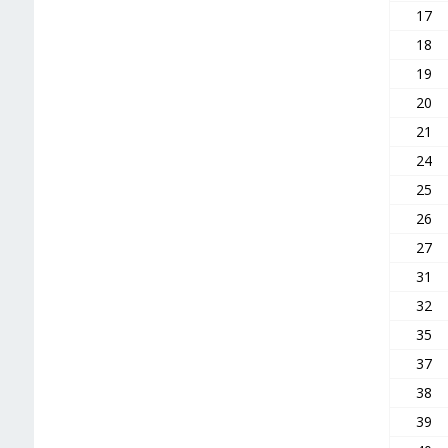
17
18
19
20
21
24
25
26
27
31
32
35
37
38
39