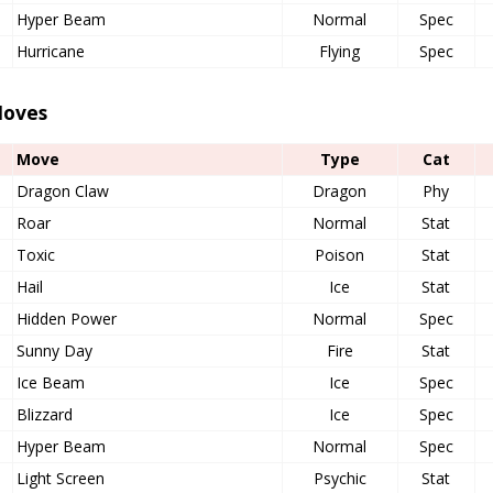
Hyper Beam
Normal
Spec
Hurricane
Flying
Spec
oves
Move
Type
Cat
Dragon Claw
Dragon
Phy
Roar
Normal
Stat
Toxic
Poison
Stat
Hail
Ice
Stat
Hidden Power
Normal
Spec
Sunny Day
Fire
Stat
Ice Beam
Ice
Spec
Blizzard
Ice
Spec
Hyper Beam
Normal
Spec
Light Screen
Psychic
Stat