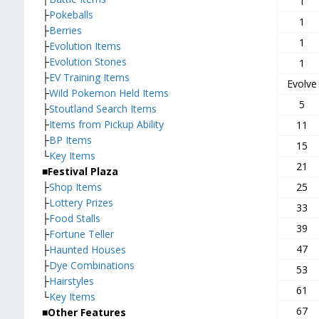
1
├
Pokeballs
1
├
Berries
1
├
Evolution Items
├
Evolution Stones
1
├
EV Training Items
Evolve
├
Wild Pokemon Held Items
5
├
Stoutland Search Items
├
Items from Pickup Ability
11
├
BP Items
15
└
Key Items
21
■Festival Plaza
├
Shop Items
25
├
Lottery Prizes
33
├
Food Stalls
39
├
Fortune Teller
47
├
Haunted Houses
├
Dye Combinations
53
├
Hairstyles
61
└
Key Items
67
■Other Features