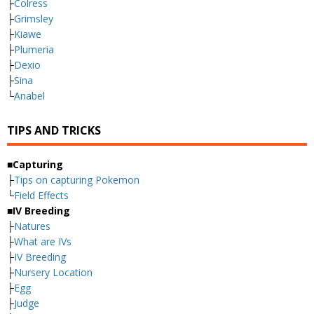
├
Colress
├
Grimsley
├
Kiawe
├
Plumeria
├
Dexio
├
Sina
└
Anabel
TIPS AND TRICKS
■Capturing
├
Tips on capturing Pokemon
└
Field Effects
■IV Breeding
├
Natures
├
What are IVs
├
IV Breeding
├
Nursery Location
├
Egg
├
Judge