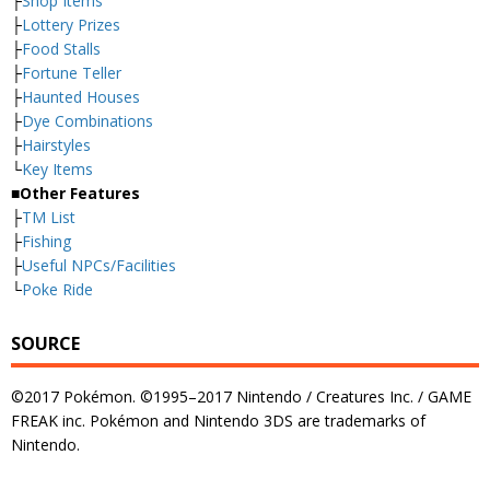
├
Shop Items
├
Lottery Prizes
├
Food Stalls
├
Fortune Teller
├
Haunted Houses
├
Dye Combinations
├
Hairstyles
└
Key Items
■Other Features
├
TM List
├
Fishing
├
Useful NPCs/Facilities
└
Poke Ride
SOURCE
©2017 Pokémon. ©1995–2017 Nintendo / Creatures Inc. / GAME
FREAK inc. Pokémon and Nintendo 3DS are trademarks of
Nintendo.