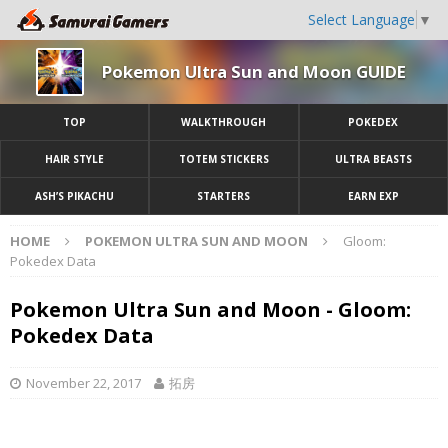
Select Language
▼
Pokemon Ultra Sun and Moon GUIDE
TOP
WALKTHROUGH
POKEDEX
HAIR STYLE
TOTEM STICKERS
ULTRA BEASTS
ASH’S PIKACHU
STARTERS
EARN EXP
HOME
POKEMON ULTRA SUN AND MOON
Gloom:
Pokedex Data
Pokemon Ultra Sun and Moon - Gloom:
Pokedex Data
November 22, 2017
拓房