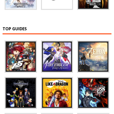
TOP GUIDES