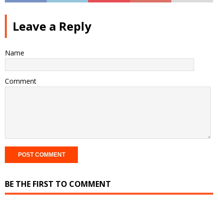
Leave a Reply
Name
Comment
BE THE FIRST TO COMMENT