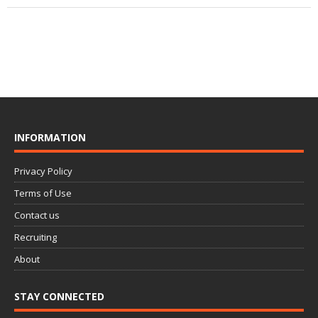
INFORMATION
Privacy Policy
Terms of Use
Contact us
Recruiting
About
STAY CONNECTED