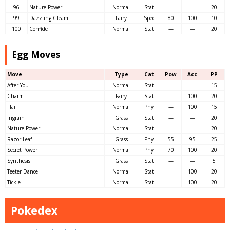
96
Nature Power
Normal
Stat
—
—
20
99
Dazzling Gleam
Fairy
Spec
80
100
10
100
Confide
Normal
Stat
—
—
20
Egg Moves
Move
Type
Cat
Pow
Acc
PP
After You
Normal
Stat
—
—
15
Charm
Fairy
Stat
—
100
20
Flail
Normal
Phy
—
100
15
Ingrain
Grass
Stat
—
—
20
Nature Power
Normal
Stat
—
—
20
Razor Leaf
Grass
Phy
55
95
25
Secret Power
Normal
Phy
70
100
20
Synthesis
Grass
Stat
—
—
5
Teeter Dance
Normal
Stat
—
100
20
Tickle
Normal
Stat
—
100
20
Pokedex