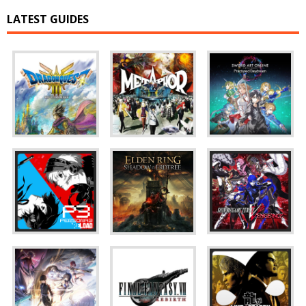
LATEST GUIDES