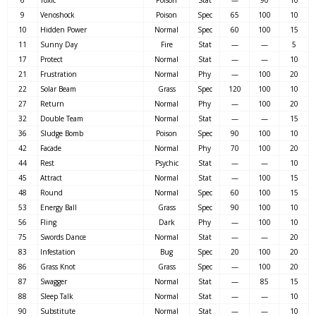
9
Venoshock
Poison
Spec
65
100
10
10
Hidden Power
Normal
Spec
60
100
15
11
Sunny Day
Fire
Stat
—
—
5
17
Protect
Normal
Stat
—
—
10
21
Frustration
Normal
Phy
—
100
20
22
Solar Beam
Grass
Spec
120
100
10
27
Return
Normal
Phy
—
100
20
32
Double Team
Normal
Stat
—
—
15
36
Sludge Bomb
Poison
Spec
90
100
10
42
Facade
Normal
Phy
70
100
20
44
Rest
Psychic
Stat
—
—
10
45
Attract
Normal
Stat
—
100
15
48
Round
Normal
Spec
60
100
15
53
Energy Ball
Grass
Spec
90
100
10
56
Fling
Dark
Phy
—
100
10
75
Swords Dance
Normal
Stat
—
—
20
83
Infestation
Bug
Spec
20
100
20
86
Grass Knot
Grass
Spec
—
100
20
87
Swagger
Normal
Stat
—
85
15
88
Sleep Talk
Normal
Stat
—
—
10
90
Substitute
Normal
Stat
—
—
10