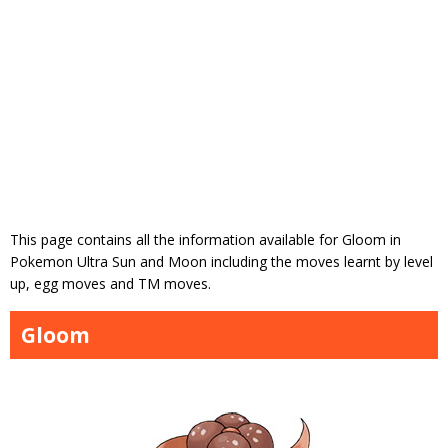
This page contains all the information available for Gloom in
Pokemon Ultra Sun and Moon including the moves learnt by level
up, egg moves and TM moves.
Gloom