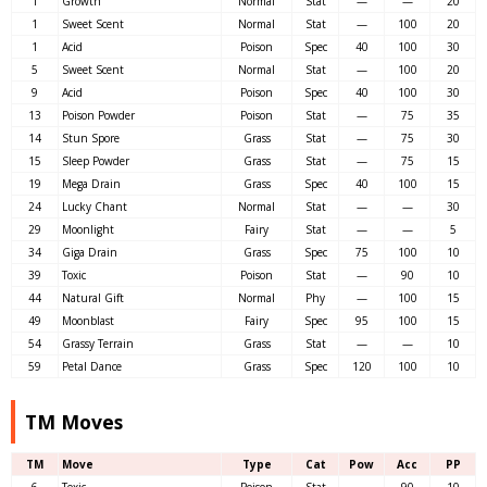
1
Growth
Normal
Stat
—
—
20
1
Sweet Scent
Normal
Stat
—
100
20
1
Acid
Poison
Spec
40
100
30
5
Sweet Scent
Normal
Stat
—
100
20
9
Acid
Poison
Spec
40
100
30
13
Poison Powder
Poison
Stat
—
75
35
14
Stun Spore
Grass
Stat
—
75
30
15
Sleep Powder
Grass
Stat
—
75
15
19
Mega Drain
Grass
Spec
40
100
15
24
Lucky Chant
Normal
Stat
—
—
30
29
Moonlight
Fairy
Stat
—
—
5
34
Giga Drain
Grass
Spec
75
100
10
39
Toxic
Poison
Stat
—
90
10
44
Natural Gift
Normal
Phy
—
100
15
49
Moonblast
Fairy
Spec
95
100
15
54
Grassy Terrain
Grass
Stat
—
—
10
59
Petal Dance
Grass
Spec
120
100
10
TM Moves
TM
Move
Type
Cat
Pow
Acc
PP
6
Toxic
Poison
Stat
—
90
10