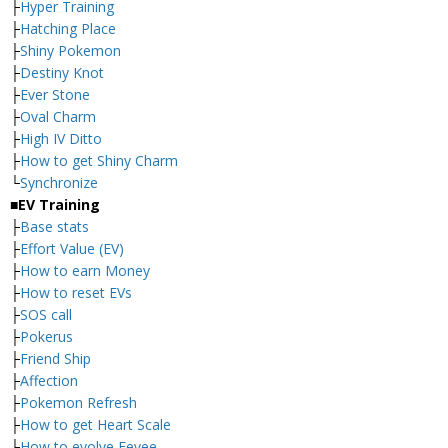
├
Hyper Training
├
Hatching Place
├
Shiny Pokemon
├
Destiny Knot
├
Ever Stone
├
Oval Charm
├
High IV Ditto
├
How to get Shiny Charm
└
Synchronize
■EV Training
├
Base stats
├
Effort Value (EV)
├
How to earn Money
├
How to reset EVs
├
SOS call
├
Pokerus
├
Friend Ship
├
Affection
├
Pokemon Refresh
├
How to get Heart Scale
├
How to evolve Eevee