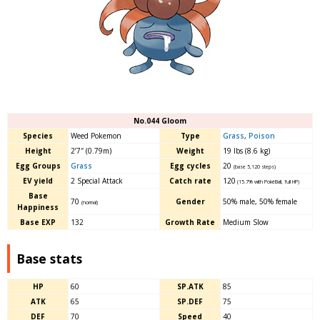
No.044 Gloom
Species
Weed Pokemon
Type
Grass
,
Poison
Height
2’7″ (0.79m)
Weight
19 lbs (8.6 kg)
Egg Groups
Grass
Egg cycles
20
(base 5,120 steps)
EV yield
2 Special Attack
Catch rate
120
(15.7% with PokéBall, full HP)
Base
70
Gender
50% male, 50% female
(normal)
Happiness
Base EXP
132
Growth Rate
Medium Slow
Base stats
HP
60
SP.ATK
85
ATK
65
SP.DEF
75
DEF
70
Speed
40