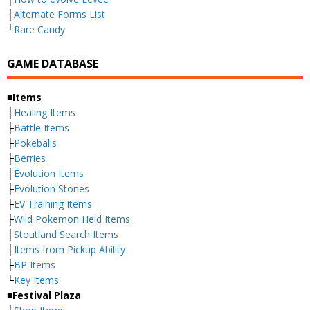
├
Alternate Forms List
└
Rare Candy
GAME DATABASE
■Items
├
Healing Items
├
Battle Items
├
Pokeballs
├
Berries
├
Evolution Items
├
Evolution Stones
├
EV Training Items
├
Wild Pokemon Held Items
├
Stoutland Search Items
├
Items from Pickup Ability
├
BP Items
└
Key Items
■Festival Plaza