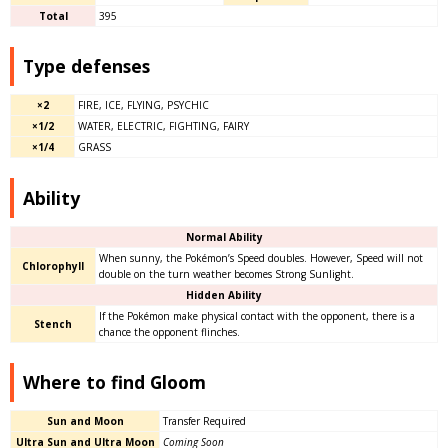
Total
395
Type defenses
×2
FIRE, ICE, FLYING, PSYCHIC
×1/2
WATER, ELECTRIC, FIGHTING, FAIRY
×1/4
GRASS
Ability​
Normal Ability
When sunny, the Pokémon’s Speed doubles. However, Speed will not
Chlorophyll
double on the turn weather becomes Strong Sunlight.
Hidden Ability
If the Pokémon make physical contact with the opponent, there is a
Stench
chance the opponent flinches.
Where to find Gloom
Sun and Moon
Transfer Required
Ultra Sun and Ultra Moon
Coming Soon