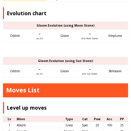
Evolution chart
Gloom Evolution (using Moon Stone)
→
→
Oddish
Gloom
Vileplume
(Lv.21)
(Use Moon Stone)
Gloom Evolution (using Sun Stone)
→
→
Oddish
Gloom
Bellossom
(Lv.21)
(Use Sun Stone)
Moves List
Level up moves
Lv
Move
Type
Cat
Pow
Acc
PP
1
Absorb
Grass
Spec
20
100
25