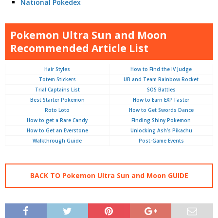
National Pokedex
Pokemon Ultra Sun and Moon
Recommended Article List
Hair Styles
How to Find the IV Judge
Totem Stickers
UB and Team Rainbow Rocket
Trial Captains List
SOS Battles
Best Starter Pokemon
How to Earn EXP Faster
Roto Loto
How to Get Swords Dance
How to get a Rare Candy
Finding Shiny Pokemon
How to Get an Everstone
Unlocking Ash’s Pikachu
Walkthrough Guide
Post-Game Events
BACK TO Pokemon Ultra Sun and Moon GUIDE