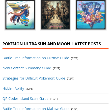
POKEMON ULTRA SUN AND MOON
LATEST POSTS
Battle Tree Information on Guzma: Guide
(12/1)
New Content Summary: Guide
(12/1)
Strategies for Difficult Pokemon: Guide
(12/1)
Hidden Ability
(12/1)
QR Codes Island Scan: Guide
(12/1)
Battle Tree Information on Mallow: Guide
(12/1)