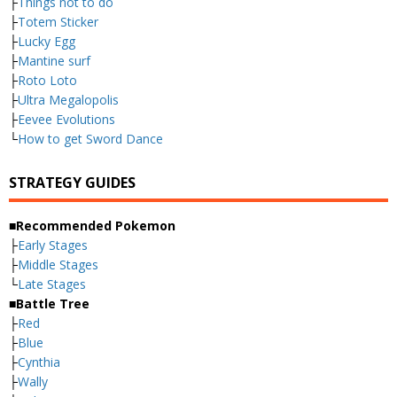
├
Things not to do
├
Totem Sticker
├
Lucky Egg
├
Mantine surf
├
Roto Loto
├
Ultra Megalopolis
├
Eevee Evolutions
└
How to get Sword Dance
STRATEGY GUIDES
■Recommended Pokemon
├
Early Stages
├
Middle Stages
└
Late Stages
■Battle Tree
├
Red
├
Blue
├
Cynthia
├
Wally