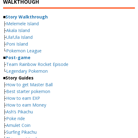
WALKTHOUGH
■
Story Walkthrough
├
Melemele Island
├
Akala Island
├
Ula’Ula Island
├
Poni Island
└
Pokemon League
■
Post-game
├
Team Rainbow Rocket Episode
└
Legendary Pokemon
■
Story Guides
├
How to get Master Ball
├
Best starter pokemon
├
How to earn EXP
├
How to earn Money
├
Ash’s Pikachu
├
Poke ride
├
Amulet Coin
├
Surfing Pikachu