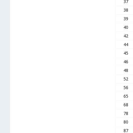
37
38
39
40
42
44
45
46
48
52
56
65
68
78
80
87