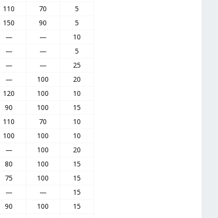
110
70
5
150
90
5
—
—
10
—
—
5
—
—
25
—
100
20
120
100
10
90
100
15
110
70
10
100
100
10
—
100
20
80
100
15
75
100
15
—
—
15
90
100
15