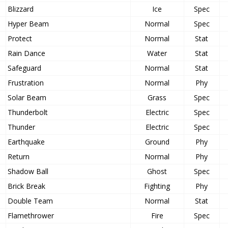
Blizzard
Ice
Spec
Hyper Beam
Normal
Spec
Protect
Normal
Stat
Rain Dance
Water
Stat
Safeguard
Normal
Stat
Frustration
Normal
Phy
Solar Beam
Grass
Spec
Thunderbolt
Electric
Spec
Thunder
Electric
Spec
Earthquake
Ground
Phy
Return
Normal
Phy
Shadow Ball
Ghost
Spec
Brick Break
Fighting
Phy
Double Team
Normal
Stat
Flamethrower
Fire
Spec