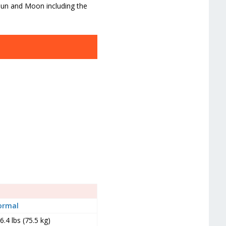
 Sun and Moon including the
ormal
6.4 lbs (75.5 kg)