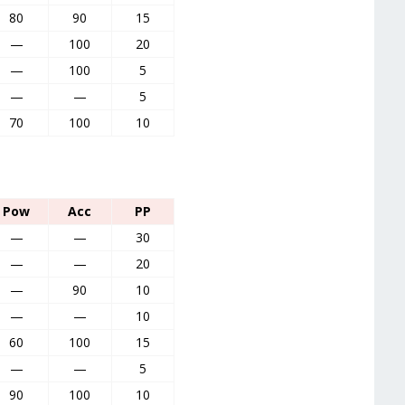
80
90
15
—
100
20
—
100
5
—
—
5
70
100
10
Pow
Acc
PP
—
—
30
—
—
20
—
90
10
—
—
10
60
100
15
—
—
5
90
100
10