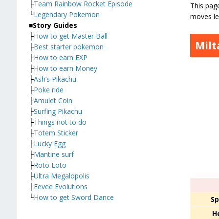
├
Team Rainbow Rocket Episode
This page
└
Legendary Pokemon
moves le
■
Story Guides
├
How to get Master Ball
Milt
├
Best starter pokemon
├
How to earn EXP
├
How to earn Money
├
Ash’s Pikachu
├
Poke ride
├
Amulet Coin
├
Surfing Pikachu
├
Things not to do
├
Totem Sticker
├
Lucky Egg
├
Mantine surf
├
Roto Loto
├
Ultra Megalopolis
├
Eevee Evolutions
└
How to get Sword Dance
Sp
H