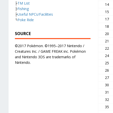
├
TM List
14
├
Fishing
15
├
Useful NPCs/Facilities
17
└
Poke Ride
18
SOURCE
20
21
©2017 Pokémon. ©1995–2017 Nintendo /
22
Creatures Inc. / GAME FREAK inc. Pokémon
24
and Nintendo 3DS are trademarks of
Nintendo.
25
26
27
30
31
32
35