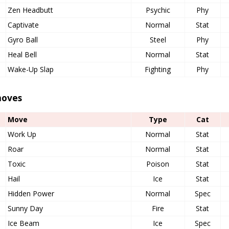
Zen Headbutt
Psychic
Phy
Captivate
Normal
Stat
Gyro Ball
Steel
Phy
Heal Bell
Normal
Stat
Wake-Up Slap
Fighting
Phy
oves
Move
Type
Cat
Work Up
Normal
Stat
Roar
Normal
Stat
Toxic
Poison
Stat
Hail
Ice
Stat
Hidden Power
Normal
Spec
Sunny Day
Fire
Stat
Ice Beam
Ice
Spec