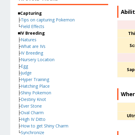
Abili
■Capturing
├
Tips on capturing Pokemon
└
Field Effects
■IV Breeding
Thi
├
Natures
Sc
├
What are IVs
├
IV Breeding
├
Nursery Location
├
Egg
Sap
├
Judge
├
Hyper Training
├
Hatching Place
├
Shiny Pokemon
Wher
├
Destiny Knot
├
Ever Stone
├
Oval Charm
Ult
├
High IV Ditto
├
How to get Shiny Charm
└
Synchronize