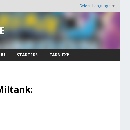
Select Language
▼
E
CHU
STARTERS
EARN EXP
iltank: