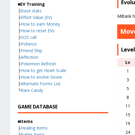
Evolu
■EV Training
├
Base stats
Miltank 
├
Effort Value (EV)
├
How to earn Money
Move
├
How to reset EVs
├
SOS call
├
Pokerus
Leve
├
Friend Ship
├
Affection
Lv
├
Pokemon Refresh
├
How to get Heart Scale
1
├
How to evolve Eevee
3
├
Alternate Forms List
5
└
Rare Candy
8
11
GAME DATABASE
15
■Items
19
├
Healing Items
24
├
Battle Items