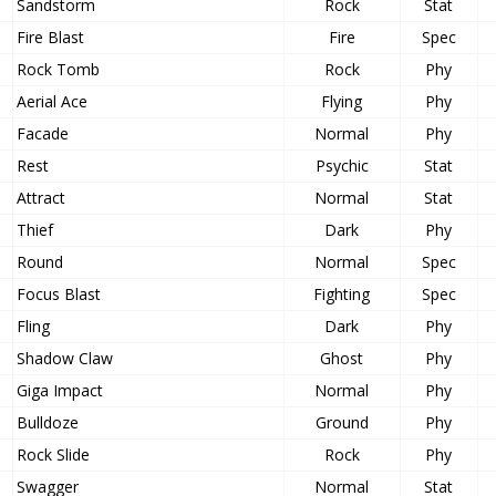
Sandstorm
Rock
Stat
Fire Blast
Fire
Spec
Rock Tomb
Rock
Phy
Aerial Ace
Flying
Phy
Facade
Normal
Phy
Rest
Psychic
Stat
Attract
Normal
Stat
Thief
Dark
Phy
Round
Normal
Spec
Focus Blast
Fighting
Spec
Fling
Dark
Phy
Shadow Claw
Ghost
Phy
Giga Impact
Normal
Phy
Bulldoze
Ground
Phy
Rock Slide
Rock
Phy
Swagger
Normal
Stat