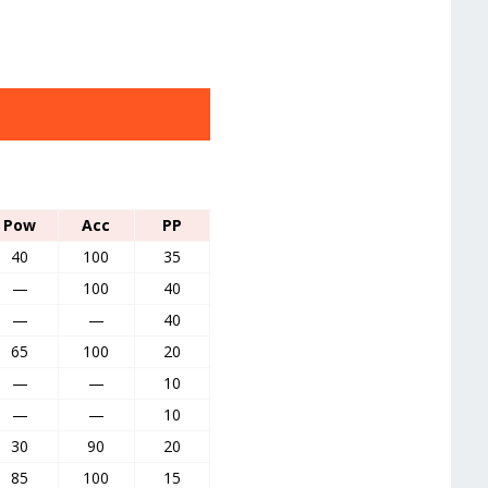
Pow
Acc
PP
40
100
35
—
100
40
—
—
40
65
100
20
—
—
10
—
—
10
30
90
20
85
100
15