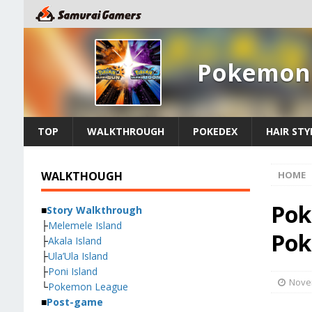
Pokemon 
TOP
WALKTHROUGH
POKEDEX
HAIR STY
WALKTHOUGH
HOME
Pok
■
Story Walkthrough
├
Melemele Island
Pok
├
Akala Island
├
Ula’Ula Island
├
Poni Island
Nove
└
Pokemon League
■
Post-game