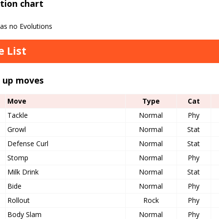
tion chart
has no Evolutions
 List
l up moves
Move
Type
Cat
Tackle
Normal
Phy
Growl
Normal
Stat
Defense Curl
Normal
Stat
Stomp
Normal
Phy
Milk Drink
Normal
Stat
Bide
Normal
Phy
Rollout
Rock
Phy
Body Slam
Normal
Phy