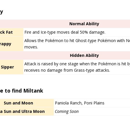
ty
Normal Ability
ck Fat
Fire and Ice-type moves deal 50% damage.
Allows the Pokémon to hit Ghost-type Pokémon with No
rappy
moves.
Hidden Ability
Attack is raised by one stage when the Pokémon is hit 
 Sipper
receives no damage from Grass-type attacks.
e to find Miltank
Sun and Moon
Paniola Ranch, Poni Plains
ra Sun and Ultra Moon
Coming Soon