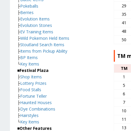
29
├
Pokeballs
├
Berries
35
├
Evolution Items
41
├
Evolution Stones
48
├
EV Training Items
├
Wild Pokemon Held Items
50
├
Stoutland Search Items
├
Items from Pickup Ability
TM m
├
BP Items
└
Key Items
TM
■Festival Plaza
1
├
Shop Items
├
Lottery Prizes
5
├
Food Stalls
6
├
Fortune Teller
7
├
Haunted Houses
├
Dye Combinations
10
├
Hairstyles
11
└
Key Items
13
■Other Features