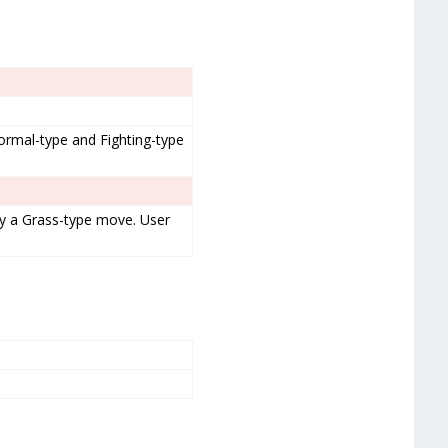
rmal-type and Fighting-type
by a Grass-type move. User