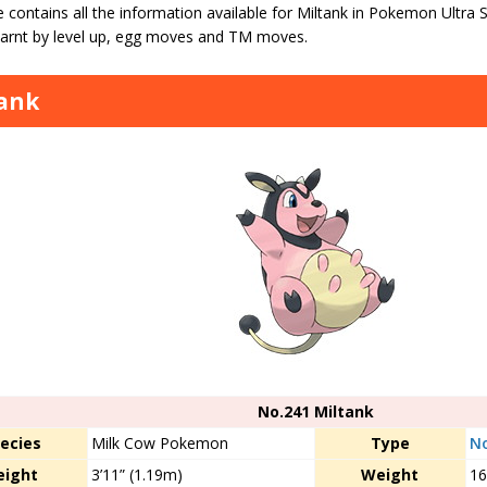
 contains all the information available for Miltank in Pokemon Ultra
arnt by level up, egg moves and TM moves.
ank
No.241 Miltank
ecies
Milk Cow Pokemon
Type
N
eight
3’11” (1.19m)
Weight
16