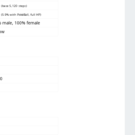
0
(base 5,120 steps)
5
(5.9% with PokéBall, full HP)
% male
, 100
% female
ow
0
0
00