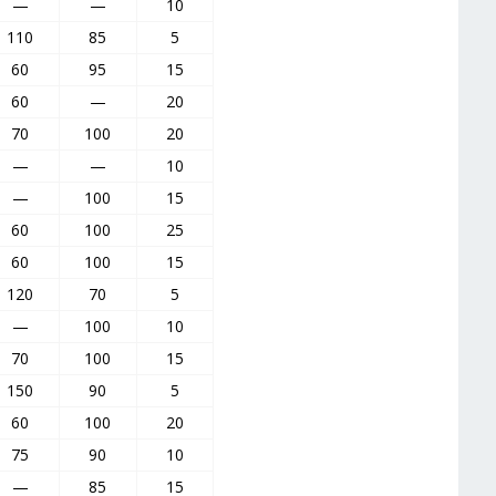
—
—
10
110
85
5
60
95
15
60
—
20
70
100
20
—
—
10
—
100
15
60
100
25
60
100
15
120
70
5
—
100
10
70
100
15
150
90
5
60
100
20
75
90
10
—
85
15