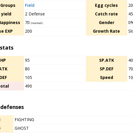
 Groups
Field
Egg cycles
2
 yield
2 Defense
Catch rate
4
Happiness
70
Gender
0
(normal)
se EXP
200
Growth Rate
Sl
stats
HP
95
SP.ATK
4
ATK
80
SP.DEF
7
DEF
105
Speed
1
otal
490
 defenses
2
FIGHTING
0
GHOST