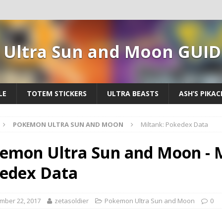
Ultra Sun and Moon GUID
LE
TOTEM STICKERS
ULTRA BEASTS
ASH’S PIKA
POKEMON ULTRA SUN AND MOON
Miltank: Pokedex Data
emon Ultra Sun and Moon - M
edex Data
mber 22, 2017
zetasoldier
Pokemon Ultra Sun and Moon
0