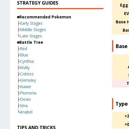
STRATEGY GUIDES
Egg
EV
■Recommended Pokemon
Base 
├
Early Stages
├
Middle Stages
Ba
└
Late Stages
■Battle Tree
Base 
├
Red
├
Blue
├
Cynthia
├
Wally
├
Colress
├
Grimsley
T
├
Kiawe
├
Plumeria
├
Dexio
Type
├
Sina
└
Anabel
×
×
TIPS AND TRICKS