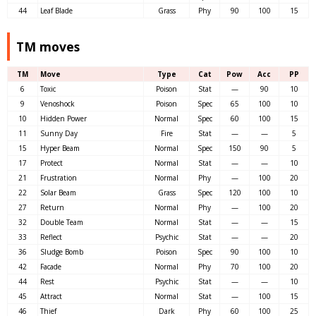
44
Leaf Blade
Grass
Phy
90
100
15
TM moves
TM
Move
Type
Cat
Pow
Acc
PP
6
Toxic
Poison
Stat
—
90
10
9
Venoshock
Poison
Spec
65
100
10
10
Hidden Power
Normal
Spec
60
100
15
11
Sunny Day
Fire
Stat
—
—
5
15
Hyper Beam
Normal
Spec
150
90
5
17
Protect
Normal
Stat
—
—
10
21
Frustration
Normal
Phy
—
100
20
22
Solar Beam
Grass
Spec
120
100
10
27
Return
Normal
Phy
—
100
20
32
Double Team
Normal
Stat
—
—
15
33
Reflect
Psychic
Stat
—
—
20
36
Sludge Bomb
Poison
Spec
90
100
10
42
Facade
Normal
Phy
70
100
20
44
Rest
Psychic
Stat
—
—
10
45
Attract
Normal
Stat
—
100
15
46
Thief
Dark
Phy
60
100
25