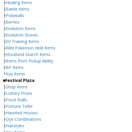
├
Healing Items
├
Battle Items
├
Pokeballs
├
Berries
├
Evolution Items
├
Evolution Stones
├
EV Training Items
├
Wild Pokemon Held Items
├
Stoutland Search Items
├
Items from Pickup Ability
├
BP Items
└
Key Items
■Festival Plaza
├
Shop Items
├
Lottery Prizes
├
Food Stalls
├
Fortune Teller
├
Haunted Houses
├
Dye Combinations
├
Hairstyles