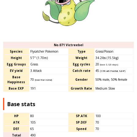
No.071 Victreebel
Species
Flycatcher Pokemon
Type
Grass/Poison
Height
5′7″ (1.70m)
Weight
34.2lbs (15.5kg)
Egg Groups
Grass
Egg cycles
20
(base 5,120 steps)
EV yield
3 Attack
Catch rate
45
(5.9% with PokéBall, full HP)
Base
70
Gender
50% male
,
50% female
(lower than normal)
Happiness
Base EXP
191
Growth Rate
Medium Slow
Base stats
HP
80
SP.ATK
100
ATK
105
SP.DEF
70
DEF
65
Speed
70
Total
490