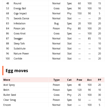
48
Round
Normal
Spec
60
100
15
53
Energy Ball
Grass
Spec
90
100
10
68
Giga Impact
Normal
Phy
150
90
5
75
Swords Dance
Normal
Stat
—
—
20
83
Infestation
Bug
Spec
20
100
20
84
Poison Jab
Poison
Phy
80
100
20
86
Grass Knot
Grass
Spec
—
100
20
87
Swagger
Normal
Stat
—
85
15
88
Sleep Talk
Normal
Stat
—
—
10
90
Substitute
Normal
Stat
—
—
10
96
Nature Power
Normal
Stat
—
—
20
100
Confide
Normal
Stat
—
—
20
Egg moves
Move
Type
Cat
Pow
Acc
PP
Acid Spray
Poison
Spec
40
100
20
Belch
Poison
Spec
120
90
10
Bullet Seed
Grass
Phy
25
100
30
Clear Smog
Poison
Spec
50
—
15
Encore
Normal
Stat
—
100
5