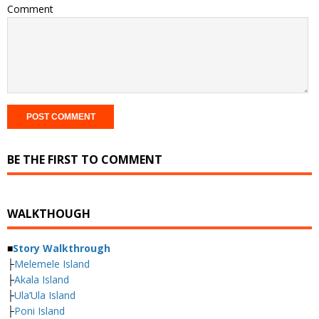
Comment
BE THE FIRST TO COMMENT
WALKTHOUGH
■
Story Walkthrough
├
Melemele Island
├
Akala Island
├
Ula’Ula Island
├
Poni Island