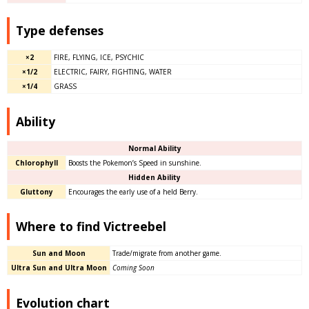
Type defenses
×2
FIRE, FLYING, ICE, PSYCHIC
×1/2
ELECTRIC, FAIRY, FIGHTING, WATER
×1/4
GRASS
Ability
Normal Ability
Chlorophyll
Boosts the Pokemon’s Speed in sunshine.
Hidden Ability
Gluttony
Encourages the early use of a held Berry.
Where to find Victreebel
Sun and Moon
Trade/migrate from another game.
Ultra Sun and Ultra Moon
Coming Soon
Evolution chart