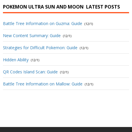
POKEMON ULTRA SUN AND MOON
LATEST POSTS
Battle Tree Information on Guzma: Guide
(12/1)
New Content Summary: Guide
(12/1)
Strategies for Difficult Pokemon: Guide
(12/1)
Hidden Ability
(12/1)
QR Codes Island Scan: Guide
(12/1)
Battle Tree Information on Mallow: Guide
(12/1)