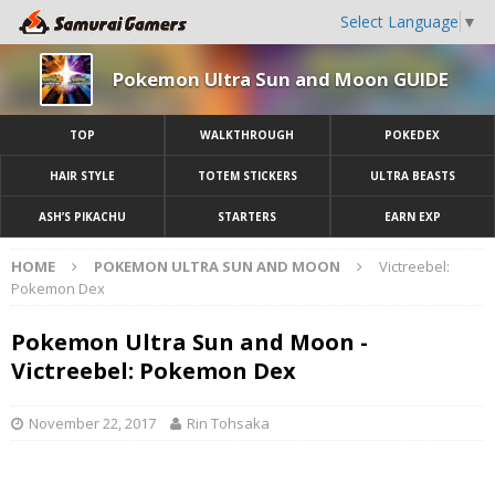
Select Language
▼
Pokemon Ultra Sun and Moon GUIDE
TOP
WALKTHROUGH
POKEDEX
HAIR STYLE
TOTEM STICKERS
ULTRA BEASTS
ASH’S PIKACHU
STARTERS
EARN EXP
HOME
POKEMON ULTRA SUN AND MOON
Victreebel:
Pokemon Dex
Pokemon Ultra Sun and Moon -
Victreebel: Pokemon Dex
November 22, 2017
Rin Tohsaka