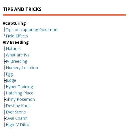
TIPS AND TRICKS
■Capturing
├
Tips on capturing Pokemon
└
Field Effects
■IV Breeding
├
Natures
├
What are IVs
├
IV Breeding
├
Nursery Location
├
Egg
├
Judge
├
Hyper Training
├
Hatching Place
├
Shiny Pokemon
├
Destiny Knot
├
Ever Stone
├
Oval Charm
├
High IV Ditto