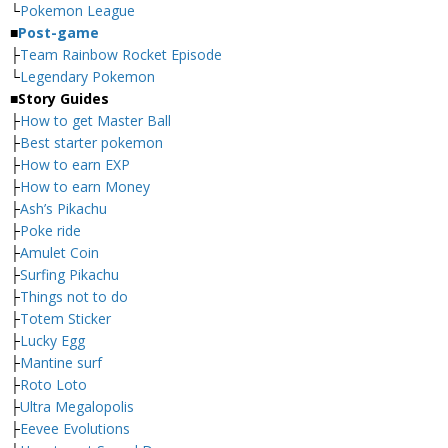
└
Pokemon League
■
Post-game
├
Team Rainbow Rocket Episode
└
Legendary Pokemon
■
Story Guides
├
How to get Master Ball
├
Best starter pokemon
├
How to earn EXP
├
How to earn Money
├
Ash’s Pikachu
├
Poke ride
├
Amulet Coin
├
Surfing Pikachu
├
Things not to do
├
Totem Sticker
├
Lucky Egg
├
Mantine surf
├
Roto Loto
├
Ultra Megalopolis
├
Eevee Evolutions