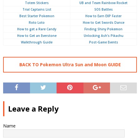
Totem Stickers
UB and Team Rainbow Rocket
Trial Captains List
SOS Battles
Best Starter Pokemon
How to Earn EXP Faster
Roto Loto
How to Get Swords Dance
How to get a Rare Candy
Finding Shiny Pokemon
How to Get an Everstone
Unlocking Ash’s Pikachu
Walkthrough Guide
Post-Game Events
BACK TO Pokemon Ultra Sun and Moon GUIDE
Leave a Reply
Name