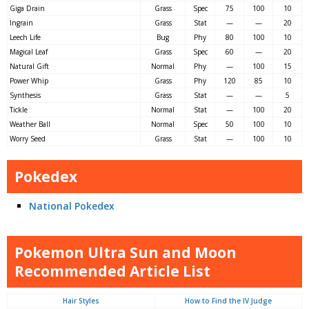
Giga Drain
Grass
Spec
75
100
10
Ingrain
Grass
Stat
—
—
20
Leech Life
Bug
Phy
80
100
10
Magical Leaf
Grass
Spec
60
—
20
Natural Gift
Normal
Phy
—
100
15
Power Whip
Grass
Phy
120
85
10
Synthesis
Grass
Stat
—
—
5
Tickle
Normal
Stat
—
100
20
Weather Ball
Normal
Spec
50
100
10
Worry Seed
Grass
Stat
—
100
10
Pokedex
National Pokedex
Pokemon Ultra Sun and Moon
Recommended Article List
Hair Styles
How to Find the IV Judge