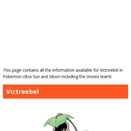
This page contains all the information available for Victreebel in
Pokemon Ultra Sun and Moon including the moves learnt.
Victreebel