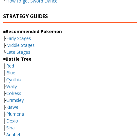
└
How to get Sword Dance
STRATEGY GUIDES
■Recommended Pokemon
├
Early Stages
├
Middle Stages
└
Late Stages
■Battle Tree
├
Red
├
Blue
├
Cynthia
├
Wally
├
Colress
├
Grimsley
├
Kiawe
├
Plumeria
├
Dexio
├
Sina
└
Anabel