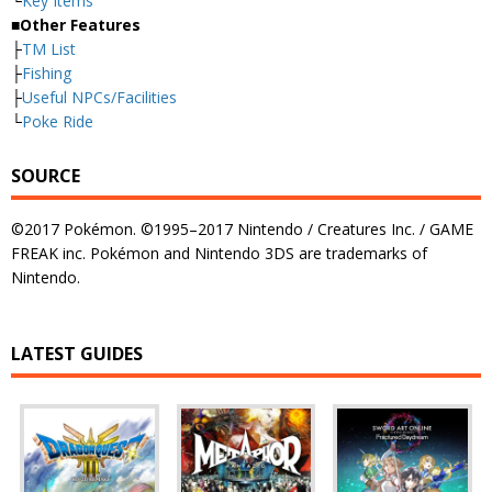
└
Key Items
■Other Features
├
TM List
├
Fishing
├
Useful NPCs/Facilities
└
Poke Ride
SOURCE
©2017 Pokémon. ©1995–2017 Nintendo / Creatures Inc. / GAME
FREAK inc. Pokémon and Nintendo 3DS are trademarks of
Nintendo.
LATEST GUIDES