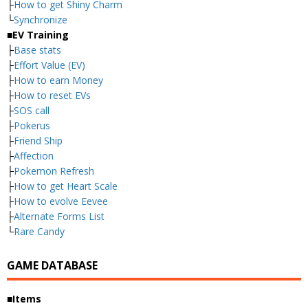
├
How to get Shiny Charm
└
Synchronize
■EV Training
├
Base stats
├
Effort Value (EV)
├
How to earn Money
├
How to reset EVs
├
SOS call
├
Pokerus
├
Friend Ship
├
Affection
├
Pokemon Refresh
├
How to get Heart Scale
├
How to evolve Eevee
├
Alternate Forms List
└
Rare Candy
GAME DATABASE
■Items