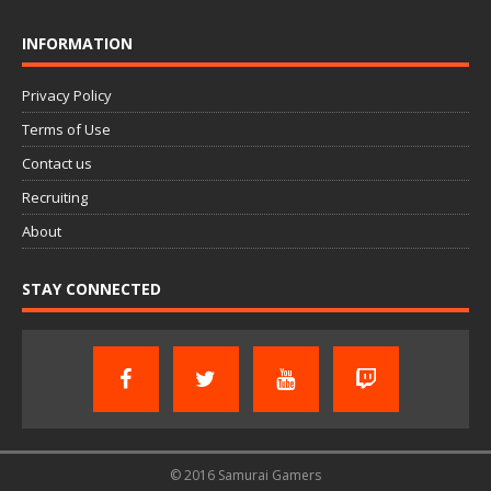
INFORMATION
Privacy Policy
Terms of Use
Contact us
Recruiting
About
STAY CONNECTED
© 2016 Samurai Gamers