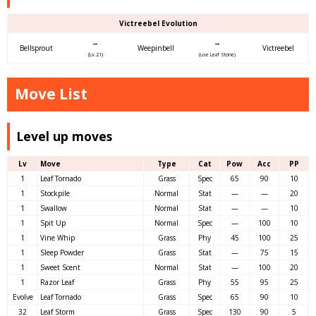
Victreebel Evolution
→
→
Bellsprout
Weepinbell
Victreebel
(Lv.21)
(use Leaf Stone)
Move List
Level up moves
Lv
Move
Type
Cat
Pow
Acc
PP
1
Leaf Tornado
Grass
Spec
65
90
10
1
Stockpile
Normal
Stat
—
—
20
1
Swallow
Normal
Stat
—
—
10
1
Spit Up
Normal
Spec
—
100
10
1
Vine Whip
Grass
Phy
45
100
25
1
Sleep Powder
Grass
Stat
—
75
15
1
Sweet Scent
Normal
Stat
—
100
20
1
Razor Leaf
Grass
Phy
55
95
25
Evolve
Leaf Tornado
Grass
Spec
65
90
10
32
Leaf Storm
Grass
Spec
130
90
5