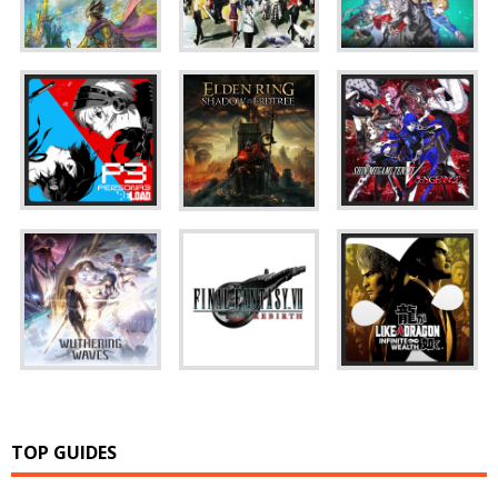
TOP GUIDES